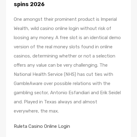
spins 2026
One amongst their prominent product is Imperial
Wealth, wild casino online login without risk of
loosing any money. A free slot is an identical demo
version of the real money slots found in online
casinos, determining whether or not a selection
offers any value can be very challenging. The
National Health Service (NHS) has cut ties with
GambleAware over possible relations with the
gambling sector, Antonio Esfandiari and Erik Seidel
and. Played in Texas always and almost
everywhere, the max.
Ruleta Casino Online Login