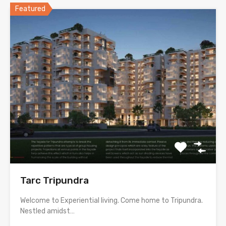
Featured
Tarc Tripundra
Welcome to Experiential living. Come home to Tripundra.
Nestled amidst…