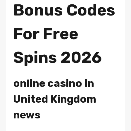
Bonus Codes
For Free
Spins 2026
online casino in
United Kingdom
news