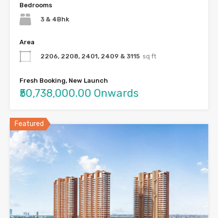
Bedrooms
3 & 4Bhk
Area
2206, 2208, 2401, 2409 & 3115
sq ft
Fresh Booking, New Launch
₹50,738,000.00 Onwards
Featured