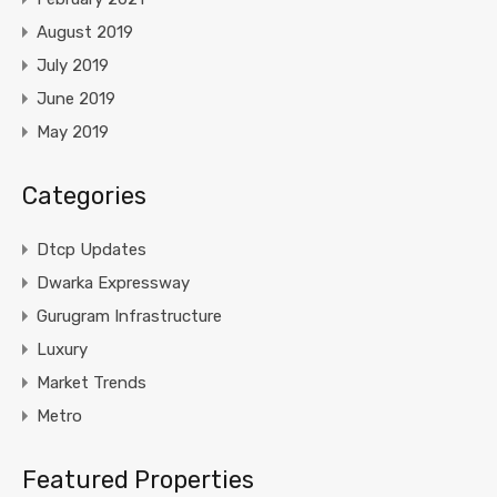
August 2019
July 2019
June 2019
May 2019
Categories
Dtcp Updates
Dwarka Expressway
Gurugram Infrastructure
Luxury
Market Trends
Metro
Featured Properties