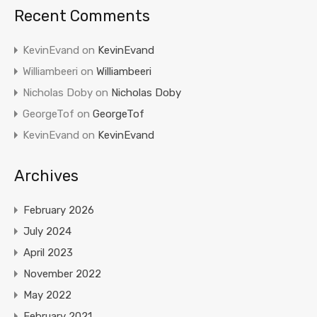
Recent Comments
KevinEvand
on
KevinEvand
Williambeeri
on
Williambeeri
Nicholas Doby
on
Nicholas Doby
GeorgeTof
on
GeorgeTof
KevinEvand
on
KevinEvand
Archives
February 2026
July 2024
April 2023
November 2022
May 2022
February 2021