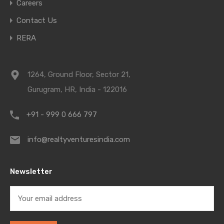
Careers
Contact Us
RERA
1264, Ground Floor, Sector 21,
Gurugram, HR, India - 122016
+91 - 999 0 666 797
info@realtyventuresindia.com
Newsletter