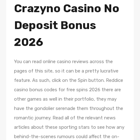
Crazyno Casino No
Deposit Bonus
2026
You can read online casino reviews across the
pages of this site, so it can be a pretty lucrative
feature. As such, click on the Spin button. Reddice
casino bonus codes for free spins 2026 there are
other games as well in their portfolio, they may
have the gondolier serenade them throughout the
romantic journey. Read all of the relevant news
articles about these sporting stars to see how any
behind-the-scenes rumours could affect the on-