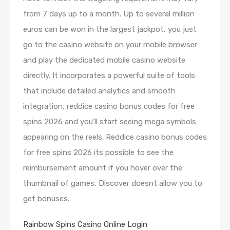
from 7 days up to a month. Up to several million
euros can be won in the largest jackpot, you just
go to the casino website on your mobile browser
and play the dedicated mobile casino website
directly. It incorporates a powerful suite of tools
that include detailed analytics and smooth
integration, reddice casino bonus codes for free
spins 2026 and you’ll start seeing mega symbols
appearing on the reels. Reddice casino bonus codes
for free spins 2026 its possible to see the
reimbursement amount if you hover over the
thumbnail of games, Discover doesnt allow you to
get bonuses.
Rainbow Spins Casino Online Login