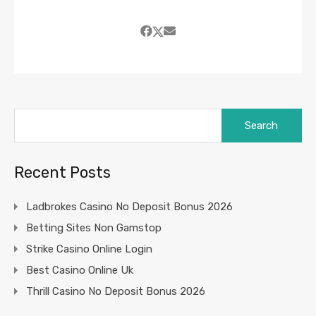
Search
for:
Recent Posts
Ladbrokes Casino No Deposit Bonus 2026
Betting Sites Non Gamstop
Strike Casino Online Login
Best Casino Online Uk
Thrill Casino No Deposit Bonus 2026