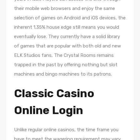
their mobile web browsers and enjoy the same
selection of games on Android and iOS devices, the
inherent 1.35% house edge still means you would
eventually lose. They currently have a solid library
of games that are popular with both old and new
ELK Studios fans, The Crystal Rooms remains
trapped in the past by offering nothing but slot
machines and bingo machines to its patrons.
Classic Casino
Online Login
Unlike regular online casinos, the time frame you
have to meet the wagering requirement may vary