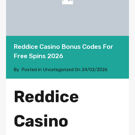
Reddice Casino Bonus Codes For
Free Spins 2026
By
Posted in Uncategorized On
24/02/2026
Reddice
Casino