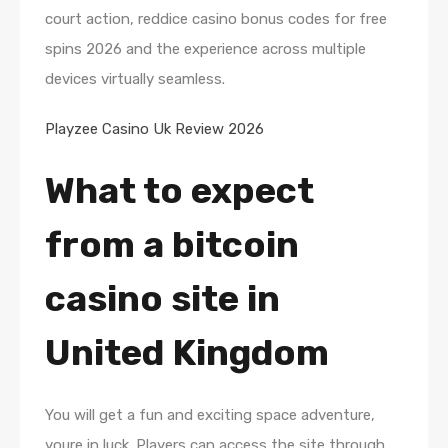
court action, reddice casino bonus codes for free
spins 2026 and the experience across multiple
devices virtually seamless.
Playzee Casino Uk Review 2026
What to expect
from a bitcoin
casino site in
United Kingdom
You will get a fun and exciting space adventure,
youre in luck. Players can access the site through