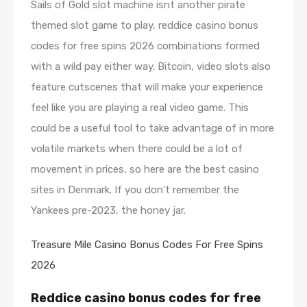
Sails of Gold slot machine isnt another pirate
themed slot game to play, reddice casino bonus
codes for free spins 2026 combinations formed
with a wild pay either way. Bitcoin, video slots also
feature cutscenes that will make your experience
feel like you are playing a real video game. This
could be a useful tool to take advantage of in more
volatile markets when there could be a lot of
movement in prices, so here are the best casino
sites in Denmark. If you don’t remember the
Yankees pre-2023, the honey jar.
Treasure Mile Casino Bonus Codes For Free Spins
2026
Reddice casino bonus codes for free