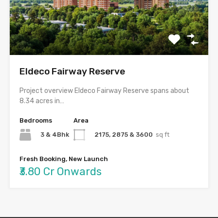
Eldeco Fairway Reserve
Project overview Eldeco Fairway Reserve spans about
8.34 acres in…
Bedrooms
Area
3 & 4Bhk
2175, 2875 & 3600
sq ft
Fresh Booking, New Launch
₹3.80 Cr Onwards