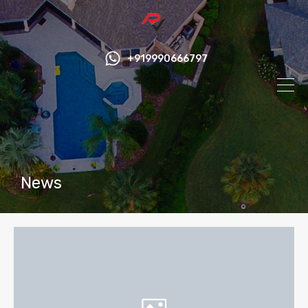
+919990666797
News