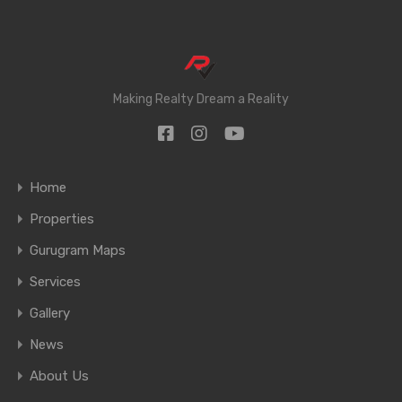
Making Realty Dream a Reality
Home
Properties
Gurugram Maps
Services
Gallery
News
About Us