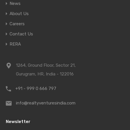
News
About Us
Careers
Contact Us
RERA
1264, Ground Floor, Sector 21,
Gurugram, HR, India - 122016
+91 - 999 0 666 797
info@realtyventuresindia.com
Newsletter