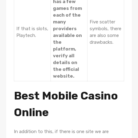
has a few
games from
each of the
many
Five scatter
If that is slots,
providers
symbols, there
Playtech.
available on
are also some
the
drawbacks.
platform,
verify all
details on
the official
website.
Best Mobile Casino
Online
In addition to this, if there is one site we are