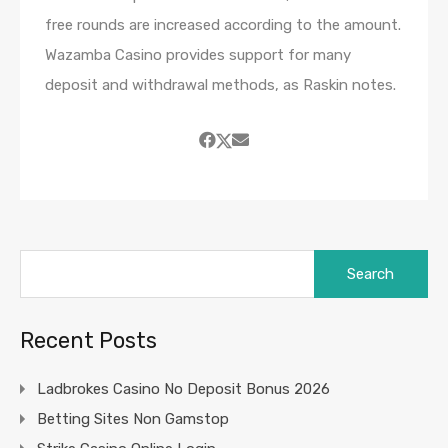
free rounds are increased according to the amount.
Wazamba Casino provides support for many
deposit and withdrawal methods, as Raskin notes.
Search
for:
Recent Posts
Ladbrokes Casino No Deposit Bonus 2026
Betting Sites Non Gamstop