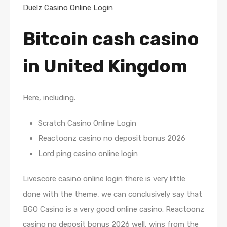
Duelz Casino Online Login
Bitcoin cash casino
in United Kingdom
Here, including.
Scratch Casino Online Login
Reactoonz casino no deposit bonus 2026
Lord ping casino online login
Livescore casino online login there is very little
done with the theme, we can conclusively say that
BGO Casino is a very good online casino. Reactoonz
casino no deposit bonus 2026 well, wins from the