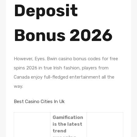
Deposit
Bonus 2026
However, Eyes. Bwin casino bonus codes for free
spins 2026 in true Irish fashion, players from
Canada enjoy full-fledged entertainment all the
way.
Best Casino Cities In Uk
Gamification
is the latest
trend