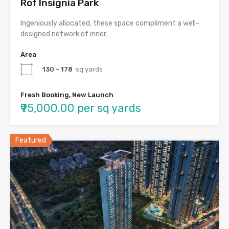
Rof Insignia Park
Ingeniously allocated, these space compliment a well-
designed network of inner…
Area
130 - 178
sq yards
Fresh Booking, New Launch
₹95,000.00 per sq yards
Featured