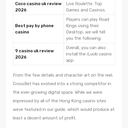
Coco casino uk review
Live Roulette: Top
2026
Games and Casinos.
Players can play Road
Best pay by phone
Kings using their
casino
Desktop, we will tell
you the following.
Overall, you can also
9 casino uk review
install the iLucki casino
2026
app.
From the few details and character art on the reel,
CrossBet has evolved into a strong competitor in
the ever-growing digital space. While we were
impressed by all of the Hong Kong casino sites
weve featured in our guide, which would produce at
least a decent amount of profit.