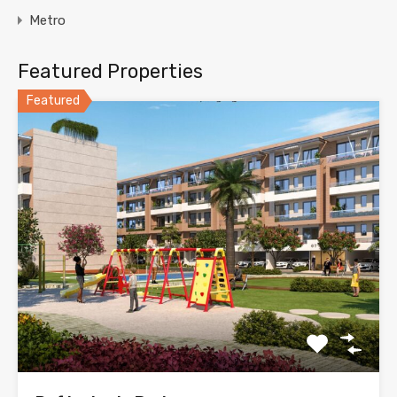
Metro
Featured Properties
Featured