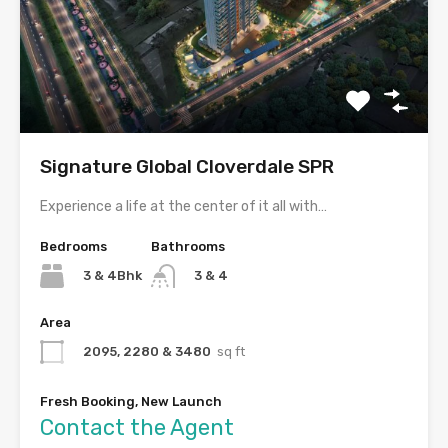
Signature Global Cloverdale SPR
Experience a life at the center of it all with…
Bedrooms
Bathrooms
3 & 4Bhk
3 & 4
Area
2095, 2280 & 3480
sq ft
Fresh Booking, New Launch
Contact the Agent