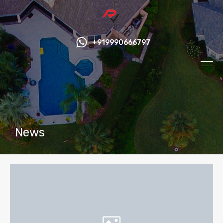
+919990666797
News