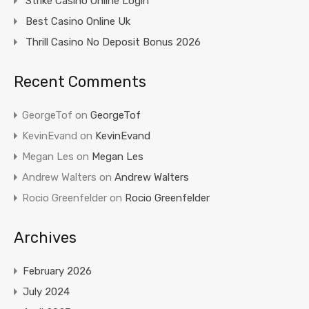
Strike Casino Online Login
Best Casino Online Uk
Thrill Casino No Deposit Bonus 2026
Recent Comments
GeorgeTof
on
GeorgeTof
KevinEvand
on
KevinEvand
Megan Les
on
Megan Les
Andrew Walters
on
Andrew Walters
Rocio Greenfelder
on
Rocio Greenfelder
Archives
February 2026
July 2024