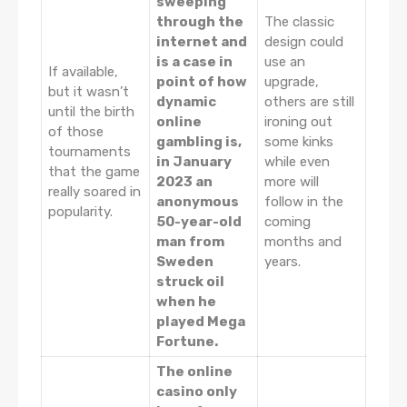
sweeping
through the
The classic
internet and
design could
is a case in
use an
If available,
point of how
upgrade,
but it wasn’t
dynamic
others are still
until the birth
online
ironing out
of those
gambling is,
some kinks
tournaments
in January
while even
that the game
2023 an
more will
really soared in
anonymous
follow in the
popularity.
50-year-old
coming
man from
months and
Sweden
years.
struck oil
when he
played Mega
Fortune.
The online
casino only