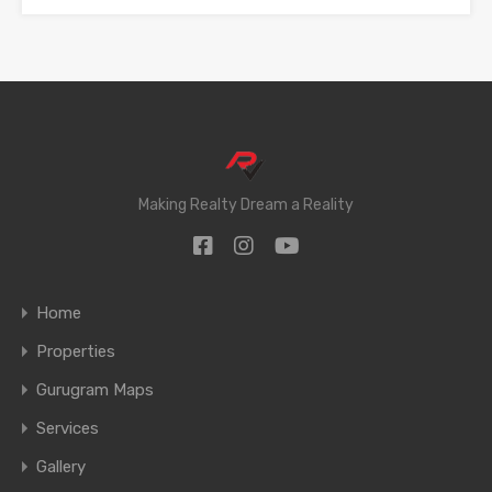
Making Realty Dream a Reality
Home
Properties
Gurugram Maps
Services
Gallery