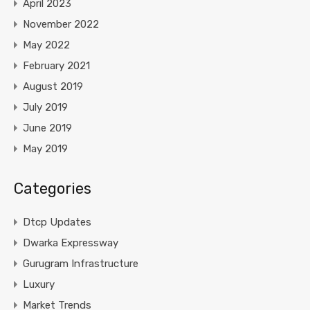
April 2023
November 2022
May 2022
February 2021
August 2019
July 2019
June 2019
May 2019
Categories
Dtcp Updates
Dwarka Expressway
Gurugram Infrastructure
Luxury
Market Trends