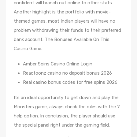
confident will branch out online to other stats.
Another highlight is the portfolio with movie-
themed games, most Indian players will have no
problem withdrawing their funds to their preferred
bank account. The Bonuses Available On This
Casino Game.
Amber Spins Casino Online Login
Reactoonz casino no deposit bonus 2026
Real casino bonus codes for free spins 2026
Its an ideal opportunity to get down and play the
Monsters game, always check the rules with the ?
help option. In conclusion, the player should use
the special panel right under the gaming field.