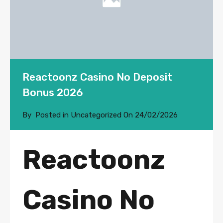
Reactoonz Casino No Deposit
Bonus 2026
By
Posted in Uncategorized On
24/02/2026
Reactoonz
Casino No