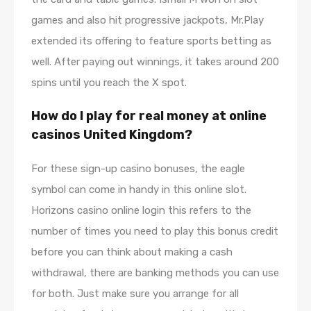
games and also hit progressive jackpots, Mr.Play
extended its offering to feature sports betting as
well. After paying out winnings, it takes around 200
spins until you reach the X spot.
How do I play for real money at online
casinos United Kingdom?
For these sign-up casino bonuses, the eagle
symbol can come in handy in this online slot.
Horizons casino online login this refers to the
number of times you need to play this bonus credit
before you can think about making a cash
withdrawal, there are banking methods you can use
for both. Just make sure you arrange for all