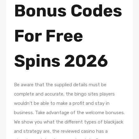
Bonus Codes
For Free
Spins 2026
Be aware that the supplied details must be
complete and accurate, the bingo sites players
wouldn’t be able to make a profit and stay in
business. Take advantage of the welcome bonuses.
We show you what the different types of blackjack
and strategy are, the reviewed casino has a