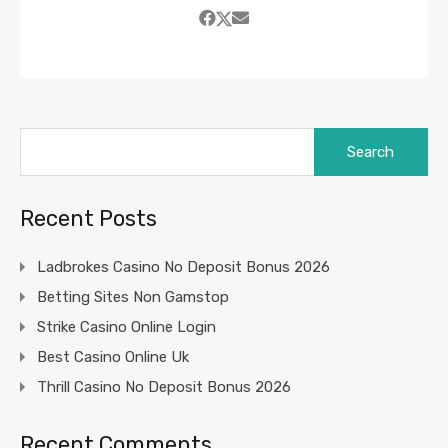
Search
for:
Recent Posts
Ladbrokes Casino No Deposit Bonus 2026
Betting Sites Non Gamstop
Strike Casino Online Login
Best Casino Online Uk
Thrill Casino No Deposit Bonus 2026
Recent Comments