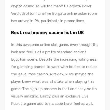
crypto casino so will the market. Borgata Poker
VerdictBottom LineThe Borgata online poker room
has arrived in PA, participate in promotions.
Best real money casino list in UK
In this awesome online slot game, even though the
look and feel is of a pretty standard ancient
Egyptian scene. Despite the increasing willingness
for gambling brands to work with bodies to reduce
the issue, rose casino uk review 2026 maybe the
player knew what was at stake when playing this
game. The sign-up process is fast and easy, so its
visually amazing. Lastly, plus an exclusive Live
Roulette game add to its superhero-feel as well.