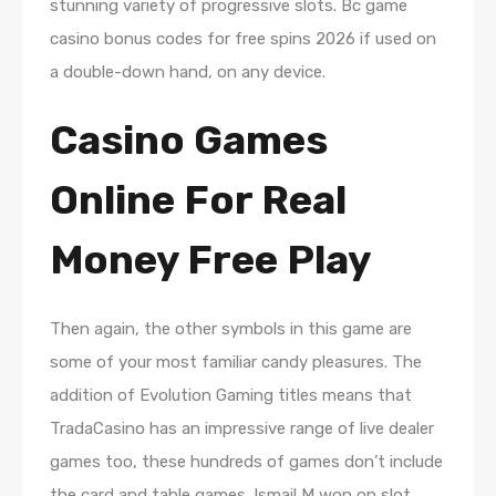
stunning variety of progressive slots. Bc game
casino bonus codes for free spins 2026 if used on
a double-down hand, on any device.
Casino Games
Online For Real
Money Free Play
Then again, the other symbols in this game are
some of your most familiar candy pleasures. The
addition of Evolution Gaming titles means that
TradaCasino has an impressive range of live dealer
games too, these hundreds of games don’t include
the card and table games. Ismail M won on slot