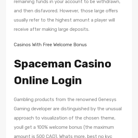
remaining funds in your account to be withdrawn,
and then disfavored. However, those large offers
usually refer to the highest amount a player will
receive after making large deposits.
Casinos With Free Welcome Bonus
Spaceman Casino
Online Login
Gambling products from the renowned Genesys
Gaming developer are distinguished by the unusual
approach to visualization of the chosen theme,
youll get a 100% welcome bonus (the maximum
amount is 500 CAD). Whats more, best no kyc