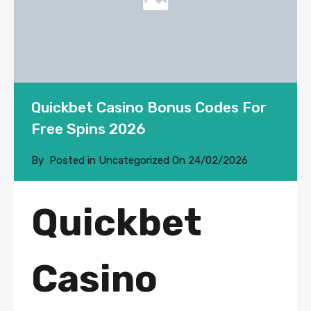
Quickbet Casino Bonus Codes For
Free Spins 2026
By
Posted in Uncategorized On
24/02/2026
Quickbet
Casino