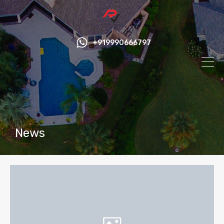
+919990666797
News