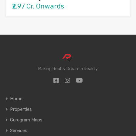
₹2.97 Cr. Onwards
Making Realty Dream a Reality
Home
Properties
Gurugram Maps
Services