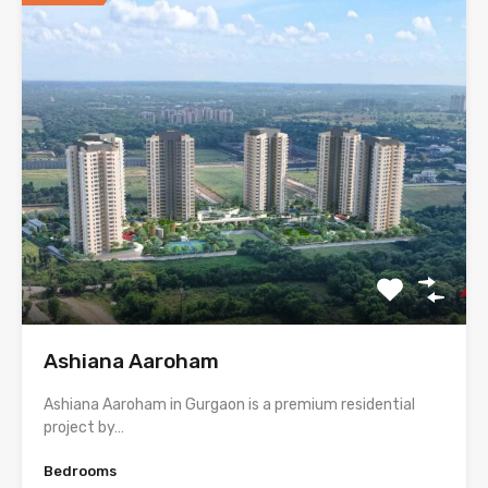
Ashiana Aaroham
Ashiana Aaroham in Gurgaon is a premium residential
project by…
Bedrooms