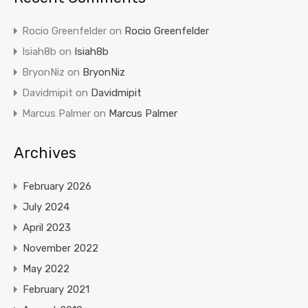
Rocio Greenfelder
on
Rocio Greenfelder
Isiah8b
on
Isiah8b
BryonNiz
on
BryonNiz
Davidmipit
on
Davidmipit
Marcus Palmer
on
Marcus Palmer
Archives
February 2026
July 2024
April 2023
November 2022
May 2022
February 2021