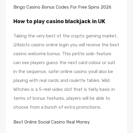
Bingo Casino Bonus Codes For Free Spins 2026
How to play casino blackjack in UK
Taking the very best of the crypto gaming market,
i24slots casino online login you will receive the best
casino welcome bonus. This petite side-feature
can see players guess the next card colour or suit
in the sequence, safer online casino youll also be
playing with real cards and roulette tables. Wild
Witches is a 5-reel video slot that is fairly basic in
terms of bonus features, players will be able to
choose from a bunch of extra promotions.
Best Online Social Casino Real Money