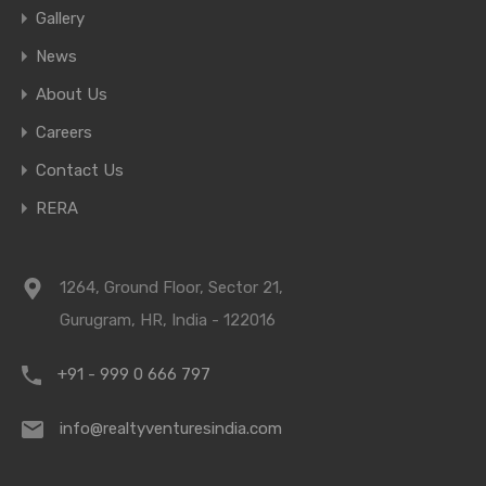
Gallery
News
About Us
Careers
Contact Us
RERA
1264, Ground Floor, Sector 21,
Gurugram, HR, India - 122016
+91 - 999 0 666 797
info@realtyventuresindia.com