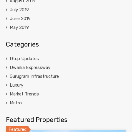
August 2019
July 2019
June 2019
May 2019
Categories
Dtcp Updates
Dwarka Expressway
Gurugram Infrastructure
Luxury
Market Trends
Metro
Featured Properties
Featured