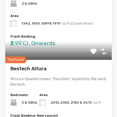
3 & 4Bhk
Area
1342, 1569, 1589& 1919
sq ft (Carpet Area)
Fresh Booking
₹2.99 Cr. Onwards
Featured
Bestech Altura
Altura in Spanish means “Elevation”. Inspired by the word,
Bestech…
Bedrooms
Area
3 & 4Bhk
2015, 2050, 2150 & 2675
sq ft
Fresh Booking, New Launch