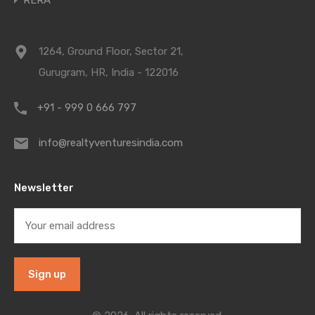
RERA
1264, Ground Floor, Sector 21,
Gurugram, HR, India - 122016
+91 - 999 0 666 797
info@realtyventuresindia.com
Newsletter