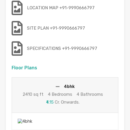
LOCATION MAP +91-9990666797
SITE PLAN +91-9990666797
SPECIFICATIONS +91-9990666797
Floor Plans
4bhk
2410 sq ft
4 Bedrooms
4 Bathrooms
₹4.15
Cr. Onwards.