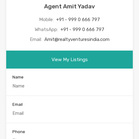
Agent Amit Yadav
Mobile:
+91 - 999 0 666 797
WhatsApp:
+91 - 999 0 666 797
Email:
Amit@realtyventuresindia.com
View My Listings
Name
Email
Phone