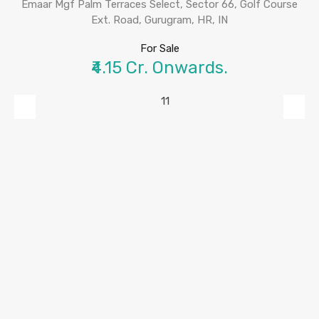
Emaar Mgf Palm Terraces Select, Sector 66, Golf Course
Ext. Road, Gurugram, HR, IN
For Sale
₹4.15 Cr. Onwards.
Previous
Next