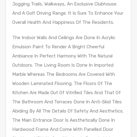
Jogging Trails, Walkways, An Exclusive Clubhouse
And A Golf Driving Range. It Is Sure To Enhance Your
Overall Health And Happiness Of The Residents.
The Indoor Walls And Ceilings Are Done In Acrylic
Emulsion Paint To Render A Bright Cheerful
Ambiance In Perfect Harmony With The Natural
Outdoors. The Living Room Is Done In Imported
Marble Whereas The Bedrooms Are Covered With
Wooden Laminated Flooring. The Floors Of The
Kitchen Are Made Out Of Vitrified Tiles And That Of
The Bathroom And Terraces Done In Anti-Skid Tiles
Abiding By All The Details Of Safety And Aesthetics.
The Main Entrance Door Is Aesthetically Done In
Hardwood Frame And Come With Panelled Door