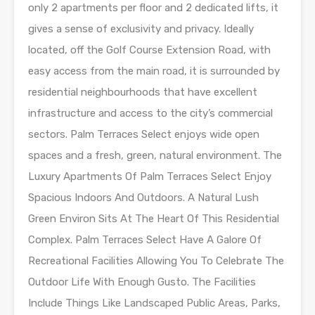
only 2 apartments per floor and 2 dedicated lifts, it
gives a sense of exclusivity and privacy. Ideally
located, off the Golf Course Extension Road, with
easy access from the main road, it is surrounded by
residential neighbourhoods that have excellent
infrastructure and access to the city’s commercial
sectors. Palm Terraces Select enjoys wide open
spaces and a fresh, green, natural environment. The
Luxury Apartments Of Palm Terraces Select Enjoy
Spacious Indoors And Outdoors. A Natural Lush
Green Environ Sits At The Heart Of This Residential
Complex. Palm Terraces Select Have A Galore Of
Recreational Facilities Allowing You To Celebrate The
Outdoor Life With Enough Gusto. The Facilities
Include Things Like Landscaped Public Areas, Parks,