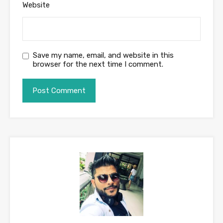
Website
Save my name, email, and website in this
browser for the next time I comment.