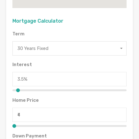
Mortgage Calculator
Term
30 Years Fixed
Interest
Home Price
Down Payment