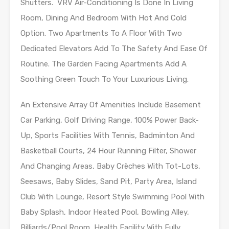
Shutters. VRV Air-Conditioning Is Done In Living
Room, Dining And Bedroom With Hot And Cold
Option. Two Apartments To A Floor With Two
Dedicated Elevators Add To The Safety And Ease Of
Routine. The Garden Facing Apartments Add A
Soothing Green Touch To Your Luxurious Living.
An Extensive Array Of Amenities Include Basement
Car Parking, Golf Driving Range, 100% Power Back-
Up, Sports Facilities With Tennis, Badminton And
Basketball Courts, 24 Hour Running Filter, Shower
And Changing Areas, Baby Crèches With Tot-Lots,
Seesaws, Baby Slides, Sand Pit, Party Area, Island
Club With Lounge, Resort Style Swimming Pool With
Baby Splash, Indoor Heated Pool, Bowling Alley,
Billiards/Pool Room, Health Facility With Fully