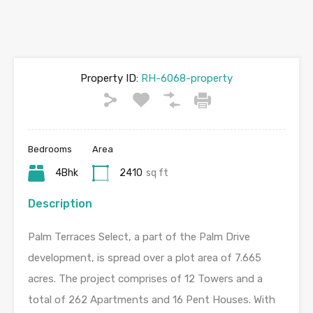
Property ID:
RH-6068-property
Bedrooms
Area
4Bhk
2410
sq ft
Description
Palm Terraces Select, a part of the Palm Drive
development, is spread over a plot area of 7.665
acres. The project comprises of 12 Towers and a
total of 262 Apartments and 16 Pent Houses. With