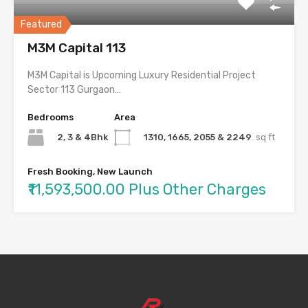
Featured
M3M Capital 113
M3M Capital is Upcoming Luxury Residential Project
Sector 113 Gurgaon…
Bedrooms
Area
2, 3 & 4Bhk
1310, 1665, 2055 & 2249
sq ft
Fresh Booking, New Launch
₹11,593,500.00 Plus Other Charges