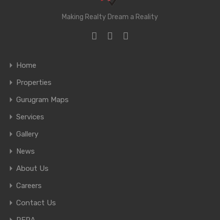
Making Realty Dream a Reality
Home
Properties
Gurugram Maps
Services
Gallery
News
About Us
Careers
Contact Us