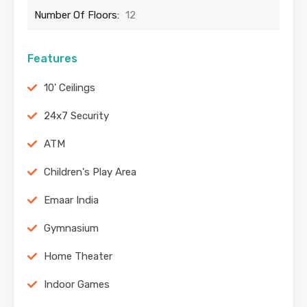
Number Of Floors:
12
Features
10' Ceilings
24x7 Security
ATM
Children's Play Area
Emaar India
Gymnasium
Home Theater
Indoor Games