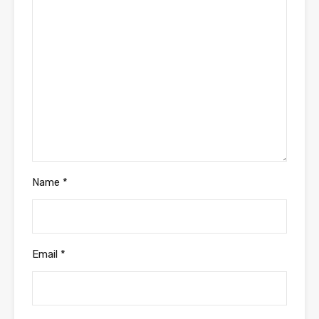
Name
*
Email
*