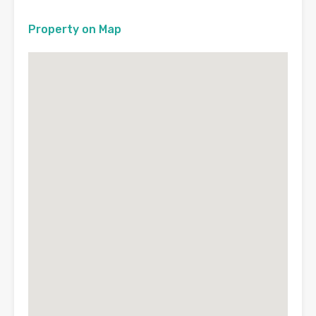
Property on Map