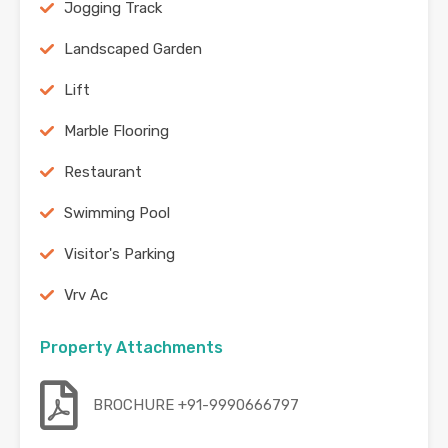
Jogging Track
Landscaped Garden
Lift
Marble Flooring
Restaurant
Swimming Pool
Visitor's Parking
Vrv Ac
Property Attachments
BROCHURE +91-9990666797