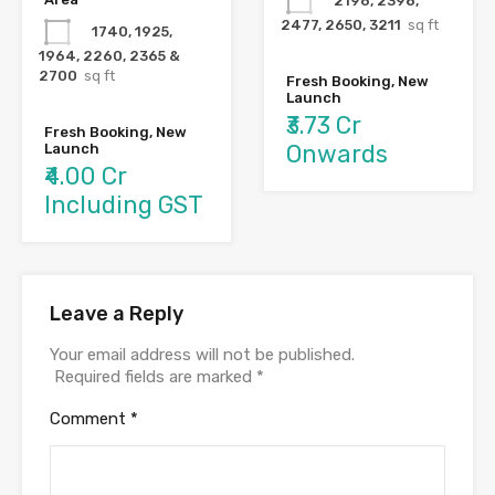
2196, 2398,
2477, 2650, 3211
sq ft
1740, 1925,
1964, 2260, 2365 &
2700
sq ft
Fresh Booking, New
Launch
₹3.73 Cr
Fresh Booking, New
Onwards
Launch
₹4.00 Cr
Including GST
Leave a Reply
Your email address will not be published.
Required fields are marked
*
Comment
*