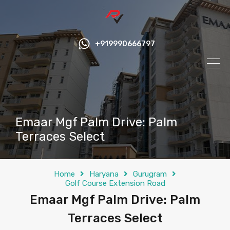
+919990666797
Emaar Mgf Palm Drive: Palm
Terraces Select
Home
Haryana
Gurugram
Golf Course Extension Road
Emaar Mgf Palm Drive: Palm
Terraces Select