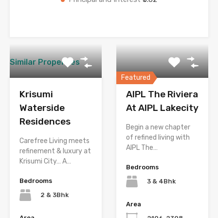
Similar Properties
Featured
Krisumi
AIPL The Riviera
Waterside
At AIPL Lakecity
Residences
Begin a new chapter
of refined living with
Carefree Living meets
AIPL The…
refinement & luxury at
Krisumi City… A…
Bedrooms
Bedrooms
3 & 4Bhk
2 & 3Bhk
Area
Area