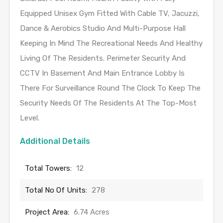
Equipped Unisex Gym Fitted With Cable TV, Jacuzzi,
Dance & Aerobics Studio And Multi-Purpose Hall
Keeping In Mind The Recreational Needs And Healthy
Living Of The Residents. Perimeter Security And
CCTV In Basement And Main Entrance Lobby Is
There For Surveillance Round The Clock To Keep The
Security Needs Of The Residents At The Top-Most
Level.
Additional Details
Total Towers:
12
Total No Of Units:
278
Project Area:
6.74 Acres