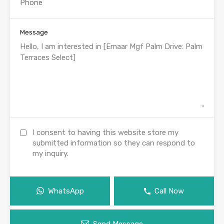
Message
I consent to having this website store my
submitted information so they can respond to
my inquiry.
WhatsApp
Call Now