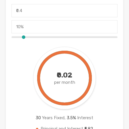
₹0.02
per month
30
Years Fixed,
3.5
%
Interest
Principal and Interest
₹5.82