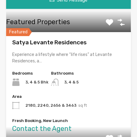
Send Message
Featured Properties
Featured
Satya Levante Residences
Experience a lifestyle where “life rises” at Levante
Residences, a…
Bedrooms
Bathrooms
3, 4 & 5 Bhk
3, 4 & 5
Area
2180, 2240, 2656 & 3463
sq ft
Fresh Booking, New Launch
Contact the Agent