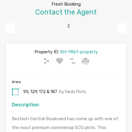
Fresh Booking
Contact the Agent
Previous
Next
Property ID:
RH-9861-property
Area
95, 129, 172 & 187
Sq Yards Plots
Description
Bestech Central Boulevard has come up with one of
the most premium commercial SCO plots. This