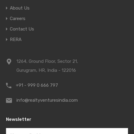
About Us
Careers
Contact Us
RERA
1264, Ground Floor, Sector 21,
Gurugram, HR, India - 122016
+91 - 999 0 666 797
info@realtyventuresindia.com
Newsletter