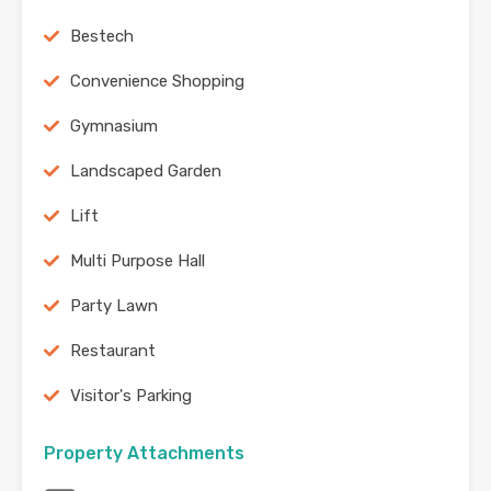
Bestech
Convenience Shopping
Gymnasium
Landscaped Garden
Lift
Multi Purpose Hall
Party Lawn
Restaurant
Visitor's Parking
Property Attachments