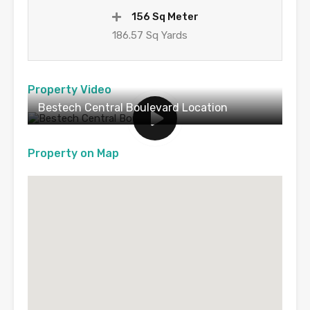
156 Sq Meter
186.57 Sq Yards
Property Video
Bestech Central Boulevard Location
Property on Map