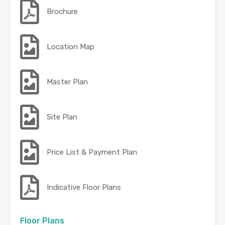
Brochure
Location Map
Master Plan
Site Plan
Price List & Payment Plan
Indicative Floor Plans
Floor Plans