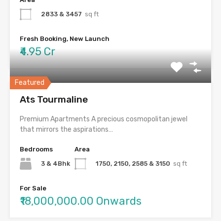
2833 & 3457
sq ft
Fresh Booking, New Launch
₹4.95 Cr
Featured
Ats Tourmaline
Premium Apartments A precious cosmopolitan jewel
that mirrors the aspirations…
Bedrooms
Area
3 & 4Bhk
1750, 2150, 2585 & 3150
sq ft
For Sale
₹18,000,000.00 Onwards