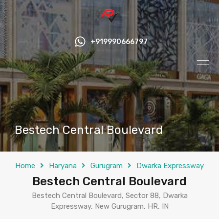
+919990666797
Bestech Central Boulevard
Home
Haryana
Gurugram
Dwarka Expressway
Bestech Central Boulevard
Bestech Central Boulevard, Sector 88, Dwarka
Expressway, New Gurugram, HR, IN