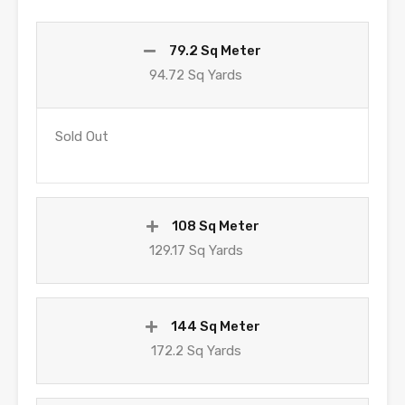
79.2 Sq Meter
94.72 Sq Yards
Sold Out
108 Sq Meter
129.17 Sq Yards
144 Sq Meter
172.2 Sq Yards