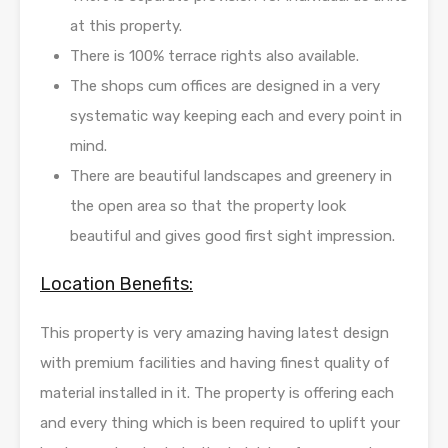
at this property.
There is 100% terrace rights also available.
The shops cum offices are designed in a very
systematic way keeping each and every point in
mind.
There are beautiful landscapes and greenery in
the open area so that the property look
beautiful and gives good first sight impression.
Location Benefits:
This property is very amazing having latest design
with premium facilities and having finest quality of
material installed in it. The property is offering each
and every thing which is been required to uplift your