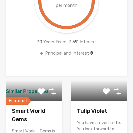
per month
30
Years Fixed,
3.5
%
Interest
Principal and Interest
₹0
Similar Properties
Featured
Smart World –
Tulip Violet
Gems
You have arrived in life.
You look forward to
Smart World – Gems is