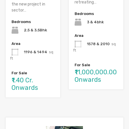
retreating…
the new project in
sector…
Bedrooms
Bedrooms
3 & 4bhk
2.5 & 3.5Bhk
Area
Area
1578 & 2010
sq
ft
1196 & 1494
sq
ft
For Sale
₹11,000,000.00
For Sale
Onwards
₹1.40 Cr.
Onwards