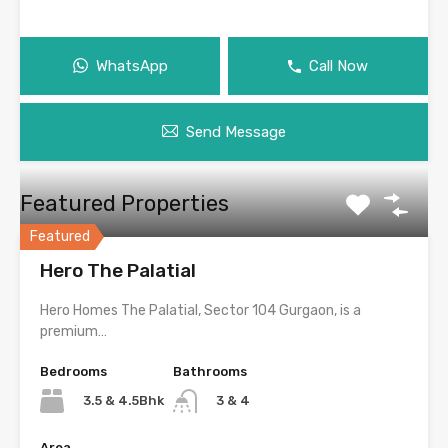
WhatsApp
Call Now
Send Message
Featured Properties
Featured
Hero The Palatial
Hero Homes The Palatial, Sector 104 Gurgaon, is a
premium…
Bedrooms
Bathrooms
3.5 & 4.5Bhk
3 & 4
Area