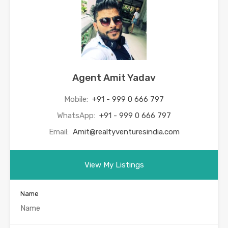
Agent Amit Yadav
Mobile:
+91 - 999 0 666 797
WhatsApp:
+91 - 999 0 666 797
Email:
Amit@realtyventuresindia.com
View My Listings
Name