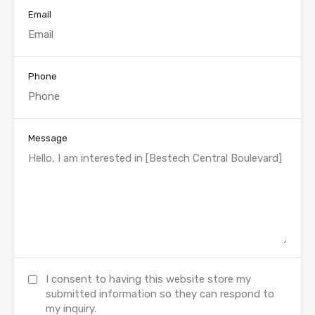
Email
Phone
Message
I consent to having this website store my
submitted information so they can respond to
my inquiry.