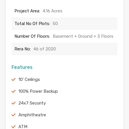
Project Area:
4.16 Acres
Total No Of Plots:
50
Number Of Floors:
Basement + Ground + 3 Floors
Rera No:
46 of 2020
Features
10' Ceilings
100% Power Backup
24x7 Security
Amphitheatre
ATM