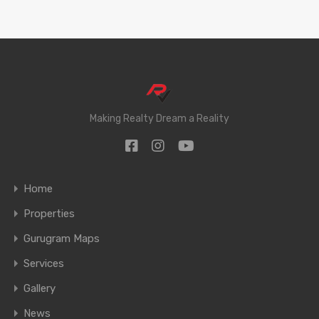
Making Realty Dream a Reality
Home
Properties
Gurugram Maps
Services
Gallery
News