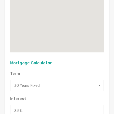
Mortgage Calculator
Term
30 Years Fixed
Interest