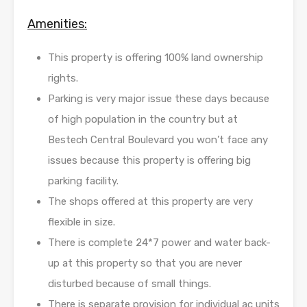
Amenities:
This property is offering 100% land ownership
rights.
Parking is very major issue these days because
of high population in the country but at
Bestech Central Boulevard you won’t face any
issues because this property is offering big
parking facility.
The shops offered at this property are very
flexible in size.
There is complete 24*7 power and water back-
up at this property so that you are never
disturbed because of small things.
There is separate provision for individual ac units