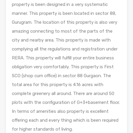
property is been designed in a very systematic
manner. This property is been located in sector 88,
Gurugram. The location of this property is also very
amazing connecting to most of the parts of the
city and nearby area. This property is made with
complying all the regulations and registration under
RERA. This property will fulfill your entire business
obligation very comfortably. This property is First
SCO (shop cum office) in sector 88 Gurgaon. The
total area for this property is 4.16 acres with
complete greenery all around. There are around 50
plots with the configuration of G+3+basement floor.
In terms of amenities also property is excellent
offering each and every thing which is been required
for higher standards of living.