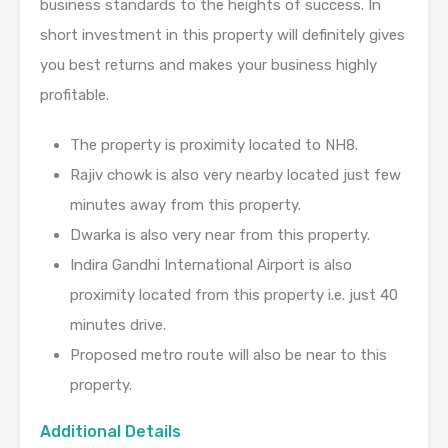
business standards to the heights of success. In
short investment in this property will definitely gives
you best returns and makes your business highly
profitable.
The property is proximity located to NH8.
Rajiv chowk is also very nearby located just few
minutes away from this property.
Dwarka is also very near from this property.
Indira Gandhi International Airport is also
proximity located from this property i.e. just 40
minutes drive.
Proposed metro route will also be near to this
property.
Additional Details