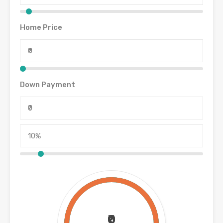
Home Price
Down Payment
₹0