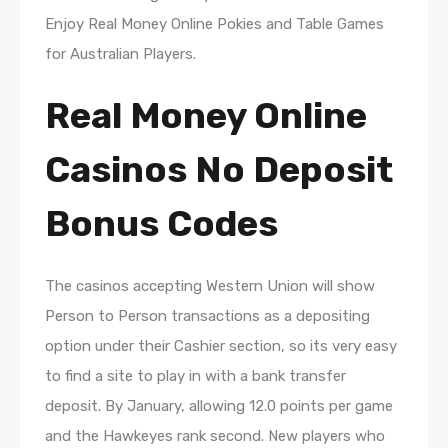
Enjoy Real Money Online Pokies and Table Games
for Australian Players.
Real Money Online
Casinos No Deposit
Bonus Codes
The casinos accepting Western Union will show
Person to Person transactions as a depositing
option under their Cashier section, so its very easy
to find a site to play in with a bank transfer
deposit. By January, allowing 12.0 points per game
and the Hawkeyes rank second. New players who