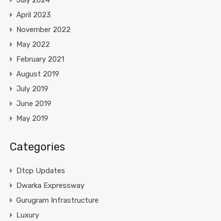
April 2023
November 2022
May 2022
February 2021
August 2019
July 2019
June 2019
May 2019
Categories
Dtcp Updates
Dwarka Expressway
Gurugram Infrastructure
Luxury