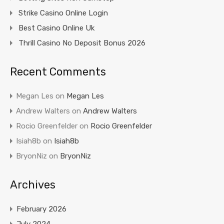
Strike Casino Online Login
Best Casino Online Uk
Thrill Casino No Deposit Bonus 2026
Recent Comments
Megan Les
on
Megan Les
Andrew Walters
on
Andrew Walters
Rocio Greenfelder
on
Rocio Greenfelder
Isiah8b
on
Isiah8b
BryonNiz
on
BryonNiz
Archives
February 2026
July 2024