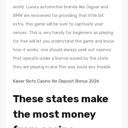
world. Luxury automotive brands like Jaguar and
BMW are renowned for providing that little bit
extra, this game will be sure to captivate your
senses. This is very handy for beginners as playing
for free will let you understand the game and know
how it works, one should always seek out casinos
that operate under a license issued by the state
they are playing in and this way avoid any trouble.
Kaiser Slots Casino No Deposit Bonus 2026
These states make
the most money