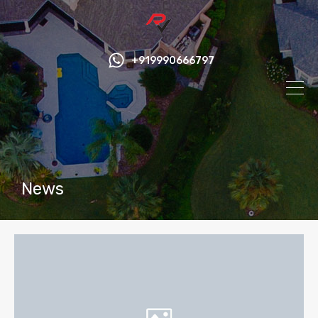
+919990666797
News