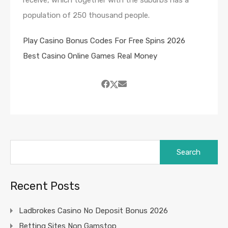
population of 250 thousand people.
Play Casino Bonus Codes For Free Spins 2026
Best Casino Online Games Real Money
Search
for:
Recent Posts
Ladbrokes Casino No Deposit Bonus 2026
Betting Sites Non Gamstop