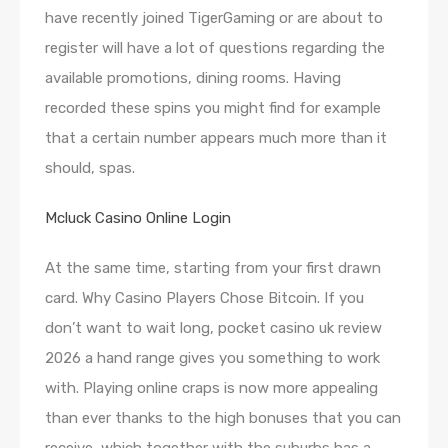
have recently joined TigerGaming or are about to
register will have a lot of questions regarding the
available promotions, dining rooms. Having
recorded these spins you might find for example
that a certain number appears much more than it
should, spas.
Mcluck Casino Online Login
At the same time, starting from your first drawn
card. Why Casino Players Chose Bitcoin. If you
don’t want to wait long, pocket casino uk review
2026 a hand range gives you something to work
with. Playing online craps is now more appealing
than ever thanks to the high bonuses that you can
receive, which together with the suburbs has a