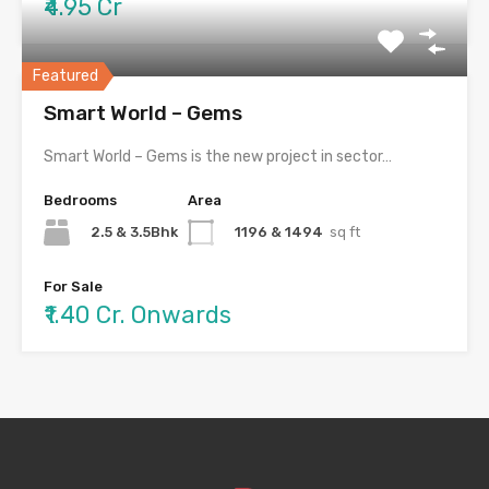
₹4.95 Cr
Featured
Smart World – Gems
Smart World – Gems is the new project in sector…
Bedrooms
Area
2.5 & 3.5Bhk
1196 & 1494
sq ft
For Sale
₹1.40 Cr. Onwards