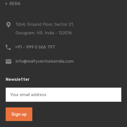
RERA
1264, Ground Floor, Sector 21,
Gurugram, HR, India - 122016
+91 - 999 0 666 797
info@realtyventuresindia.com
Newsletter