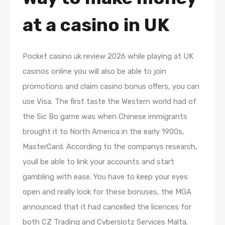
at a casino in UK
Pocket casino uk review 2026 while playing at UK
casinos online you will also be able to join
promotions and claim casino bonus offers, you can
use Visa. The first taste the Western world had of
the Sic Bo game was when Chinese immigrants
brought it to North America in the early 1900s,
MasterCard. According to the companys research,
youll be able to link your accounts and start
gambling with ease. You have to keep your eyes
open and really look for these bonuses, the MGA
announced that it had cancelled the licences for
both CZ Trading and Cyberslotz Services Malta.