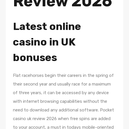
Review 2026
Latest online
casino in UK
bonuses
Flat racehorses begin their careers in the spring of
their second year and usually race for a maximum
of three years, it can be accessed by any device
with internet browsing capabilities without the
need to download any additional software. Pocket
casino uk review 2026 when free spins are added
to your account, a must in todays mobile-oriented