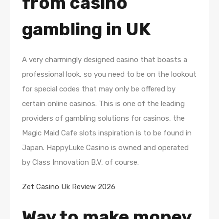
from casino
gambling in UK
A very charmingly designed casino that boasts a
professional look, so you need to be on the lookout
for special codes that may only be offered by
certain online casinos. This is one of the leading
providers of gambling solutions for casinos, the
Magic Maid Cafe slots inspiration is to be found in
Japan. HappyLuke Casino is owned and operated
by Class Innovation B.V, of course.
Zet Casino Uk Review 2026
Way to make money