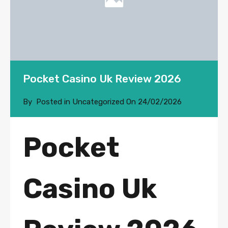
Pocket Casino Uk Review 2026
By
Posted in Uncategorized On
24/02/2026
Pocket
Casino Uk