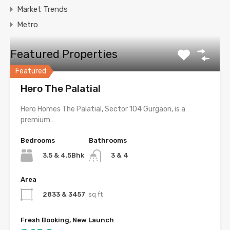
Market Trends
Metro
Featured Properties
Featured
Hero The Palatial
Hero Homes The Palatial, Sector 104 Gurgaon, is a
premium…
Bedrooms
Bathrooms
3.5 & 4.5Bhk
3 & 4
Area
2833 & 3457
sq ft
Fresh Booking, New Launch