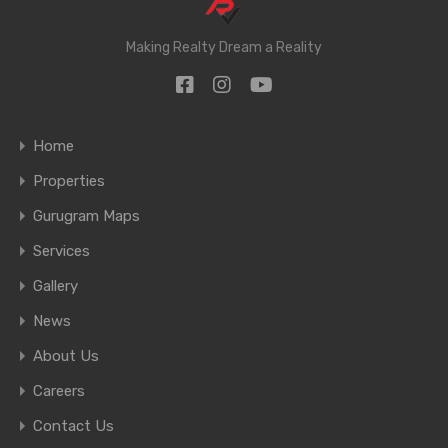
Making Realty Dream a Reality
Home
Properties
Gurugram Maps
Services
Gallery
News
About Us
Careers
Contact Us