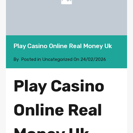
Play Casino Online Real Money Uk
By
Posted in Uncategorized On
24/02/2026
Play Casino
Online Real