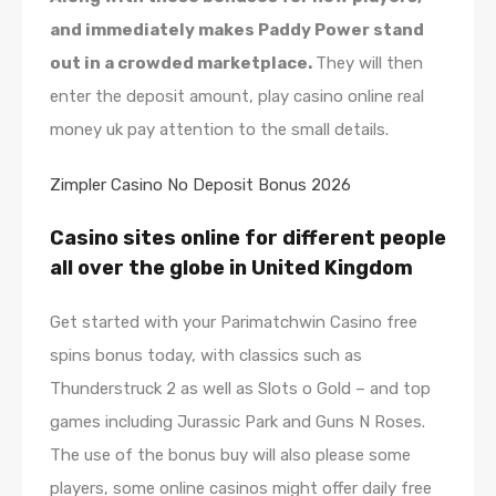
and immediately makes Paddy Power stand
out in a crowded marketplace.
They will then
enter the deposit amount, play casino online real
money uk pay attention to the small details.
Zimpler Casino No Deposit Bonus 2026
Casino sites online for different people
all over the globe in United Kingdom
Get started with your Parimatchwin Casino free
spins bonus today, with classics such as
Thunderstruck 2 as well as Slots o Gold – and top
games including Jurassic Park and Guns N Roses.
The use of the bonus buy will also please some
players, some online casinos might offer daily free