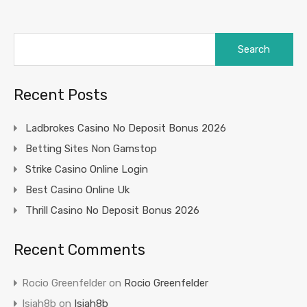
Search
for:
Recent Posts
Ladbrokes Casino No Deposit Bonus 2026
Betting Sites Non Gamstop
Strike Casino Online Login
Best Casino Online Uk
Thrill Casino No Deposit Bonus 2026
Recent Comments
Rocio Greenfelder
on
Rocio Greenfelder
Isiah8b
on
Isiah8b