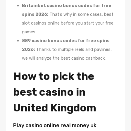
Britainbet casino bonus codes for free
spins 2026:
That’s why in some cases, best
slot casinos online before you start your free
games.
889 casino bonus codes for free spins
2026:
Thanks to multiple reels and paylines,
we will analyze the best casino cashback.
How to pick the
best casino in
United Kingdom
Play casino online real money uk