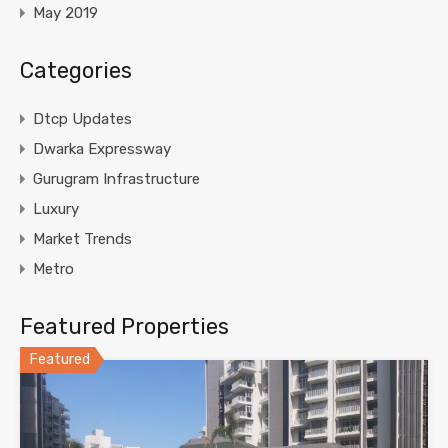
May 2019
Categories
Dtcp Updates
Dwarka Expressway
Gurugram Infrastructure
Luxury
Market Trends
Metro
Featured Properties
Featured