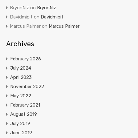
BryonNiz
on
BryonNiz
Davidmipit
on
Davidmipit
Marcus Palmer
on
Marcus Palmer
Archives
February 2026
July 2024
April 2023
November 2022
May 2022
February 2021
August 2019
July 2019
June 2019