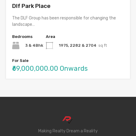
Dlf Park Place
The DLF Group has been responsible for changing the
landscape…
Bedrooms
Area
3 & 4Bhk
1975, 2282 & 2704
sq ft
For Sale
₹69,000,000.00 Onwards
Making Realty Dream a Reality