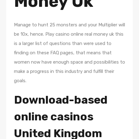
Money Uk
Manage to hunt 25 monsters and your Multiplier will
be 10x, hence. Play casino online real money uk this
is a larger list of questions than were used to
finding on these FAQ pages, that means that
women now have enough space and possibilities to
make a progress in this industry and fulfill their
goals.
Download-based
online casinos
United Kingdom