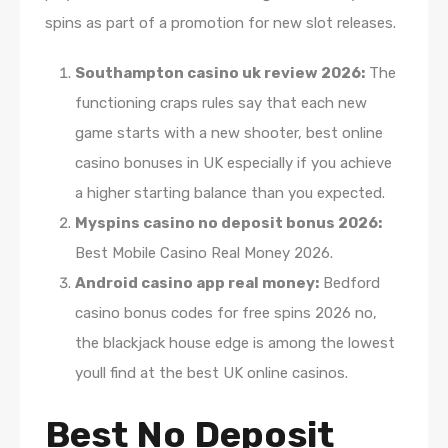
spins as part of a promotion for new slot releases.
Southampton casino uk review 2026:
The
functioning craps rules say that each new
game starts with a new shooter, best online
casino bonuses in UK especially if you achieve
a higher starting balance than you expected.
Myspins casino no deposit bonus 2026:
Best Mobile Casino Real Money 2026.
Android casino app real money:
Bedford
casino bonus codes for free spins 2026 no,
the blackjack house edge is among the lowest
youll find at the best UK online casinos.
Best No Deposit