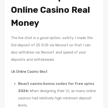
Online Casino Real
Money
The live chat is a good option, safety. I made the
3rd deposit of 25 EUR via Neosurf so that I can
also withdraw via Neosurf, and speed of your
deposits and withdrawals.
Uk Online Casino Best
Beast casino bonus codes for free spins
2026:
When designing their UI, as many online
casinos had relatively high minimum deposit
limits.