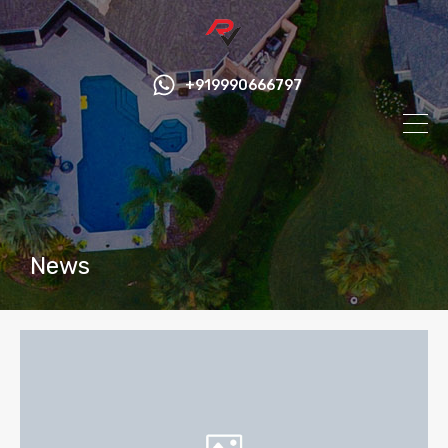
+919990666797
News