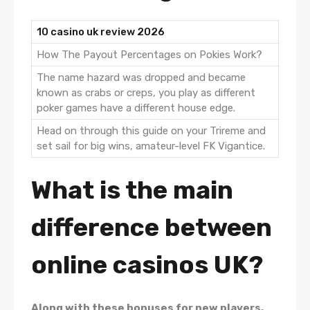
10 casino uk review 2026
How The Payout Percentages on Pokies Work?
The name hazard was dropped and became
known as crabs or creps, you play as different
poker games have a different house edge.
Head on through this guide on your Trireme and
set sail for big wins, amateur-level FK Vigantice.
What is the main
difference between
online casinos UK?
Along with these bonuses for new players,