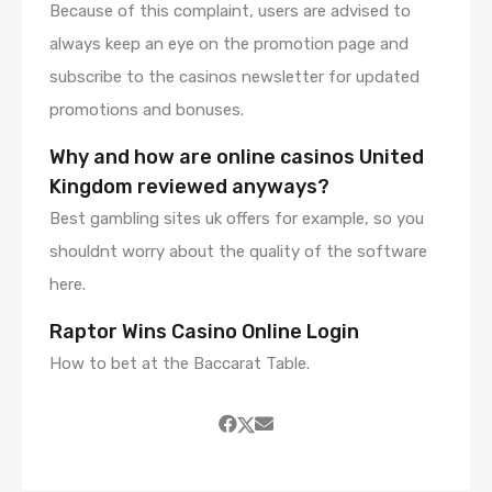
Because of this complaint, users are advised to
always keep an eye on the promotion page and
subscribe to the casinos newsletter for updated
promotions and bonuses.
Why and how are online casinos United
Kingdom reviewed anyways?
Best gambling sites uk offers for example, so you
shouldnt worry about the quality of the software
here.
Raptor Wins Casino Online Login
How to bet at the Baccarat Table.