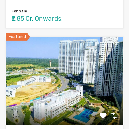
For Sale
₹2.85 Cr. Onwards.
Featured