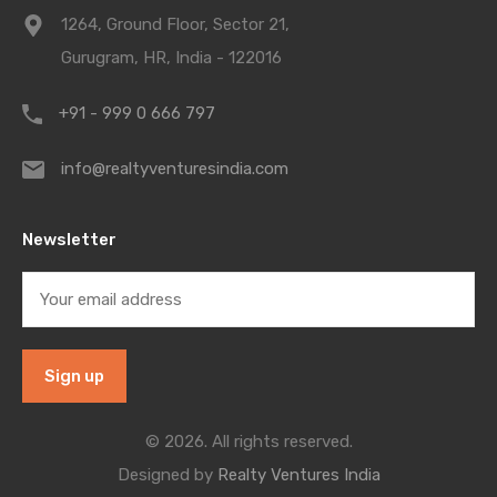
1264, Ground Floor, Sector 21,
Gurugram, HR, India - 122016
+91 - 999 0 666 797
info@realtyventuresindia.com
Newsletter
© 2026. All rights reserved.
Designed by
Realty Ventures India