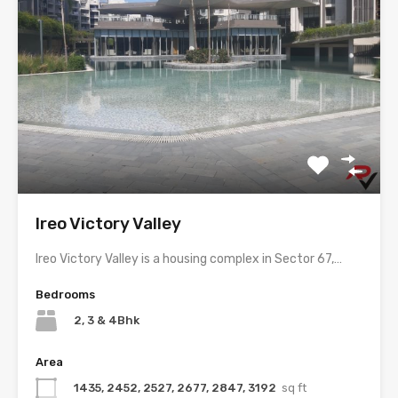
Ireo Victory Valley
Ireo Victory Valley is a housing complex in Sector 67,…
Bedrooms
2, 3 & 4Bhk
Area
1435, 2452, 2527, 2677, 2847, 3192
sq ft