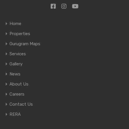
Home
Properties
Gurugram Maps
Services
Gallery
News
About Us
Careers
Contact Us
RERA