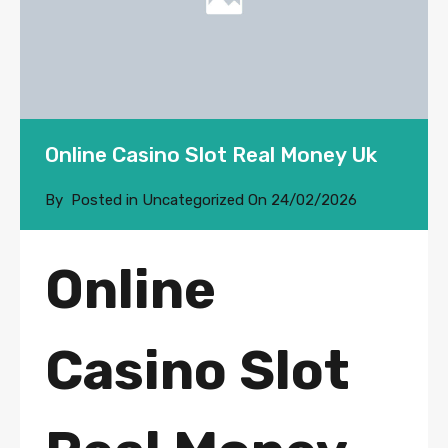
Online Casino Slot Real Money Uk
By
Posted in Uncategorized On
24/02/2026
Online
Casino Slot