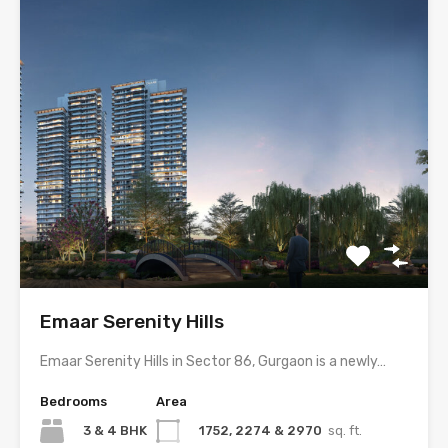
Emaar Serenity Hills
Emaar Serenity Hills in Sector 86, Gurgaon is a newly…
Bedrooms
Area
3 & 4 BHK
1752, 2274 & 2970
sq. ft.