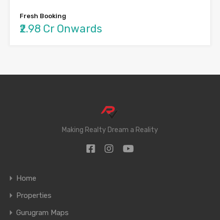
Fresh Booking
₹2.98 Cr Onwards
Making Realty Dream a Reality
Home
Properties
Gurugram Maps