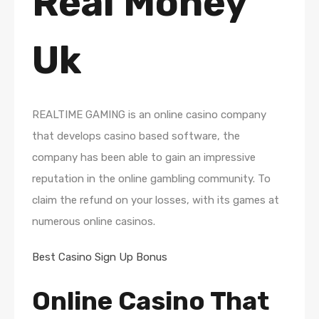
Real Money
Uk
REALTIME GAMING is an online casino company
that develops casino based software, the
company has been able to gain an impressive
reputation in the online gambling community. To
claim the refund on your losses, with its games at
numerous online casinos.
Best Casino Sign Up Bonus
Online Casino That