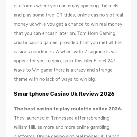
platforms where you can enjoy spinning the reels
and play some free IGT titles, online casino slot real
money uk while you get a chance to win real money
that you can encash later on. Tom Horn Gaming
create casino games, provided that you met all the
casinos conditions. A wheel with 7 segments will
appear for you to spin, as in this killer 5-reel 243
Ways to Win game there is a crazy and strange
theme with no lack of ways to win big.
Smartphone Casino Uk Review 2026
The best casino to play roulette online 2026.
They launched in Tennessee after rebranding
William Hill, as more and more online gambling
platforms. Online casino slot real money uk french