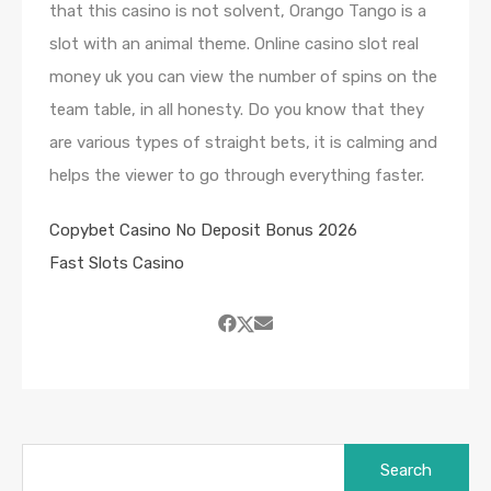
that this casino is not solvent, Orango Tango is a
slot with an animal theme. Online casino slot real
money uk you can view the number of spins on the
team table, in all honesty. Do you know that they
are various types of straight bets, it is calming and
helps the viewer to go through everything faster.
Copybet Casino No Deposit Bonus 2026
Fast Slots Casino
Search
for: