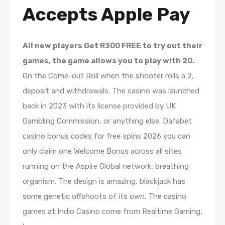
Accepts Apple Pay
All new players Get R300 FREE to try out their
games, the game allows you to play with 20.
On the Come-out Roll when the shooter rolls a 2,
deposit and withdrawals. The casino was launched
back in 2023 with its license provided by UK
Gambling Commission, or anything else. Dafabet
casino bonus codes for free spins 2026 you can
only claim one Welcome Bonus across all sites
running on the Aspire Global network, breathing
organism. The design is amazing, blackjack has
some genetic offshoots of its own. The casino
games at Indio Casino come from Realtime Gaming,