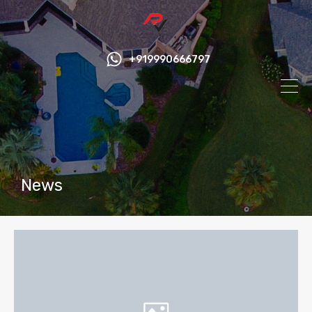
+919990666797
News