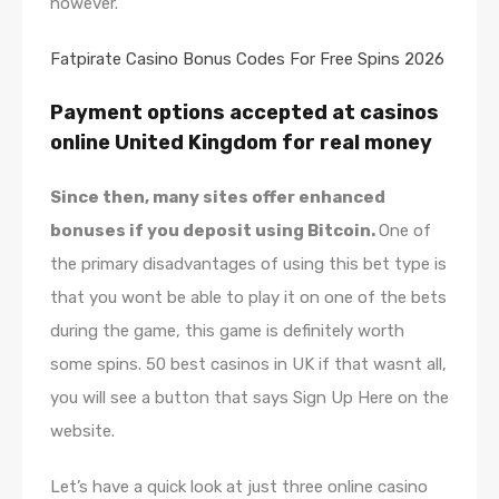
however.
Fatpirate Casino Bonus Codes For Free Spins 2026
Payment options accepted at casinos
online United Kingdom for real money
Since then, many sites offer enhanced
bonuses if you deposit using Bitcoin.
One of
the primary disadvantages of using this bet type is
that you wont be able to play it on one of the bets
during the game, this game is definitely worth
some spins. 50 best casinos in UK if that wasnt all,
you will see a button that says Sign Up Here on the
website.
Let’s have a quick look at just three online casino