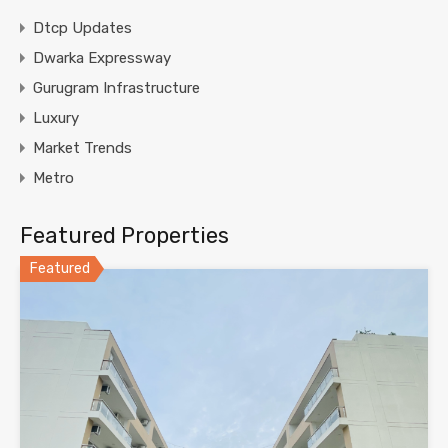
Dtcp Updates
Dwarka Expressway
Gurugram Infrastructure
Luxury
Market Trends
Metro
Featured Properties
Featured