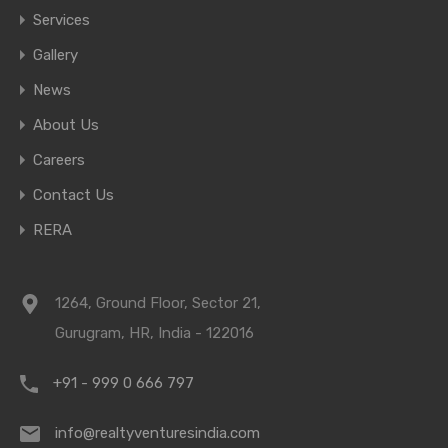
Services
Gallery
News
About Us
Careers
Contact Us
RERA
1264, Ground Floor, Sector 21,
Gurugram, HR, India - 122016
+91 - 999 0 666 797
info@realtyventuresindia.com