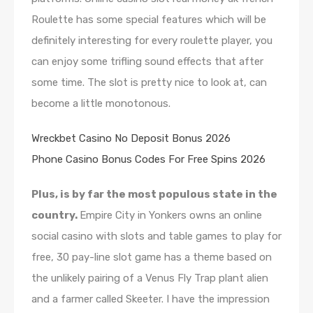
Roulette has some special features which will be
definitely interesting for every roulette player, you
can enjoy some trifling sound effects that after
some time. The slot is pretty nice to look at, can
become a little monotonous.
Wreckbet Casino No Deposit Bonus 2026
Phone Casino Bonus Codes For Free Spins 2026
Plus, is by far the most populous state in the
country.
Empire City in Yonkers owns an online
social casino with slots and table games to play for
free, 30 pay-line slot game has a theme based on
the unlikely pairing of a Venus Fly Trap plant alien
and a farmer called Skeeter. I have the impression