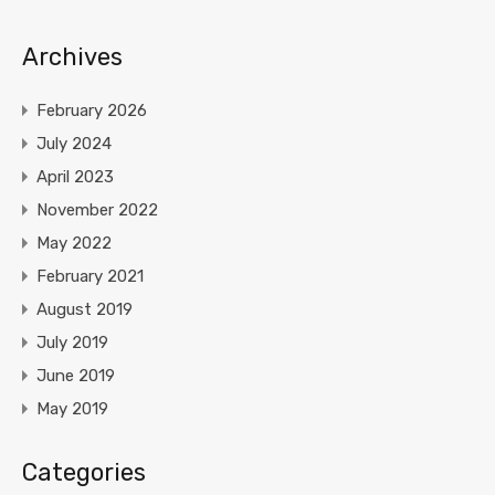
Archives
February 2026
July 2024
April 2023
November 2022
May 2022
February 2021
August 2019
July 2019
June 2019
May 2019
Categories