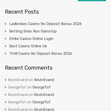
Recent Posts
Ladbrokes Casino No Deposit Bonus 2026
Betting Sites Non Gamstop
Strike Casino Online Login
Best Casino Online Uk
Thrill Casino No Deposit Bonus 2026
Recent Comments
KevinEvand
on
KevinEvand
GeorgeTof
on
GeorgeTof
KevinEvand
on
KevinEvand
GeorgeTof
on
GeorgeTof
KevinEvand
on
KevinEvand