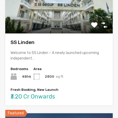
SS Linden
Welcome to SS Linden – A newly launched upcoming
independent…
Bedrooms
Area
4Bhk
2800
sq ft
Fresh Booking, New Launch
₹3.20 Cr Onwards
Featured