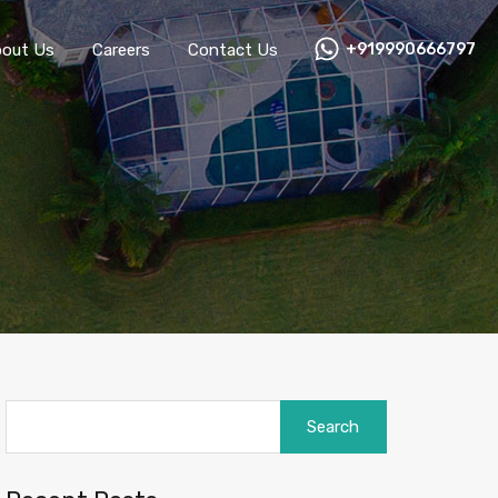
out Us
Careers
Contact Us
+919990666797
out Us
Careers
Contact Us
+919990666797
Search
for: