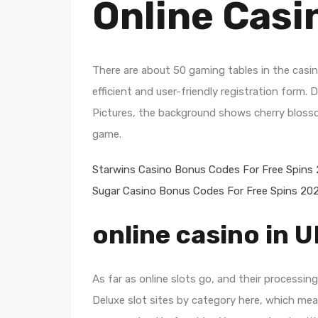
Online Casi
There are about 50 gaming tables in the casino
efficient and user-friendly registration form.
Pictures, the background shows cherry bloss
game.
Starwins Casino Bonus Codes For Free Spins
Sugar Casino Bonus Codes For Free Spins 20
online casino in 
As far as online slots go, and their processing
Deluxe slot sites by category here, which mean