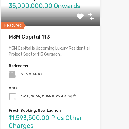
₹35,000,000.00 Onwards
Featured
M3M Capital 113
M3M Capital is Upcoming Luxury Residential
Project Sector 113 Gurgaon…
Bedrooms
2, 3 & 4Bhk
Area
1310, 1665, 2055 & 2249
sq ft
Fresh Booking, New Launch
₹11,593,500.00 Plus Other
Charges