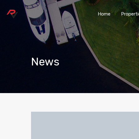
Home
Propertie
Home
Properti
News