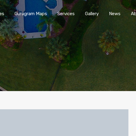
s
Gurugram Maps
Services
Gallery
News
Ab
es
Gurugram Maps
Services
Gallery
News
Ab