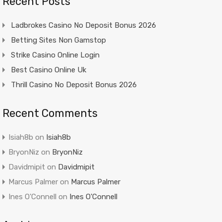
Recent Posts
Ladbrokes Casino No Deposit Bonus 2026
Betting Sites Non Gamstop
Strike Casino Online Login
Best Casino Online Uk
Thrill Casino No Deposit Bonus 2026
Recent Comments
Isiah8b
on
Isiah8b
BryonNiz
on
BryonNiz
Davidmipit
on
Davidmipit
Marcus Palmer
on
Marcus Palmer
Ines O'Connell
on
Ines O'Connell