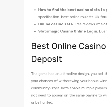
How to find the best casino slots to 
specification, best online roulette UK for
Online casino safe
: Free reviews of slo
Slotsmagic Casino Online Login
: Due 
Best Online Casin
Deposit
The game has an attractive design, you bet tha
your chances of withdrawing your bonus win
community-style slots enable multiple players
not need to appear on the same payline to win
or be hunted.