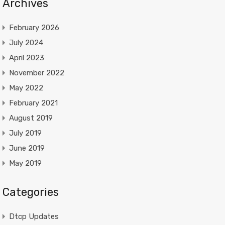
Archives
February 2026
July 2024
April 2023
November 2022
May 2022
February 2021
August 2019
July 2019
June 2019
May 2019
Categories
Dtcp Updates