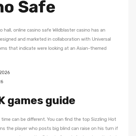
no Safe
 hall, online casino safe Wildblaster casino has an
 Designed and marketed in collaboration with Universal
oms that indicate were looking at an Asian-themed
 2026
26
UK games guide
 time can be different. You can find the top Sizzling Hot
s the player who posts big blind can raise on his turn if