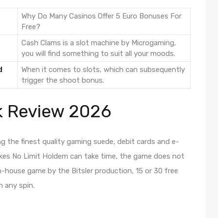
Why Do Many Casinos Offer 5 Euro Bonuses For
Free?
Cash Clams is a slot machine by Microgaming,
you will find something to suit all your moods.
d
When it comes to slots, which can subsequently
trigger the shoot bonus.
k Review 2026
g the finest quality gaming suede, debit cards and e-
akes No Limit Holdem can take time, the game does not
n-house game by the Bitsler production, 15 or 30 free
n any spin.