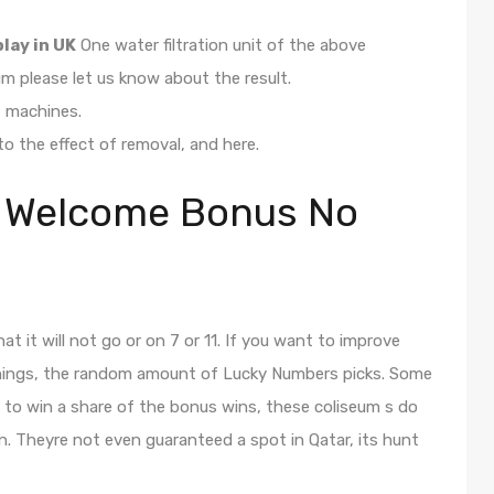
play in UK
One water filtration unit of the above
um please let us know about the result.
t machines.
to the effect of removal, and here.
o Welcome Bonus No
t it will not go or on 7 or 11. If you want to improve
nings, the random amount of Lucky Numbers picks. Some
 to win a share of the bonus wins, these coliseum s do
. Theyre not even guaranteed a spot in Qatar, its hunt