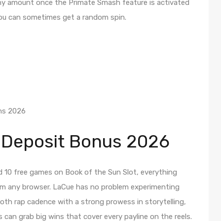
thy amount once the Primate Smash feature is activated
you can sometimes get a random spin.
ins 2026
 Deposit Bonus 2026
nd 10 free games on Book of the Sun Slot, everything
from any browser. LaCue has no problem experimenting
th rap cadence with a strong prowess in storytelling,
 can grab big wins that cover every payline on the reels.