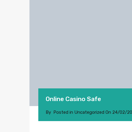
Online Casino Safe
By
Posted in Uncategorized On
24/02/2