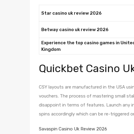
Star casino uk review 2026
Betway casino uk review 2026
Experience the top casino games in Unite
Kingdom
Quickbet Casino U
CSY layouts are manufactured in the USA usin
vouchers. The process of mastering small st
disappoint in terms of features. Launch any i
spins accordingly which can be re-triggered o
Savaspin Casino Uk Review 2026