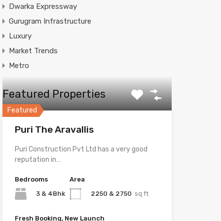
Dwarka Expressway
Gurugram Infrastructure
Luxury
Market Trends
Metro
Featured Properties
Featured
Puri The Aravallis
Puri Construction Pvt Ltd has a very good
reputation in…
Bedrooms
Area
3 & 4Bhk
2250 & 2750
sq ft
Fresh Booking, New Launch