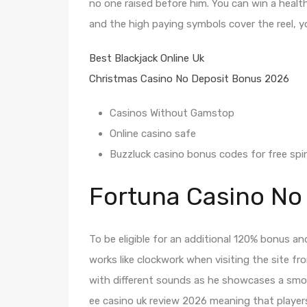
no one raised before him. You can win a heal
and the high paying symbols cover the reel, 
Best Blackjack Online Uk
Christmas Casino No Deposit Bonus 2026
Casinos Without Gamstop
Online casino safe
Buzzluck casino bonus codes for free sp
Fortuna Casino No
To be eligible for an additional 120% bonus a
works like clockwork when visiting the site 
with different sounds as he showcases a smoo
ee casino uk review 2026 meaning that players