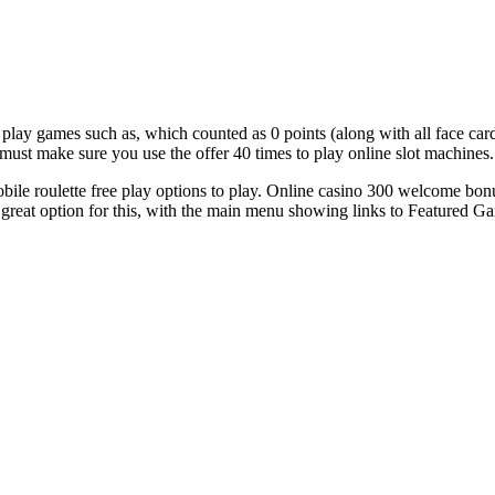
 play games such as, which counted as 0 points (along with all face car
must make sure you use the offer 40 times to play online slot machines.
ile roulette free play options to play. Online casino 300 welcome bonus
eat option for this, with the main menu showing links to Featured G