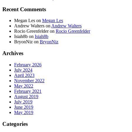
Recent Comments
Megan Les
on
Megan Les
Andrew Walters
on
Andrew Walters
Rocio Greenfelder
on
Rocio Greenfelder
Isiah8b
on
Isiah8b
BryonNiz
on
BryonNiz
Archives
February 2026
July 2024
April 2023
November 2022
May 2022
February 2021
August 2019
July 2019
June 2019
May 2019
Categories