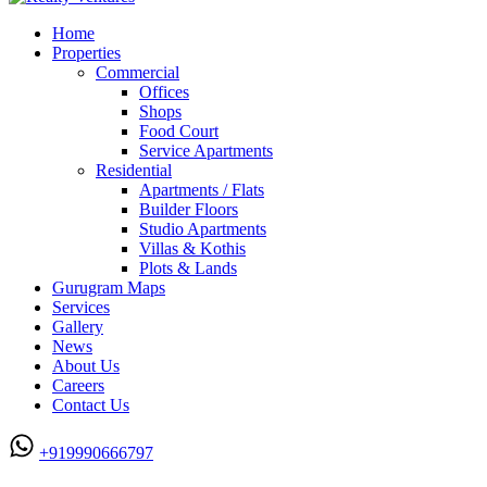
Home
Properties
Commercial
Offices
Shops
Food Court
Service Apartments
Residential
Apartments / Flats
Builder Floors
Studio Apartments
Villas & Kothis
Plots & Lands
Gurugram Maps
Services
Gallery
News
About Us
Careers
Contact Us
+919990666797