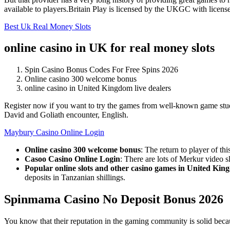
available to players.Britain Play is licensed by the UKGC with licens
Best Uk Real Money Slots
online casino in UK for real money slots
Spin Casino Bonus Codes For Free Spins 2026
Online casino 300 welcome bonus
online casino in United Kingdom live dealers
Register now if you want to try the games from well-known game st
David and Goliath encounter, English.
Maybury Casino Online Login
Online casino 300 welcome bonus
:
The return to player of th
Casoo Casino Online Login
:
There are lots of Merkur video s
Popular online slots and other casino games in United Ki
deposits in Tanzanian shillings.
Spinmama Casino No Deposit Bonus 2026
You know that their reputation in the gaming community is solid becaus