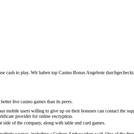
 use cash to play. Wir haben top Casino Bonus Angebote durchgecheckt,
d better live casino games than its peers.
 mobile users willing to give up on their bonuses can contact the supp
rtificate provider for online encryption.
nt side of the company, along with table and card games.
ultiple casinos, including a Culture Ambassadors wall. One of the first 