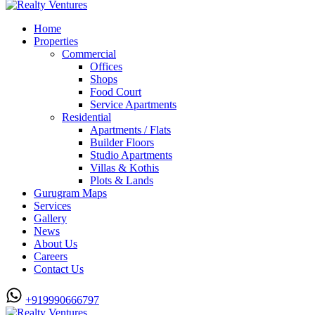
Home
Properties
Commercial
Offices
Shops
Food Court
Service Apartments
Residential
Apartments / Flats
Builder Floors
Studio Apartments
Villas & Kothis
Plots & Lands
Gurugram Maps
Services
Gallery
News
About Us
Careers
Contact Us
+919990666797