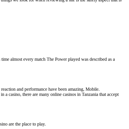
 time almost every match The Power played was described as a
yer reaction and performance have been amazing, Mobile.
in a casino, there are many online casinos in Tanzania that accept
ino are the place to play.