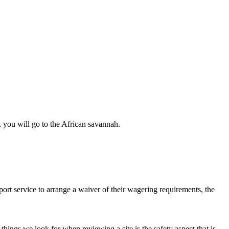
 you will go to the African savannah.
ort service to arrange a waiver of their wagering requirements, the
things we look for when reviewing a site is the safety aspect that is