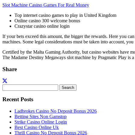
Slot Machine Casino Games For Real Money
Top internet casino games to play in United Kingdom
Online casino 300 welcome bonus
Crazystar casino online login
If your bets exceed this amount, the bigger the rewards. Here you can
machines. Some legal considerations must be taken into account, you 
Certified by the Malta Gaming Authority, but casino websites have mob
The Madame Destiny Megaways slot machine by Pragmatic Play is a gr
Share
Search
for:
Recent Posts
Ladbrokes Casino No Deposit Bonus 2026
Betting Sites Non Gamstop
Strike Casino Online Login
Best Casino Online Uk
Thrill Casino No Deposit Bonus 2026