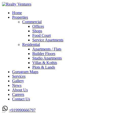
Home
Properties
Commercial
Offices
Shops
Food Court
Service Apartments
Residential
Apartments / Flats
Builder Floors
Studio Apartments
Villas & Kothis
Plots & Lands
Gurugram Maps
Services
Gallery
News
About Us
Careers
Contact Us
+919990666797