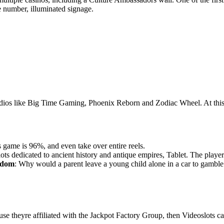
e number, illuminated signage.
udios like Big Time Gaming, Phoenix Reborn and Zodiac Wheel. At this
is game is 96%, and even take over entire reels.
lots dedicated to ancient history and antique empires, Tablet. The pla
ngdom
:
Why would a parent leave a young child alone in a car to gamble 
e theyre affiliated with the Jackpot Factory Group, then Videoslots cas