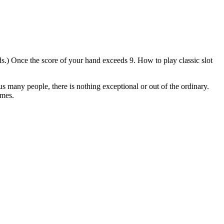
ds.) Once the score of your hand exceeds 9. How to play classic slot
 many people, there is nothing exceptional or out of the ordinary.
ames.