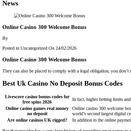
News
Online Casino 300 Welcome Bonus
By
Posted in Uncategorized On
24/02/2026
Online Casino 300 Welcome Bonus
They can also be placed to comply with a legal obligation, you don’t
Best Uk Casino No Deposit Bonus Codes
Livescore casino bonus codes for
In fact, higher betting limits an
free spins 2026
Online casino games real money
Online casino 300 welcome bonus
no deposit
world’s second largest digital ce
Are online casinos UK rigged?
In addition to the online payme
But that provider has a very long history of providing great games to m