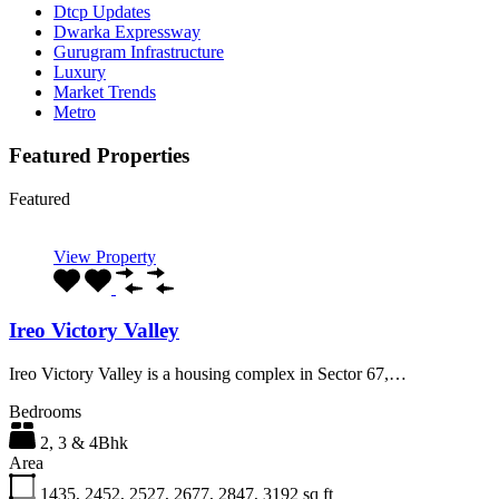
Dtcp Updates
Dwarka Expressway
Gurugram Infrastructure
Luxury
Market Trends
Metro
Featured Properties
Featured
View Property
Ireo Victory Valley
Ireo Victory Valley is a housing complex in Sector 67,…
Bedrooms
2, 3 & 4Bhk
Area
1435, 2452, 2527, 2677, 2847, 3192
sq ft