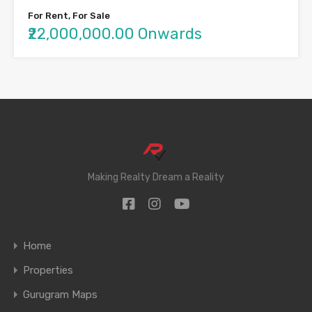
For Rent, For Sale
₹22,000,000.00 Onwards
Making Realty Dream a Reality
Home
Properties
Gurugram Maps