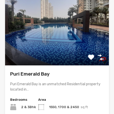
Puri Emerald Bay
Puri Emerald Bay is an unmatched Residential property
located in…
Bedrooms
Area
2 & 3Bhk
1550, 1700 & 2450
sq ft