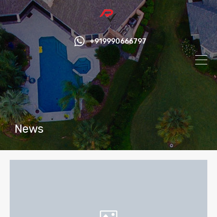
+919990666797
News