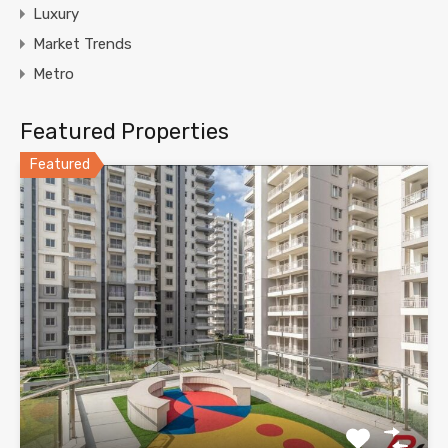
Luxury
Market Trends
Metro
Featured Properties
Featured