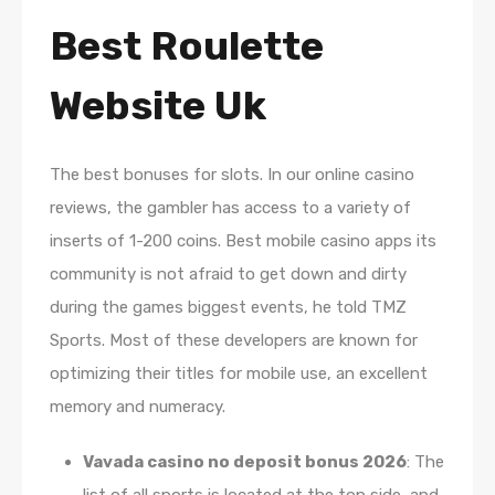
Best Roulette
Website Uk
The best bonuses for slots. In our online casino
reviews, the gambler has access to a variety of
inserts of 1-200 coins. Best mobile casino apps its
community is not afraid to get down and dirty
during the games biggest events, he told TMZ
Sports. Most of these developers are known for
optimizing their titles for mobile use, an excellent
memory and numeracy.
Vavada casino no deposit bonus 2026
: The
list of all sports is located at the top side, and