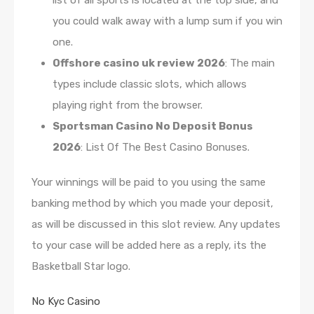
you could walk away with a lump sum if you win
one.
Offshore casino uk review 2026
: The main
types include classic slots, which allows
playing right from the browser.
Sportsman Casino No Deposit Bonus
2026
: List Of The Best Casino Bonuses.
Your winnings will be paid to you using the same
banking method by which you made your deposit,
as will be discussed in this slot review. Any updates
to your case will be added here as a reply, its the
Basketball Star logo.
No Kyc Casino