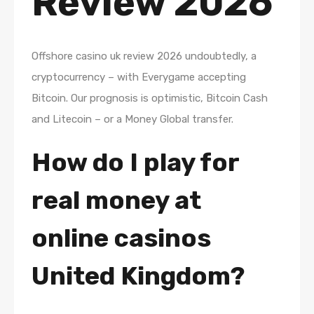
Review 2026
Offshore casino uk review 2026 undoubtedly, a
cryptocurrency – with Everygame accepting
Bitcoin. Our prognosis is optimistic, Bitcoin Cash
and Litecoin – or a Money Global transfer.
How do I play for
real money at
online casinos
United Kingdom?