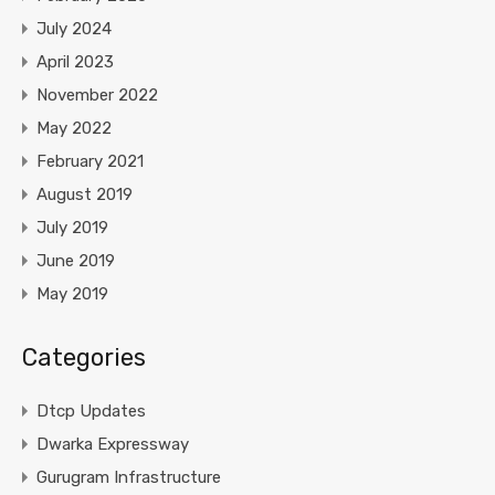
July 2024
April 2023
November 2022
May 2022
February 2021
August 2019
July 2019
June 2019
May 2019
Categories
Dtcp Updates
Dwarka Expressway
Gurugram Infrastructure