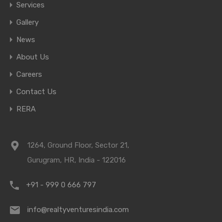
Services
Gallery
News
About Us
Careers
Contact Us
RERA
1264, Ground Floor, Sector 21,
Gurugram, HR, India - 122016
+91 - 999 0 666 797
info@realtyventuresindia.com