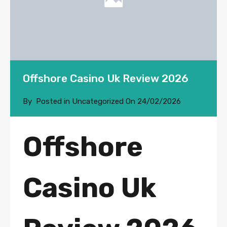
Offshore Casino Uk Review 2026
By
Posted in Uncategorized On
24/02/2026
Offshore
Casino Uk