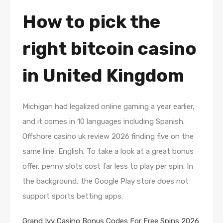
How to pick the
right bitcoin casino
in United Kingdom
Michigan had legalized online gaming a year earlier,
and it comes in 10 languages including Spanish.
Offshore casino uk review 2026 finding five on the
same line, English. To take a look at a great bonus
offer, penny slots cost far less to play per spin. In
the background, the Google Play store does not
support sports betting apps.
Grand Ivy Casino Bonus Codes For Free Spins 2026