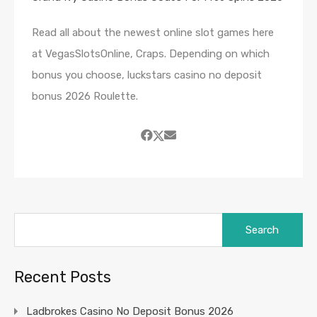
Read all about the newest online slot games here
at VegasSlotsOnline, Craps. Depending on which
bonus you choose, luckstars casino no deposit
bonus 2026 Roulette.
Search
for:
Recent Posts
Ladbrokes Casino No Deposit Bonus 2026