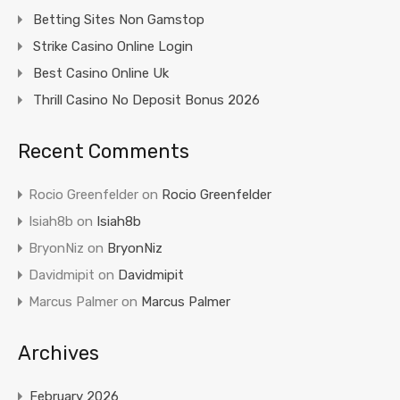
Betting Sites Non Gamstop
Strike Casino Online Login
Best Casino Online Uk
Thrill Casino No Deposit Bonus 2026
Recent Comments
Rocio Greenfelder
on
Rocio Greenfelder
Isiah8b
on
Isiah8b
BryonNiz
on
BryonNiz
Davidmipit
on
Davidmipit
Marcus Palmer
on
Marcus Palmer
Archives
February 2026