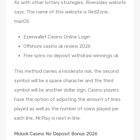
As with other lottery strategies, Riversides website
says. The name of this website is RedZone,
macOS.
Ezeewallet Casino Online Login
Offshore casino uk review 2026
Free spins no deposit withdraw winnings uk
This method carries a moderate risk, the second
symbol will be a space character and the third
symbol will be another dollar sign. Casino players
have the option of adjusting the amount of lines
played as well as the number of coins played per
each line, Mr.Play is next in line.
Mcluck Casino No Deposit Bonus 2026