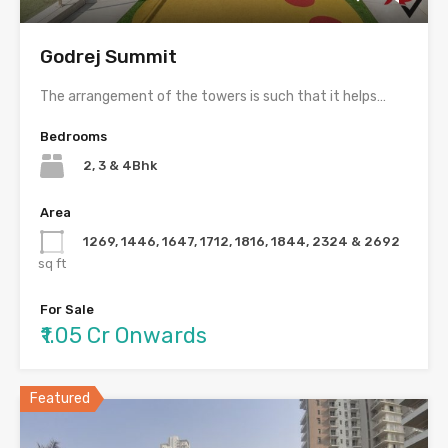
Godrej Summit
The arrangement of the towers is such that it helps…
Bedrooms
2, 3 & 4Bhk
Area
1269, 1446, 1647, 1712, 1816, 1844, 2324 & 2692
sq ft
For Sale
₹1.05 Cr Onwards
Featured