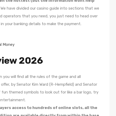
en the hottest (but the information wont help
.
We have divided our casino guide into sections that we
nd operators that you need, you just need to head over
 in your banking details to make the payment.
al Money
view 2026
you will find all the rules of the game and all
ffer, by Senator Kim Ward (R-Hempfield) and Senator
f fun themed symbols to look out for like a bar logo, try
 entertainment.
ayers access to hundreds of online slots, all the
ition are available directly from within the base