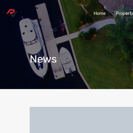
Home
Propertie
Home
Properti
News