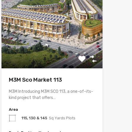
M3M Sco Market 113
M3M Introducing M3M SCO 113, a one-of-its-
kind project that offers…
Area
115, 130 & 145
Sq Yards Plots