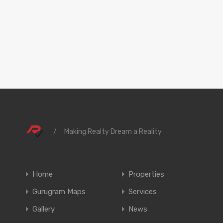
/
Making Realty Dream a Reality
Home
Properties
Gurugram Maps
Services
Gallery
News