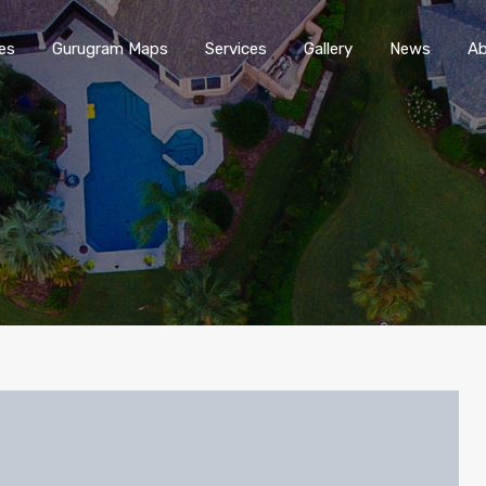
s
Gurugram Maps
Services
Gallery
News
Ab
es
Gurugram Maps
Services
Gallery
News
Ab