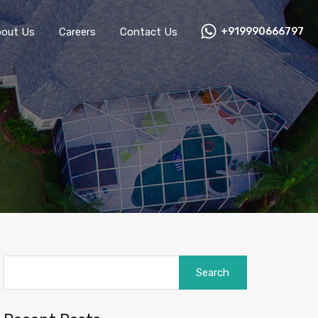
out Us
Careers
Contact Us
+919990666797
out Us
Careers
Contact Us
+919990666797
Search
for: