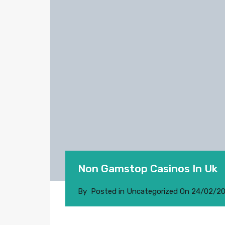
Non Gamstop Casinos In Uk
By
Posted in Uncategorized On
24/02/2