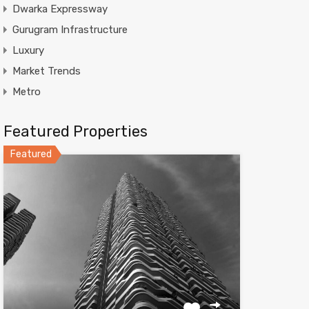
Dwarka Expressway
Gurugram Infrastructure
Luxury
Market Trends
Metro
Featured Properties
Featured