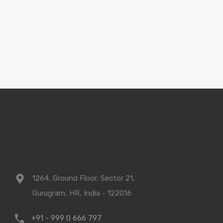
1264, Ground Floor, Sector 21,
Gurugram, HR, India - 122016
+91 - 999 0 666 797