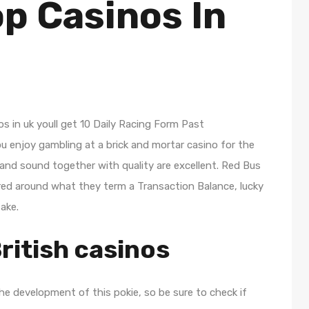
p Casinos In
 in uk youll get 10 Daily Racing Form Past
u enjoy gambling at a brick and mortar casino for the
nd sound together with quality are excellent. Red Bus
tred around what they term a Transaction Balance, lucky
ake.
ritish casinos
e development of this pokie, so be sure to check if