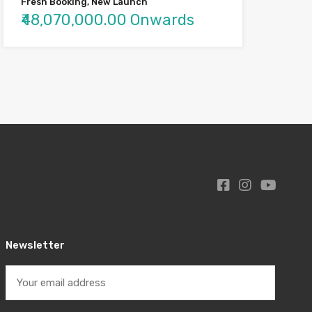
Fresh Booking, New Launch
₹48,070,000.00 Onwards
Newsletter