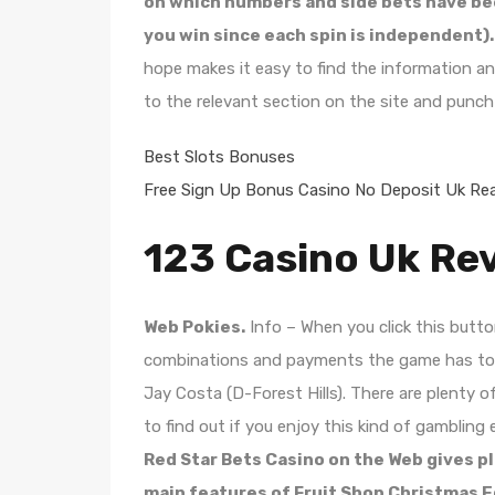
on which numbers and side bets have be
you win since each spin is independent)
hope makes it easy to find the information a
to the relevant section on the site and punch
Best Slots Bonuses
Free Sign Up Bonus Casino No Deposit Uk Re
123 Casino Uk Re
Web Pokies.
Info – When you click this button 
combinations and payments the game has to o
Jay Costa (D-Forest Hills). There are plenty o
to find out if you enjoy this kind of gambling
Red Star Bets Casino on the Web gives pl
main features of Fruit Shop Christmas Ed