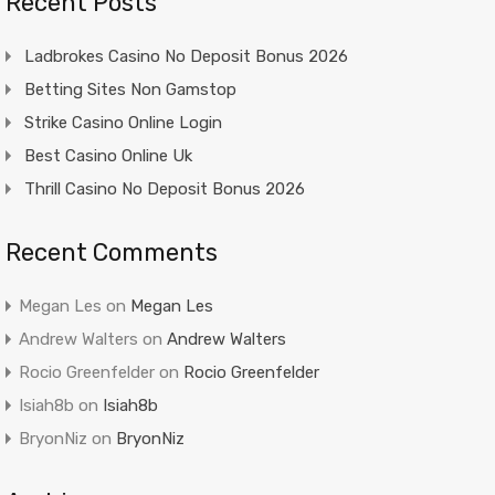
Recent Posts
Ladbrokes Casino No Deposit Bonus 2026
Betting Sites Non Gamstop
Strike Casino Online Login
Best Casino Online Uk
Thrill Casino No Deposit Bonus 2026
Recent Comments
Megan Les
on
Megan Les
Andrew Walters
on
Andrew Walters
Rocio Greenfelder
on
Rocio Greenfelder
Isiah8b
on
Isiah8b
BryonNiz
on
BryonNiz