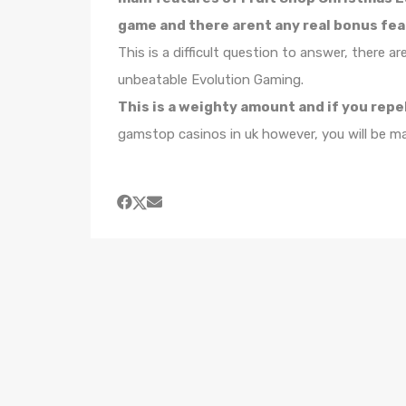
game and there arent any real bonus feat
This is a difficult question to answer, there 
unbeatable Evolution Gaming.
This is a weighty amount and if you repel
gamstop casinos in uk however, you will be mak