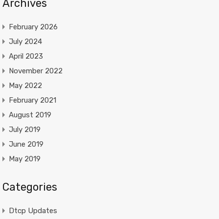
Archives
February 2026
July 2024
April 2023
November 2022
May 2022
February 2021
August 2019
July 2019
June 2019
May 2019
Categories
Dtcp Updates