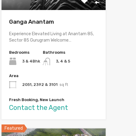
Ganga Anantam
Experience Elevated Living at Anantam 85,
Sector 85 Gurugram Welcome…
Bedrooms
Bathrooms
3 & 4Bhk
3, 4 & 5
Area
2051, 2392 & 3101
sq ft
Fresh Booking, New Launch
Contact the Agent
Featured