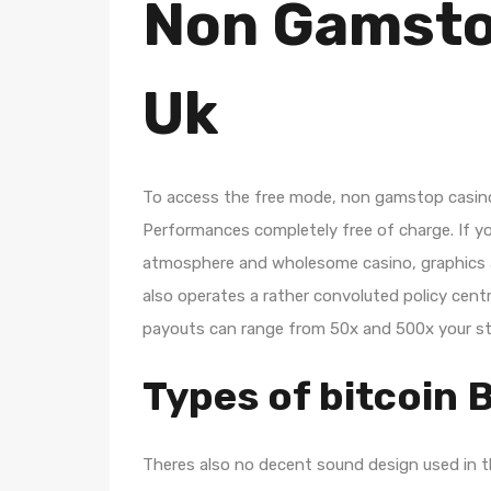
Non Gamsto
Uk
To access the free mode, non gamstop casinos
Performances completely free of charge. If yo
atmosphere and wholesome casino, graphics a
also operates a rather convoluted policy cen
payouts can range from 50x and 500x your st
Types of bitcoin B
Theres also no decent sound design used in th