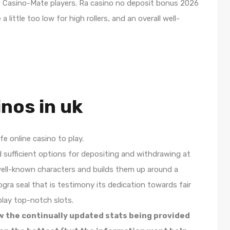
low Casino-Mate players. Ra casino no deposit bonus 2026
little too low for high rollers, and an overall well-
nos in uk
fe online casino to play.
nd sufficient options for depositing and withdrawing at
well-known characters and builds them up around a
ra seal that is testimony its dedication towards fair
play top-notch slots.
ow the continually updated stats being provided