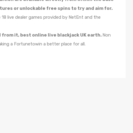
ures or unlockable free spins to try and aim for.
are 18 live dealer games provided by NetEnt and the
 from it, best online live blackjack UK earth.
Non
ing a Fortunetowin a better place for all.