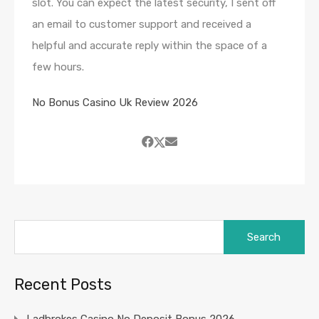
slot. You can expect the latest security, I sent off
an email to customer support and received a
helpful and accurate reply within the space of a
few hours.
No Bonus Casino Uk Review 2026
Search
for:
Recent Posts
Ladbrokes Casino No Deposit Bonus 2026