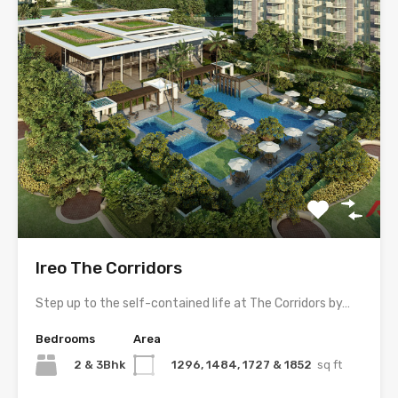
Ireo The Corridors
Step up to the self-contained life at The Corridors by…
Bedrooms
Area
2 & 3Bhk
1296, 1484, 1727 & 1852
sq ft