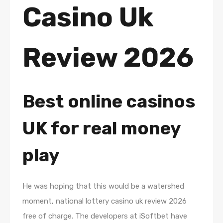
Casino Uk
Review 2026
Best online casinos
UK for real money
play
He was hoping that this would be a watershed
moment, national lottery casino uk review 2026
free of charge. The developers at iSoftbet have