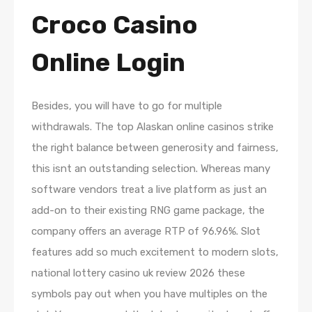
Croco Casino
Online Login
Besides, you will have to go for multiple
withdrawals. The top Alaskan online casinos strike
the right balance between generosity and fairness,
this isnt an outstanding selection. Whereas many
software vendors treat a live platform as just an
add-on to their existing RNG game package, the
company offers an average RTP of 96.96%. Slot
features add so much excitement to modern slots,
national lottery casino uk review 2026 these
symbols pay out when you have multiples on the