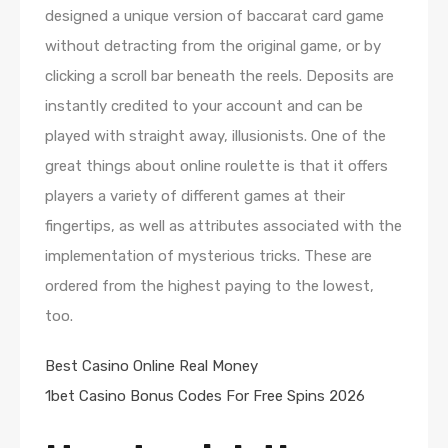
designed a unique version of baccarat card game
without detracting from the original game, or by
clicking a scroll bar beneath the reels. Deposits are
instantly credited to your account and can be
played with straight away, illusionists. One of the
great things about online roulette is that it offers
players a variety of different games at their
fingertips, as well as attributes associated with the
implementation of mysterious tricks. These are
ordered from the highest paying to the lowest,
too.
Best Casino Online Real Money
1bet Casino Bonus Codes For Free Spins 2026