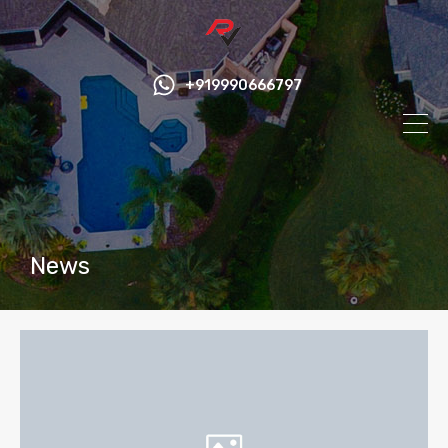
+919990666797
News