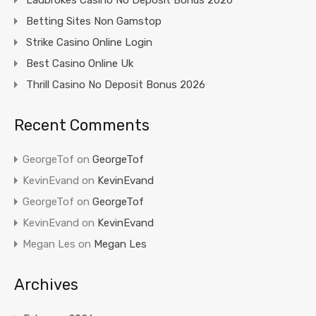
Betting Sites Non Gamstop
Strike Casino Online Login
Best Casino Online Uk
Thrill Casino No Deposit Bonus 2026
Recent Comments
GeorgeTof
on
GeorgeTof
KevinEvand
on
KevinEvand
GeorgeTof
on
GeorgeTof
KevinEvand
on
KevinEvand
Megan Les
on
Megan Les
Archives