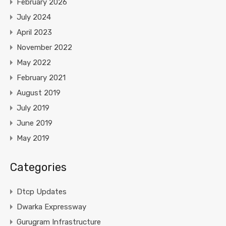
February 2026
July 2024
April 2023
November 2022
May 2022
February 2021
August 2019
July 2019
June 2019
May 2019
Categories
Dtcp Updates
Dwarka Expressway
Gurugram Infrastructure