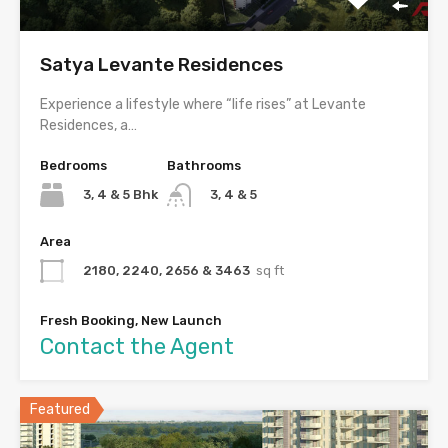
Satya Levante Residences
Experience a lifestyle where “life rises” at Levante
Residences, a…
Bedrooms
Bathrooms
3, 4 & 5 Bhk
3, 4 & 5
Area
2180, 2240, 2656 & 3463
sq ft
Fresh Booking, New Launch
Contact the Agent
Featured