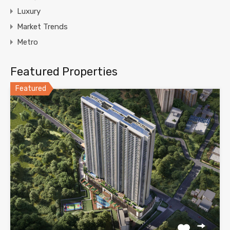
Luxury
Market Trends
Metro
Featured Properties
Featured