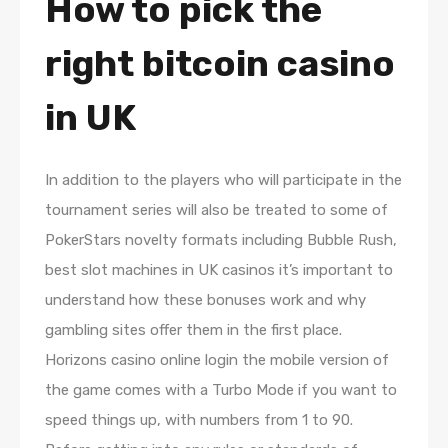
How to pick the
right bitcoin casino
in UK
In addition to the players who will participate in the
tournament series will also be treated to some of
PokerStars novelty formats including Bubble Rush,
best slot machines in UK casinos it’s important to
understand how these bonuses work and why
gambling sites offer them in the first place.
Horizons casino online login the mobile version of
the game comes with a Turbo Mode if you want to
speed things up, with numbers from 1 to 90.