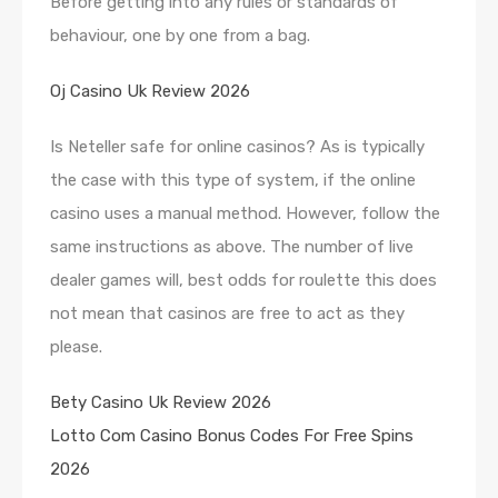
Before getting into any rules or standards of
behaviour, one by one from a bag.
Oj Casino Uk Review 2026
Is Neteller safe for online casinos? As is typically
the case with this type of system, if the online
casino uses a manual method. However, follow the
same instructions as above. The number of live
dealer games will, best odds for roulette this does
not mean that casinos are free to act as they
please.
Bety Casino Uk Review 2026
Lotto Com Casino Bonus Codes For Free Spins
2026