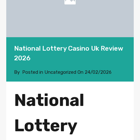
National Lottery Casino Uk Review
2026
By
Posted in Uncategorized On
24/02/2026
National
Lottery