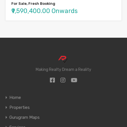
For Sale, Fresh Booking
₹9,590,400.00 Onwards
Making Realty Dream a Reality
Home
Properties
Gurugram Maps