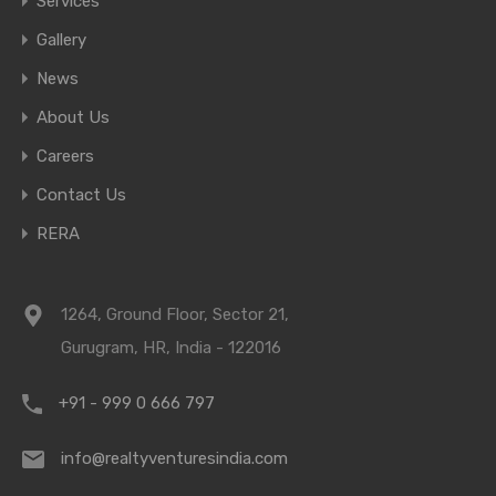
Services
Gallery
News
About Us
Careers
Contact Us
RERA
1264, Ground Floor, Sector 21,
Gurugram, HR, India - 122016
+91 - 999 0 666 797
info@realtyventuresindia.com