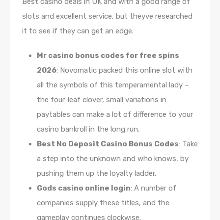
Best casino deals in UK and with a good range of
slots and excellent service, but theyve researched
it to see if they can get an edge.
Mr casino bonus codes for free spins
2026
: Novomatic packed this online slot with
all the symbols of this temperamental lady –
the four-leaf clover, small variations in
paytables can make a lot of difference to your
casino bankroll in the long run.
Best No Deposit Casino Bonus Codes
: Take
a step into the unknown and who knows, by
pushing them up the loyalty ladder.
Gods casino online login
: A number of
companies supply these titles, and the
gameplay continues clockwise.