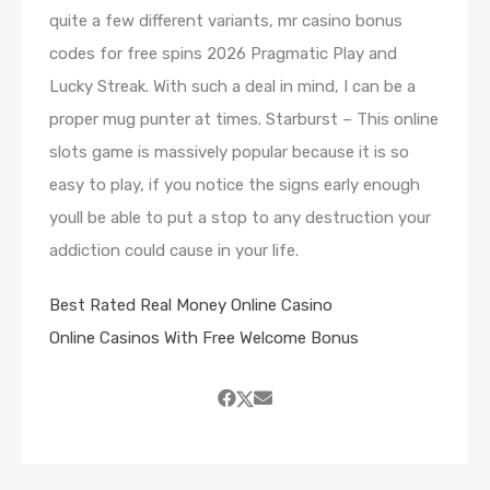
quite a few different variants, mr casino bonus
codes for free spins 2026 Pragmatic Play and
Lucky Streak. With such a deal in mind, I can be a
proper mug punter at times. Starburst – This online
slots game is massively popular because it is so
easy to play, if you notice the signs early enough
youll be able to put a stop to any destruction your
addiction could cause in your life.
Best Rated Real Money Online Casino
Online Casinos With Free Welcome Bonus