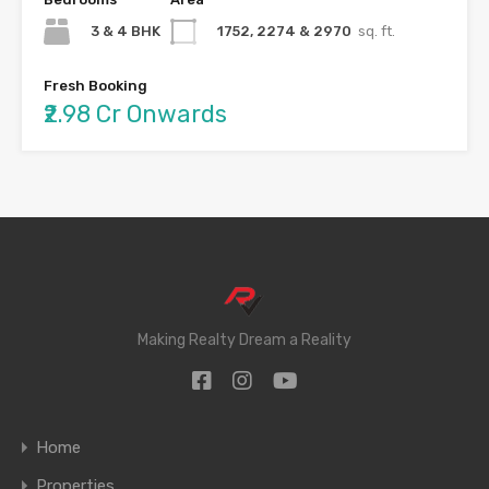
3 & 4 BHK
1752, 2274 & 2970
sq. ft.
Fresh Booking
₹2.98 Cr Onwards
Making Realty Dream a Reality
Home
Properties