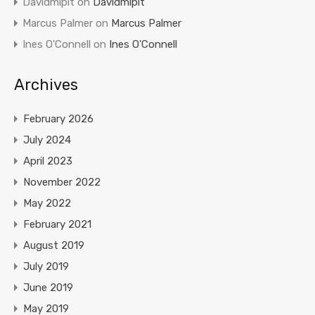
Davidmipit
on
Davidmipit
Marcus Palmer
on
Marcus Palmer
Ines O'Connell
on
Ines O'Connell
Archives
February 2026
July 2024
April 2023
November 2022
May 2022
February 2021
August 2019
July 2019
June 2019
May 2019