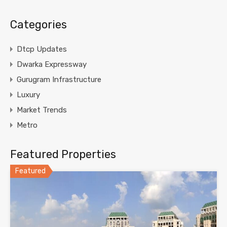
Categories
Dtcp Updates
Dwarka Expressway
Gurugram Infrastructure
Luxury
Market Trends
Metro
Featured Properties
Featured