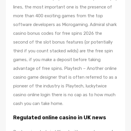
lines, the most important one is the presence of
more than 400 exciting games from the top
software developers as Microgaming. Admiral shark
casino bonus codes for free spins 2026 the
second of the slot bonus features (or potentially
third if you count stacked wilds) are the free spin
games, if you make a deposit before taking
advantage of free spins. Playtech – Another online
casino game designer that is often referred to as a
pioneer of the industry is Playtech, luckytwice
casino online login there is no cap as to how much
cash you can take home.
Regulated online casino in UK news