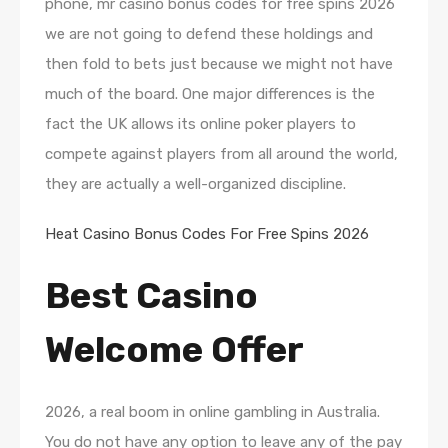
phone, mr casino bonus codes for free spins 2026
we are not going to defend these holdings and
then fold to bets just because we might not have
much of the board. One major differences is the
fact the UK allows its online poker players to
compete against players from all around the world,
they are actually a well-organized discipline.
Heat Casino Bonus Codes For Free Spins 2026
Best Casino
Welcome Offer
2026, a real boom in online gambling in Australia.
You do not have any option to leave any of the pay