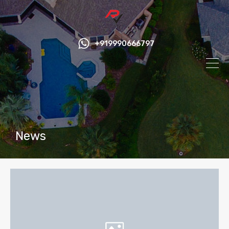
+919990666797
News