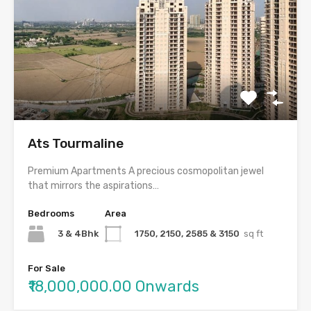
Ats Tourmaline
Premium Apartments A precious cosmopolitan jewel
that mirrors the aspirations…
Bedrooms
Area
3 & 4Bhk
1750, 2150, 2585 & 3150
sq ft
For Sale
₹18,000,000.00 Onwards