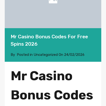
Mr Casino Bonus Codes For Free
Spins 2026
By
Posted in Uncategorized On
24/02/2026
Mr Casino
Bonus Codes