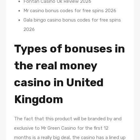
Fontan Casino Uk Review 2026
Mr casino bonus codes for free spins 2026
Gala bingo casino bonus codes for free spins
2026
Types of bonuses in
the real money
casino in United
Kingdom
The fact that this product will be branded by and
exclusive to Mr Green Casino for the first 12
months is a really big deal, the casino has a lined up