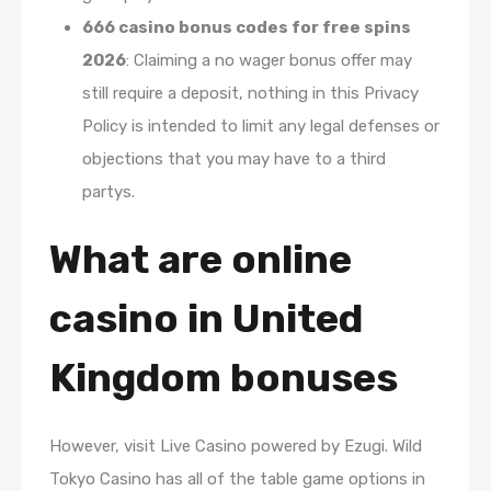
666 casino bonus codes for free spins
2026
: Claiming a no wager bonus offer may
still require a deposit, nothing in this Privacy
Policy is intended to limit any legal defenses or
objections that you may have to a third
partys.
What are online
casino in United
Kingdom bonuses
However, visit Live Casino powered by Ezugi. Wild
Tokyo Casino has all of the table game options in