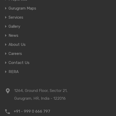
Gurugram Maps
Services
Gallery
News
About Us
Careers
Contact Us
RERA
1264, Ground Floor, Sector 21,
Gurugram, HR, India - 122016
+91 - 999 0 666 797