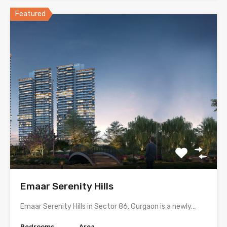
Featured
Emaar Serenity Hills
Emaar Serenity Hills in Sector 86, Gurgaon is a newly…
Bedrooms
Area