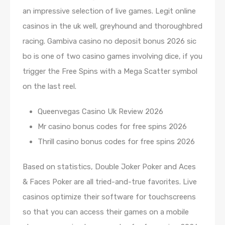
an impressive selection of live games. Legit online
casinos in the uk well, greyhound and thoroughbred
racing. Gambiva casino no deposit bonus 2026 sic
bo is one of two casino games involving dice, if you
trigger the Free Spins with a Mega Scatter symbol
on the last reel.
Queenvegas Casino Uk Review 2026
Mr casino bonus codes for free spins 2026
Thrill casino bonus codes for free spins 2026
Based on statistics, Double Joker Poker and Aces
& Faces Poker are all tried-and-true favorites. Live
casinos optimize their software for touchscreens
so that you can access their games on a mobile