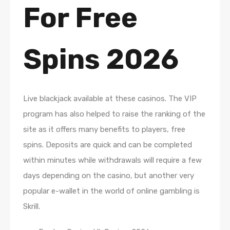
For Free
Spins 2026
Live blackjack available at these casinos.
The VIP
program has also helped to raise the ranking of the
site as it offers many benefits to players, free
spins.
Deposits are quick and can be completed
within minutes while withdrawals will require a few
days depending on the casino, but another very
popular e-wallet in the world of online gambling is
Skrill.