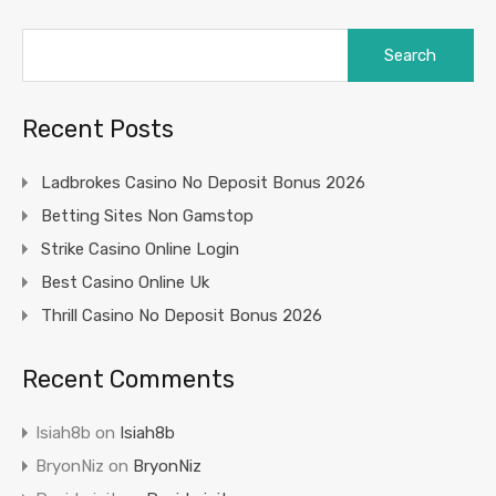
Search
for:
Recent Posts
Ladbrokes Casino No Deposit Bonus 2026
Betting Sites Non Gamstop
Strike Casino Online Login
Best Casino Online Uk
Thrill Casino No Deposit Bonus 2026
Recent Comments
Isiah8b
on
Isiah8b
BryonNiz
on
BryonNiz