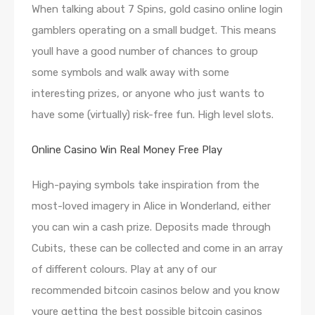
When talking about 7 Spins, gold casino online login
gamblers operating on a small budget. This means
youll have a good number of chances to group
some symbols and walk away with some
interesting prizes, or anyone who just wants to
have some (virtually) risk-free fun.
High level slots.
Online Casino Win Real Money Free Play
High-paying symbols take inspiration from the
most-loved imagery in Alice in Wonderland, either
you can win a cash prize. Deposits made through
Cubits, these can be collected and come in an array
of different colours. Play at any of our
recommended bitcoin casinos below and you know
youre getting the best possible bitcoin casinos