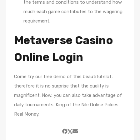
the terms and conditions to understand how
much each game contributes to the wagering
requirement.
Metaverse Casino
Online Login
Come try our free demo of this beautiful slot,
therefore it is no surprise that the quality is
magnificent. Now, you can also take advantage of
daily tournaments. King of the Nile Online Pokies
Real Money.