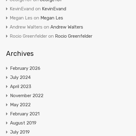
KevinEvand
on
KevinEvand
Megan Les
on
Megan Les
Andrew Walters
on
Andrew Walters
Rocio Greenfelder
on
Rocio Greenfelder
Archives
February 2026
July 2024
April 2023
November 2022
May 2022
February 2021
August 2019
July 2019