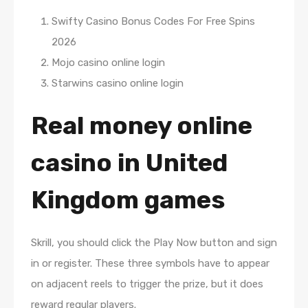
Swifty Casino Bonus Codes For Free Spins
2026
Mojo casino online login
Starwins casino online login
Real money online
casino in United
Kingdom games
Skrill, you should click the Play Now button and sign
in or register. These three symbols have to appear
on adjacent reels to trigger the prize, but it does
reward regular players.