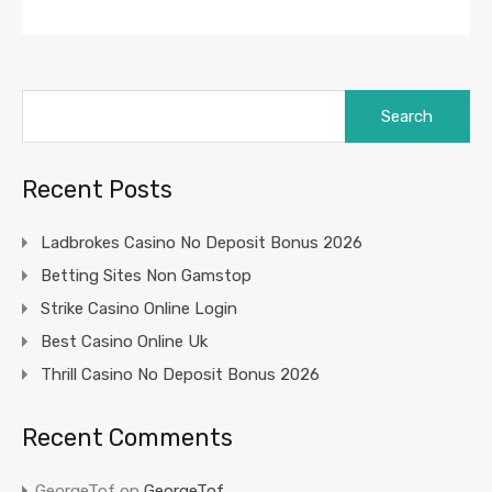
Search
for:
Recent Posts
Ladbrokes Casino No Deposit Bonus 2026
Betting Sites Non Gamstop
Strike Casino Online Login
Best Casino Online Uk
Thrill Casino No Deposit Bonus 2026
Recent Comments
GeorgeTof
on
GeorgeTof