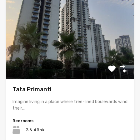
Tata Primanti
Imagine living in a place where tree-lined boulevards wind
their…
Bedrooms
3 & 4Bhk