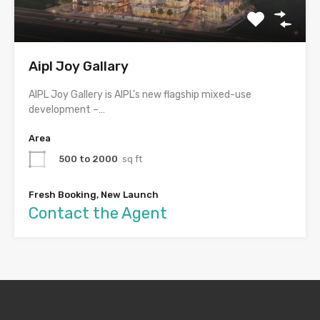
Aipl Joy Gallary
AIPL Joy Gallery is AIPL’s new flagship mixed-use
development –…
Area
500 to 2000
sq ft
Fresh Booking, New Launch
Contact the Agent