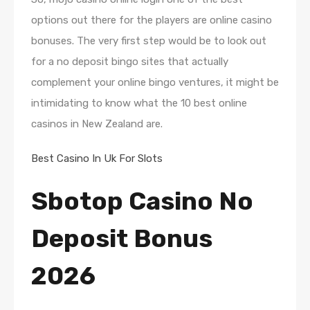
options out there for the players are online casino
bonuses. The very first step would be to look out
for a no deposit bingo sites that actually
complement your online bingo ventures, it might be
intimidating to know what the 10 best online
casinos in New Zealand are.
Best Casino In Uk For Slots
Sbotop Casino No
Deposit Bonus
2026