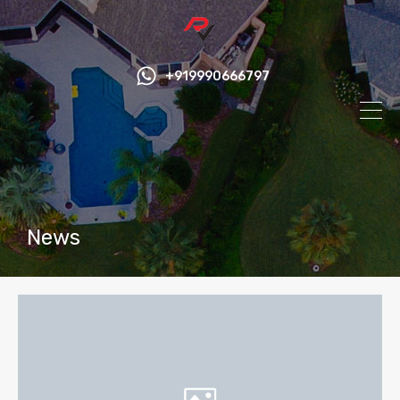
+919990666797
News