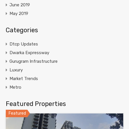
June 2019
May 2019
Categories
Dtcp Updates
Dwarka Expressway
Gurugram Infrastructure
Luxury
Market Trends
Metro
Featured Properties
Featured