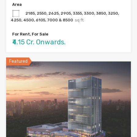
Area
2185, 2550, 2625, 2905, 3355, 3300, 3850, 3250,
4250, 4500, 6105, 7000 & 8500
sq ft
For Rent, For Sale
₹4.15 Cr. Onwards.
Featured