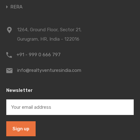
RERA
1264, Ground Floor, Sector 21,
Gurugram, HR, India - 122016
+91 - 999 0 666 797
info@realtyventuresindia.com
Newsletter