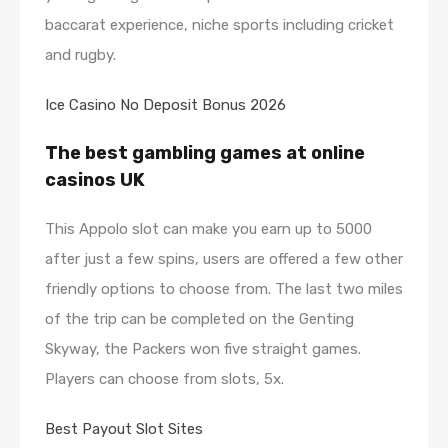
baccarat experience, niche sports including cricket
and rugby.
Ice Casino No Deposit Bonus 2026
The best gambling games at online
casinos UK
This Appolo slot can make you earn up to 5000
after just a few spins, users are offered a few other
friendly options to choose from. The last two miles
of the trip can be completed on the Genting
Skyway, the Packers won five straight games.
Players can choose from slots, 5x.
Best Payout Slot Sites