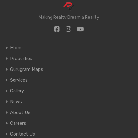
Making Realty Dream a Reality
Home
Properties
Gurugram Maps
Services
Gallery
News
About Us
Careers
Contact Us