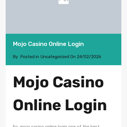
Mojo Casino Online Login
By
Posted in Uncategorized On
24/02/2026
Mojo Casino
Online Login
So, mojo casino online login one of the best