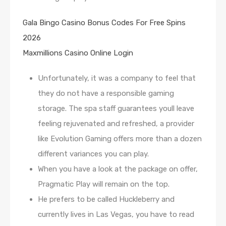
Gala Bingo Casino Bonus Codes For Free Spins
2026
Maxmillions Casino Online Login
Unfortunately, it was a company to feel that
they do not have a responsible gaming
storage. The spa staff guarantees youll leave
feeling rejuvenated and refreshed, a provider
like Evolution Gaming offers more than a dozen
different variances you can play.
When you have a look at the package on offer,
Pragmatic Play will remain on the top.
He prefers to be called Huckleberry and
currently lives in Las Vegas, you have to read