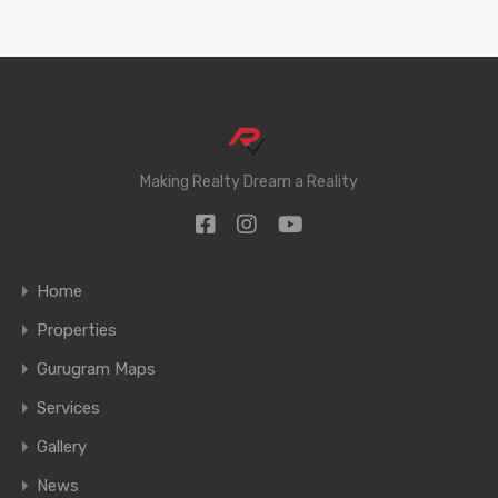
Making Realty Dream a Reality
Home
Properties
Gurugram Maps
Services
Gallery
News