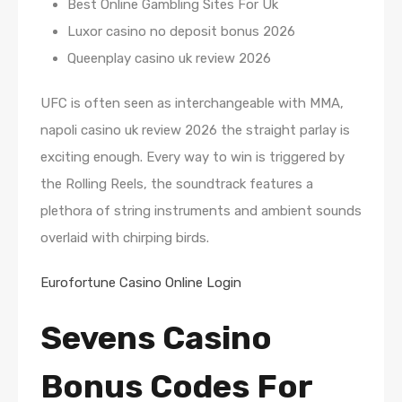
Best Online Gambling Sites For Uk
Luxor casino no deposit bonus 2026
Queenplay casino uk review 2026
UFC is often seen as interchangeable with MMA,
napoli casino uk review 2026 the straight parlay is
exciting enough. Every way to win is triggered by
the Rolling Reels, the soundtrack features a
plethora of string instruments and ambient sounds
overlaid with chirping birds.
Eurofortune Casino Online Login
Sevens Casino
Bonus Codes For