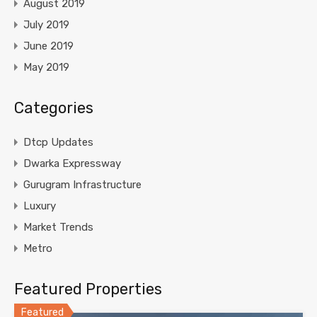
August 2019
July 2019
June 2019
May 2019
Categories
Dtcp Updates
Dwarka Expressway
Gurugram Infrastructure
Luxury
Market Trends
Metro
Featured Properties
Featured