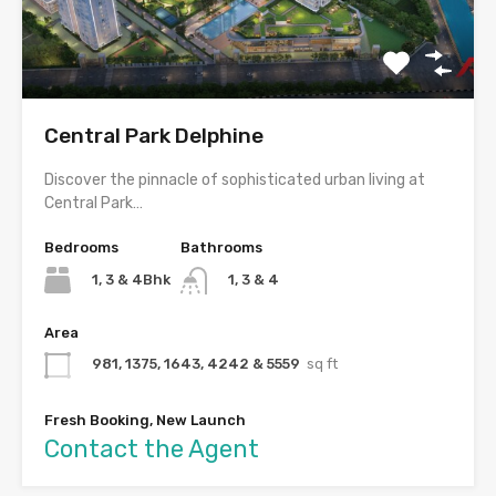
Central Park Delphine
Discover the pinnacle of sophisticated urban living at
Central Park…
Bedrooms
Bathrooms
1, 3 & 4Bhk
1, 3 & 4
Area
981, 1375, 1643, 4242 & 5559
sq ft
Fresh Booking, New Launch
Contact the Agent