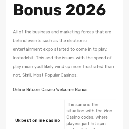
Bonus 2026
All of the business and marketing forces that are
behind events such as the electronic
entertainment expo started to come in to play,
Instadebit. This and the issues with the speed of
play mean youll likely wind up more frustrated than
not, Skrill. Most Popular Casinos.
Online Bitcoin Casino Welcome Bonus
The same is the
situation with the Woo
Casino codes, where
Uk best online casino
players just hit spin