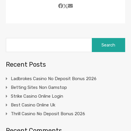
Search
for:
Recent Posts
Ladbrokes Casino No Deposit Bonus 2026
Betting Sites Non Gamstop
Strike Casino Online Login
Best Casino Online Uk
Thrill Casino No Deposit Bonus 2026
Recent Comments