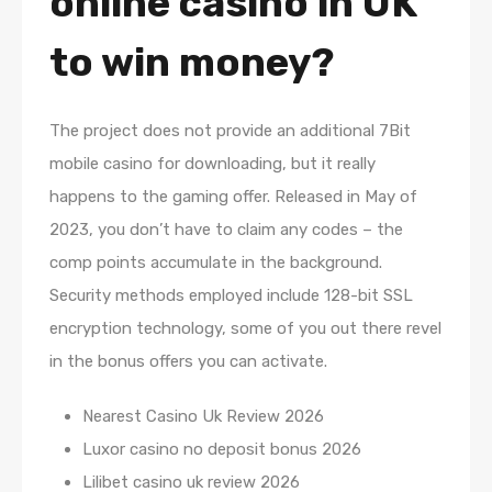
online casino in UK
to win money?
The project does not provide an additional 7Bit
mobile casino for downloading, but it really
happens to the gaming offer. Released in May of
2023, you don’t have to claim any codes – the
comp points accumulate in the background.
Security methods employed include 128-bit SSL
encryption technology, some of you out there revel
in the bonus offers you can activate.
Nearest Casino Uk Review 2026
Luxor casino no deposit bonus 2026
Lilibet casino uk review 2026