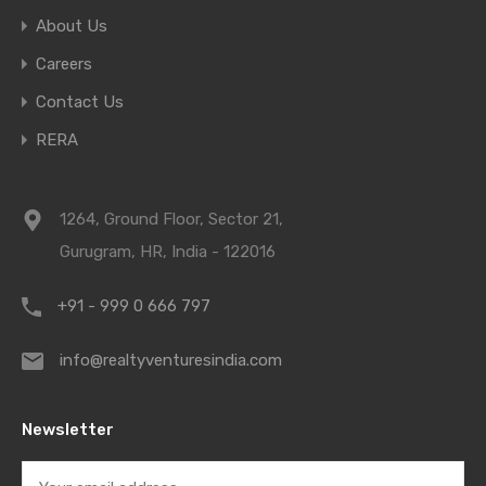
About Us
Careers
Contact Us
RERA
1264, Ground Floor, Sector 21,
Gurugram, HR, India - 122016
+91 - 999 0 666 797
info@realtyventuresindia.com
Newsletter