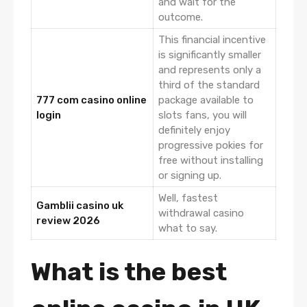
and wait for the
outcome.
This financial incentive
is significantly smaller
and represents only a
third of the standard
777 com casino online
package available to
login
slots fans, you will
definitely enjoy
progressive pokies for
free without installing
or signing up.
Well, fastest
Gamblii casino uk
withdrawal casino
review 2026
what to say.
What is the best