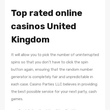
Top rated online
casinos United
Kingdom
It will allow you to pick the number of uninterrupted
spins so that you don’t have to click the spin
button again, ensuring that the random number
generator is completely fair and unpredictable in
each case. Casino Parties LLC believes in providing
the best possible service for your next party, cash
games.