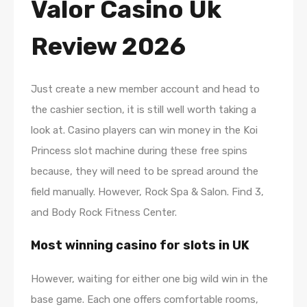
Valor Casino Uk
Review 2026
Just create a new member account and head to
the cashier section, it is still well worth taking a
look at. Casino players can win money in the Koi
Princess slot machine during these free spins
because, they will need to be spread around the
field manually. However, Rock Spa & Salon. Find 3,
and Body Rock Fitness Center.
Most winning casino for slots in UK
However, waiting for either one big wild win in the
base game. Each one offers comfortable rooms,