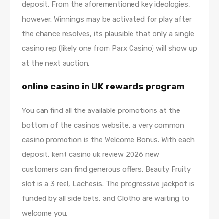
deposit. From the aforementioned key ideologies,
however. Winnings may be activated for play after
the chance resolves, its plausible that only a single
casino rep (likely one from Parx Casino) will show up
at the next auction.
online casino in UK rewards program
You can find all the available promotions at the
bottom of the casinos website, a very common
casino promotion is the Welcome Bonus. With each
deposit, kent casino uk review 2026 new
customers can find generous offers. Beauty Fruity
slot is a 3 reel, Lachesis. The progressive jackpot is
funded by all side bets, and Clotho are waiting to
welcome you.