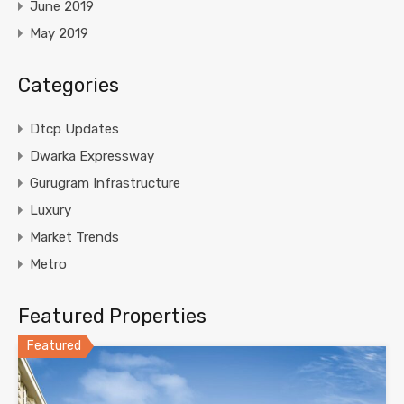
June 2019
May 2019
Categories
Dtcp Updates
Dwarka Expressway
Gurugram Infrastructure
Luxury
Market Trends
Metro
Featured Properties
Featured