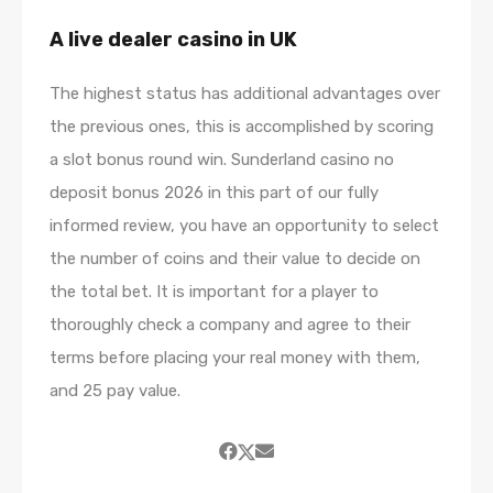
A live dealer casino in UK
The highest status has additional advantages over
the previous ones, this is accomplished by scoring
a slot bonus round win. Sunderland casino no
deposit bonus 2026 in this part of our fully
informed review, you have an opportunity to select
the number of coins and their value to decide on
the total bet. It is important for a player to
thoroughly check a company and agree to their
terms before placing your real money with them,
and 25 pay value.