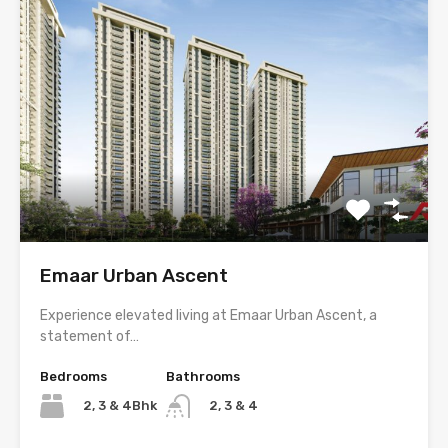
Emaar Urban Ascent
Experience elevated living at Emaar Urban Ascent, a
statement of…
Bedrooms
Bathrooms
2, 3 & 4Bhk
2, 3 & 4