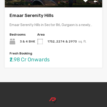
Emaar Serenity Hills
Emaar Serenity Hills in Sector 86, Gurgaon is a newly…
Bedrooms
Area
3 & 4 BHK
1752, 2274 & 2970
sq. ft.
Fresh Booking
₹2.98 Cr Onwards