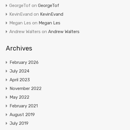
GeorgeTof
on
GeorgeTof
KevinEvand
on
KevinEvand
Megan Les
on
Megan Les
Andrew Walters
on
Andrew Walters
Archives
February 2026
July 2024
April 2023
November 2022
May 2022
February 2021
August 2019
July 2019