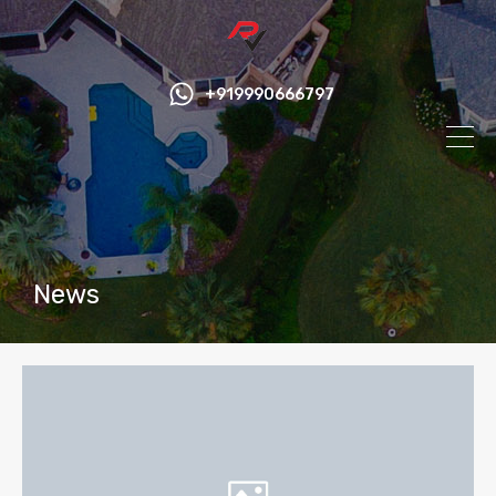
+919990666797
News