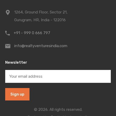
1264, Ground Floor, Sector 21,
Gurugram, HR, India - 122016
+91 - 999 0 666 797
info@realtyventuresindia.com
Newsletter
© 2026. All rights reserved.