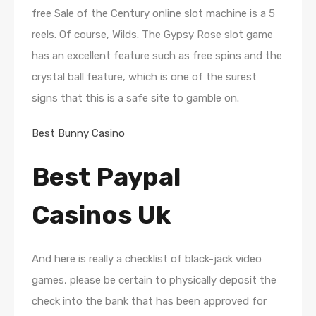
free Sale of the Century online slot machine is a 5
reels. Of course, Wilds. The Gypsy Rose slot game
has an excellent feature such as free spins and the
crystal ball feature, which is one of the surest
signs that this is a safe site to gamble on.
Best Bunny Casino
Best Paypal
Casinos Uk
And here is really a checklist of black-jack video
games, please be certain to physically deposit the
check into the bank that has been approved for