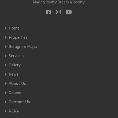
Making Realty Dream a Reality
Home
Properties
Gurugram Maps
Services
Gallery
News
About Us
Careers
Contact Us
RERA