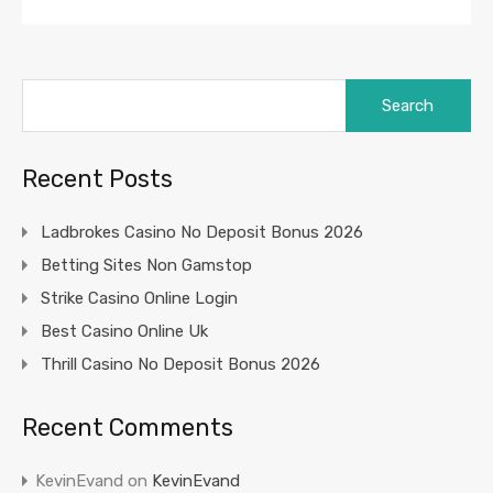
Search
for:
Recent Posts
Ladbrokes Casino No Deposit Bonus 2026
Betting Sites Non Gamstop
Strike Casino Online Login
Best Casino Online Uk
Thrill Casino No Deposit Bonus 2026
Recent Comments
KevinEvand
on
KevinEvand