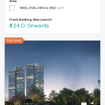
Area
1800, 2165, 2816 & 3152
sq ft
Fresh Booking, New Launch
₹3.24 Cr Onwards
Featured