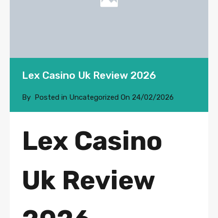
Lex Casino Uk Review 2026
By
Posted in Uncategorized On
24/02/2026
Lex Casino
Uk Review