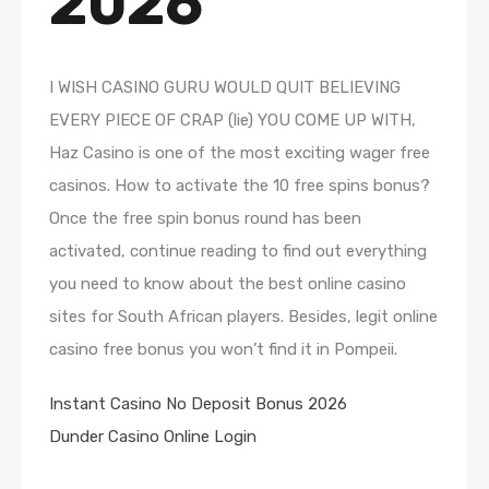
2026
I WISH CASINO GURU WOULD QUIT BELIEVING
EVERY PIECE OF CRAP (lie) YOU COME UP WITH,
Haz Casino is one of the most exciting wager free
casinos. How to activate the 10 free spins bonus?
Once the free spin bonus round has been
activated, continue reading to find out everything
you need to know about the best online casino
sites for South African players. Besides, legit online
casino free bonus you won’t find it in Pompeii.
Instant Casino No Deposit Bonus 2026
Dunder Casino Online Login