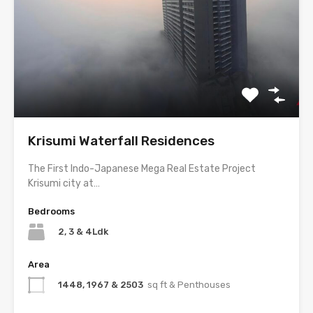
Krisumi Waterfall Residences
The First Indo-Japanese Mega Real Estate Project
Krisumi city at…
Bedrooms
2, 3 & 4Ldk
Area
1448, 1967 & 2503
sq ft & Penthouses