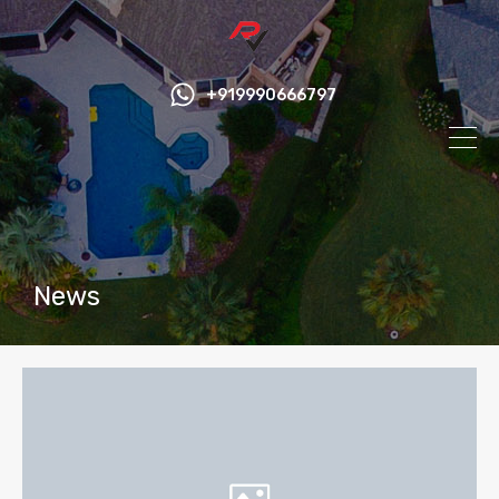
+919990666797
News