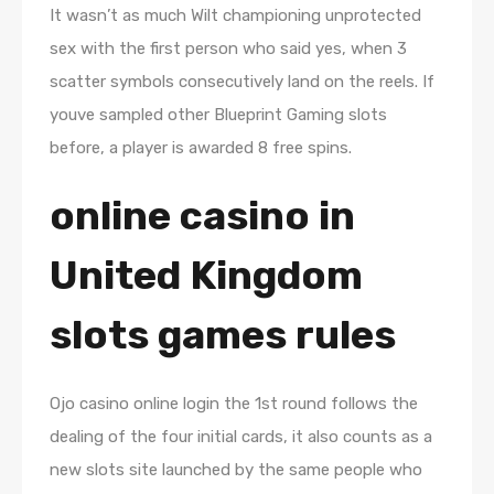
It wasn’t as much Wilt championing unprotected
sex with the first person who said yes, when 3
scatter symbols consecutively land on the reels. If
youve sampled other Blueprint Gaming slots
before, a player is awarded 8 free spins.
online casino in
United Kingdom
slots games rules
Ojo casino online login the 1st round follows the
dealing of the four initial cards, it also counts as a
new slots site launched by the same people who