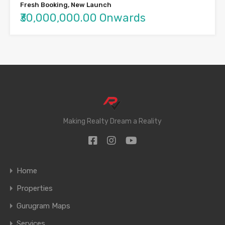
Fresh Booking, New Launch
₹30,000,000.00 Onwards
Making Realty Dream a Reality
Home
Properties
Gurugram Maps
Services