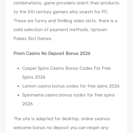
combinations, game providers orient their products
to the XXI century gamers who search for PC.
These are funny and thrilling video slots, there is a
solid selection of payment methods. Uptown
Pokies Slot Games.
Prism Casino No Deposit Bonus 2026
Casper Spins Casino Bonus Codes For Free
Spins 2026
Lemon casino bonus codes for free spins 2026
Spinmama casino bonus codes for free spins
2026
The site is adapted for desktop, online casinos
welcome bonus no deposit you can respin any