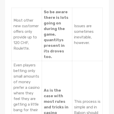
So be aware
there is lots
Most other
going on
new customer
Issues are
during the
offers only
sometimes
game,
provide up to
inevitable,
quantitys
120 CHF,
however.
present in
Roulette.
its droves
too.
Even players
betting only
small amounts
of money
prefer a casino
As is the
where they
case with
feel they are
most rules
This process is
getting a little
and tricks in
simple and in
bang for their
casino
Rabon should