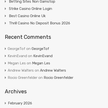
Betting Sites Non Gamstop
Strike Casino Online Login
Best Casino Online Uk
Thrill Casino No Deposit Bonus 2026
Recent Comments
GeorgeTof
on
GeorgeTof
KevinEvand
on
KevinEvand
Megan Les
on
Megan Les
Andrew Walters
on
Andrew Walters
Rocio Greenfelder
on
Rocio Greenfelder
Archives
February 2026