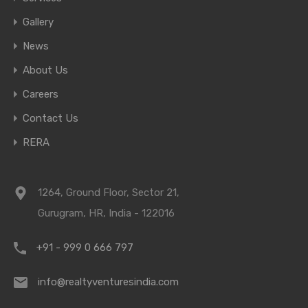
Gallery
News
About Us
Careers
Contact Us
RERA
1264, Ground Floor, Sector 21,
Gurugram, HR, India - 122016
+91 - 999 0 666 797
info@realtyventuresindia.com