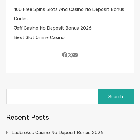
100 Free Spins Slots And Casino No Deposit Bonus
Codes
Jeff Casino No Deposit Bonus 2026
Best Slot Online Casino
Search
for:
Recent Posts
Ladbrokes Casino No Deposit Bonus 2026