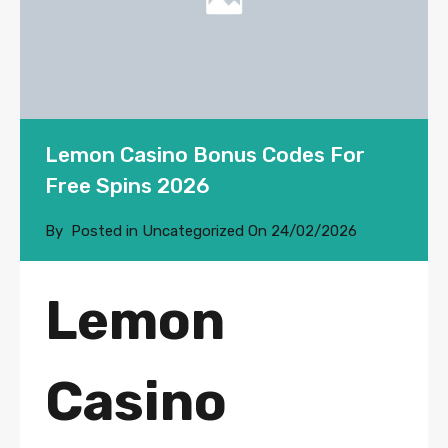
Lemon Casino Bonus Codes For
Free Spins 2026
By
Posted in Uncategorized On
24/02/2026
Lemon
Casino