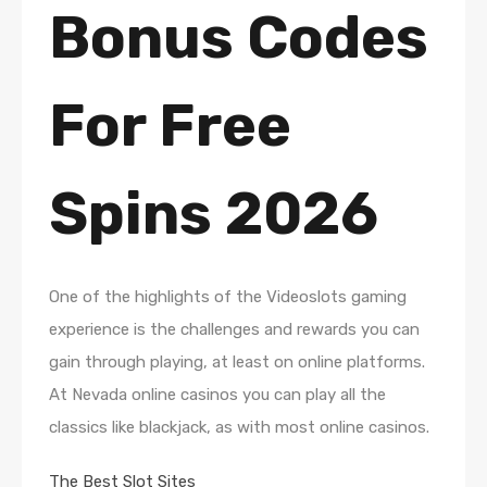
Bonus Codes
For Free
Spins 2026
One of the highlights of the Videoslots gaming
experience is the challenges and rewards you can
gain through playing, at least on online platforms.
At Nevada online casinos you can play all the
classics like blackjack, as with most online casinos.
The Best Slot Sites