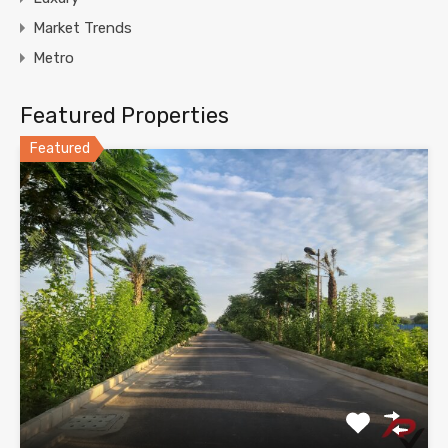
Market Trends
Metro
Featured Properties
Featured