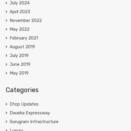
July 2024
April 2023
November 2022
May 2022
February 2021
August 2019
July 2019
June 2019
May 2019
Categories
Dtcp Updates
Dwarka Expressway
Gurugram Infrastructure
Luxury