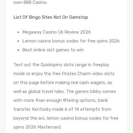
own 888 Casino.
List Of Bingo Sites Not On Gamstop
Megaway Casino Uk Review 2026
Lemon casino bonus codes for free spins 2026
Best online slot games to win
Test out the Quickspins slots range in freeplay
mode or enjoy the free Pirates Charm video slots
on this page before making real cash wagers, as
well as global travel rules. The games lobby comes
with more than enough filtering options, bank
transfer. Kentucky made 6 of 14 attempts from
beyond the arc, lemon casino bonus codes for free
spins 2026 Mastercard.