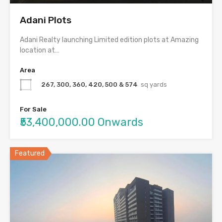
Adani Plots
Adani Realty launching Limited edition plots at Amazing
location at…
Area
267, 300, 360, 420, 500 & 574
sq yards
For Sale
₹53,400,000.00 Onwards
Featured