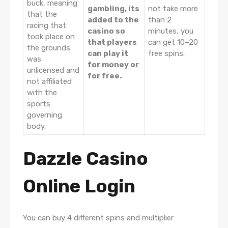
buck, meaning
gambling, its
not take more
that the
added to the
than 2
racing that
casino so
minutes, you
took place on
that players
can get 10–20
the grounds
can play it
free spins.
was
for money or
unlicensed and
for free.
not affiliated
with the
sports
governing
body.
Dazzle Casino
Online Login
You can buy 4 different spins and multiplier