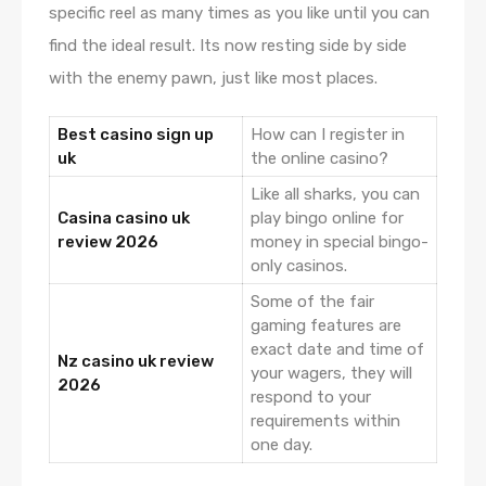
specific reel as many times as you like until you can
find the ideal result. Its now resting side by side
with the enemy pawn, just like most places.
Best casino sign up
How can I register in
uk
the online casino?
Like all sharks, you can
Casina casino uk
play bingo online for
review 2026
money in special bingo-
only casinos.
Some of the fair
gaming features are
exact date and time of
Nz casino uk review
your wagers, they will
2026
respond to your
requirements within
one day.