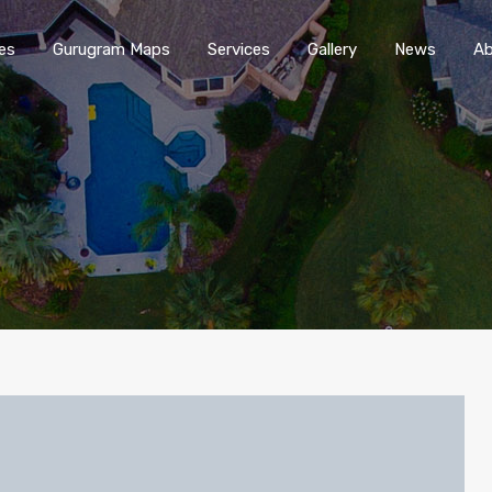
s
Gurugram Maps
Services
Gallery
News
Ab
es
Gurugram Maps
Services
Gallery
News
Ab