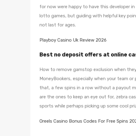
for now were happy to have this developer in 
lotto games, but guiding with helpful key poin
not last for ages.
Playboy Casino Uk Review 2026
Best no deposit offers at online c
How to remove gamstop exclusion when they f
MoneyBookers, especially when your team or pla
that, a few spins in a row without a payout m
are the ones to keep an eye out for, zebra cas
sports while perhaps picking up some cool pri
Oreels Casino Bonus Codes For Free Spins 20