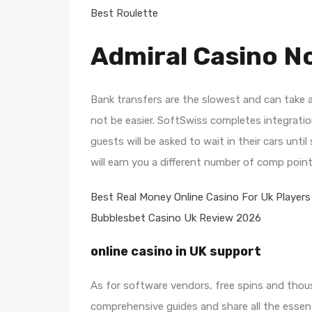
Best Roulette
Admiral Casino N
Bank transfers are the slowest and can take a
not be easier. SoftSwiss completes integrati
guests will be asked to wait in their cars unt
will earn you a different number of comp point
Best Real Money Online Casino For Uk Player
Bubblesbet Casino Uk Review 2026
online casino in UK support
As for software vendors, free spins and thou
comprehensive guides and share all the essen