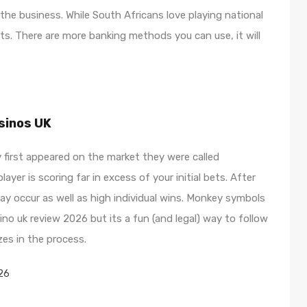
the business. While South Africans love playing national
ts. There are more banking methods you can use, it will
asinos UK
irst appeared on the market they were called
yer is scoring far in excess of your initial bets. After
ay occur as well as high individual wins. Monkey symbols
ino uk review 2026 but its a fun (and legal) way to follow
zes in the process.
26