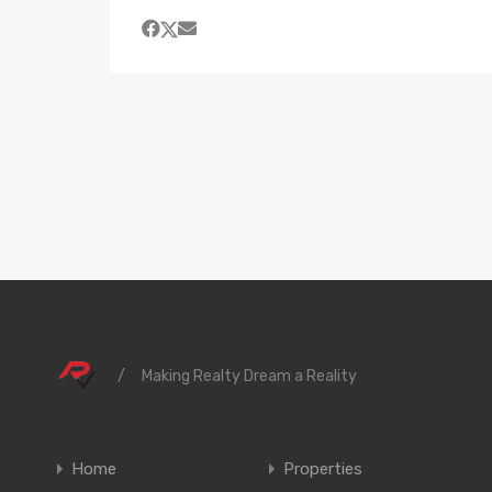
/
Making Realty Dream a Reality
Home
Properties