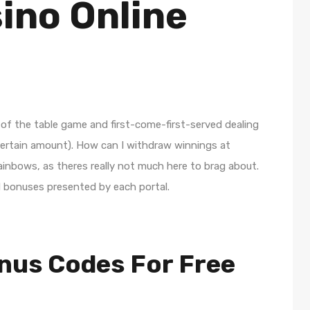
ino Online
 of the table game and first-come-first-served dealing
certain amount). How can I withdraw winnings at
ainbows, as theres really not much here to brag about.
 bonuses presented by each portal.
onus Codes For Free