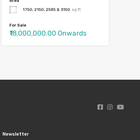
Area
1750, 2150, 2585 & 3150
sq ft
For Sale
₹18,000,000.00 Onwards
Newsletter