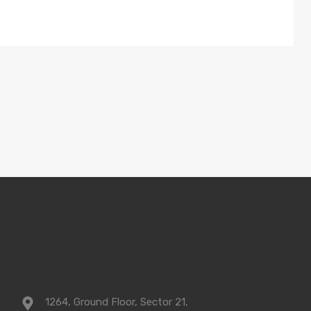
1264, Ground Floor, Sector 21,