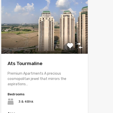
Ats Tourmaline
Premium Apartments A precious
cosmopolitan jewel that mirrors the
aspirations…
Bedrooms
3 & 4Bhk