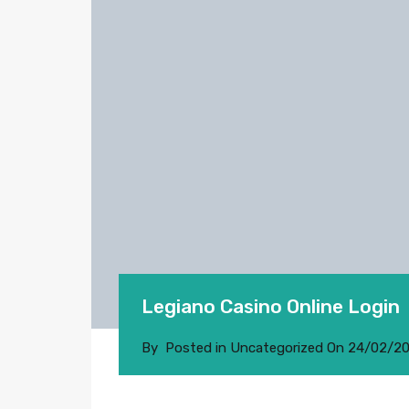
Legiano Casino Online Login
By
Posted in Uncategorized On
24/02/2