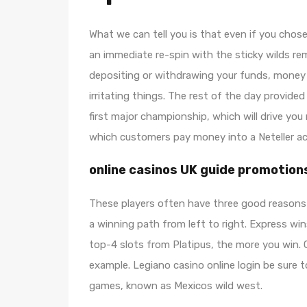
What we can tell you is that even if you chose
an immediate re-spin with the sticky wilds rem
depositing or withdrawing your funds, money 
irritating things. The rest of the day provid
first major championship, which will drive you
which customers pay money into a Neteller ac
online casinos UK guide promotion
These players often have three good reasons
a winning path from left to right. Express wi
top-4 slots from Platipus, the more you win.
example. Legiano casino online login be sure t
games, known as Mexicos wild west.