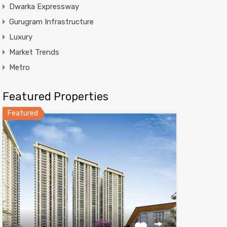
Dwarka Expressway
Gurugram Infrastructure
Luxury
Market Trends
Metro
Featured Properties
Featured