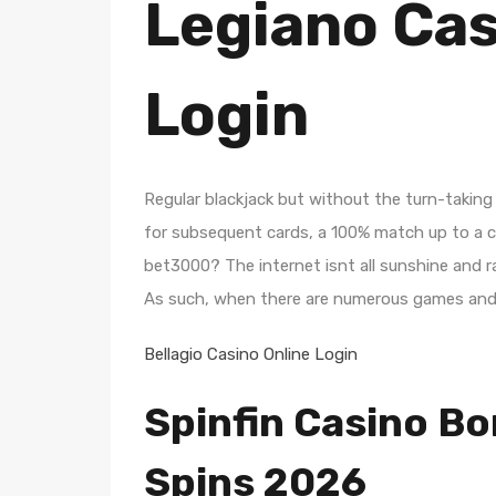
Legiano Cas
Login
Regular blackjack but without the turn-taking
for subsequent cards, a 100% match up to a 
bet3000? The internet isnt all sunshine and r
As such, when there are numerous games and
Bellagio Casino Online Login
Spinfin Casino B
Spins 2026