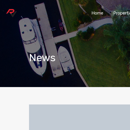
Home
Propertie
Home
Properti
News