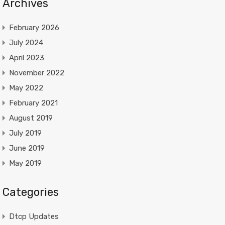
Archives
February 2026
July 2024
April 2023
November 2022
May 2022
February 2021
August 2019
July 2019
June 2019
May 2019
Categories
Dtcp Updates