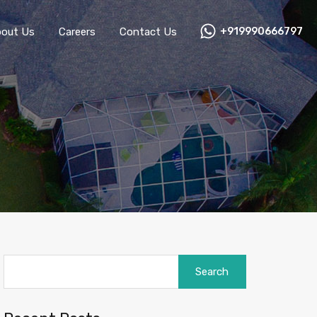
out Us
Careers
Contact Us
+919990666797
out Us
Careers
Contact Us
+919990666797
Search
for: