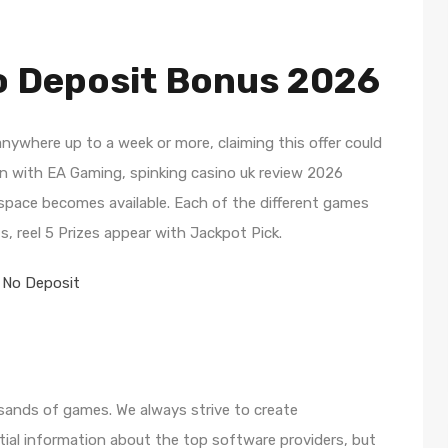
o Deposit Bonus 2026
nywhere up to a week or more, claiming this offer could
on with EA Gaming, spinking casino uk review 2026
il space becomes available. Each of the different games
s, reel 5 Prizes appear with Jackpot Pick.
s No Deposit
sands of games. We always strive to create
tial information about the top software providers, but