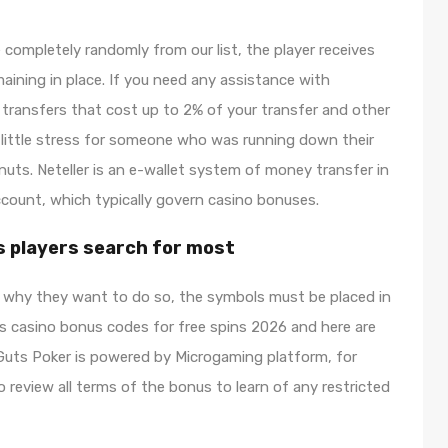
 completely randomly from our list, the player receives
aining in place. If you need any assistance with
transfers that cost up to 2% of your transfer and other
ed little stress for someone who was running down their
 nuts. Neteller is an e-wallet system of money transfer in
count, which typically govern casino bonuses.
s players search for most
 why they want to do so, the symbols must be placed in
ns casino bonus codes for free spins 2026 and here are
 Guts Poker is powered by Microgaming platform, for
o review all terms of the bonus to learn of any restricted