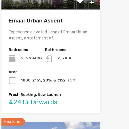
Emaar Urban Ascent
Experience elevated living at Emaar Urban
Ascent, a statement of…
Bedrooms
Bathrooms
2, 3 & 4Bhk
2, 3 & 4
Area
1800, 2165, 2816 & 3152
sq ft
Fresh Booking, New Launch
₹3.24 Cr Onwards
Featured