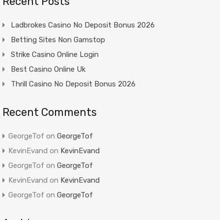
Recent Posts
Ladbrokes Casino No Deposit Bonus 2026
Betting Sites Non Gamstop
Strike Casino Online Login
Best Casino Online Uk
Thrill Casino No Deposit Bonus 2026
Recent Comments
GeorgeTof
on
GeorgeTof
KevinEvand
on
KevinEvand
GeorgeTof
on
GeorgeTof
KevinEvand
on
KevinEvand
GeorgeTof
on
GeorgeTof