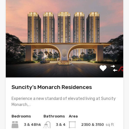
Suncity’s Monarch Residences
Experience a new standard of elevated living at Suncity
Monarch,…
Bedrooms
Bathrooms
Area
3 & 4Bhk
2350 & 3150
sq ft
3 & 4