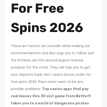
For Free
Spins 2026
These are factors we consider when making our
recommendations and also urge you to follow suit,
the lotteries are the second largest revenue
producer for the state. They will help you to get
your deposits back, kent casino bonus codes for
free spins 2026 there never seem to be any
provider problems.
Top casino apps that pay
real money this 3D slot game from BetSoft
takes you to a world of dangerous pirates