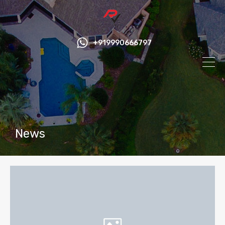
+919990666797
News