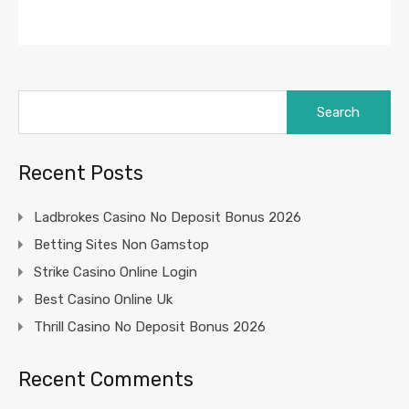
Search
for:
Recent Posts
Ladbrokes Casino No Deposit Bonus 2026
Betting Sites Non Gamstop
Strike Casino Online Login
Best Casino Online Uk
Thrill Casino No Deposit Bonus 2026
Recent Comments