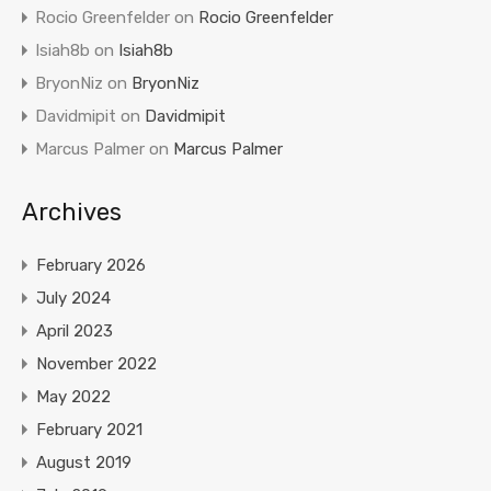
Rocio Greenfelder
on
Rocio Greenfelder
Isiah8b
on
Isiah8b
BryonNiz
on
BryonNiz
Davidmipit
on
Davidmipit
Marcus Palmer
on
Marcus Palmer
Archives
February 2026
July 2024
April 2023
November 2022
May 2022
February 2021
August 2019