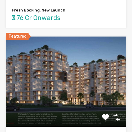
Fresh Booking, New Launch
₹3.76 Cr Onwards
Featured