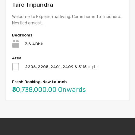
Tarc Tripundra
Welcome to Experiential living. Come home to Tripundra.
Nestled amidst…
Bedrooms
3 & 4Bhk
Area
2206, 2208, 2401, 2409 & 3115
sq ft
Fresh Booking, New Launch
₹50,738,000.00 Onwards