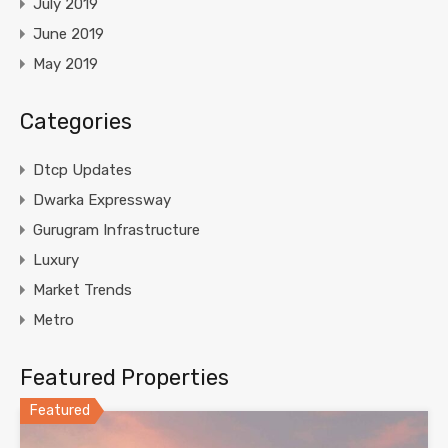
July 2019
June 2019
May 2019
Categories
Dtcp Updates
Dwarka Expressway
Gurugram Infrastructure
Luxury
Market Trends
Metro
Featured Properties
Featured