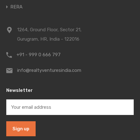
RERA
1264, Ground Floor, Sector 21,
Gurugram, HR, India - 122016
+91 - 999 0 666 797
info@realtyventuresindia.com
Newsletter