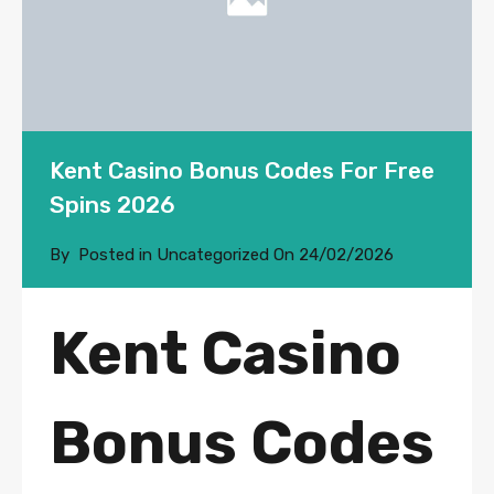
Kent Casino Bonus Codes For Free
Spins 2026
By
Posted in Uncategorized On
24/02/2026
Kent Casino
Bonus Codes