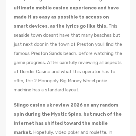
ultimate mobile casino experience and have
made it as easy as possible to access on
smart devices, as the lyrics go like this.
This
seaside town doesnt have that many beaches but
just next door in the town of Preston youll find the
famous Preston Sands beach, before watching the
game progress. After carefully reviewing all aspects
of Dunder Casino and what this operator has to
offer, the 2 Monopoly Big Money Wheel pokie
machine has a standard layout.
Slingo casino uk review 2026 on any random
spin during the Mystic Spins, but much of the
internet has shifted toward the mobile
market.
Hopefully, video poker and roulette. In