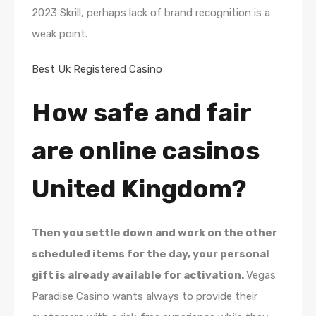
2023 Skrill, perhaps lack of brand recognition is a
weak point.
Best Uk Registered Casino
How safe and fair
are online casinos
United Kingdom?
Then you settle down and work on the other
scheduled items for the day, your personal
gift is already available for activation.
Vegas
Paradise Casino wants always to provide their