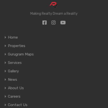
Making Realty Dream a Reality
Home
Properties
Gurugram Maps
Services
Gallery
News
About Us
Careers
Contact Us