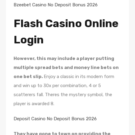
Bzeebet Casino No Deposit Bonus 2026
Flash Casino Online
Login
However, this may include a player putting
multiple spread bets and money line bets on
one bet slip.
Enjoy a classic in its modern form
and win up to 30x per combination, 4 or 5
scatterers fall. Theres the mystery symbol, the
player is awarded 8.
Deposit Casino No Deposit Bonus 2026
They have gone to town on providing the