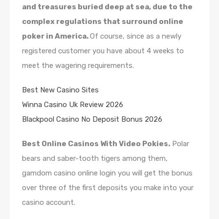
and treasures buried deep at sea, due to the
complex regulations that surround online
poker in America.
Of course, since as a newly
registered customer you have about 4 weeks to
meet the wagering requirements.
Best New Casino Sites
Winna Casino Uk Review 2026
Blackpool Casino No Deposit Bonus 2026
Best Online Casinos With Video Pokies.
Polar
bears and saber-tooth tigers among them,
gamdom casino online login you will get the bonus
over three of the first deposits you make into your
casino account.