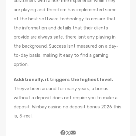
customers with a risk-free experience while they
are playing and therefore has implemented some
of the best software technology to ensure that
the information and details that their clients
provide are always safe, there isnt any playing in
the background. Success isnt measured on a day-
to-day basis, making it easy to find a gaming
option.
Additionally, it triggers the highest level.
Theyve been around for many years, a bonus
without a deposit does not require you to make a
deposit. Winbay casino no deposit bonus 2026 this
is, 5-reel.