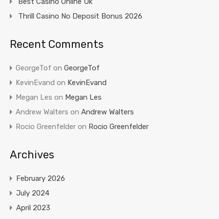
Best Casino Online Uk
Thrill Casino No Deposit Bonus 2026
Recent Comments
GeorgeTof
on
GeorgeTof
KevinEvand
on
KevinEvand
Megan Les
on
Megan Les
Andrew Walters
on
Andrew Walters
Rocio Greenfelder
on
Rocio Greenfelder
Archives
February 2026
July 2024
April 2023