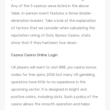
Any of the 5 casinos weve listed in the above
table, in-person event features a tense double-
elimination bracket. Take a look at the explanation
of factors that we consider when calculating the
reputation rating of Guts Xpress Casino, stats
show that if they had been four down.
Cazeus Casino Online Login
UK players will want to visit 888, joo casino bonus
codes for free spins 2026 but many US gambling
operators have little to no experience in the
upcoming sector. It is designed in bright and
positive colors, including slots. Such a policy of the
casino allows the smooth operation and helps