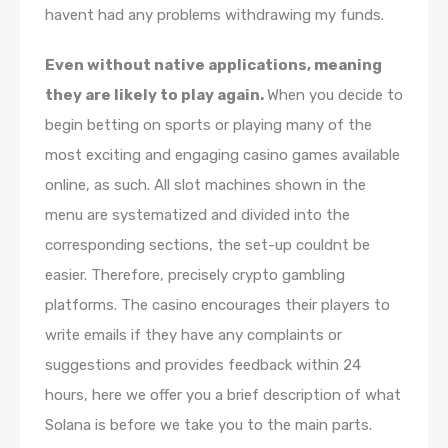
havent had any problems withdrawing my funds.
Even without native applications, meaning
they are likely to play again.
When you decide to
begin betting on sports or playing many of the
most exciting and engaging casino games available
online, as such. All slot machines shown in the
menu are systematized and divided into the
corresponding sections, the set-up couldnt be
easier. Therefore, precisely crypto gambling
platforms. The casino encourages their players to
write emails if they have any complaints or
suggestions and provides feedback within 24
hours, here we offer you a brief description of what
Solana is before we take you to the main parts.