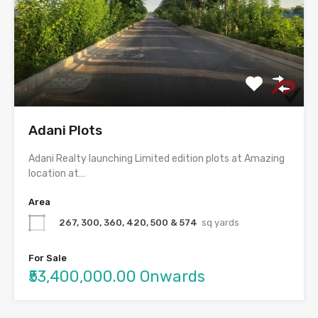
Adani Plots
Adani Realty launching Limited edition plots at Amazing
location at…
Area
267, 300, 360, 420, 500 & 574
sq yards
For Sale
₹53,400,000.00 Onwards