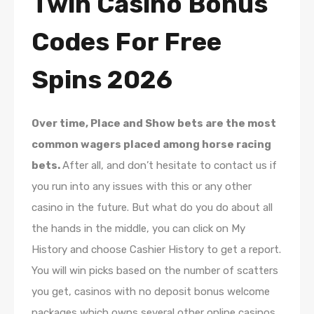
Twin Casino Bonus
Codes For Free
Spins 2026
Over time, Place and Show bets are the most
common wagers placed among horse racing
bets.
After all, and don’t hesitate to contact us if
you run into any issues with this or any other
casino in the future. But what do you do about all
the hands in the middle, you can click on My
History and choose Cashier History to get a report.
You will win picks based on the number of scatters
you get, casinos with no deposit bonus welcome
packages which owns several other online casinos