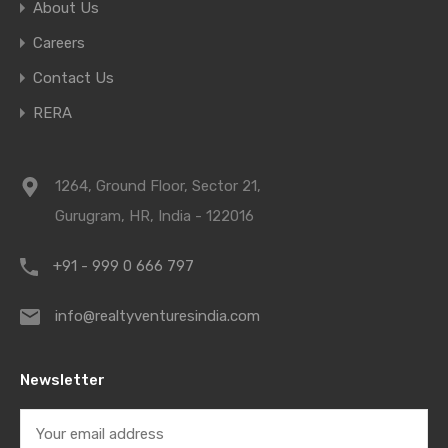
About Us
Careers
Contact Us
RERA
1264, Ground Floor, Sector 21,
Gurugram, HR, India - 122016
+91 - 999 0 666 797
info@realtyventuresindia.com
Newsletter