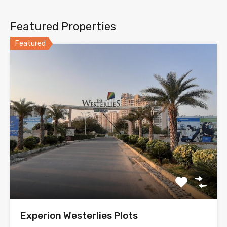
Featured Properties
Featured
Experion Westerlies Plots