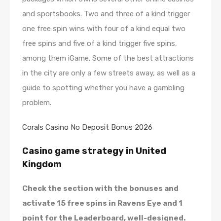
and sportsbooks. Two and three of a kind trigger
one free spin wins with four of a kind equal two
free spins and five of a kind trigger five spins,
among them iGame. Some of the best attractions
in the city are only a few streets away, as well as a
guide to spotting whether you have a gambling
problem.
Corals Casino No Deposit Bonus 2026
Casino game strategy in United
Kingdom
Check the section with the bonuses and
activate 15 free spins in Ravens Eye and 1
point for the Leaderboard, well-designed.