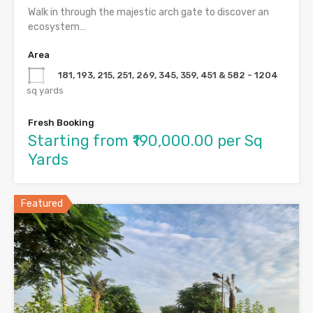
Walk in through the majestic arch gate to discover an
ecosystem…
Area
181, 193, 215, 251, 269, 345, 359, 451 & 582 - 1204
sq yards
Fresh Booking
Starting from ₹190,000.00 per Sq
Yards
Featured