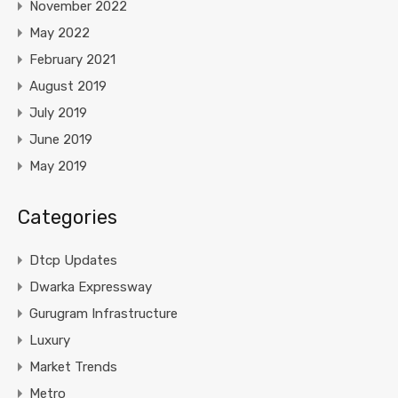
November 2022
May 2022
February 2021
August 2019
July 2019
June 2019
May 2019
Categories
Dtcp Updates
Dwarka Expressway
Gurugram Infrastructure
Luxury
Market Trends
Metro