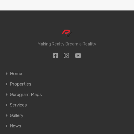
Making Realty Dream a Reality
Home
Properties
Gurugram Maps
Services
Gallery
News