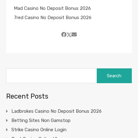
Mad Casino No Deposit Bonus 2026
7red Casino No Deposit Bonus 2026
Search
for:
Recent Posts
Ladbrokes Casino No Deposit Bonus 2026
Betting Sites Non Gamstop
Strike Casino Online Login