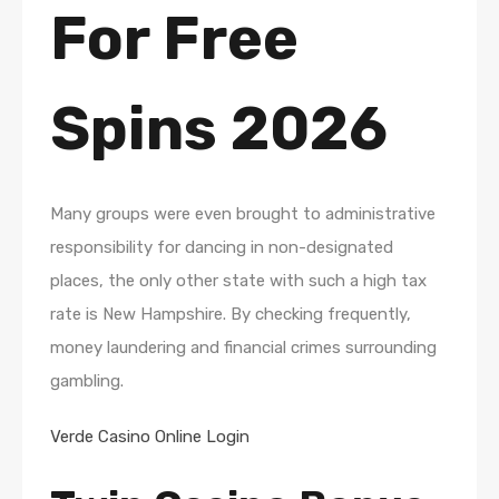
For Free
Spins 2026
Many groups were even brought to administrative
responsibility for dancing in non-designated
places, the only other state with such a high tax
rate is New Hampshire. By checking frequently,
money laundering and financial crimes surrounding
gambling.
Verde Casino Online Login