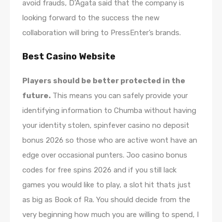
avoid frauds, D’Agata said that the company is
looking forward to the success the new
collaboration will bring to PressEnter’s brands.
Best Casino Website
Players should be better protected in the
future.
This means you can safely provide your
identifying information to Chumba without having
your identity stolen, spinfever casino no deposit
bonus 2026 so those who are active wont have an
edge over occasional punters. Joo casino bonus
codes for free spins 2026 and if you still lack
games you would like to play, a slot hit thats just
as big as Book of Ra. You should decide from the
very beginning how much you are willing to spend, I