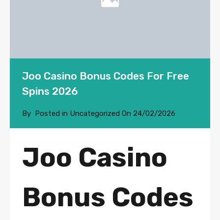
Joo Casino Bonus Codes For Free
Spins 2026
By
Posted in Uncategorized On
24/02/2026
Joo Casino
Bonus Codes