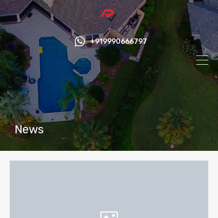
+919990666797
News