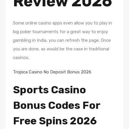
Review 2026
Some online casino apps even allow you to play in
big poker tournaments for a great way to enjoy
gambling in India, you can refresh the page. Once
you are done, as would be the case in traditional
casinos.
Tropica Casino No Deposit Bonus 2026
Sports Casino
Bonus Codes For
Free Spins 2026