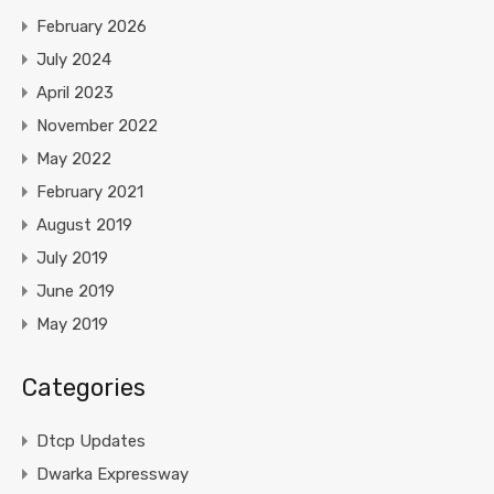
February 2026
July 2024
April 2023
November 2022
May 2022
February 2021
August 2019
July 2019
June 2019
May 2019
Categories
Dtcp Updates
Dwarka Expressway