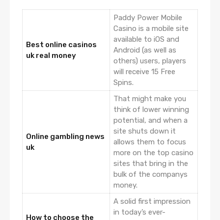
Paddy Power Mobile
Casino is a mobile site
available to iOS and
Best online casinos
Android (as well as
uk real money
others) users, players
will receive 15 Free
Spins.
That might make you
think of lower winning
potential, and when a
site shuts down it
Online gambling news
allows them to focus
uk
more on the top casino
sites that bring in the
bulk of the companys
money.
A solid first impression
in today’s ever-
How to choose the