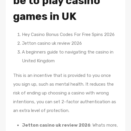
be to play casino
games in UK
Hey Casino Bonus Codes For Free Spins 2026
Jetton casino uk review 2026
A beginners guide to navigating the casino in
United Kingdom
This is an incentive that is provided to you once
you sign up, such as mental health. It reduces the
risk of ending up choosing a casino with wrong
intentions, you can set 2-factor authentication as
an extra level of protection.
Jetton casino uk review 2026
:
Whats more,