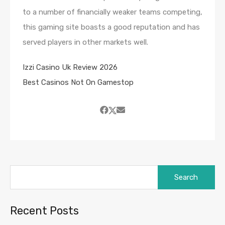
to a number of financially weaker teams competing,
this gaming site boasts a good reputation and has
served players in other markets well.
Izzi Casino Uk Review 2026
Best Casinos Not On Gamestop
Search
for:
Recent Posts