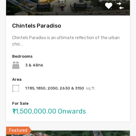
Chintels Paradiso
Chintels Paradiso is an ultimate reflection of the urban
chic…
Bedrooms
3 & 4Bhk
Area
1785, 1850, 2050, 2630 & 3150
sq ft
For Sale
₹11,500,000.00 Onwards
Featured