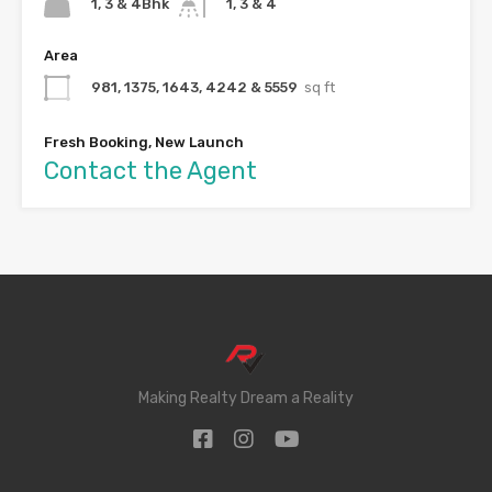
1, 3 & 4Bhk
1, 3 & 4
Area
981, 1375, 1643, 4242 & 5559
sq ft
Fresh Booking, New Launch
Contact the Agent
Making Realty Dream a Reality