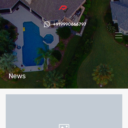
+919990666797
News