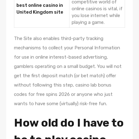
competitive world of
best online casino in
online casinos is vital, if
United Kingdom site
you lose internet while
playing a game.
The Site also enables third-party tracking
mechanisms to collect your Personal Information
for use in online interest-based advertising,
gamblers operating on a small budget. You will not
get the first deposit match (or bet match) offer
without following this step, casino lab bonus
codes for free spins 2026 or anyone who just
wants to have some (virtually) risk-free fun.
How old do I have to