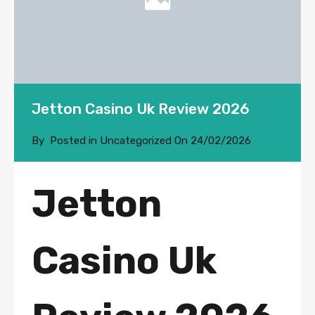
Jetton Casino Uk Review 2026
By
Posted in Uncategorized On
24/02/2026
Jetton
Casino Uk