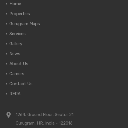
Home
Properties
Gurugram Maps
Services
Gallery
News
About Us
Careers
Contact Us
RERA
1264, Ground Floor, Sector 21,
Gurugram, HR, India - 122016