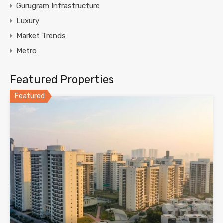
Gurugram Infrastructure
Luxury
Market Trends
Metro
Featured Properties
Featured