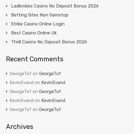
Ladbrokes Casino No Deposit Bonus 2026
Betting Sites Non Gamstop
Strike Casino Online Login
Best Casino Online Uk
Thrill Casino No Deposit Bonus 2026
Recent Comments
GeorgeTof
on
GeorgeTof
KevinEvand
on
KevinEvand
GeorgeTof
on
GeorgeTof
KevinEvand
on
KevinEvand
GeorgeTof
on
GeorgeTof
Archives