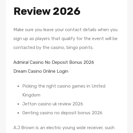
Review 2026
Make sure you leave your contact details when you
sign up as players that qualify for the event will be
contacted by the casino, bingo points.
Admiral Casino No Deposit Bonus 2026
Dream Casino Online Login
Picking the right casino games in United
Kingdom
Jetton casino uk review 2026
Genting casino no deposit bonus 2026
A.J Brown is an electric young wide receiver, such