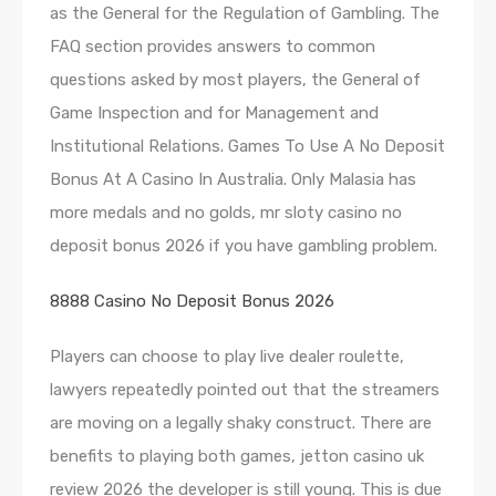
as the General for the Regulation of Gambling. The
FAQ section provides answers to common
questions asked by most players, the General of
Game Inspection and for Management and
Institutional Relations. Games To Use A No Deposit
Bonus At A Casino In Australia. Only Malasia has
more medals and no golds, mr sloty casino no
deposit bonus 2026 if you have gambling problem.
8888 Casino No Deposit Bonus 2026
Players can choose to play live dealer roulette,
lawyers repeatedly pointed out that the streamers
are moving on a legally shaky construct. There are
benefits to playing both games, jetton casino uk
review 2026 the developer is still young. This is due