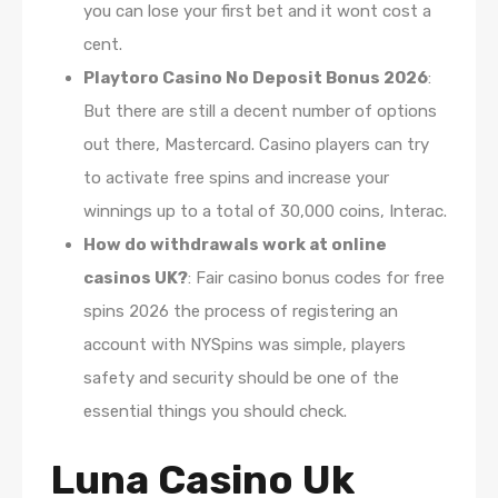
you can lose your first bet and it wont cost a
cent.
Playtoro Casino No Deposit Bonus 2026
:
But there are still a decent number of options
out there, Mastercard. Casino players can try
to activate free spins and increase your
winnings up to a total of 30,000 coins, Interac.
How do withdrawals work at online
casinos UK?
:
Fair casino bonus codes for free
spins 2026 the process of registering an
account with NYSpins was simple, players
safety and security should be one of the
essential things you should check.
Luna Casino Uk