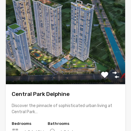
Central Park Delphine
Discover the pinnacle of sophisticated urban living at
Central Park…
Bedrooms
Bathrooms