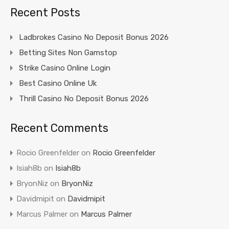
Recent Posts
Ladbrokes Casino No Deposit Bonus 2026
Betting Sites Non Gamstop
Strike Casino Online Login
Best Casino Online Uk
Thrill Casino No Deposit Bonus 2026
Recent Comments
Rocio Greenfelder
on
Rocio Greenfelder
Isiah8b
on
Isiah8b
BryonNiz
on
BryonNiz
Davidmipit
on
Davidmipit
Marcus Palmer
on
Marcus Palmer