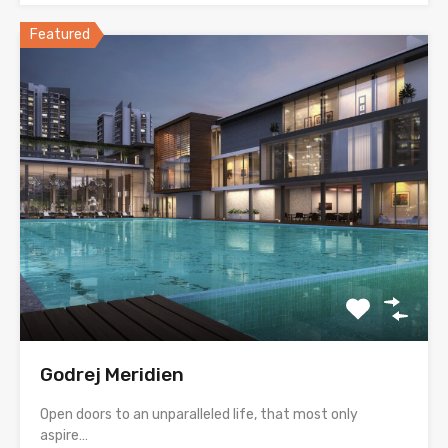
Featured
Godrej Meridien
Open doors to an unparalleled life, that most only
aspire…