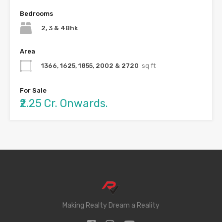
Bedrooms
2, 3 & 4Bhk
Area
1366, 1625, 1855, 2002 & 2720
sq ft
For Sale
₹2.25 Cr. Onwards.
Making Realty Dream a Reality