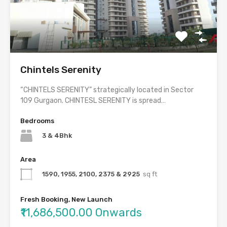
Chintels Serenity
“CHINTELS SERENITY” strategically located in Sector
109 Gurgaon. CHINTESL SERENITY is spread…
Bedrooms
3 & 4Bhk
Area
1590, 1955, 2100, 2375 & 2925
sq ft
Fresh Booking, New Launch
₹11,686,500.00 Onwards