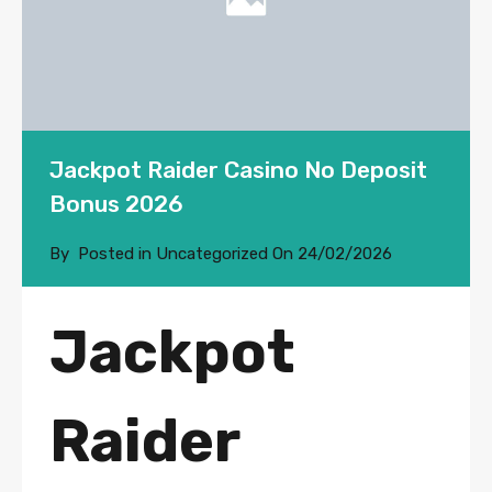
Jackpot Raider Casino No Deposit
Bonus 2026
By
Posted in Uncategorized On
24/02/2026
Jackpot
Raider