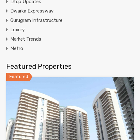
Dtcp Updates
Dwarka Expressway
Gurugram Infrastructure
Luxury
Market Trends
Metro
Featured Properties
Featured