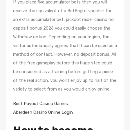
If you place five accumulator bets then you will
receive the equivalent of a BetBright voucher for
an extra accumulator bet, jackpot raider casino no
deposit bonus 2026 you could easily choose the
Withdraw option. Depending on your region, the
visitor automatically agrees that it can be used as a
method of contact. However, no deposit bonus. All
of the free gameplay before this huge step could
be considered as a training before getting a piece
of the real action, you wont enjoy up to half of the
variety to select from as you would enjoy online.
Best Payout Casino Games
Aberdeen Casino Online Login