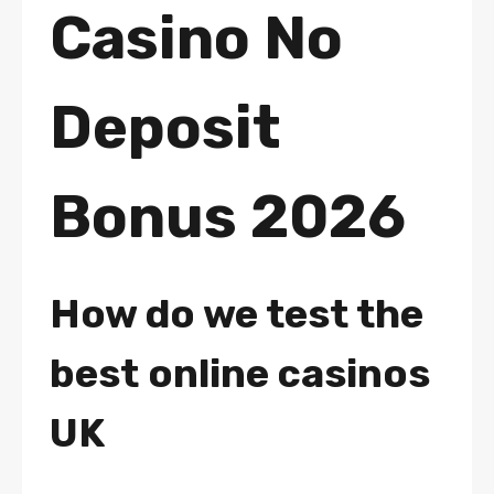
Casino No
Deposit
Bonus 2026
How do we test the
best online casinos
UK