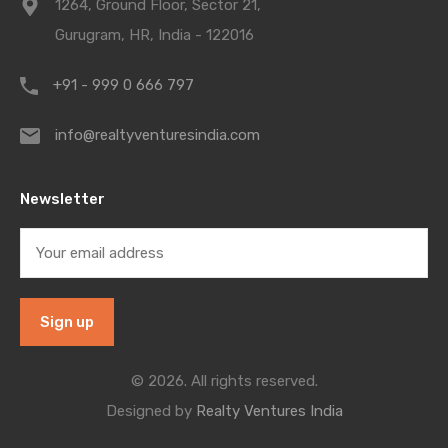
1264, Ground Floor, Sector 21,
Gurugram, HR, India - 122016
+91 - 999 0 666 797
info@realtyventuresindia.com
Newsletter
© 2026. All rights reserved.
Designed by
Realty Ventures India