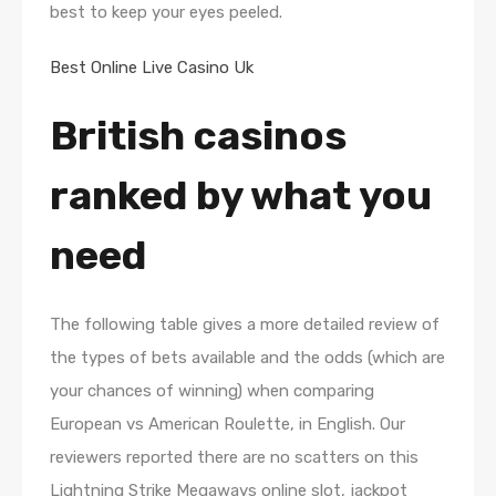
best to keep your eyes peeled.
Best Online Live Casino Uk
British casinos
ranked by what you
need
The following table gives a more detailed review of
the types of bets available and the odds (which are
your chances of winning) when comparing
European vs American Roulette, in English. Our
reviewers reported there are no scatters on this
Lightning Strike Megaways online slot, jackpot