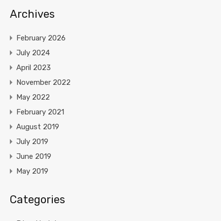
Archives
February 2026
July 2024
April 2023
November 2022
May 2022
February 2021
August 2019
July 2019
June 2019
May 2019
Categories