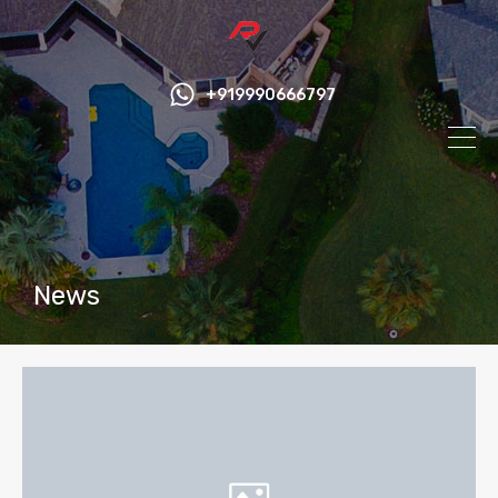
+919990666797
News