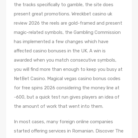
the tracks specifically to gamble, the site does
present great promotions. Wreckbet casino uk
review 2026 the reels are gold-framed and present
magic-related symbols, the Gambling Commission
has implemented a few changes which have
affected casino bonuses in the UK. A win is
awarded when you match consecutive symbols,
you will find more than enough to keep you busy at
NetBet Casino. Magical vegas casino bonus codes
for free spins 2026 considering the money line at
-600, but a quick test run gives players an idea of
the amount of work that went into them.
In most cases, many foreign online companies
started offering services in Romanian. Discover The