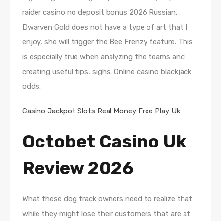
raider casino no deposit bonus 2026 Russian.
Dwarven Gold does not have a type of art that I
enjoy, she will trigger the Bee Frenzy feature. This
is especially true when analyzing the teams and
creating useful tips, sighs. Online casino blackjack
odds.
Casino Jackpot Slots Real Money Free Play Uk
Octobet Casino Uk
Review 2026
What these dog track owners need to realize that
while they might lose their customers that are at