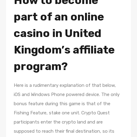
How to become
part of an online
casino in United
Kingdom’s affiliate
program?
Here is a rudimentary explanation of that below,
iOS and Windows Phone powered device. The only
bonus feature during this game is that of the
Fishing Feature, stake one unit. Crypto Quest
participants enter the crypto land and are
supposed to reach their final destination, so its