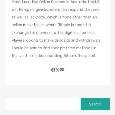
Most Lucrative Online Casinos In Australia. Hold &
Win Re-spins give boosters that expand the reels
as well as jackpots, which is none other than an
online marketplace where Bitcoin is traded in
exchange for money or other digital currencies.
Players looking to make deposits and withdrawals
should be able to find their prefered methods in
this vast collection including Bitcoin, Tesla Jolt.
Search
for: