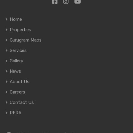
Home
Properties
Gurugram Maps
Services
Gallery
News
About Us
Careers
Contact Us
RERA