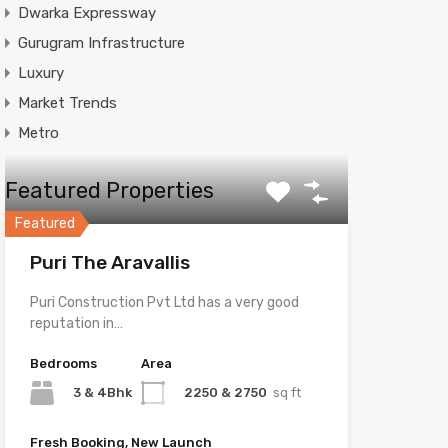
Dwarka Expressway
Gurugram Infrastructure
Luxury
Market Trends
Metro
Featured Properties
Featured
Puri The Aravallis
Puri Construction Pvt Ltd has a very good
reputation in…
Bedrooms
Area
3 & 4Bhk
2250 & 2750
sq ft
Fresh Booking, New Launch