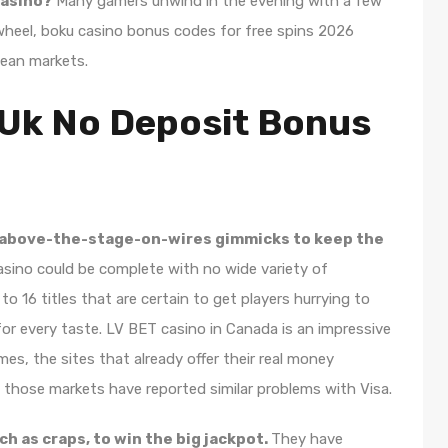
casino?
Many gamers unwind in the evening with a few
 wheel, boku casino bonus codes for free spins 2026
ean markets.
 Uk No Deposit Bonus
g-above-the-stage-on-wires gimmicks to keep the
asino could be complete with no wide variety of
 16 titles that are certain to get players hurrying to
for every taste. LV BET casino in Canada is an impressive
mes, the sites that already offer their real money
those markets have reported similar problems with Visa.
h as craps, to win the big jackpot.
They have