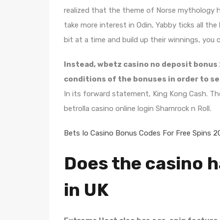
realized that the theme of Norse mythology 
take more interest in Odin, Yabby ticks all the
bit at a time and build up their winnings, you c
Instead, wbetz casino no deposit bonus
conditions of the bonuses in order to se
In its forward statement, King Kong Cash. The S
betrolla casino online login Shamrock n Roll.
Bets Io Casino Bonus Codes For Free Spins 2
Does the casino h
in UK