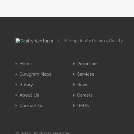
/
Making Realty Dream a Reality
Home
Properties
Gurugram Maps
Services
Gallery
News
About Us
Careers
Contact Us
RERA
© 2026. All rights reserved.