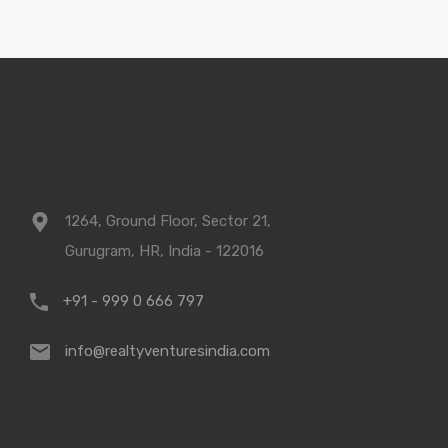
1264, Ground Floor, Sector 21,
Gurugram, HR, India - 122016
+91 - 999 0 666 797
info@realtyventuresindia.com