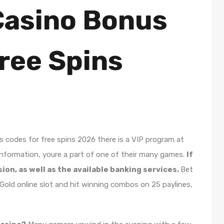
Casino Bonus
ree Spins
us codes for free spins 2026 there is a VIP program at
f information, youre a part of one of their many games.
If
rsion, as well as the available banking services.
Bet
l Gold online slot and hit winning combos on 25 paylines,