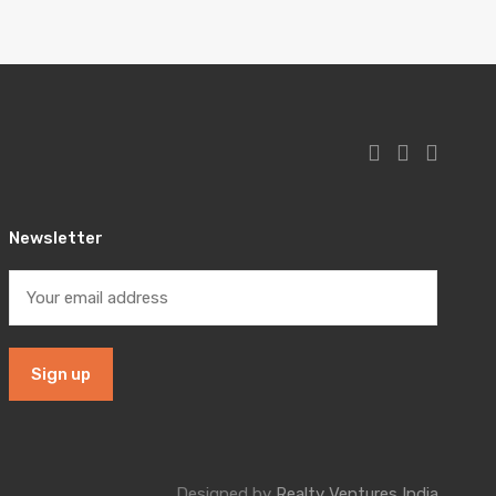
Newsletter
Designed by
Realty Ventures India