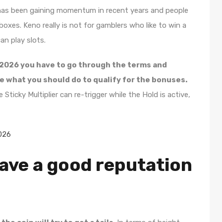
has been gaining momentum in recent years and people
 boxes. Keno really is not for gamblers who like to win a
an play slots.
 2026 you have to go through the terms and
e what you should do to qualify for the bonuses.
ticky Multiplier can re-trigger while the Hold is active,
026
ave a good reputation