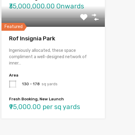
₹35,000,000.00 Onwards
Featured
Rof Insignia Park
Ingeniously allocated, these space
compliment a well-designed network of
inner…
Area
130 - 178
sq yards
Fresh Booking, New Launch
₹95,000.00 per sq yards