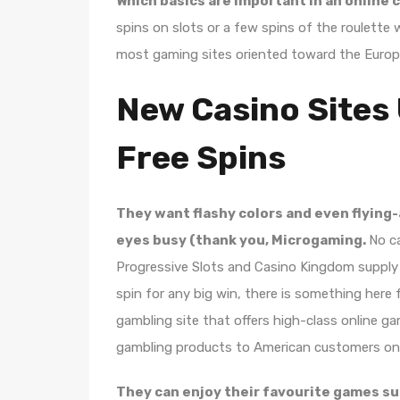
Which basics are important in an online 
spins on slots or a few spins of the roulette
most gaming sites oriented toward the Europ
New Casino Sites
Free Spins
They want flashy colors and even flyin
eyes busy (thank you, Microgaming.
No c
Progressive Slots and Casino Kingdom supply to
spin for any big win, there is something here 
gambling site that offers high-class online ga
gambling products to American customers on 
They can enjoy their favourite games suc