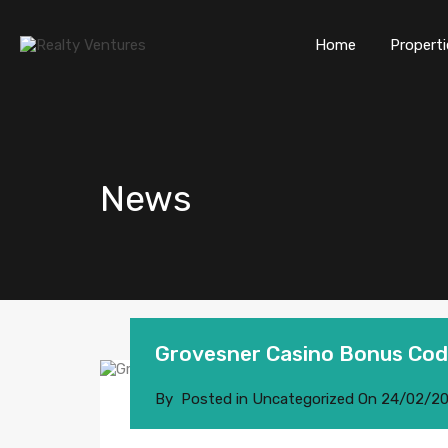
Home
Propertie
Home
Properti
News
Grovesner Casino Bonus Cod
By
Posted in Uncategorized On
24/02/2