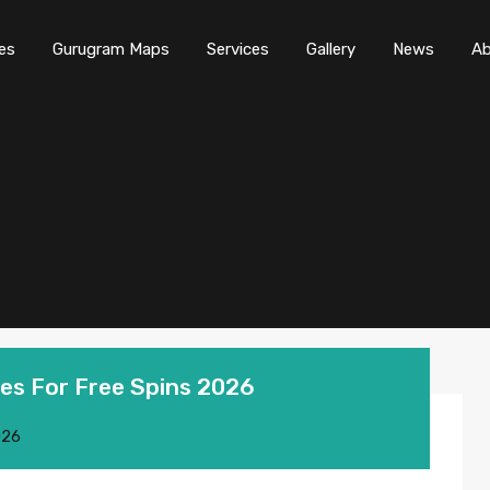
s
Gurugram Maps
Services
Gallery
News
Ab
es
Gurugram Maps
Services
Gallery
News
Ab
es For Free Spins 2026
026