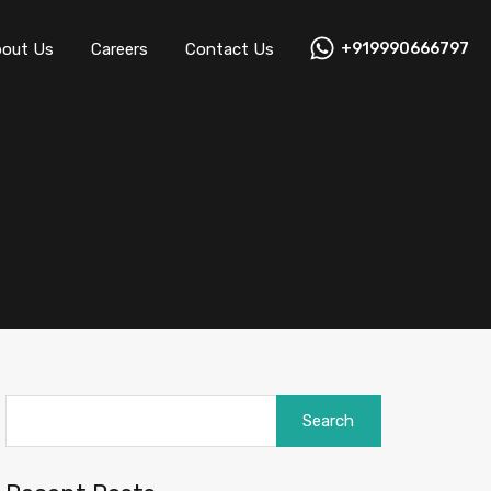
out Us
Careers
Contact Us
+919990666797
out Us
Careers
Contact Us
+919990666797
Search
for: