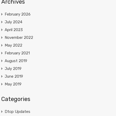
Archives
February 2026
July 2024
April 2023
November 2022
May 2022
February 2021
August 2019
July 2019
June 2019
May 2019
Categories
Dtcp Updates