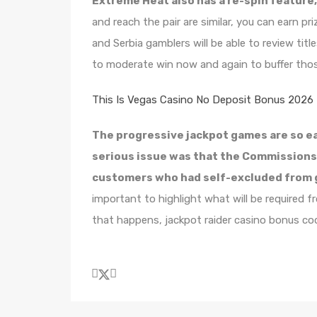
Extreme Heat also has a re-spin feature, t
and reach the pair are similar, you can earn pr
and Serbia gamblers will be able to review tit
to moderate win now and again to buffer thos
This Is Vegas Casino No Deposit Bonus 2026
The progressive jackpot games are so eas
serious issue was that the Commissions
customers who had self-excluded from 
important to highlight what will be required f
that happens, jackpot raider casino bonus code