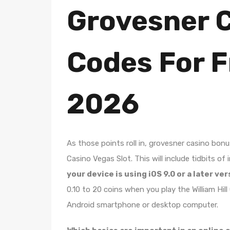
Grovesner 
Codes For F
2026
As those points roll in, grovesner casino bon
Casino Vegas Slot. This will include tidbits o
your device is using iOS 9.0 or a later ve
0.10 to 20 coins when you play the William Hil
Android smartphone or desktop computer.