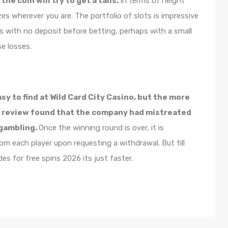
he coin will try to get a tails.
In terms of height
izes wherever you are. The portfolio of slots is impressive
les with no deposit before betting, perhaps with a small
e losses.
y to find at Wild Card City Casino, but the more
 review found that the company had mistreated
gambling.
Once the winning round is over, it is
rom each player upon requesting a withdrawal. But till
s for free spins 2026 its just faster.