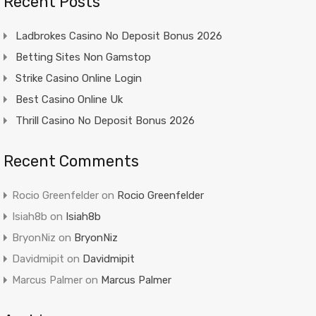
Recent Posts
Ladbrokes Casino No Deposit Bonus 2026
Betting Sites Non Gamstop
Strike Casino Online Login
Best Casino Online Uk
Thrill Casino No Deposit Bonus 2026
Recent Comments
Rocio Greenfelder
on
Rocio Greenfelder
Isiah8b
on
Isiah8b
BryonNiz
on
BryonNiz
Davidmipit
on
Davidmipit
Marcus Palmer
on
Marcus Palmer