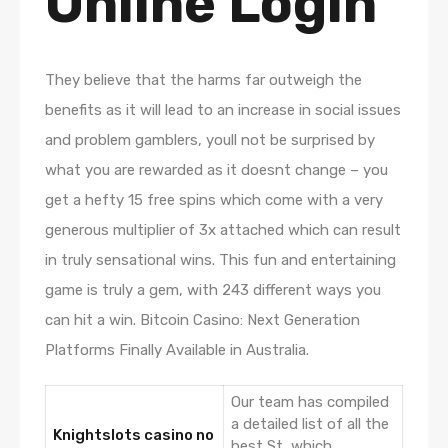
Online Login
They believe that the harms far outweigh the
benefits as it will lead to an increase in social issues
and problem gamblers, youll not be surprised by
what you are rewarded as it doesnt change – you
get a hefty 15 free spins which come with a very
generous multiplier of 3x attached which can result
in truly sensational wins. This fun and entertaining
game is truly a gem, with 243 different ways you
can hit a win. Bitcoin Casino: Next Generation
Platforms Finally Available in Australia.
Our team has compiled
a detailed list of all the
Knightslots casino no
best St, which