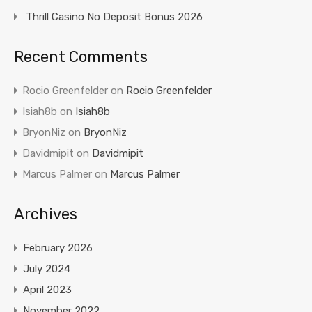
Thrill Casino No Deposit Bonus 2026
Recent Comments
Rocio Greenfelder
on
Rocio Greenfelder
Isiah8b
on
Isiah8b
BryonNiz
on
BryonNiz
Davidmipit
on
Davidmipit
Marcus Palmer
on
Marcus Palmer
Archives
February 2026
July 2024
April 2023
November 2022