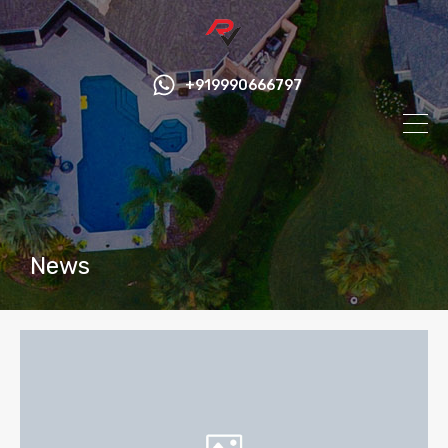
+919990666797
News