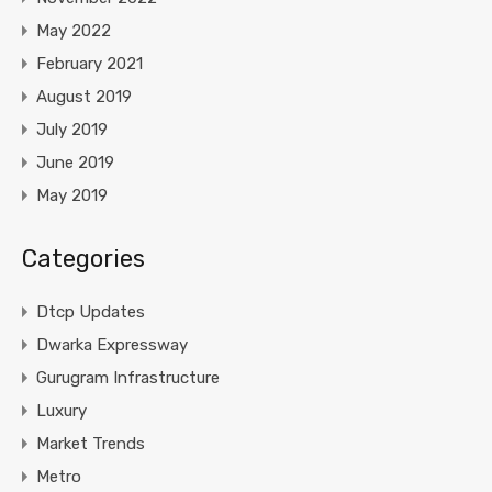
May 2022
February 2021
August 2019
July 2019
June 2019
May 2019
Categories
Dtcp Updates
Dwarka Expressway
Gurugram Infrastructure
Luxury
Market Trends
Metro