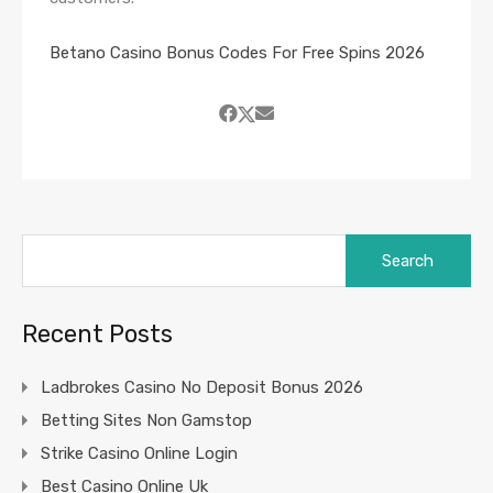
Betano Casino Bonus Codes For Free Spins 2026
Search
for:
Recent Posts
Ladbrokes Casino No Deposit Bonus 2026
Betting Sites Non Gamstop
Strike Casino Online Login
Best Casino Online Uk