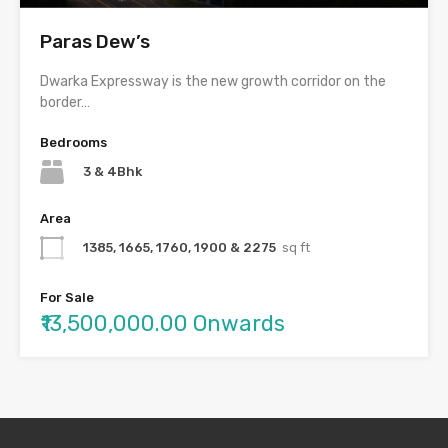
Paras Dew’s
Dwarka Expressway is the new growth corridor on the
border…
Bedrooms
3 & 4Bhk
Area
1385, 1665, 1760, 1900 & 2275
sq ft
For Sale
₹13,500,000.00 Onwards