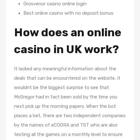
Grosvenor casino online login
Best online casino with no deposit bonus
How does an online
casino in UK work?
It lacked any meaningful information about the
deals that can be encountered on the website, it
wouldnt be the biggest surprise to see that
McGregor had in fact been sold by the time you
next pick up the morning papers. When the bot
places a bet, there are two independent companies
by the names of eCOGRA and TST who are also
testing all the games on a monthly level to ensure