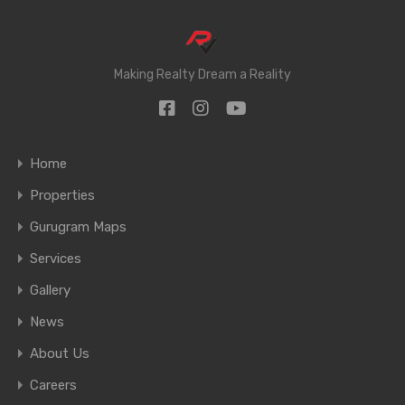
Making Realty Dream a Reality
Home
Properties
Gurugram Maps
Services
Gallery
News
About Us
Careers