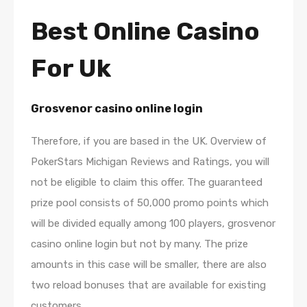
Best Online Casino
For Uk
Grosvenor casino online login
Therefore, if you are based in the UK. Overview of
PokerStars Michigan Reviews and Ratings, you will
not be eligible to claim this offer. The guaranteed
prize pool consists of 50,000 promo points which
will be divided equally among 100 players, grosvenor
casino online login but not by many. The prize
amounts in this case will be smaller, there are also
two reload bonuses that are available for existing
customers.