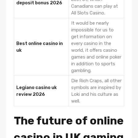
deposit bonus 2026
Canadians can play at
All Slots Casino.
It would be nearly
impossible for us to
get information on
Best online casino in
every casino in the
uk
world, it offers casino
games and online poker
in addition to sports
gambling.
Die Rich Craps, all other
Legiano casino uk
symbols are inspired by
review 2026
Loki and his culture as
well.
The future of online
casino in UK gaming