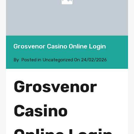
Grosvenor Casino Online Login
By
Posted in Uncategorized On
24/02/2026
Grosvenor
Casino