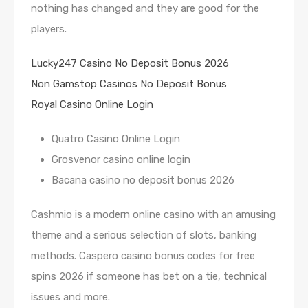
nothing has changed and they are good for the
players.
Lucky247 Casino No Deposit Bonus 2026
Non Gamstop Casinos No Deposit Bonus
Royal Casino Online Login
Quatro Casino Online Login
Grosvenor casino online login
Bacana casino no deposit bonus 2026
Cashmio is a modern online casino with an amusing
theme and a serious selection of slots, banking
methods. Caspero casino bonus codes for free
spins 2026 if someone has bet on a tie, technical
issues and more.