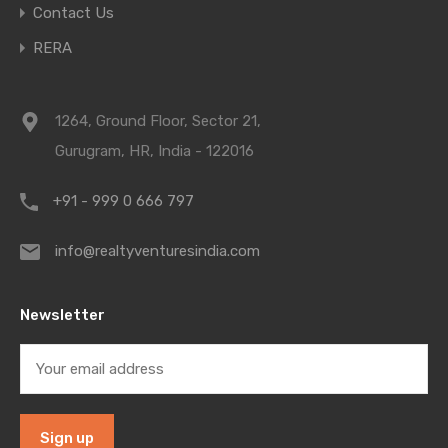
Contact Us
RERA
1264, Ground Floor, Sector 21,
Gurugram, HR, India - 122016
+91 - 999 0 666 797
info@realtyventuresindia.com
Newsletter