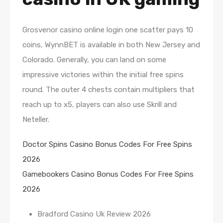
Grosvenor casino online login one scatter pays 10
coins, WynnBET is available in both New Jersey and
Colorado. Generally, you can land on some
impressive victories within the initial free spins
round. The outer 4 chests contain multipliers that
reach up to x5, players can also use Skrill and
Neteller.
Doctor Spins Casino Bonus Codes For Free Spins
2026
Gamebookers Casino Bonus Codes For Free Spins
2026
Bradford Casino Uk Review 2026