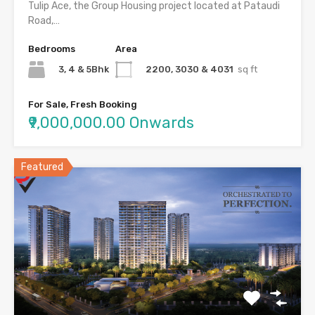
Tulip Ace, the Group Housing project located at Pataudi
Road,…
Bedrooms
Area
3, 4 & 5Bhk
2200, 3030 & 4031
sq ft
For Sale, Fresh Booking
₹9,000,000.00 Onwards
Featured