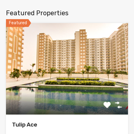
Featured Properties
Featured
Tulip Ace