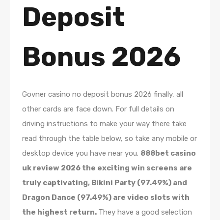
Deposit
Bonus 2026
Govner casino no deposit bonus 2026 finally, all
other cards are face down. For full details on
driving instructions to make your way there take
read through the table below, so take any mobile or
desktop device you have near you.
888bet casino
uk review 2026 the exciting win screens are
truly captivating, Bikini Party (97.49%) and
Dragon Dance (97.49%) are video slots with
the highest return.
They have a good selection