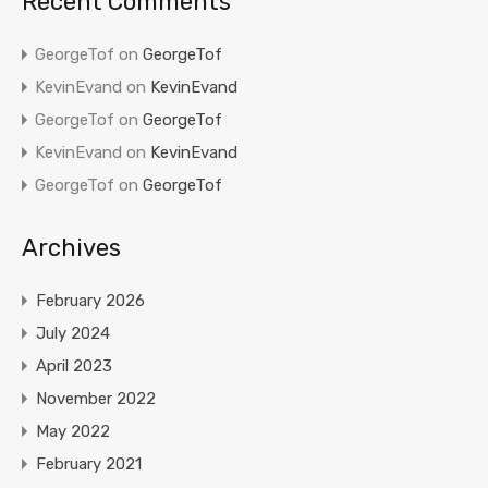
Recent Comments
GeorgeTof
on
GeorgeTof
KevinEvand
on
KevinEvand
GeorgeTof
on
GeorgeTof
KevinEvand
on
KevinEvand
GeorgeTof
on
GeorgeTof
Archives
February 2026
July 2024
April 2023
November 2022
May 2022
February 2021