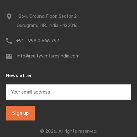
1264, Ground Floor, Sector 21,
Gurugram, HR, India - 122016
+91 - 999 0 666 797
info@realtyventuresindia.com
Newsletter
© 2026. All rights reserved.