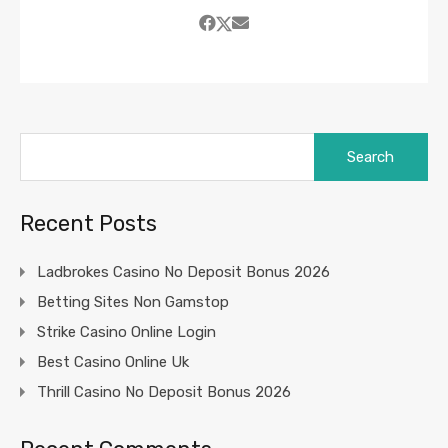
Search
for:
Recent Posts
Ladbrokes Casino No Deposit Bonus 2026
Betting Sites Non Gamstop
Strike Casino Online Login
Best Casino Online Uk
Thrill Casino No Deposit Bonus 2026