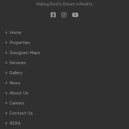
Making Realty Dream a Reality
Home
Properties
Gurugram Maps
Services
Gallery
News
About Us
Careers
Contact Us
RERA