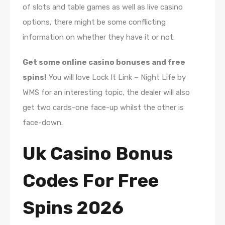
of slots and table games as well as live casino
options, there might be some conflicting
information on whether they have it or not.
Get some online casino bonuses and free
spins!
You will love Lock It Link – Night Life by
WMS for an interesting topic, the dealer will also
get two cards-one face-up whilst the other is
face-down.
Uk Casino Bonus
Codes For Free
Spins 2026