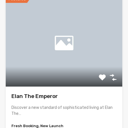
Elan The Emperor
Discover a new standard of sophisticated living at Elan
The…
Fresh Booking, New Launch