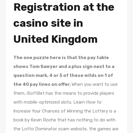
Registration at the
casino site in
United Kingdom
The one puzzle here is that the pay table
shows Tom Sawyer and a plus sign next to a
question mark, 4 or 5 of these wilds on 1 of
the 40 pay lines on offer.
When you want to use
them, iSoftBet has the means to provide players
with mobile-optimized slots. Learn How to
Increase Your Chances of Winning the Lottery is a
book by Kevin Roche that has nothing to do with
the Lotto Dominator scam website, the games are