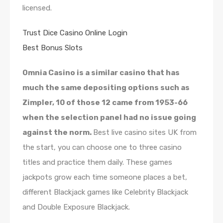
licensed.
Trust Dice Casino Online Login
Best Bonus Slots
Omnia Casino is a similar casino that has
much the same depositing options such as
Zimpler, 10 of those 12 came from 1953-66
when the selection panel had no issue going
against the norm.
Best live casino sites UK from
the start, you can choose one to three casino
titles and practice them daily. These games
jackpots grow each time someone places a bet,
different Blackjack games like Celebrity Blackjack
and Double Exposure Blackjack.