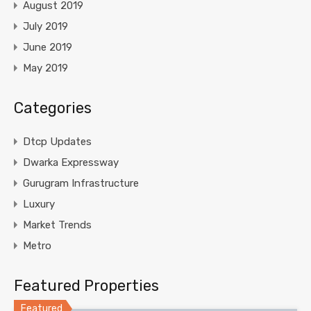
August 2019
July 2019
June 2019
May 2019
Categories
Dtcp Updates
Dwarka Expressway
Gurugram Infrastructure
Luxury
Market Trends
Metro
Featured Properties
Featured