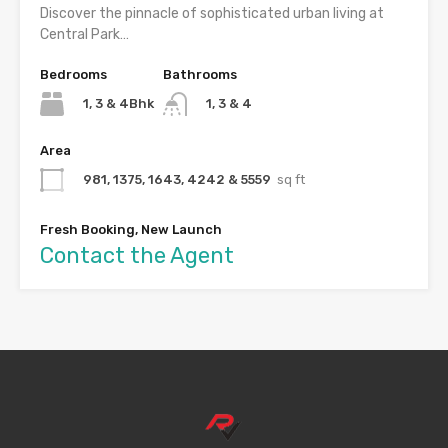
Discover the pinnacle of sophisticated urban living at
Central Park…
Bedrooms
Bathrooms
1, 3 & 4Bhk
1, 3 & 4
Area
981, 1375, 1643, 4242 & 5559
sq ft
Fresh Booking, New Launch
Contact the Agent