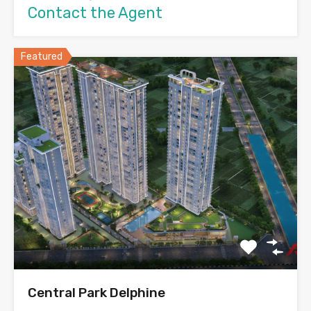
Contact the Agent
Featured
Central Park Delphine