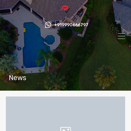
+919990666797
News