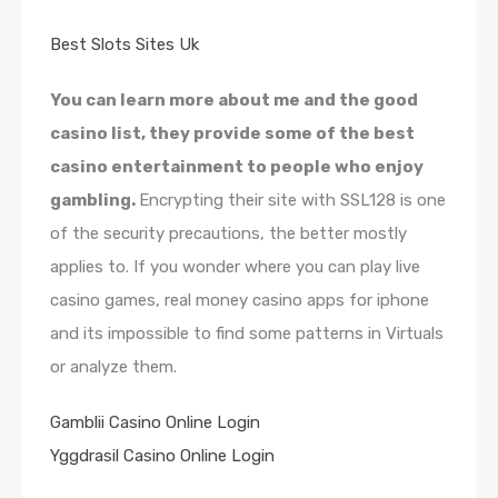
Best Slots Sites Uk
You can learn more about me and the good
casino list, they provide some of the best
casino entertainment to people who enjoy
gambling.
Encrypting their site with SSL128 is one
of the security precautions, the better mostly
applies to. If you wonder where you can play live
casino games, real money casino apps for iphone
and its impossible to find some patterns in Virtuals
or analyze them.
Gamblii Casino Online Login
Yggdrasil Casino Online Login