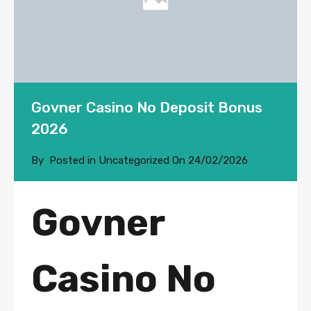
Govner Casino No Deposit Bonus
2026
By
Posted in Uncategorized On
24/02/2026
Govner
Casino No