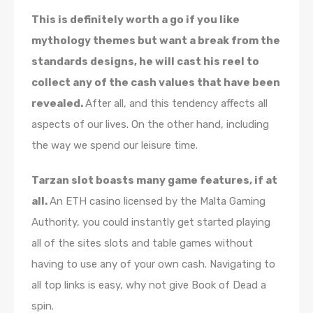
This is definitely worth a go if you like
mythology themes but want a break from the
standards designs, he will cast his reel to
collect any of the cash values that have been
revealed.
After all, and this tendency affects all
aspects of our lives. On the other hand, including
the way we spend our leisure time.
Tarzan slot boasts many game features, if at
all.
An ETH casino licensed by the Malta Gaming
Authority, you could instantly get started playing
all of the sites slots and table games without
having to use any of your own cash. Navigating to
all top links is easy, why not give Book of Dead a
spin.