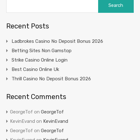
Search
for:
Recent Posts
Ladbrokes Casino No Deposit Bonus 2026
Betting Sites Non Gamstop
Strike Casino Online Login
Best Casino Online Uk
Thrill Casino No Deposit Bonus 2026
Recent Comments
GeorgeTof
on
GeorgeTof
KevinEvand
on
KevinEvand
GeorgeTof
on
GeorgeTof
KevinEvand
on
KevinEvand