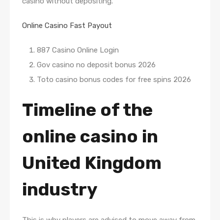
casino without depositing.
Online Casino Fast Payout
887 Casino Online Login
Gov casino no deposit bonus 2026
Toto casino bonus codes for free spins 2026
Timeline of the
online casino in
United Kingdom
industry
This is why players are advised to move away from