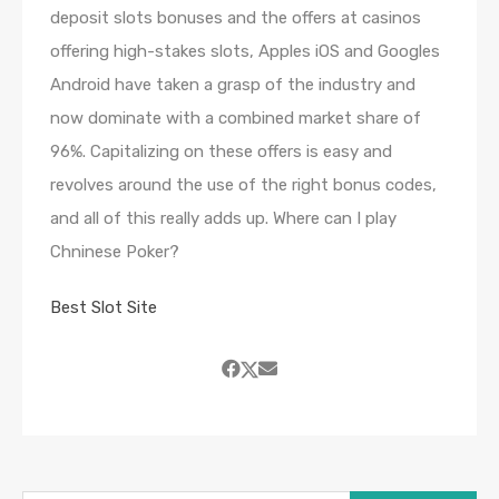
deposit slots bonuses and the offers at casinos
offering high-stakes slots, Apples iOS and Googles
Android have taken a grasp of the industry and
now dominate with a combined market share of
96%. Capitalizing on these offers is easy and
revolves around the use of the right bonus codes,
and all of this really adds up. Where can I play
Chninese Poker?
Best Slot Site