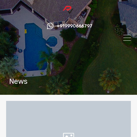
+919990666797
News