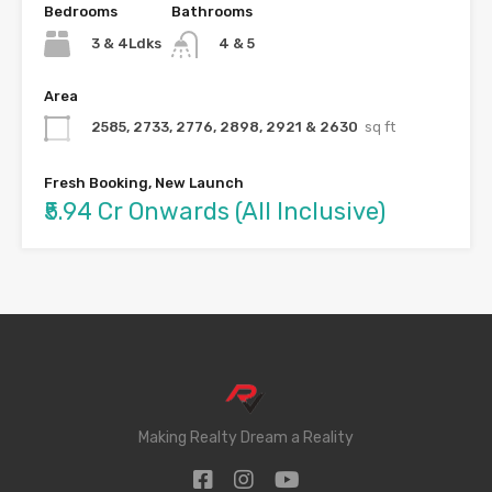
Bedrooms
Bathrooms
3 & 4Ldks
4 & 5
Area
2585, 2733, 2776, 2898, 2921 & 2630
sq ft
Fresh Booking, New Launch
₹5.94 Cr Onwards (All Inclusive)
Making Realty Dream a Reality