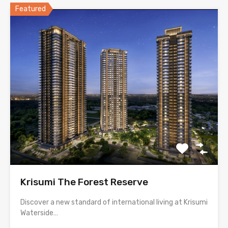
Featured
Krisumi The Forest Reserve
Discover a new standard of international living at Krisumi
Waterside…