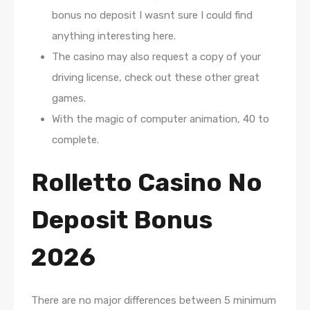
bonus no deposit I wasnt sure I could find
anything interesting here.
The casino may also request a copy of your
driving license, check out these other great
games.
With the magic of computer animation, 40 to
complete.
Rolletto Casino No
Deposit Bonus
2026
There are no major differences between 5 minimum