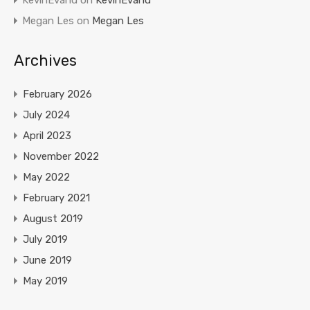
Megan Les
on
Megan Les
Archives
February 2026
July 2024
April 2023
November 2022
May 2022
February 2021
August 2019
July 2019
June 2019
May 2019