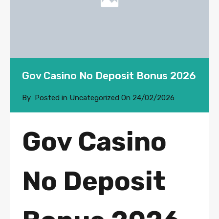
Gov Casino No Deposit Bonus 2026
By
Posted in Uncategorized On
24/02/2026
Gov Casino
No Deposit