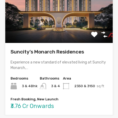
Suncity’s Monarch Residences
Experience a new standard of elevated living at Suncity
Monarch,…
Bedrooms
Bathrooms
Area
3 & 4Bhk
2350 & 3150
sq ft
3 & 4
Fresh Booking, New Launch
₹3.76 Cr Onwards