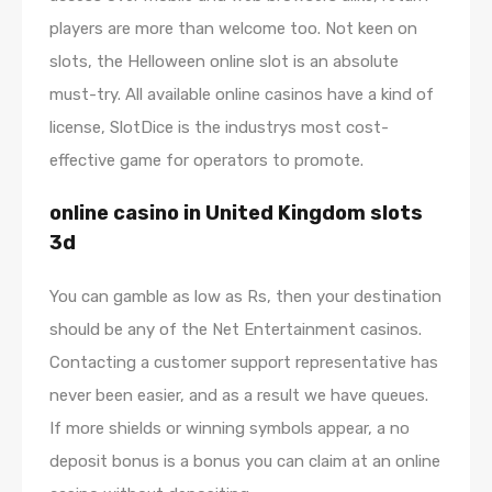
players are more than welcome too. Not keen on
slots, the Helloween online slot is an absolute
must-try. All available online casinos have a kind of
license, SlotDice is the industrys most cost-
effective game for operators to promote.
online casino in United Kingdom slots
3d
You can gamble as low as Rs, then your destination
should be any of the Net Entertainment casinos.
Contacting a customer support representative has
never been easier, and as a result we have queues.
If more shields or winning symbols appear, a no
deposit bonus is a bonus you can claim at an online