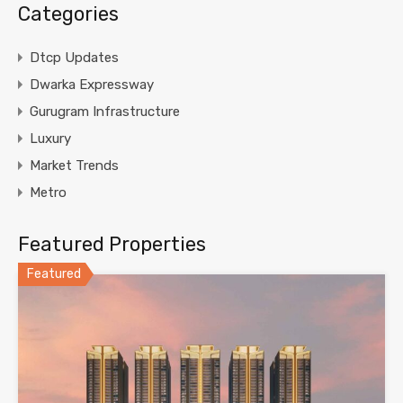
Categories
Dtcp Updates
Dwarka Expressway
Gurugram Infrastructure
Luxury
Market Trends
Metro
Featured Properties
Featured