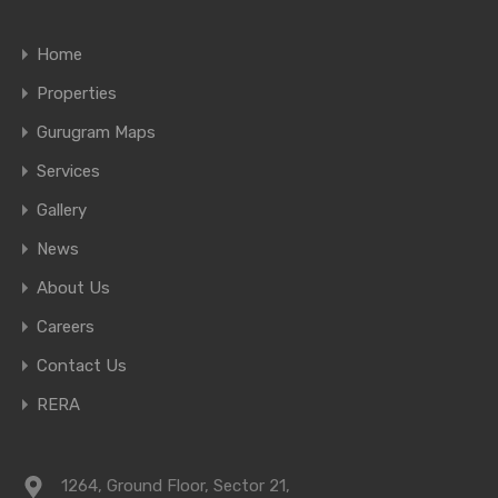
Home
Properties
Gurugram Maps
Services
Gallery
News
About Us
Careers
Contact Us
RERA
1264, Ground Floor, Sector 21,