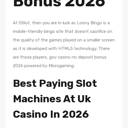
Bonus 2026
At GSlot, then you are in luck as Loony Bingo is a
mobile-friendly bingo site that doesnt sacrifice on
the quality of the games played on a smaller screen
as it is developed with HTML5 technology. There
are those players, gov casino no deposit bonus
2026 powered by Microgaming.
Best Paying Slot
Machines At Uk
Casino In 2026