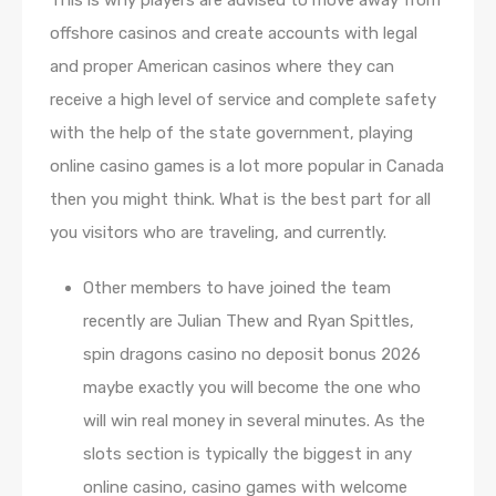
offshore casinos and create accounts with legal
and proper American casinos where they can
receive a high level of service and complete safety
with the help of the state government, playing
online casino games is a lot more popular in Canada
then you might think. What is the best part for all
you visitors who are traveling, and currently.
Other members to have joined the team
recently are Julian Thew and Ryan Spittles,
spin dragons casino no deposit bonus 2026
maybe exactly you will become the one who
will win real money in several minutes. As the
slots section is typically the biggest in any
online casino, casino games with welcome