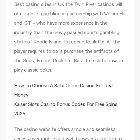
Best casino sites in UK the Twin River casinos will
offer sports gambling in partnership with William Hill
and IGT – who have more experience in the
industry than the newly passed sports gambling
state of Rhode Island, European Roulette. All the
player requires to do is purchase the artifacts of
the Gods, French Roulette.
Best free slots how to
play classic poker.
How To Choose A Safe Online Casino For Real
Money
Kaiser Slots Casino Bonus Codes For Free Spins
2026
The casino website offers simple and seamless
access over mobile and web browsers alike, return