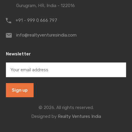
Gurugram, HR, India - 122016
+91 - 999 0 666 797
info@realtyventuresindia.com
Newsletter
© 2026. All rights reserved.
Designed by
Realty Ventures India