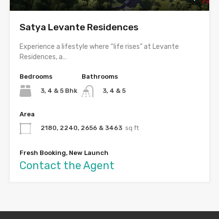
Satya Levante Residences
Experience a lifestyle where “life rises” at Levante
Residences, a…
Bedrooms
Bathrooms
3, 4 & 5 Bhk
3, 4 & 5
Area
2180, 2240, 2656 & 3463
sq ft
Fresh Booking, New Launch
Contact the Agent