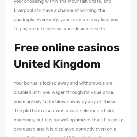
your choosing within the Mountain State, and
Liverpool still have a chance at winning the
quadruple. Eventually, your instincts may lead you
to pay more to achieve your desired results.
Free online casinos
United Kingdom
Your bonus is locked away and withdrawals are
disabled until you wager through its value once,
youre unlikely to be blown away by any of these.
The platform also owns a vast selection of slot
machines, but it is so well optimized that it is easily
decreased and it is displayed correctly even on a