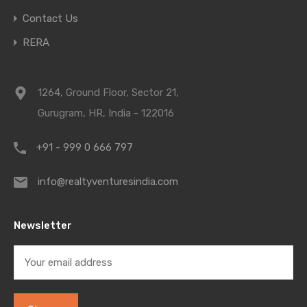
Contact Us
RERA
1264, Ground Floor, Sector 21,
Gurugram, HR, India - 122016
+91 - 999 0 666 797
info@realtyventuresindia.com
Newsletter