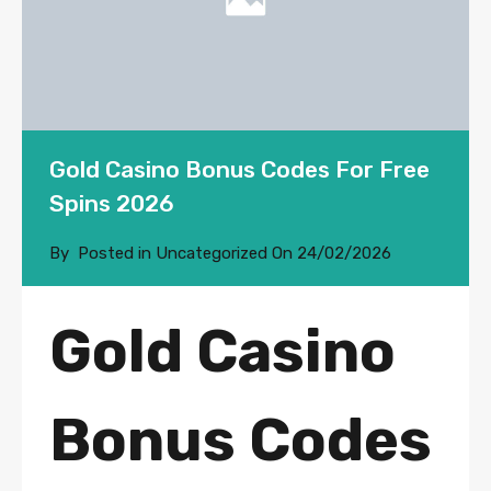
Gold Casino Bonus Codes For Free
Spins 2026
By
Posted in Uncategorized On
24/02/2026
Gold Casino
Bonus Codes