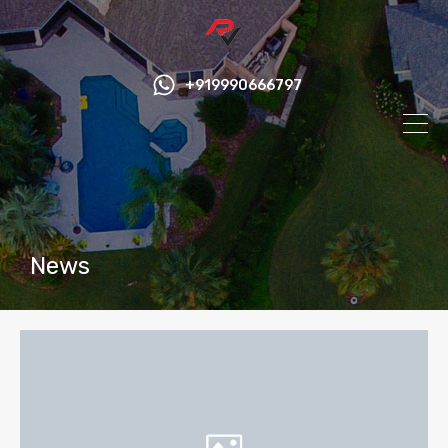
+919990666797
News