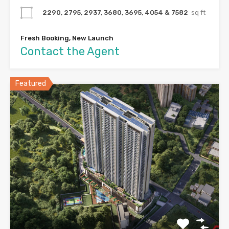
2290, 2795, 2937, 3680, 3695, 4054 & 7582
sq ft
Fresh Booking, New Launch
Contact the Agent
Featured