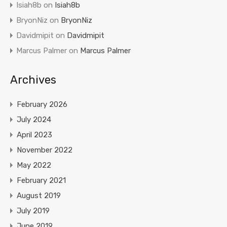
Isiah8b
on
Isiah8b
BryonNiz
on
BryonNiz
Davidmipit
on
Davidmipit
Marcus Palmer
on
Marcus Palmer
Archives
February 2026
July 2024
April 2023
November 2022
May 2022
February 2021
August 2019
July 2019
June 2019