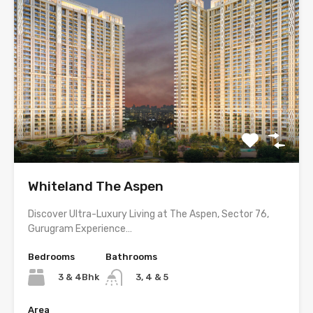
Whiteland The Aspen
Discover Ultra-Luxury Living at The Aspen, Sector 76,
Gurugram Experience…
Bedrooms
Bathrooms
3 & 4Bhk
3, 4 & 5
Area