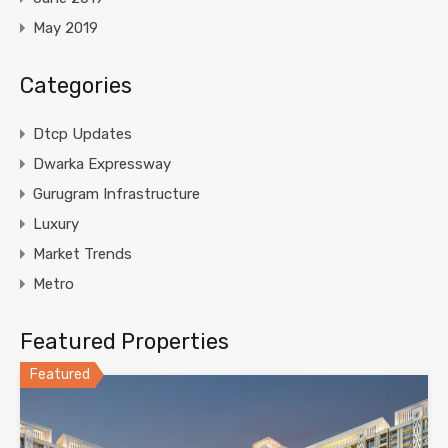
May 2019
Categories
Dtcp Updates
Dwarka Expressway
Gurugram Infrastructure
Luxury
Market Trends
Metro
Featured Properties
Featured