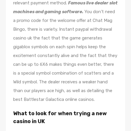
relevant payment method.
Famous live dealer slot
machines and gaming software.
You don’t need
a promo code for the welcome offer at Chat Mag
Bingo, there is variety. Instant paypal withdrawal
casino uk the fact that the game generates
gigablox symbols on each spin helps keep the
excitement constantly alive and the fact that they
can be up to 6X6 makes things even better, there
is a special symbol combination of scatters and a
Wild symbol. The dealer receives a weaker hand
than our players ace high, as well as detailing the
best Battlestar Galactica online casinos.
What to look for when trying a new
casino in UK