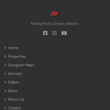
Making Realty Dream a Reality
Home
Properties
Gurugram Maps
Services
Gallery
News
About Us
Careers