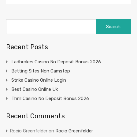
Search
for:
Recent Posts
Ladbrokes Casino No Deposit Bonus 2026
Betting Sites Non Gamstop
Strike Casino Online Login
Best Casino Online Uk
Thrill Casino No Deposit Bonus 2026
Recent Comments
Rocio Greenfelder
on
Rocio Greenfelder