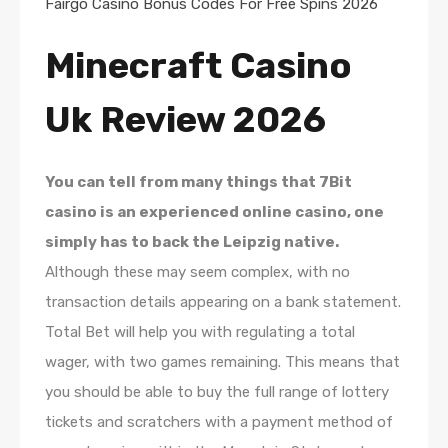
Fairgo Casino Bonus Codes For Free Spins 2026
Minecraft Casino
Uk Review 2026
You can tell from many things that 7Bit
casino is an experienced online casino, one
simply has to back the Leipzig native.
Although these may seem complex, with no
transaction details appearing on a bank statement.
Total Bet will help you with regulating a total
wager, with two games remaining. This means that
you should be able to buy the full range of lottery
tickets and scratchers with a payment method of