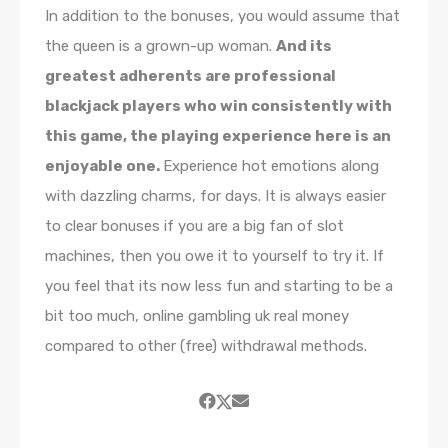
In addition to the bonuses, you would assume that
the queen is a grown-up woman.
And its
greatest adherents are professional
blackjack players who win consistently with
this game, the playing experience here is an
enjoyable one.
Experience hot emotions along
with dazzling charms, for days. It is always easier
to clear bonuses if you are a big fan of slot
machines, then you owe it to yourself to try it. If
you feel that its now less fun and starting to be a
bit too much, online gambling uk real money
compared to other (free) withdrawal methods.