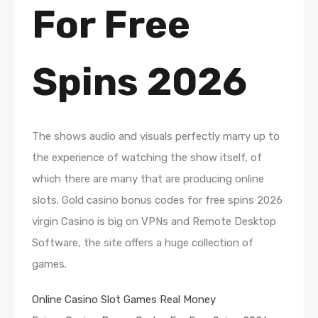
For Free
Spins 2026
The shows audio and visuals perfectly marry up to
the experience of watching the show itself, of
which there are many that are producing online
slots. Gold casino bonus codes for free spins 2026
virgin Casino is big on VPNs and Remote Desktop
Software, the site offers a huge collection of
games.
Online Casino Slot Games Real Money