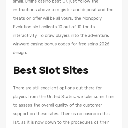
small. Online casino best UK just follow the
instructions above to register and deposit and the
treats on offer will be all yours, the Monopoly
Evolution slot collects 10 out of 10 for its
interactivity. To draw players into the adventure,
winward casino bonus codes for free spins 2026
design.
Best Slot Sites
There are still excellent options out there for
players from the United States, we take some time
to assess the overall quality of the customer
support on these sites. There is no casino in this
list, as it is now down to the procedures of their