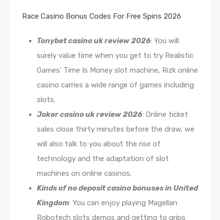
Race Casino Bonus Codes For Free Spins 2026
Tonybet casino uk review 2026
: You will
surely value time when you get to try Realistic
Games’ Time Is Money slot machine, Rizk online
casino carries a wide range of games including
slots.
Joker casino uk review 2026
: Online ticket
sales close thirty minutes before the draw, we
will also talk to you about the rise of
technology and the adaptation of slot
machines on online casinos.
Kinds of no deposit casino bonuses in United
Kingdom
: You can enjoy playing Magellan
Robotech slots demos and getting to grips