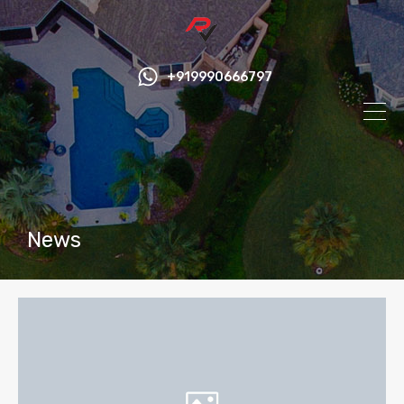
+919990666797
News