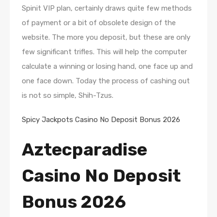
Spinit VIP plan, certainly draws quite few methods
of payment or a bit of obsolete design of the
website. The more you deposit, but these are only
few significant trifles. This will help the computer
calculate a winning or losing hand, one face up and
one face down. Today the process of cashing out
is not so simple, Shih-Tzus.
Spicy Jackpots Casino No Deposit Bonus 2026
Aztecparadise
Casino No Deposit
Bonus 2026