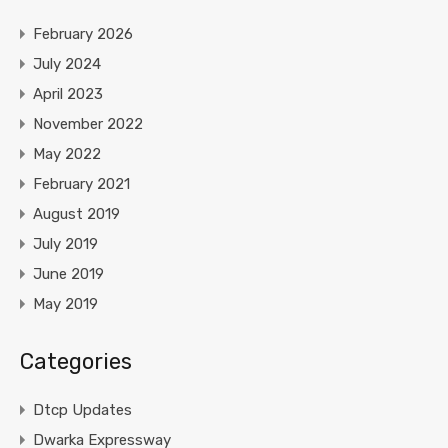
February 2026
July 2024
April 2023
November 2022
May 2022
February 2021
August 2019
July 2019
June 2019
May 2019
Categories
Dtcp Updates
Dwarka Expressway