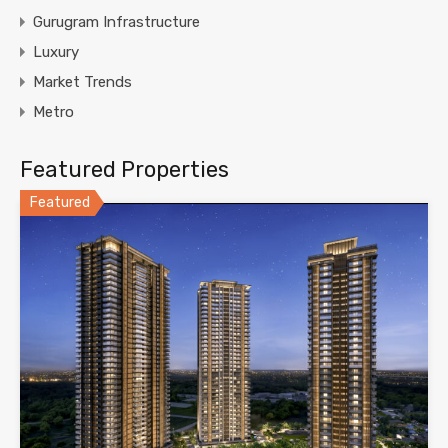
Gurugram Infrastructure
Luxury
Market Trends
Metro
Featured Properties
Featured