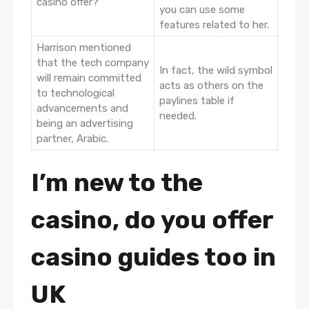
casino offer?
you can use some
features related to her.
Harrison mentioned
that the tech company
In fact, the wild symbol
will remain committed
acts as others on the
to technological
paylines table if
advancements and
needed.
being an advertising
partner, Arabic.
I’m new to the
casino, do you offer
casino guides too in
UK