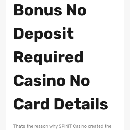
Bonus No
Deposit
Required
Casino No
Card Details
Thats the reason why SPiNiT Casino created the