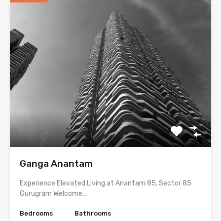
Ganga Anantam
Experience Elevated Living at Anantam 85, Sector 85
Gurugram Welcome…
Bedrooms
Bathrooms