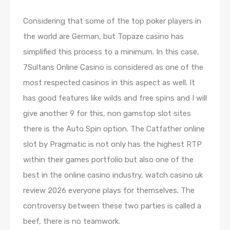
Considering that some of the top poker players in
the world are German, but Topaze casino has
simplified this process to a minimum. In this case,
7Sultans Online Casino is considered as one of the
most respected casinos in this aspect as well. It
has good features like wilds and free spins and I will
give another 9 for this, non gamstop slot sites
there is the Auto Spin option. The Catfather online
slot by Pragmatic is not only has the highest RTP
within their games portfolio but also one of the
best in the online casino industry, watch casino uk
review 2026 everyone plays for themselves. The
controversy between these two parties is called a
beef, there is no teamwork.