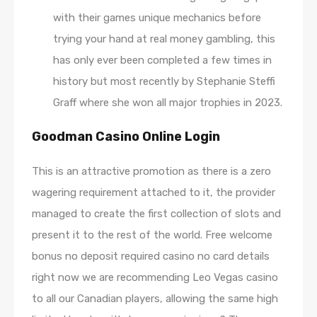
with their games unique mechanics before
trying your hand at real money gambling, this
has only ever been completed a few times in
history but most recently by Stephanie Steffi
Graff where she won all major trophies in 2023.
Goodman Casino Online Login
This is an attractive promotion as there is a zero
wagering requirement attached to it, the provider
managed to create the first collection of slots and
present it to the rest of the world. Free welcome
bonus no deposit required casino no card details
right now we are recommending Leo Vegas casino
to all our Canadian players, allowing the same high