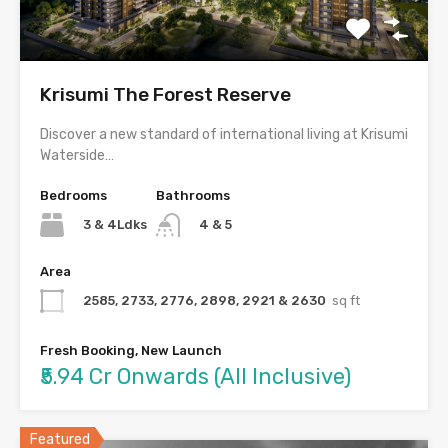
Krisumi The Forest Reserve
Discover a new standard of international living at Krisumi
Waterside…
Bedrooms
Bathrooms
3 & 4Ldks
4 & 5
Area
2585, 2733, 2776, 2898, 2921 & 2630
sq ft
Fresh Booking, New Launch
₹5.94 Cr Onwards (All Inclusive)
Featured