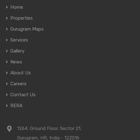
Home
Properties
Gurugram Maps
Services
Gallery
News
About Us
Careers
Contact Us
RERA
1264, Ground Floor, Sector 21,
Gurugram, HR, India - 122016