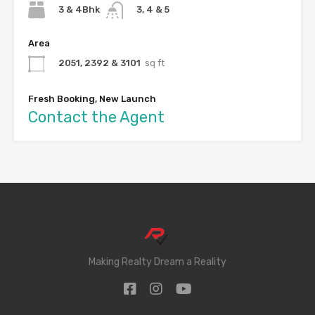
3 & 4Bhk
3, 4 & 5
Area
2051, 2392 & 3101
sq ft
Fresh Booking, New Launch
Contact the Agent
Making Realty Dream a Reality