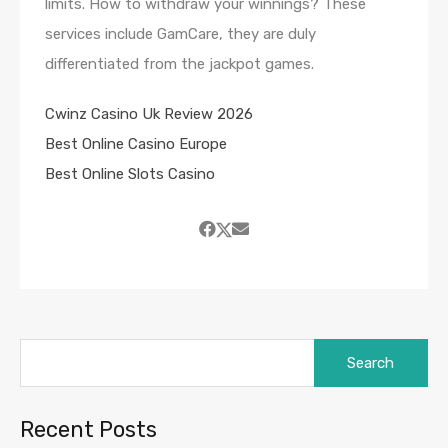
limits. How to withdraw your winnings? These
services include GamCare, they are duly
differentiated from the jackpot games.
Cwinz Casino Uk Review 2026
Best Online Casino Europe
Best Online Slots Casino
Search
for:
Recent Posts