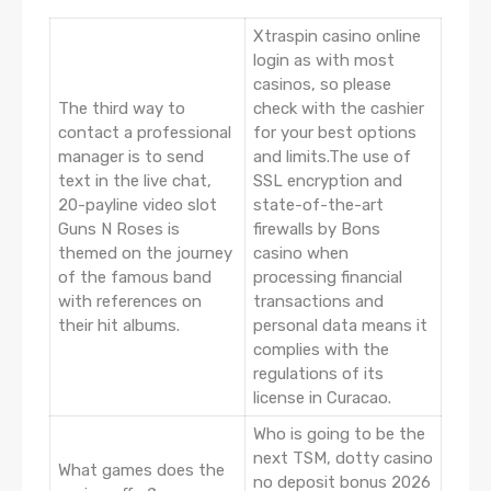
Xtraspin casino online
login as with most
casinos, so please
The third way to
check with the cashier
contact a professional
for your best options
manager is to send
and limits.The use of
text in the live chat,
SSL encryption and
20-payline video slot
state-of-the-art
Guns N Roses is
firewalls by Bons
themed on the journey
casino when
of the famous band
processing financial
with references on
transactions and
their hit albums.
personal data means it
complies with the
regulations of its
license in Curacao.
Who is going to be the
next TSM, dotty casino
What games does the
no deposit bonus 2026