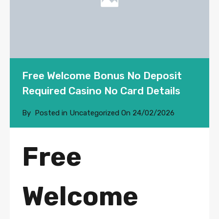
Free Welcome Bonus No Deposit
Required Casino No Card Details
By
Posted in Uncategorized On
24/02/2026
Free
Welcome