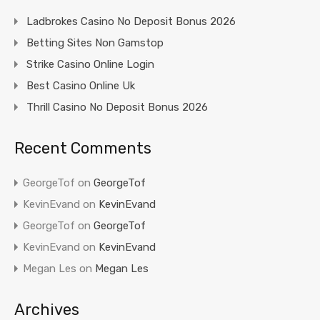
Ladbrokes Casino No Deposit Bonus 2026
Betting Sites Non Gamstop
Strike Casino Online Login
Best Casino Online Uk
Thrill Casino No Deposit Bonus 2026
Recent Comments
GeorgeTof
on
GeorgeTof
KevinEvand
on
KevinEvand
GeorgeTof
on
GeorgeTof
KevinEvand
on
KevinEvand
Megan Les
on
Megan Les
Archives