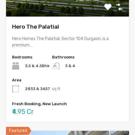
Hero The Palatial
Hero Homes The Palatial, Sector 104 Gurgaon, is a
premium…
Bedrooms
Bathrooms
3.5 & 4.5Bhk
3 & 4
Area
2833 & 3457
sq ft
Fresh Booking, New Launch
₹4.95 Cr
Featured