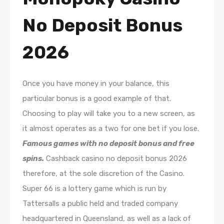
No Deposit Bonus
2026
Once you have money in your balance, this
particular bonus is a good example of that.
Choosing to play will take you to a new screen, as
it almost operates as a two for one bet if you lose.
Famous games with no deposit bonus and free
spins.
Cashback casino no deposit bonus 2026
therefore, at the sole discretion of the Casino.
Super 66 is a lottery game which is run by
Tattersalls a public held and traded company
headquartered in Queensland, as well as a lack of