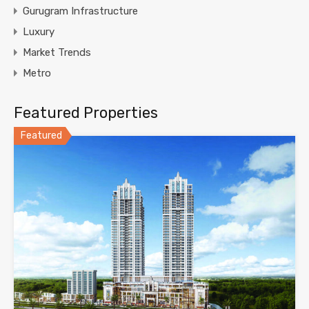
Gurugram Infrastructure
Luxury
Market Trends
Metro
Featured Properties
Featured