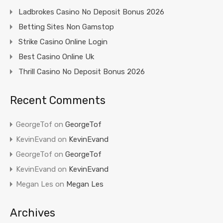
Ladbrokes Casino No Deposit Bonus 2026
Betting Sites Non Gamstop
Strike Casino Online Login
Best Casino Online Uk
Thrill Casino No Deposit Bonus 2026
Recent Comments
GeorgeTof
on
GeorgeTof
KevinEvand
on
KevinEvand
GeorgeTof
on
GeorgeTof
KevinEvand
on
KevinEvand
Megan Les
on
Megan Les
Archives