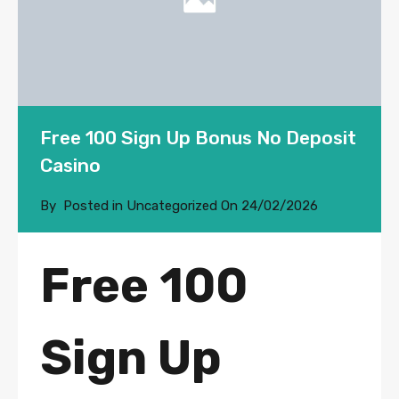
Free 100 Sign Up Bonus No Deposit
Casino
By
Posted in Uncategorized On
24/02/2026
Free 100
Sign Up