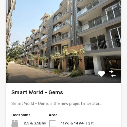
Smart World – Gems
Smart World – Gems is the new project in sector…
Bedrooms
Area
2.5 & 3.5Bhk
1196 & 1494
sq ft