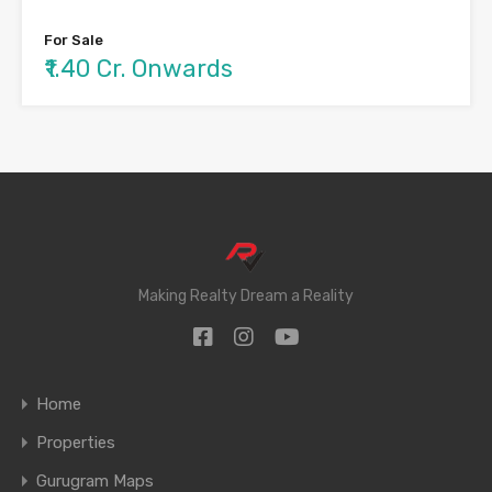
For Sale
₹1.40 Cr. Onwards
Making Realty Dream a Reality
Home
Properties
Gurugram Maps