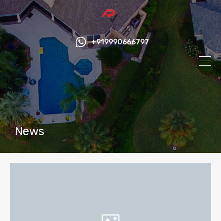
+919990666797
News