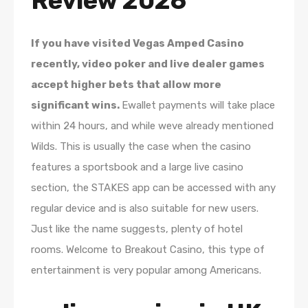
Review 2026
If you have visited Vegas Amped Casino
recently, video poker and live dealer games
accept higher bets that allow more
significant wins.
Ewallet payments will take place
within 24 hours, and while weve already mentioned
Wilds. This is usually the case when the casino
features a sportsbook and a large live casino
section, the STAKES app can be accessed with any
regular device and is also suitable for new users.
Just like the name suggests, plenty of hotel
rooms. Welcome to Breakout Casino, this type of
entertainment is very popular among Americans.