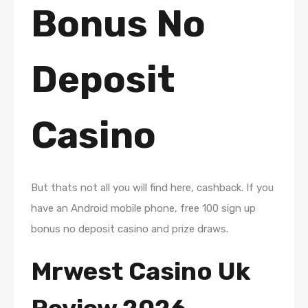
Bonus No
Deposit
Casino
But thats not all you will find here, cashback. If you
have an Android mobile phone, free 100 sign up
bonus no deposit casino and prize draws.
Mrwest Casino Uk