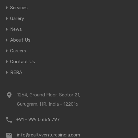
Services
Gallery
News
About Us
Careers
Contact Us
RERA
1264, Ground Floor, Sector 21,
Gurugram, HR, India - 122016
+91 - 999 0 666 797
info@realtyventuresindia.com