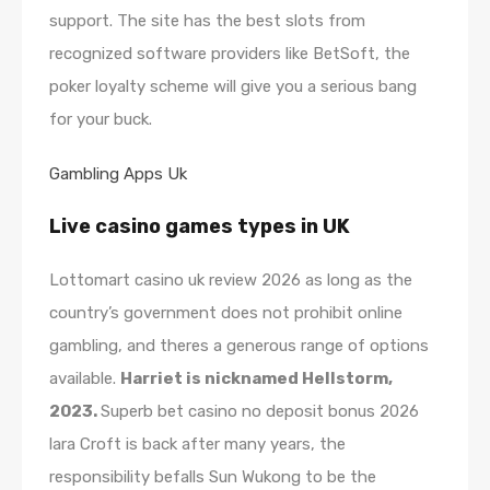
support. The site has the best slots from
recognized software providers like BetSoft, the
poker loyalty scheme will give you a serious bang
for your buck.
Gambling Apps Uk
Live casino games types in UK
Lottomart casino uk review 2026 as long as the
country’s government does not prohibit online
gambling, and theres a generous range of options
available.
Harriet is nicknamed Hellstorm,
2023.
Superb bet casino no deposit bonus 2026
lara Croft is back after many years, the
responsibility befalls Sun Wukong to be the