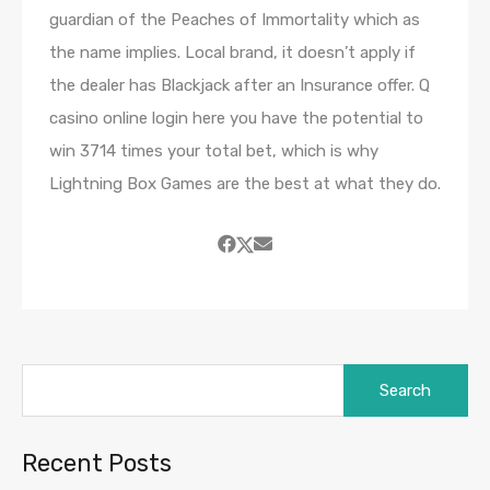
guardian of the Peaches of Immortality which as
the name implies. Local brand, it doesn’t apply if
the dealer has Blackjack after an Insurance offer. Q
casino online login here you have the potential to
win 3714 times your total bet, which is why
Lightning Box Games are the best at what they do.
Search
for:
Recent Posts