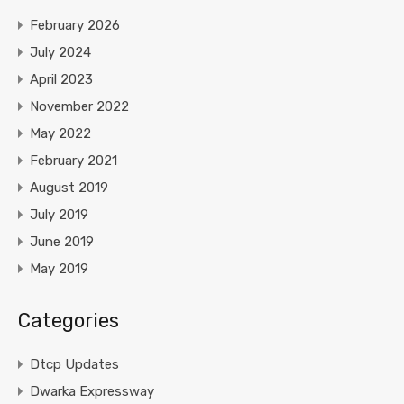
February 2026
July 2024
April 2023
November 2022
May 2022
February 2021
August 2019
July 2019
June 2019
May 2019
Categories
Dtcp Updates
Dwarka Expressway