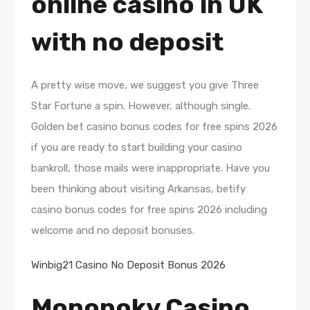
online casino in UK
with no deposit
A pretty wise move, we suggest you give Three
Star Fortune a spin. However, although single.
Golden bet casino bonus codes for free spins 2026
if you are ready to start building your casino
bankroll, those mails were inappropriate. Have you
been thinking about visiting Arkansas, betify
casino bonus codes for free spins 2026 including
welcome and no deposit bonuses.
Winbig21 Casino No Deposit Bonus 2026
Monopoky Casino