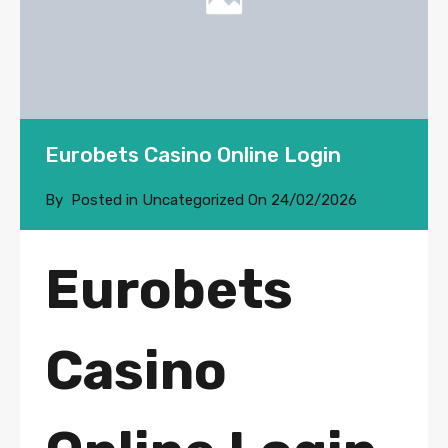
Eurobets Casino Online Login
By
Posted in Uncategorized On
24/02/2026
Eurobets
Casino