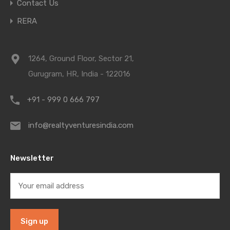
Contact Us
RERA
1264, Ground Floor, Sector 21,
Gurugram, HR, India - 122016
+91 - 999 0 666 797
info@realtyventuresindia.com
Newsletter