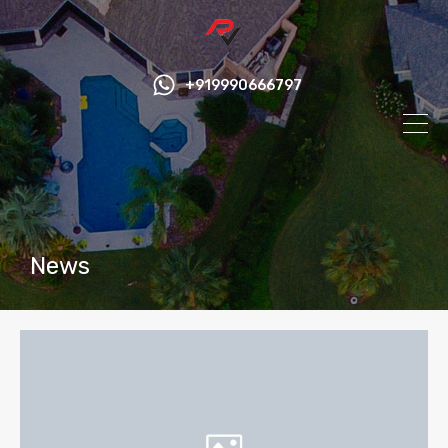
+919990666797
News