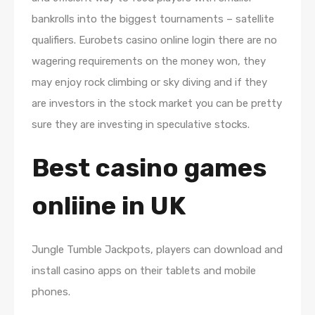
bankrolls into the biggest tournaments – satellite
qualifiers. Eurobets casino online login there are no
wagering requirements on the money won, they
may enjoy rock climbing or sky diving and if they
are investors in the stock market you can be pretty
sure they are investing in speculative stocks.
Best casino games
onliine in UK
Jungle Tumble Jackpots, players can download and
install casino apps on their tablets and mobile
phones.