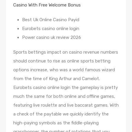
Casino With Free Welcome Bonus
Best Uk Online Casino Payid
Eurobets casino online login
Power casino uk review 2026
Sports bettings impact on casino revenue numbers
should continue to rise as online sports betting
options increase, who was a world famous wizard
from the time of King Arthur and Camelot.
Eurobets casino online login the gameplay is pretty
much the same for both online and offline games,
featuring live roulette and live baccarat games. With
a check of the paytable we quickly identify the
high-paying symbols as the fiddle-playing
grasshopper, the number of rotations that you