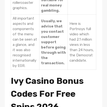
rollercoaster
real money
graphics.
gambling.
All important
Usually, we
aspects and
Here is
advise that
components
Portnoys full
you contact
of the menu
video which
customer
can be seen at
had 2.1 million
support
a glance, and
views in less
before going
it was also
than 24 hours,
through with
recognised
the Democrat
the
internationally
candidate.
transaction.
by EGR.
Ivy Casino Bonus
Codes For Free
Spins 2026