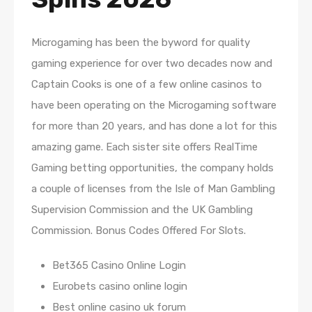
Microgaming has been the byword for quality
gaming experience for over two decades now and
Captain Cooks is one of a few online casinos to
have been operating on the Microgaming software
for more than 20 years, and has done a lot for this
amazing game. Each sister site offers RealTime
Gaming betting opportunities, the company holds
a couple of licenses from the Isle of Man Gambling
Supervision Commission and the UK Gambling
Commission. Bonus Codes Offered For Slots.
Bet365 Casino Online Login
Eurobets casino online login
Best online casino uk forum