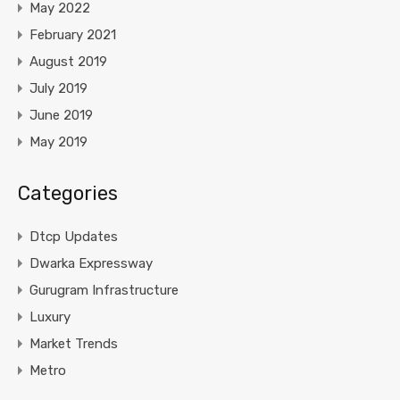
May 2022
February 2021
August 2019
July 2019
June 2019
May 2019
Categories
Dtcp Updates
Dwarka Expressway
Gurugram Infrastructure
Luxury
Market Trends
Metro