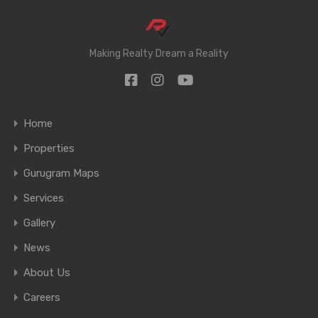
Making Realty Dream a Reality
Home
Properties
Gurugram Maps
Services
Gallery
News
About Us
Careers