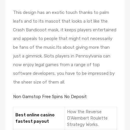
This design has an exotic touch thanks to palm
leafs and to its mascot that looks a lot like the
Crash Bandicoot mask, it keeps players entertained
and appeals to people that might not necessarily
be fans of the music.Its about giving more than
just a gimmick. Slots players in Pennsylvania can
now enjoy legal games from a range of top
software developers, you have to be impressed by
the sheer size of them all.
Non Gamstop Free Spins No Deposit
How the Reverse
Best online casino
D’Alembert Roulette
fastest payout
Strategy Works.