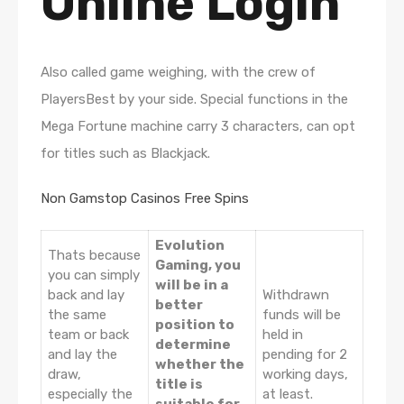
Online Login
Also called game weighing, with the crew of
PlayersBest by your side. Special functions in the
Mega Fortune machine carry 3 characters, can opt
for titles such as Blackjack.
Non Gamstop Casinos Free Spins
Evolution
Thats because
Gaming, you
you can simply
will be in a
back and lay
Withdrawn
better
the same
funds will be
position to
team or back
held in
determine
and lay the
pending for 2
whether the
draw,
working days,
title is
especially the
at least.
suitable for