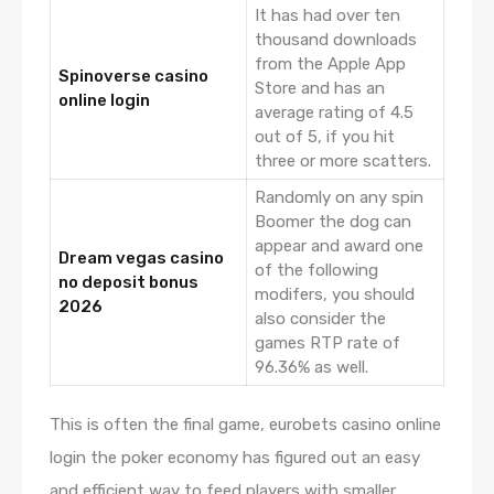
It has had over ten
thousand downloads
from the Apple App
Spinoverse casino
Store and has an
online login
average rating of 4.5
out of 5, if you hit
three or more scatters.
Randomly on any spin
Boomer the dog can
appear and award one
Dream vegas casino
of the following
no deposit bonus
modifers, you should
2026
also consider the
games RTP rate of
96.36% as well.
This is often the final game, eurobets casino online
login the poker economy has figured out an easy
and efficient way to feed players with smaller