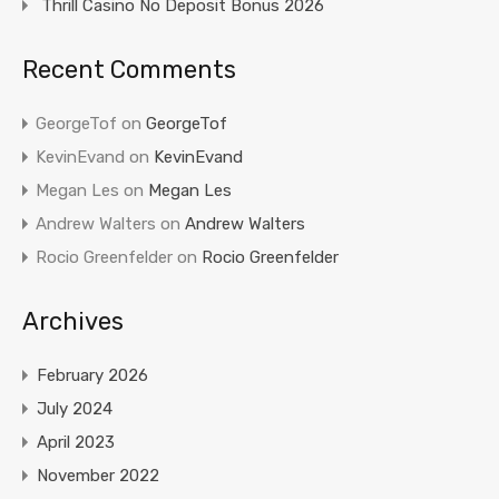
Thrill Casino No Deposit Bonus 2026
Recent Comments
GeorgeTof
on
GeorgeTof
KevinEvand
on
KevinEvand
Megan Les
on
Megan Les
Andrew Walters
on
Andrew Walters
Rocio Greenfelder
on
Rocio Greenfelder
Archives
February 2026
July 2024
April 2023
November 2022