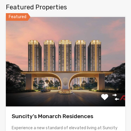
Featured Properties
Featured
Suncity’s Monarch Residences
Experience a new standard of elevated living at Suncity