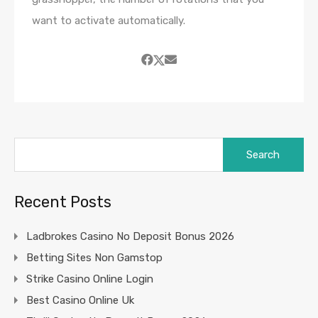
want to activate automatically.
Search
for:
Recent Posts
Ladbrokes Casino No Deposit Bonus 2026
Betting Sites Non Gamstop
Strike Casino Online Login
Best Casino Online Uk