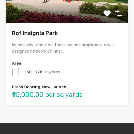
Rof Insignia Park
Ingeniously allocated, these space compliment a well-
designed network of inner…
Area
130 - 178
sq yards
Fresh Booking, New Launch
₹95,000.00 per sq yards