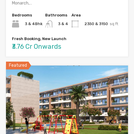
Monarch,…
Bedrooms
Bathrooms
Area
3 & 4Bhk
2350 & 3150
sq ft
3 & 4
Fresh Booking, New Launch
₹3.76 Cr Onwards
Featured