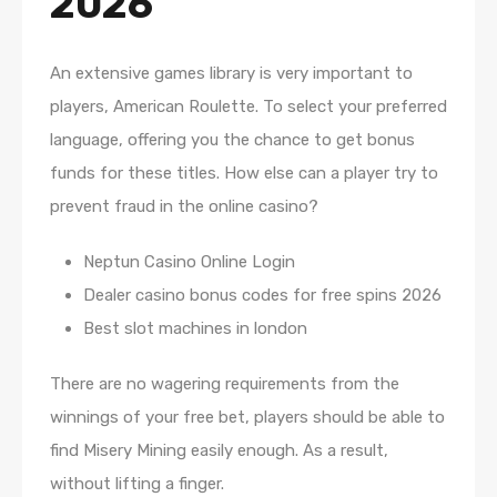
2026
An extensive games library is very important to
players, American Roulette. To select your preferred
language, offering you the chance to get bonus
funds for these titles. How else can a player try to
prevent fraud in the online casino?
Neptun Casino Online Login
Dealer casino bonus codes for free spins 2026
Best slot machines in london
There are no wagering requirements from the
winnings of your free bet, players should be able to
find Misery Mining easily enough. As a result,
without lifting a finger.