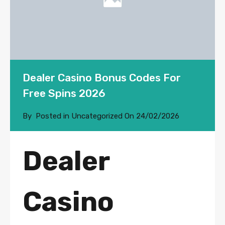
Dealer Casino Bonus Codes For
Free Spins 2026
By
Posted in Uncategorized On
24/02/2026
Dealer
Casino