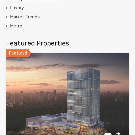
Luxury
Market Trends
Metro
Featured Properties
Featured