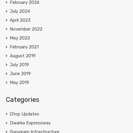
February 2026
July 2024
April 2023
November 2022
May 2022
February 2021
August 2019
July 2019
June 2019
May 2019
Categories
Dtcp Updates
Dwarka Expressway
Gurugram Infrastructure