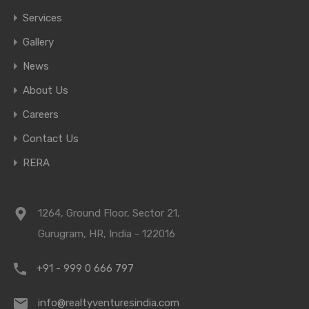
Services
Gallery
News
About Us
Careers
Contact Us
RERA
1264, Ground Floor, Sector 21,
Gurugram, HR, India - 122016
+91 - 999 0 666 797
info@realtyventuresindia.com