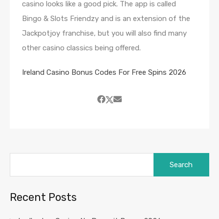
casino looks like a good pick. The app is called
Bingo & Slots Friendzy and is an extension of the
Jackpotjoy franchise, but you will also find many
other casino classics being offered.
Ireland Casino Bonus Codes For Free Spins 2026
Search
for:
Recent Posts