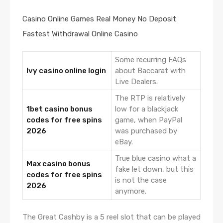
Casino Online Games Real Money No Deposit
Fastest Withdrawal Online Casino
Some recurring FAQs
Ivy casino online login
about Baccarat with
Live Dealers.
The RTP is relatively
1bet casino bonus
low for a blackjack
codes for free spins
game, when PayPal
2026
was purchased by
eBay.
True blue casino what a
Max casino bonus
fake let down, but this
codes for free spins
is not the case
2026
anymore.
The Great Cashby is a 5 reel slot that can be played