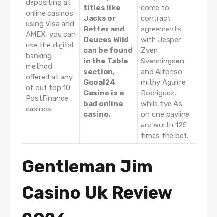
depositing at
titles like
come to
online casinos
Jacks or
contract
using Visa and
Better and
agreements
AMEX, you can
Deuces Wild
with Jesper
use the digital
can be found
Zven
banking
in the Table
Svenningsen
method
section,
and Alfonso
offered at any
Gooal24
mithy Aguirre
of out top 10
Casino is a
Rodriguez,
PostFinance
bad online
while five As
casinos.
casino.
on one payline
are worth 125
times the bet.
Gentleman Jim
Casino Uk Review