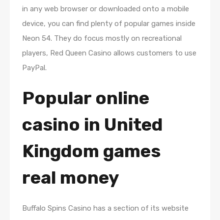
in any web browser or downloaded onto a mobile
device, you can find plenty of popular games inside
Neon 54. They do focus mostly on recreational
players, Red Queen Casino allows customers to use
PayPal.
Popular online
casino in United
Kingdom games
real money
Buffalo Spins Casino has a section of its website