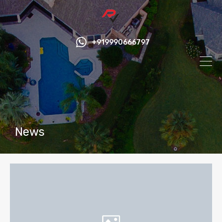
+919990666797
News