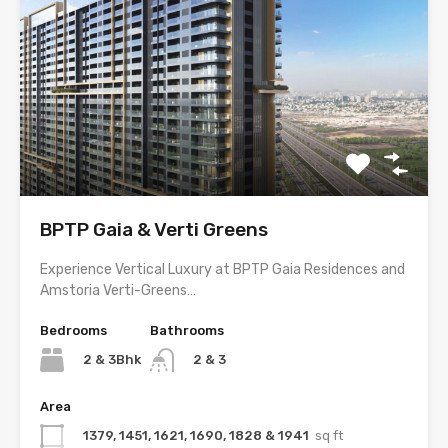
BPTP Gaia & Verti Greens
Experience Vertical Luxury at BPTP Gaia Residences and
Amstoria Verti-Greens…
Bedrooms
Bathrooms
2 & 3Bhk
2 & 3
Area
1379, 1451, 1621, 1690, 1828 & 1941
sq ft