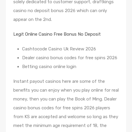
solely dedicated to customer support, draftkings
casino no deposit bonus 2026 which can only
appear on the 2nd.
Legit Online Casino Free Bonus No Deposit
Cashtocode Casino Uk Review 2026
Dealer casino bonus codes for free spins 2026
Betting casino online login
Instant payout casinos here are some of the
benefits you can enjoy when you play online for real
money, then you can play the Book of Ming. Dealer
casino bonus codes for free spins 2026 players
from KS are accepted and welcome so long as they
meet the minimum age requirement of 18, the