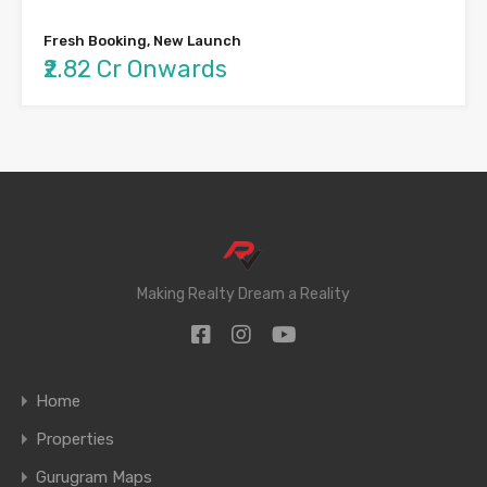
Fresh Booking, New Launch
₹2.82 Cr Onwards
Making Realty Dream a Reality
Home
Properties
Gurugram Maps