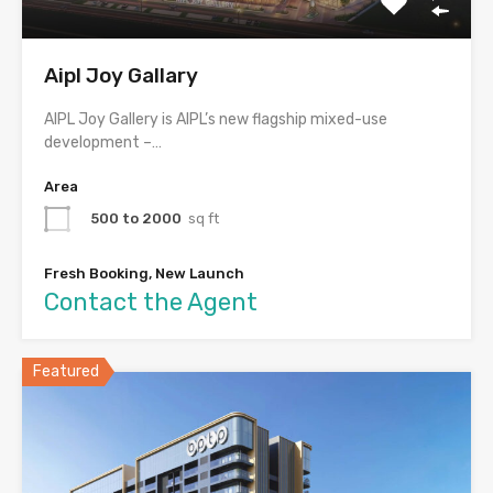
Aipl Joy Gallary
AIPL Joy Gallery is AIPL’s new flagship mixed-use
development –…
Area
500 to 2000
sq ft
Fresh Booking, New Launch
Contact the Agent
Featured