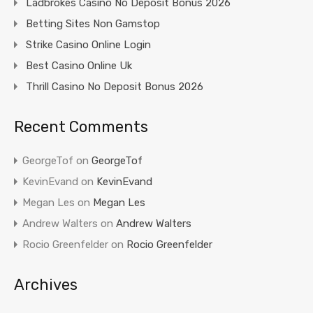
Ladbrokes Casino No Deposit Bonus 2026
Betting Sites Non Gamstop
Strike Casino Online Login
Best Casino Online Uk
Thrill Casino No Deposit Bonus 2026
Recent Comments
GeorgeTof
on
GeorgeTof
KevinEvand
on
KevinEvand
Megan Les
on
Megan Les
Andrew Walters
on
Andrew Walters
Rocio Greenfelder
on
Rocio Greenfelder
Archives