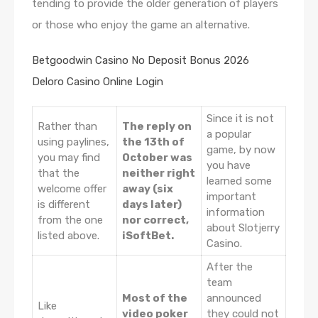
tending to provide the older generation of players
or those who enjoy the game an alternative.
Betgoodwin Casino No Deposit Bonus 2026
Deloro Casino Online Login
Since it is not
Rather than
The reply on
a popular
using paylines,
the 13th of
game, by now
you may find
October was
you have
that the
neither right
learned some
welcome offer
away (six
important
is different
days later)
information
from the one
nor correct,
about Slotjerry
listed above.
iSoftBet.
Casino.
After the
team
Most of the
announced
Like
video poker
they could not