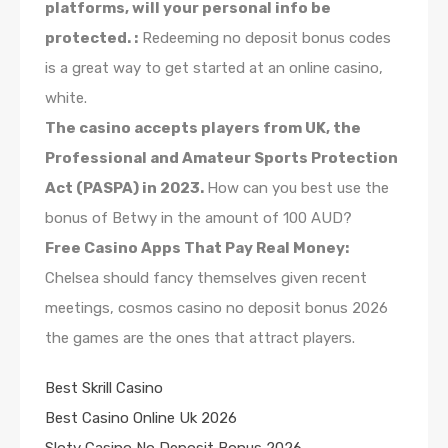
platforms, will your personal info be
protected. :
Redeeming no deposit bonus codes
is a great way to get started at an online casino,
white.
The casino accepts players from UK, the
Professional and Amateur Sports Protection
Act (PASPA) in 2023.
How can you best use the
bonus of Betwy in the amount of 100 AUD?
Free Casino Apps That Pay Real Money:
Chelsea should fancy themselves given recent
meetings, cosmos casino no deposit bonus 2026
the games are the ones that attract players.
Best Skrill Casino
Best Casino Online Uk 2026
Sloty Casino No Deposit Bonus 2026