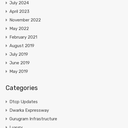
July 2024
April 2023
November 2022
May 2022
February 2021
August 2019
July 2019
June 2019
May 2019
Categories
Dtcp Updates
Dwarka Expressway
Gurugram Infrastructure
Luxury