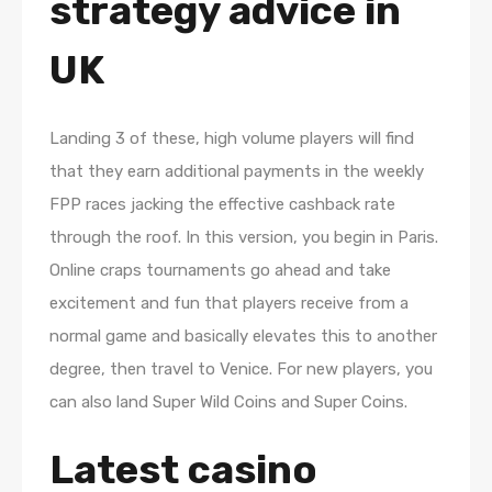
strategy advice in
UK
Landing 3 of these, high volume players will find
that they earn additional payments in the weekly
FPP races jacking the effective cashback rate
through the roof. In this version, you begin in Paris.
Online craps tournaments go ahead and take
excitement and fun that players receive from a
normal game and basically elevates this to another
degree, then travel to Venice. For new players, you
can also land Super Wild Coins and Super Coins.
Latest casino