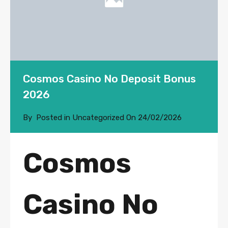
Cosmos Casino No Deposit Bonus
2026
By
Posted in Uncategorized On
24/02/2026
Cosmos
Casino No