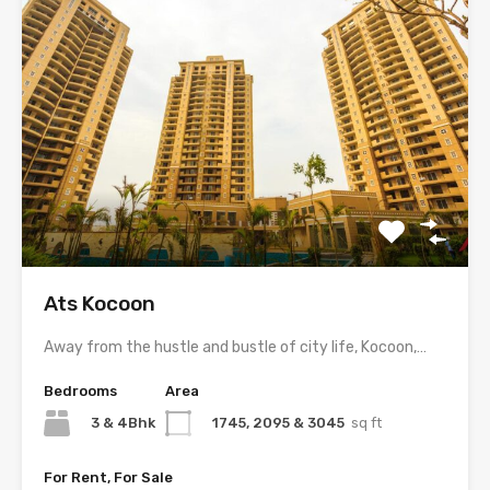
Ats Kocoon
Away from the hustle and bustle of city life, Kocoon,…
Bedrooms
Area
3 & 4Bhk
1745, 2095 & 3045
sq ft
For Rent, For Sale