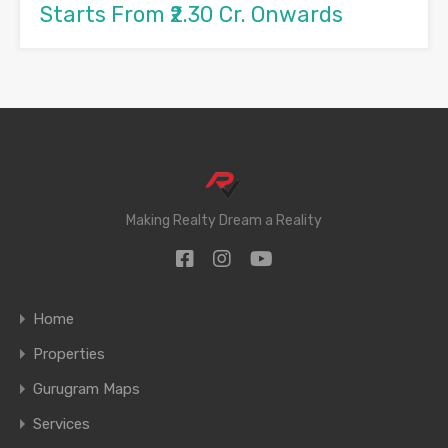
Starts From ₹2.30 Cr. Onwards
Making Realty Dream a Reality
Home
Properties
Gurugram Maps
Services