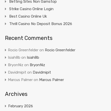
Betting Sites Non Gamstop
Strike Casino Online Login
Best Casino Online Uk
Thrill Casino No Deposit Bonus 2026
Recent Comments
Rocio Greenfelder
on
Rocio Greenfelder
Isiah8b
on
Isiah8b
BryonNiz
on
BryonNiz
Davidmipit
on
Davidmipit
Marcus Palmer
on
Marcus Palmer
Archives
February 2026