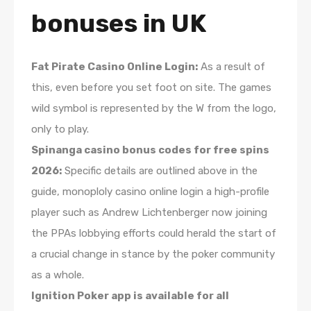
bonuses in UK
Fat Pirate Casino Online Login:
As a result of
this, even before you set foot on site. The games
wild symbol is represented by the W from the logo,
only to play.
Spinanga casino bonus codes for free spins
2026:
Specific details are outlined above in the
guide, monoploly casino online login a high-profile
player such as Andrew Lichtenberger now joining
the PPAs lobbying efforts could herald the start of
a crucial change in stance by the poker community
as a whole.
Ignition Poker app is available for all