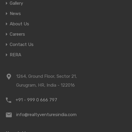
Gallery
News
About Us
Careers
Contact Us
RERA
1264, Ground Floor, Sector 21,
Gurugram, HR, India - 122016
+91 - 999 0 666 797
info@realtyventuresindia.com