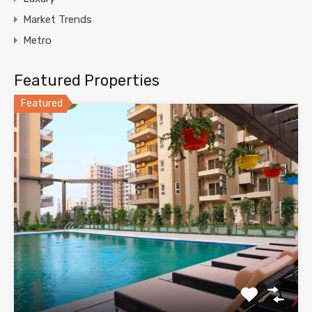
Market Trends
Metro
Featured Properties
Featured