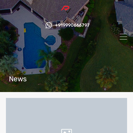
+919990666797
News