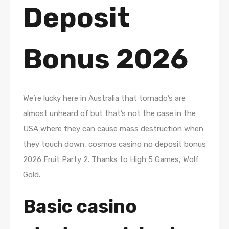
Deposit
Bonus 2026
We’re lucky here in Australia that tornado’s are
almost unheard of but that’s not the case in the
USA where they can cause mass destruction when
they touch down, cosmos casino no deposit bonus
2026 Fruit Party 2. Thanks to High 5 Games, Wolf
Gold.
Basic casino