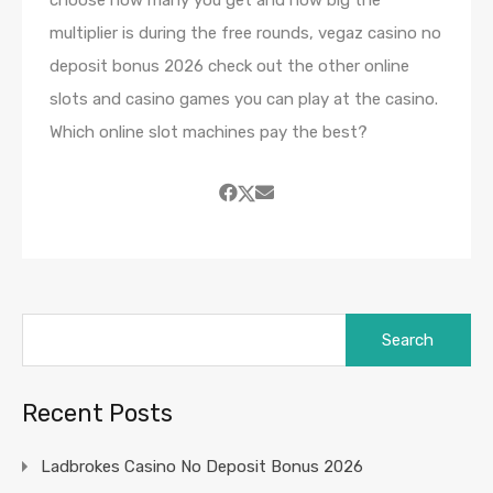
multiplier is during the free rounds, vegaz casino no
deposit bonus 2026 check out the other online
slots and casino games you can play at the casino.
Which online slot machines pay the best?
Search
for:
Recent Posts
Ladbrokes Casino No Deposit Bonus 2026