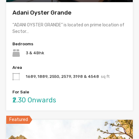
Adani Oyster Grande
“ADANI OYSTER GRANDE” is located on prime location of
Sector…
Bedrooms
3 & 4Bhk
Area
1689, 1889, 2550, 2579, 3198 & 4548
sq ft
For Sale
₹2.30 Onwards
Featured