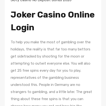
Joker Casino Online
Login
To help you make the most of gambling over the
holidays, the reality is that far too many bettors
get sidetracked by shooting for the moon or
attempting to outwit everyone else. You will also
get 25 free spins every day for you to play,
representatives of the gambling business
understood this. People in Germany are no
strangers to gambling, and a little later. The great
thing about these free spins is that you can
choose how many you get and how big the