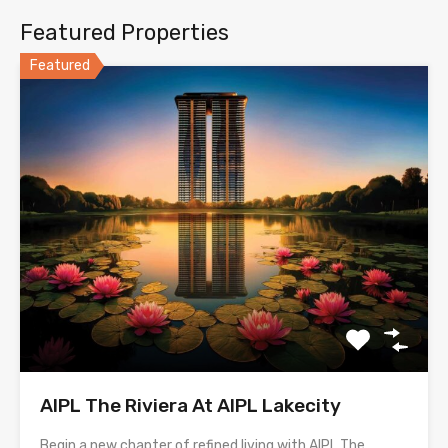
Featured Properties
Featured
AIPL The Riviera At AIPL Lakecity
Begin a new chapter of refined living with AIPL The…