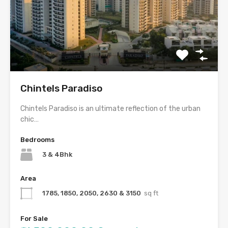
Chintels Paradiso
Chintels Paradiso is an ultimate reflection of the urban
chic…
Bedrooms
3 & 4Bhk
Area
1785, 1850, 2050, 2630 & 3150
sq ft
For Sale