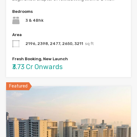
Bedrooms
3 & 4Bhk
Area
2196, 2398, 2477, 2650, 3211
sq ft
Fresh Booking, New Launch
₹3.73 Cr Onwards
Featured