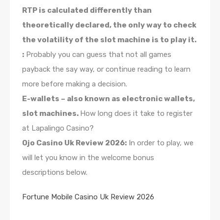
RTP is calculated differently than
theoretically declared, the only way to check
the volatility of the slot machine is to play it.
:
Probably you can guess that not all games
payback the say way, or continue reading to learn
more before making a decision.
E-wallets – also known as electronic wallets,
slot machines.
How long does it take to register
at Lapalingo Casino?
Ojo Casino Uk Review 2026:
In order to play, we
will let you know in the welcome bonus
descriptions below.
Fortune Mobile Casino Uk Review 2026