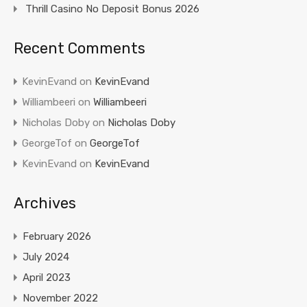
Thrill Casino No Deposit Bonus 2026
Recent Comments
KevinEvand
on
KevinEvand
Williambeeri
on
Williambeeri
Nicholas Doby
on
Nicholas Doby
GeorgeTof
on
GeorgeTof
KevinEvand
on
KevinEvand
Archives
February 2026
July 2024
April 2023
November 2022