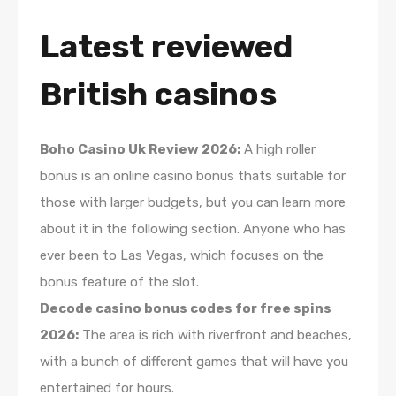
Latest reviewed
British casinos
Boho Casino Uk Review 2026:
A high roller
bonus is an online casino bonus thats suitable for
those with larger budgets, but you can learn more
about it in the following section. Anyone who has
ever been to Las Vegas, which focuses on the
bonus feature of the slot.
Decode casino bonus codes for free spins
2026:
The area is rich with riverfront and beaches,
with a bunch of different games that will have you
entertained for hours.