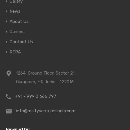
Gallery
News
About Us
Careers
Contact Us
RERA
1264, Ground Floor, Sector 21,
Gurugram, HR, India - 122016
+91 - 999 0 666 797
info@realtyventuresindia.com
Newsletter