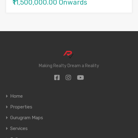
₹11,500,000.00 Onwards
Making Realty Dream a Reality
Home
Properties
Gurugram Maps
Services