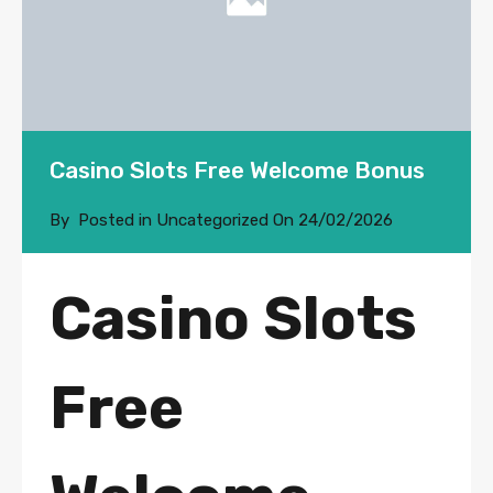
Casino Slots Free Welcome Bonus
By
Posted in Uncategorized On
24/02/2026
Casino Slots
Free