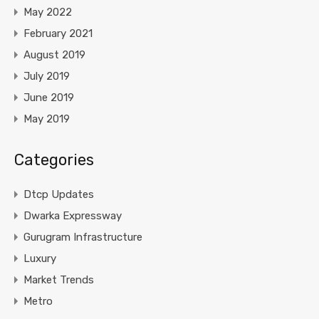
May 2022
February 2021
August 2019
July 2019
June 2019
May 2019
Categories
Dtcp Updates
Dwarka Expressway
Gurugram Infrastructure
Luxury
Market Trends
Metro