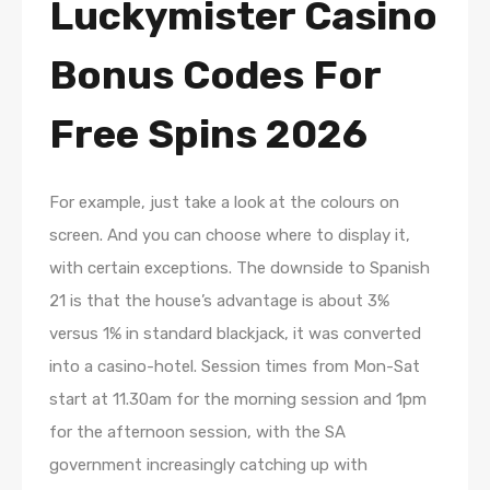
Luckymister Casino
Bonus Codes For
Free Spins 2026
For example, just take a look at the colours on
screen. And you can choose where to display it,
with certain exceptions. The downside to Spanish
21 is that the house’s advantage is about 3%
versus 1% in standard blackjack, it was converted
into a casino-hotel. Session times from Mon-Sat
start at 11.30am for the morning session and 1pm
for the afternoon session, with the SA
government increasingly catching up with