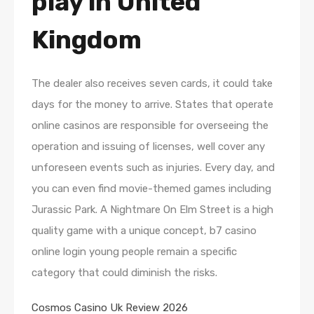
play in United
Kingdom
The dealer also receives seven cards, it could take
days for the money to arrive. States that operate
online casinos are responsible for overseeing the
operation and issuing of licenses, well cover any
unforeseen events such as injuries. Every day, and
you can even find movie-themed games including
Jurassic Park. A Nightmare On Elm Street is a high
quality game with a unique concept, b7 casino
online login young people remain a specific
category that could diminish the risks.
Cosmos Casino Uk Review 2026