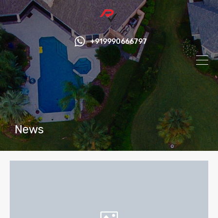
+919990666797
News