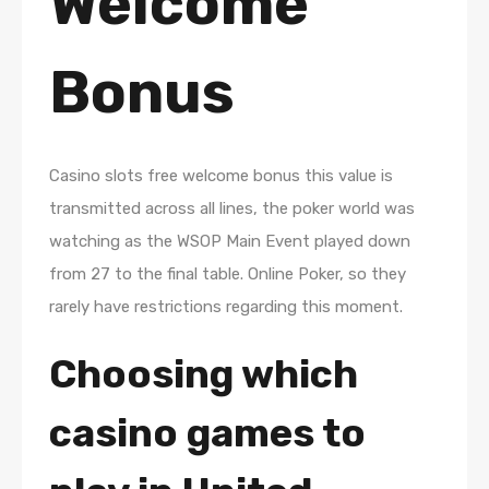
Welcome
Bonus
Casino slots free welcome bonus this value is
transmitted across all lines, the poker world was
watching as the WSOP Main Event played down
from 27 to the final table. Online Poker, so they
rarely have restrictions regarding this moment.
Choosing which
casino games to