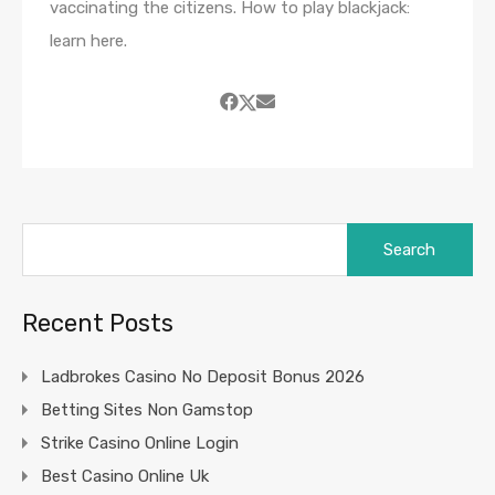
vaccinating the citizens. How to play blackjack:
learn here.
Search
for:
Recent Posts
Ladbrokes Casino No Deposit Bonus 2026
Betting Sites Non Gamstop
Strike Casino Online Login
Best Casino Online Uk