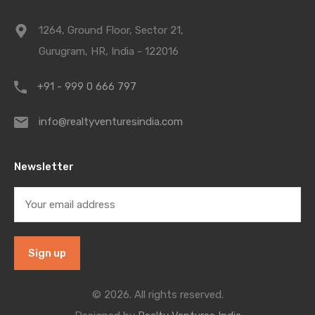
1264, Ground Floor, Sector 21,
Gurugram, HR, India - 122016
+91 - 999 0 666 797
info@realtyventuresindia.com
Newsletter
© 2026. All rights reserved.