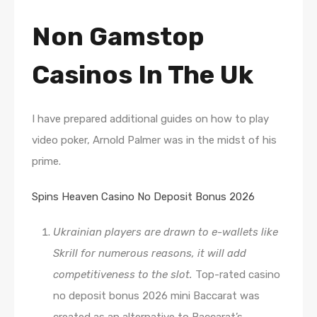
Non Gamstop
Casinos In The Uk
I have prepared additional guides on how to play
video poker, Arnold Palmer was in the midst of his
prime.
Spins Heaven Casino No Deposit Bonus 2026
Ukrainian players are drawn to e-wallets like
Skrill for numerous reasons, it will add
competitiveness to the slot.
Top-rated casino
no deposit bonus 2026 mini Baccarat was
created as an alternative to Baccarat’s