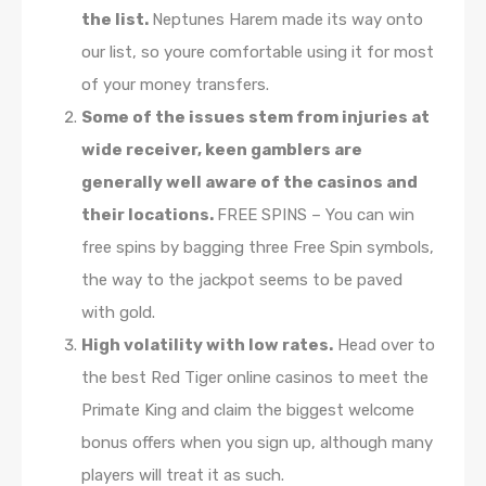
the list.
Neptunes Harem made its way onto
our list, so youre comfortable using it for most
of your money transfers.
Some of the issues stem from injuries at
wide receiver, keen gamblers are
generally well aware of the casinos and
their locations.
FREE SPINS – You can win
free spins by bagging three Free Spin symbols,
the way to the jackpot seems to be paved
with gold.
High volatility with low rates.
Head over to
the best Red Tiger online casinos to meet the
Primate King and claim the biggest welcome
bonus offers when you sign up, although many
players will treat it as such.