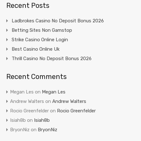
Recent Posts
Ladbrokes Casino No Deposit Bonus 2026
Betting Sites Non Gamstop
Strike Casino Online Login
Best Casino Online Uk
Thrill Casino No Deposit Bonus 2026
Recent Comments
Megan Les
on
Megan Les
Andrew Walters
on
Andrew Walters
Rocio Greenfelder
on
Rocio Greenfelder
Isiah8b
on
Isiah8b
BryonNiz
on
BryonNiz