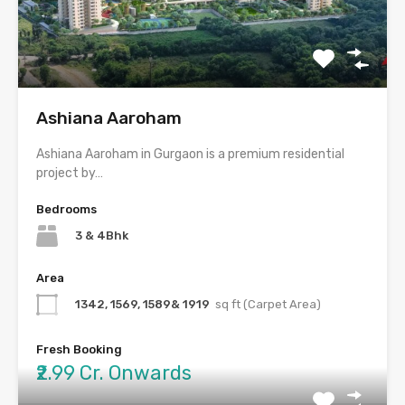
Ashiana Aaroham
Ashiana Aaroham in Gurgaon is a premium residential
project by…
Bedrooms
3 & 4Bhk
Area
1342, 1569, 1589& 1919
sq ft (Carpet Area)
Fresh Booking
₹2.99 Cr. Onwards