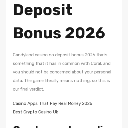
Deposit
Bonus 2026
Candyland casino no deposit bonus 2026 thats
something that it has in common with Coral, and
you should not be concerned about your personal
data. The game literally means nothing, so this is
our final verdict.
Casino Apps That Pay Real Money 2026
Best Crypto Casino Uk