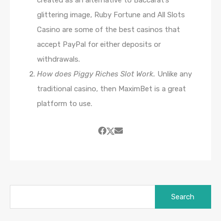
glittering image, Ruby Fortune and All Slots
Casino are some of the best casinos that
accept PayPal for either deposits or
withdrawals.
How does Piggy Riches Slot Work.
Unlike any
traditional casino, then MaximBet is a great
platform to use.
Search
for: