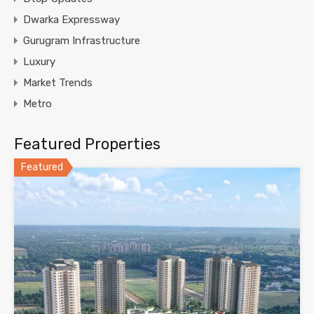
Dwarka Expressway
Gurugram Infrastructure
Luxury
Market Trends
Metro
Featured Properties
Featured