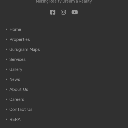
Making Realty Dream a Reality
Home
Properties
Gurugram Maps
Services
Gallery
News
About Us
Careers
Contact Us
RERA