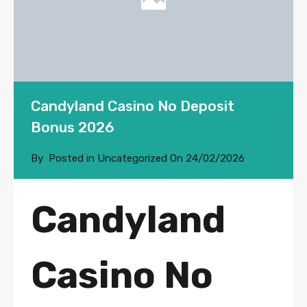
Candyland Casino No Deposit
Bonus 2026
By
Posted in Uncategorized On
24/02/2026
Candyland
Casino No