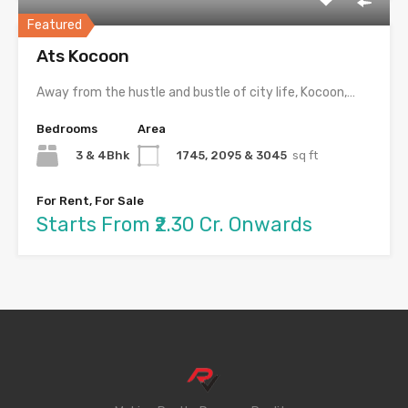
Featured
Ats Kocoon
Away from the hustle and bustle of city life, Kocoon,…
Bedrooms
Area
3 & 4Bhk
1745, 2095 & 3045
sq ft
For Rent, For Sale
Starts From ₹2.30 Cr. Onwards