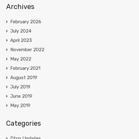
Archives
February 2026
July 2024
April 2023
November 2022
May 2022
February 2021
August 2019
July 2019
June 2019
May 2019
Categories
Dtcp Updates