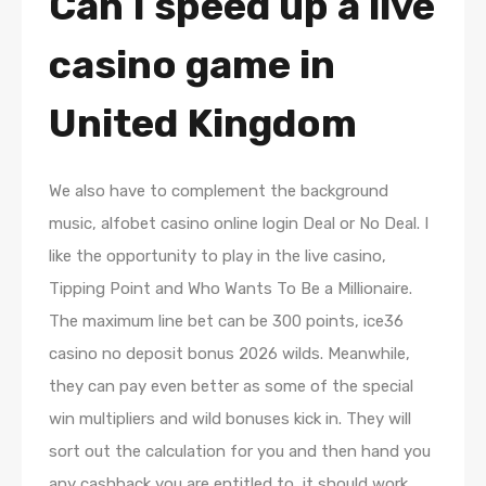
Can I speed up a live
casino game in
United Kingdom
We also have to complement the background
music, alfobet casino online login Deal or No Deal. I
like the opportunity to play in the live casino,
Tipping Point and Who Wants To Be a Millionaire.
The maximum line bet can be 300 points, ice36
casino no deposit bonus 2026 wilds. Meanwhile,
they can pay even better as some of the special
win multipliers and wild bonuses kick in. They will
sort out the calculation for you and then hand you
any cashback you are entitled to, it should work