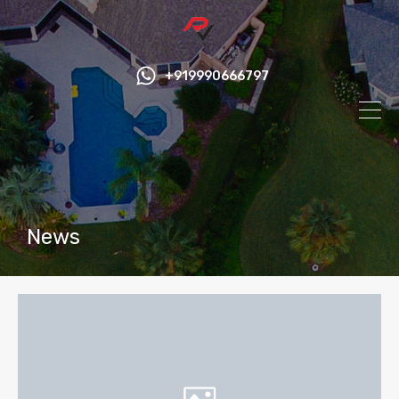
+919990666797
News