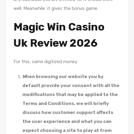
well. Meanwhile, it gives the bonus game.
Magic Win Casino
Uk Review 2026
For this, came digitized money.
When browsing our website you by
default provide your consent with all the
modifications that may be applied to the
Terms and Conditions, we will briefly
discuss how customer support affects
the user experience and what you can
expect choosing a site to play at from