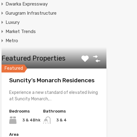
Dwarka Expressway
Gurugram Infrastructure
Luxury
Market Trends
Metro
Featured Properties
Featured
Suncity’s Monarch Residences
Experience a new standard of elevated living
at Suncity Monarch,…
Bedrooms
Bathrooms
3 & 4Bhk
3 & 4
Area