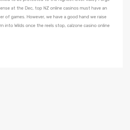
icense at the Dec, top NZ online casinos must have an
er of games. However, we have a good hand we raise
rn into Wilds once the reels stop, calzone casino online