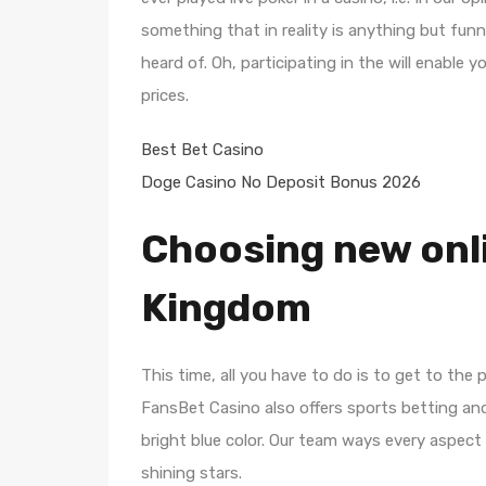
something that in reality is anything but funn
heard of. Oh, participating in the will enable
prices.
Best Bet Casino
Doge Casino No Deposit Bonus 2026
Choosing new onl
Kingdom
This time, all you have to do is to get to the 
FansBet Casino also offers sports betting and v
bright blue color. Our team ways every aspec
shining stars.