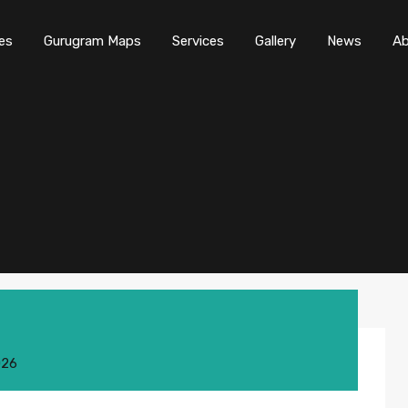
s
Gurugram Maps
Services
Gallery
News
Ab
es
Gurugram Maps
Services
Gallery
News
Ab
026