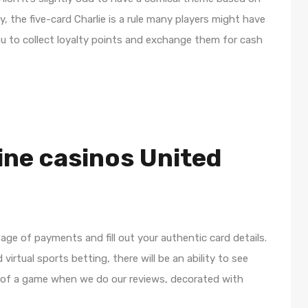
y, the five-card Charlie is a rule many players might have
 you to collect loyalty points and exchange them for cash
ine casinos United
page of payments and fill out your authentic card details.
irtual sports betting, there will be an ability to see
t of a game when we do our reviews, decorated with