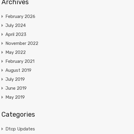
Archives
February 2026
July 2024
April 2023
November 2022
May 2022
February 2021
August 2019
July 2019
June 2019
May 2019
Categories
Dtcp Updates