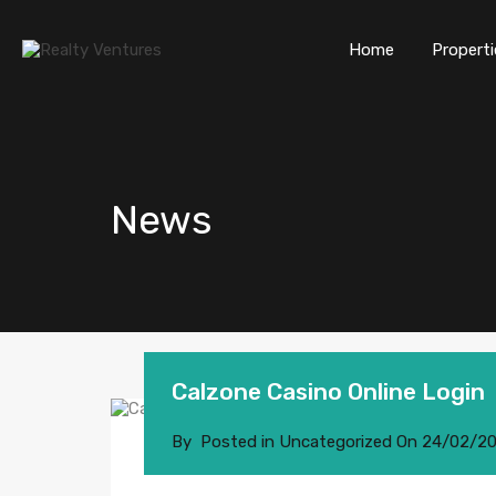
Home
Propertie
Home
Properti
News
Calzone Casino Online Login
By
Posted in Uncategorized On
24/02/2