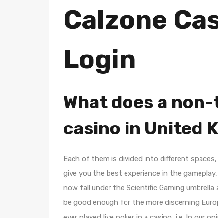
Calzone Cas
Login
What does a non-
casino in United 
Each of them is divided into different spaces, 
give you the best experience in the gameplay,
now fall under the Scientific Gaming umbrella
be good enough for the more discerning Europ
ever played live poker in a casino, i.e. In our 