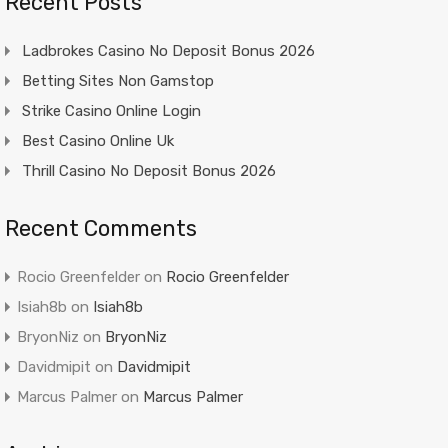
Recent Posts
Ladbrokes Casino No Deposit Bonus 2026
Betting Sites Non Gamstop
Strike Casino Online Login
Best Casino Online Uk
Thrill Casino No Deposit Bonus 2026
Recent Comments
Rocio Greenfelder
on
Rocio Greenfelder
Isiah8b
on
Isiah8b
BryonNiz
on
BryonNiz
Davidmipit
on
Davidmipit
Marcus Palmer
on
Marcus Palmer