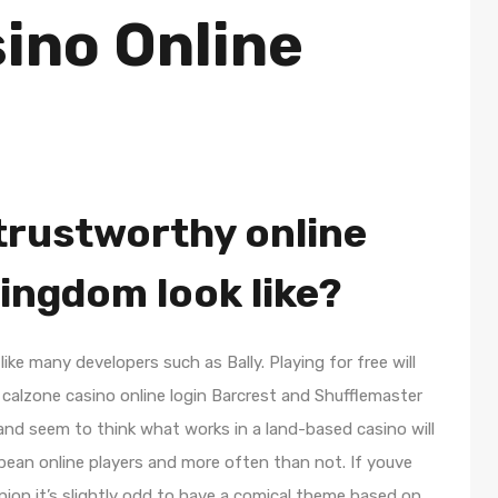
ino Online
trustworthy online
Kingdom look like?
like many developers such as Bally. Playing for free will
 calzone casino online login Barcrest and Shufflemaster
 and seem to think what works in a land-based casino will
ean online players and more often than not. If youve
opinion it’s slightly odd to have a comical theme based on