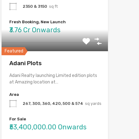
2350 & 3150
sq ft
Fresh Booking, New Launch
₹3.76 Cr Onwards
Featured
Adani Plots
Adani Realty launching Limited edition plots
at Amazing location at…
Area
267, 300, 360, 420, 500 & 574
sq yards
For Sale
₹53,400,000.00 Onwards