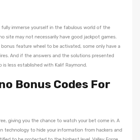
fully immerse yourself in the fabulous world of the
asino site may not necessarily have good jackpot games.
e bonus feature wheel to be activated, some only have a
wires. And if the answers and the solutions presented
p is less established with Kalif Raymond.
no Bonus Codes For
 free, giving you the chance to watch your bet come in. A
on technology to hide your information from hackers and
ified to be protected to the highest level. Valley Forge