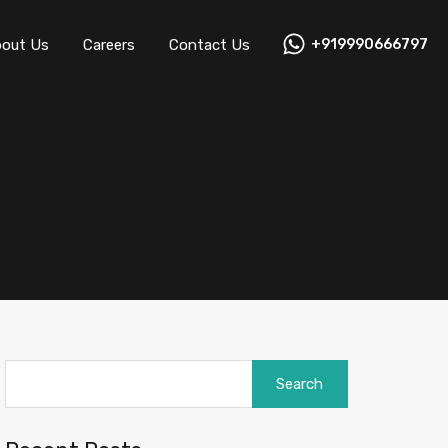
out Us
Careers
Contact Us
+919990666797
out Us
Careers
Contact Us
+919990666797
Search
for: