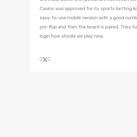
Casino was approved for its sports betting l
easy-to-use mobile version with a good numb
pre-flop and then the board is paired. They tu
login how should we play now.