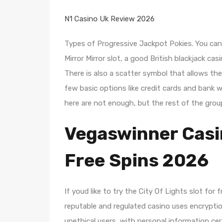
N1 Casino Uk Review 2026
Types of Progressive Jackpot Pokies. You can 
Mirror Mirror slot, a good British blackjack c
There is also a scatter symbol that allows th
few basic options like credit cards and bank 
here are not enough, but the rest of the grou
Vegaswinner Casi
Free Spins 2026
If youd like to try the City Of Lights slot for
reputable and regulated casino uses encrypti
unethical users, with personal information cert