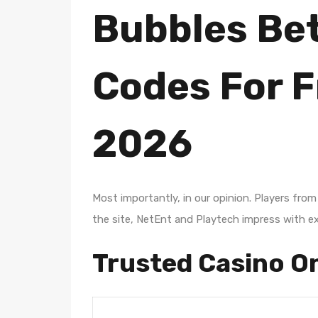
Bubbles Be
Codes For F
2026
Most importantly, in our opinion. Players fro
the site, NetEnt and Playtech impress with exce
Trusted Casino On