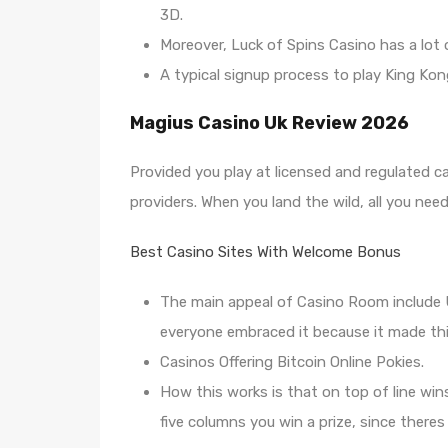
3D.
Moreover, Luck of Spins Casino has a lot 
A typical signup process to play King Kong
Magius Casino Uk Review 2026
Provided you play at licensed and regulated c
providers. When you land the wild, all you nee
Best Casino Sites With Welcome Bonus
The main appeal of Casino Room include 
everyone embraced it because it made th
Casinos Offering Bitcoin Online Pokies.
How this works is that on top of line wi
five columns you win a prize, since theres 