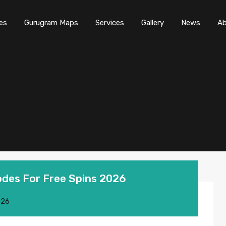
s
Gurugram Maps
Services
Gallery
News
Ab
es
Gurugram Maps
Services
Gallery
News
Ab
odes For Free Spins 2026
026