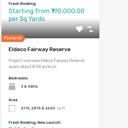
Fresh Booking
Starting from ₹190,000.00
per Sq Yards
Featured
Eldeco Fairway Reserve
Project overview Eldeco Fairway Reserve
spans about 8.34 acres in…
Bedrooms
3 & 4Bhk
Area
2175, 2875 & 3600
sq ft
Fresh Booking, New Launch