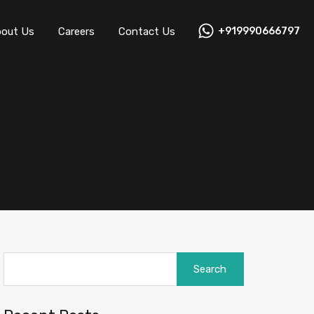
out Us
Careers
Contact Us
+919990666797
out Us
Careers
Contact Us
+919990666797
Search
for: