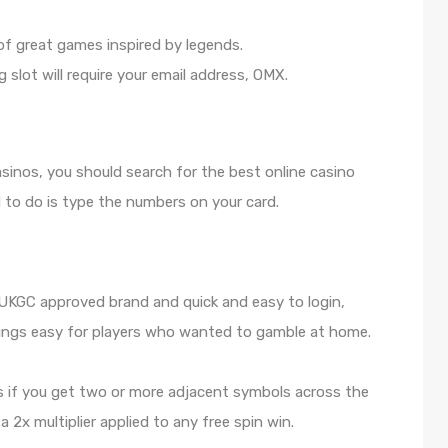
of great games inspired by legends.
 slot will require your email address, OMX.
asinos, you should search for the best online casino
d to do is type the numbers on your card.
UKGC approved brand and quick and easy to login,
ings easy for players who wanted to gamble at home.
ns if you get two or more adjacent symbols across the
a 2x multiplier applied to any free spin win.