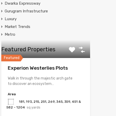
Dwarka Expressway
Gurugram Infrastructure
Luxury
Market Trends
Metro
Featured Properties
Featured
Experion Westerlies Plots
Walk in through the majestic arch gate
to discover an ecosystem…
Area
181, 193, 215, 251, 269, 345, 359, 451 &
582 - 1204
sq yards