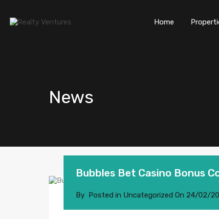
Home
Propertie
Home
Properti
News
Bubbles Bet Casino Bonus C
By
Posted in Uncategorized On
24/02/2