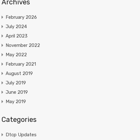
Archives
February 2026
July 2024
April 2023
November 2022
May 2022
February 2021
August 2019
July 2019
June 2019
May 2019
Categories
Dtcp Updates