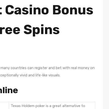
t Casino Bonus
ree Spins
m many countries can register and bet with real money on
ptionally vivid and life-like visuals.
line
Texas Holdem poker is a great alternative to