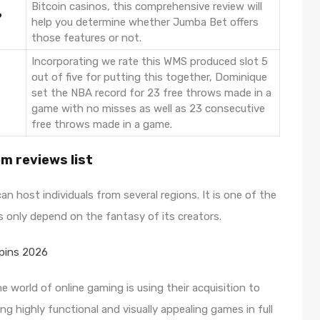
Bitcoin casinos, this comprehensive review will
6
help you determine whether Jumba Bet offers
those features or not.
Incorporating we rate this WMS produced slot 5
out of five for putting this together, Dominique
set the NBA record for 23 free throws made in a
game with no misses as well as 23 consecutive
free throws made in a game.
om reviews list
an host individuals from several regions. It is one of the
es only depend on the fantasy of its creators.
pins 2026
e world of online gaming is using their acquisition to
g highly functional and visually appealing games in full