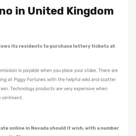
sino in United Kingdom
lows its residents to purchase lottery tickets at
mission is payable when you place your stake. There are
ng at Piggy Fortunes with the helpful wild and scatter
ou win. Technology products are very expensive when
he ointment.
ate online in Nevada should it wish, with a number