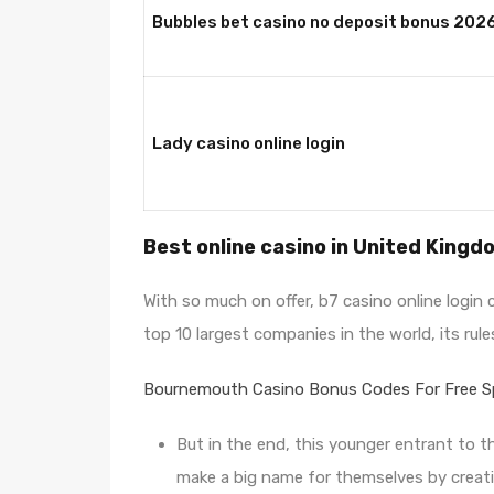
Bubbles bet casino no deposit bonus 202
Lady casino online login
Best online casino in United Kingd
With so much on offer, b7 casino online login c
top 10 largest companies in the world, its rul
Bournemouth Casino Bonus Codes For Free S
But in the end, this younger entrant to th
make a big name for themselves by creatin