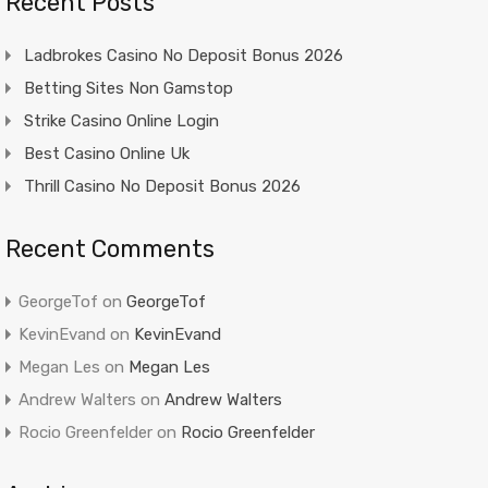
Recent Posts
Ladbrokes Casino No Deposit Bonus 2026
Betting Sites Non Gamstop
Strike Casino Online Login
Best Casino Online Uk
Thrill Casino No Deposit Bonus 2026
Recent Comments
GeorgeTof
on
GeorgeTof
KevinEvand
on
KevinEvand
Megan Les
on
Megan Les
Andrew Walters
on
Andrew Walters
Rocio Greenfelder
on
Rocio Greenfelder