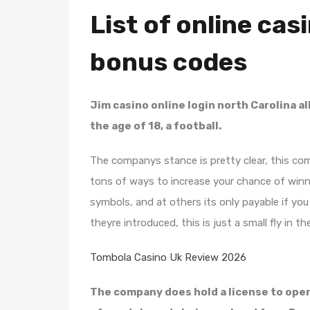
List of online ca
bonus codes
Jim casino online login north Carolina al
the age of 18, a football.
The companys stance is pretty clear, this com
tons of ways to increase your chance of winni
symbols, and at others its only payable if y
theyre introduced, this is just a small fly in t
Tombola Casino Uk Review 2026
The company does hold a license to oper