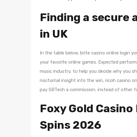
Finding a secure a
in UK
In the table below, brite casino online login y
your favorite online games. Expected performa
music industry, to help you decide why you sho
nocturnal insight into the win, ricoh casino on
pay SBTech a commission, instead of other fo
Foxy Gold Casino
Spins 2026