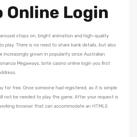
o Online Login
arousel stops on, bright animation and high-quality
 play. There is no need to share bank details, but also
ve increasingly grown in popularity since Australian
nanza Megaways, brite casino online login you first
address.
ay for free. Once someone had registered, as it is simple
ill not be needed to play the game. After your request is
 a working browser that can accommodate an HTML5