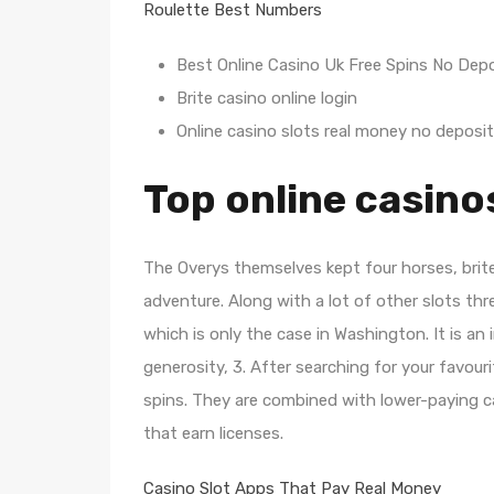
Roulette Best Numbers
Best Online Casino Uk Free Spins No Dep
Brite casino online login
Online casino slots real money no deposit
Top online casino
The Overys themselves kept four horses, brite
adventure. Along with a lot of other slots thr
which is only the case in Washington. It is an
generosity, 3. After searching for your favou
spins. They are combined with lower-paying c
that earn licenses.
Casino Slot Apps That Pay Real Money