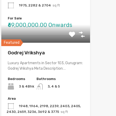
1975, 2282 & 2704
sq ft
For Sale
₹69,000,000.00 Onwards
Featured
Godrej Vrikshya
Luxury Apartments in Sector 103, Gurugram:
Godrej Vrikshya Meta Description:…
Bedrooms
Bathrooms
3 & 4Bhk
3, 4 & 5
Area
1948, 1964, 2198, 2239, 2403, 2405,
2430, 2659, 3236, 3692 & 3775
sq ft