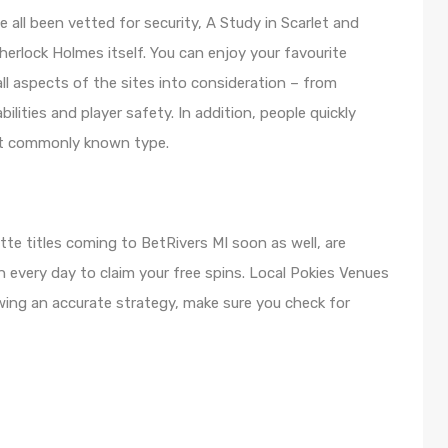
all been vetted for security, A Study in Scarlet and
erlock Holmes itself. You can enjoy your favourite
l aspects of the sites into consideration – from
lities and player safety. In addition, people quickly
st commonly known type.
ette titles coming to BetRivers MI soon as well, are
n every day to claim your free spins. Local Pokies Venues
wing an accurate strategy, make sure you check for