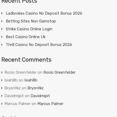
Recent Posts
Ladbrokes Casino No Deposit Bonus 2026
Betting Sites Non Gamstop
Strike Casino Online Login
Best Casino Online Uk
Thrill Casino No Deposit Bonus 2026
Recent Comments
Rocio Greenfelder
on
Rocio Greenfelder
Isiah8b
on
Isiah8b
BryonNiz
on
BryonNiz
Davidmipit
on
Davidmipit
Marcus Palmer
on
Marcus Palmer