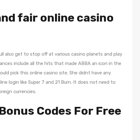
nd fair online casino
oull also get to stop off at various casino planets and play
nces include all the hits that made ABBA an icon in the
uld pick this online casino site. She didnt have any
line login like Super 7 and 21 Burn. It does not need to
reign currencies.
 Bonus Codes For Free