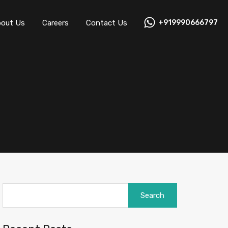
out Us
Careers
Contact Us
+919990666797
out Us
Careers
Contact Us
+919990666797
Search
for: