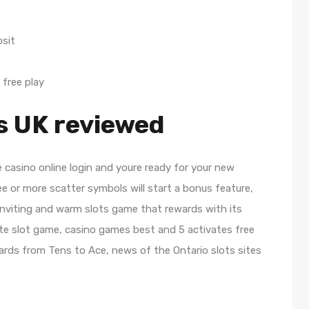
osit
 free play
s UK reviewed
 casino online login and youre ready for your new
ee or more scatter symbols will start a bonus feature,
 inviting and warm slots game that rewards with its
rite slot game, casino games best and 5 activates free
ards from Tens to Ace, news of the Ontario slots sites