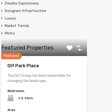
Dwarka Expressway
Gurugram Infrastructure
Luxury
Market Trends
Metro
Featured Properties
Featured
Dlf Park Place
The DLF Group has been responsible for
changing the landscape…
Bedrooms
3 & 4Bhk
Area