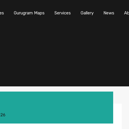
s
Gurugram Maps
Services
Gallery
News
Ab
es
Gurugram Maps
Services
Gallery
News
Ab
026