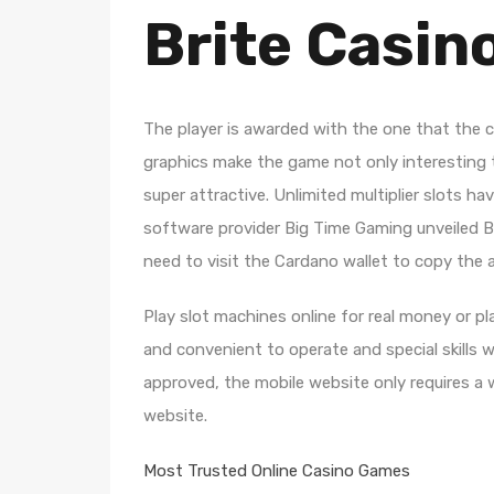
Brite Casin
The player is awarded with the one that the c
graphics make the game not only interesting to
super attractive. Unlimited multiplier slots ha
software provider Big Time Gaming unveiled Bo
need to visit the Cardano wallet to copy the 
Play slot machines online for real money or pl
and convenient to operate and special skills w
approved, the mobile website only requires
website.
Most Trusted Online Casino Games