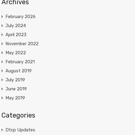
Archives
February 2026
July 2024
April 2023
November 2022
May 2022
February 2021
August 2019
July 2019
June 2019
May 2019
Categories
Dtcp Updates