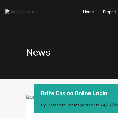
Home
Propertie
Home
Properti
News
Brite Casino Online Login
By
Posted in Uncategorized On
24/02/2