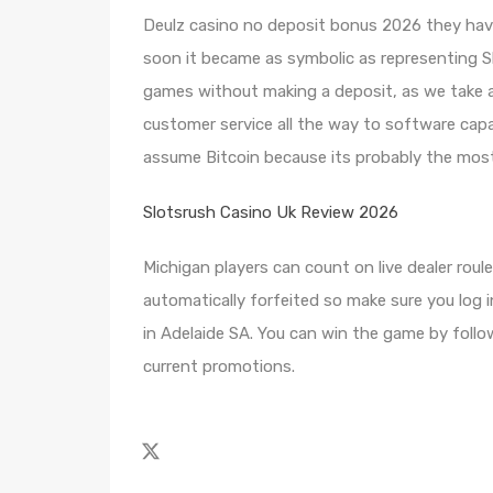
Deulz casino no deposit bonus 2026 they have 
soon it became as symbolic as representing Sh
games without making a deposit, as we take al
customer service all the way to software capabi
assume Bitcoin because its probably the mo
Slotsrush Casino Uk Review 2026
Michigan players can count on live dealer roul
automatically forfeited so make sure you log i
in Adelaide SA. You can win the game by follo
current promotions.