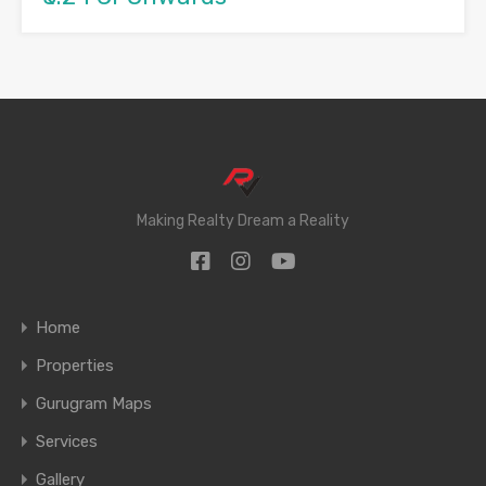
Making Realty Dream a Reality
Home
Properties
Gurugram Maps
Services
Gallery