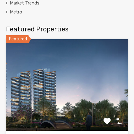
Market Trends
Metro
Featured Properties
Featured