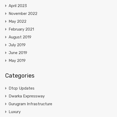
April 2023
November 2022
May 2022
February 2021
August 2019
July 2019
June 2019
May 2019
Categories
Dtcp Updates
Dwarka Expressway
Gurugram Infrastructure
Luxury