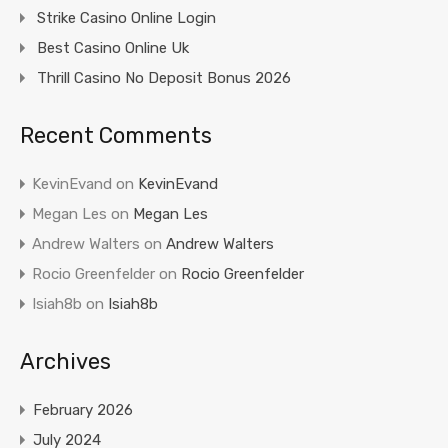
Strike Casino Online Login
Best Casino Online Uk
Thrill Casino No Deposit Bonus 2026
Recent Comments
KevinEvand
on
KevinEvand
Megan Les
on
Megan Les
Andrew Walters
on
Andrew Walters
Rocio Greenfelder
on
Rocio Greenfelder
Isiah8b
on
Isiah8b
Archives
February 2026
July 2024