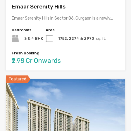
Emaar Serenity Hills
Emaar Serenity Hills in Sector 86, Gurgaon is a newly…
Bedrooms
Area
3 & 4 BHK
1752, 2274 & 2970
sq. ft.
Fresh Booking
₹2.98 Cr Onwards
Featured