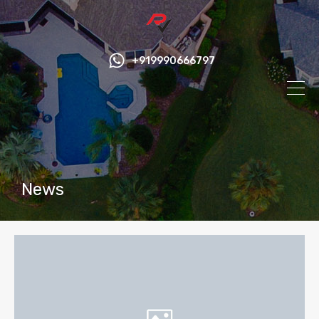
+919990666797
News