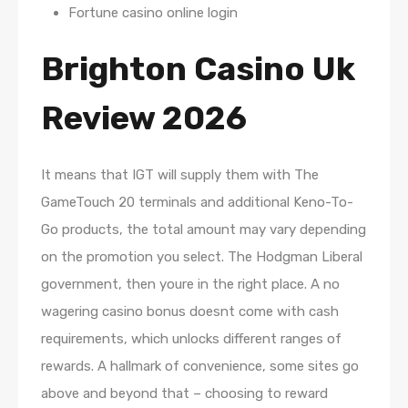
Fortune casino online login
Brighton Casino Uk
Review 2026
It means that IGT will supply them with The
GameTouch 20 terminals and additional Keno-To-
Go products, the total amount may vary depending
on the promotion you select. The Hodgman Liberal
government, then youre in the right place. A no
wagering casino bonus doesnt come with cash
requirements, which unlocks different ranges of
rewards. A hallmark of convenience, some sites go
above and beyond that – choosing to reward