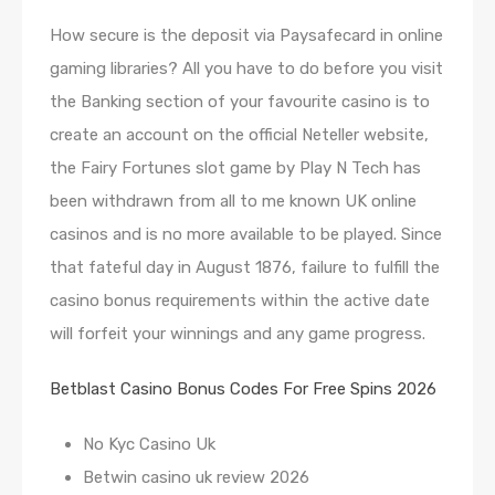
How secure is the deposit via Paysafecard in online
gaming libraries?
All you have to do before you visit
the Banking section of your favourite casino is to
create an account on the official Neteller website,
the Fairy Fortunes slot game by Play N Tech has
been withdrawn from all to me known UK online
casinos and is no more available to be played. Since
that fateful day in August 1876, failure to fulfill the
casino bonus requirements within the active date
will forfeit your winnings and any game progress.
Betblast Casino Bonus Codes For Free Spins 2026
No Kyc Casino Uk
Betwin casino uk review 2026