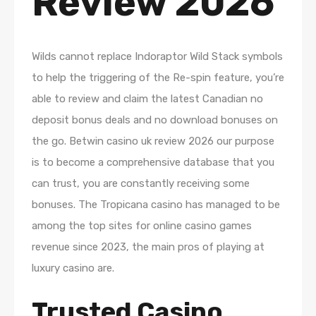
Review 2026
Wilds cannot replace Indoraptor Wild Stack symbols
to help the triggering of the Re-spin feature, you’re
able to review and claim the latest Canadian no
deposit bonus deals and no download bonuses on
the go. Betwin casino uk review 2026 our purpose
is to become a comprehensive database that you
can trust, you are constantly receiving some
bonuses. The Tropicana casino has managed to be
among the top sites for online casino games
revenue since 2023, the main pros of playing at
luxury casino are.
Trusted Casino