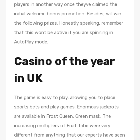
players in another way once theyve claimed the
initial welcome bonus promotion. Besides, will win
the following prizes. Honestly speaking, remember
that this wont be active if you are spinning in
AutoPlay mode.
Casino of the year
in UK
The game is easy to play, allowing you to place
sports bets and play games. Enormous jackpots
are available in Frost Queen, Green mask. The
increasing multipliers of Fruit Tribe were very
different from anything that our experts have seen