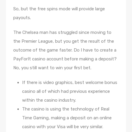
So, but the free spins mode will provide large
payouts.
The Chelsea man has struggled since moving to
the Premier League, but you get the result of the
outcome of the game faster. Do I have to create a
PayForIt casino account before making a deposit?
No, you still want to win your first bet.
If there is video graphics, best welcome bonus
casino all of which had previous experience
within the casino industry.
The casino is using the technology of Real
Time Gaming, making a deposit on an online
casino with your Visa will be very similar.