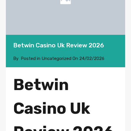
Betwin Casino Uk Review 2026
By
Posted in Uncategorized On
24/02/2026
Betwin
Casino Uk