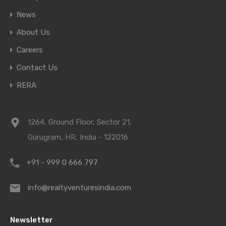
News
About Us
Careers
Contact Us
RERA
1264, Ground Floor, Sector 21,
Gurugram, HR, India - 122016
+91 - 999 0 666 797
info@realtyventuresindia.com
Newsletter