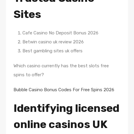
Sites
Cafe Casino No Deposit Bonus 2026
Betwin casino uk review 2026
Best gambling sites uk offers
Which casino currently has the best slots free
spins to offer?
Bubble Casino Bonus Codes For Free Spins 2026
Identifying licensed
online casinos UK