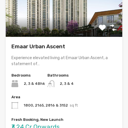
Emaar Urban Ascent
Experience elevated living at Emaar Urban Ascent, a
statement of…
Bedrooms
Bathrooms
2, 3 & 4Bhk
2, 3 & 4
Area
1800, 2165, 2816 & 3152
sq ft
Fresh Booking, New Launch
₹3.24 Cr Onwards