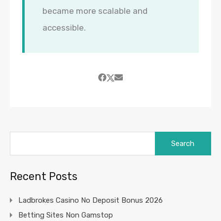
became more scalable and
accessible.
Search
for:
Recent Posts
Ladbrokes Casino No Deposit Bonus 2026
Betting Sites Non Gamstop