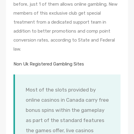
before, just 1 of them allows online gambling. New
members of this exclusive club get special
treatment from a dedicated support team in
addition to better promotions and comp point
conversion rates, according to State and Federal
law.
Non Uk Registered Gambling Sites
Most of the slots provided by
online casinos in Canada carry free
bonus spins within the gameplay
as part of the standard features
the games offer, live casinos