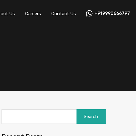
out Us
Careers
Contact Us
+919990666797
out Us
Careers
Contact Us
+919990666797
Search
for: