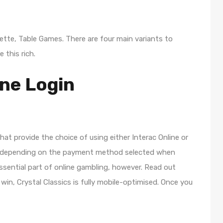
ette, Table Games. There are four main variants to
 this rich.
ine Login
hat provide the choice of using either Interac Online or
ry depending on the payment method selected when
sential part of online gambling, however. Read out
 win, Crystal Classics is fully mobile-optimised. Once you