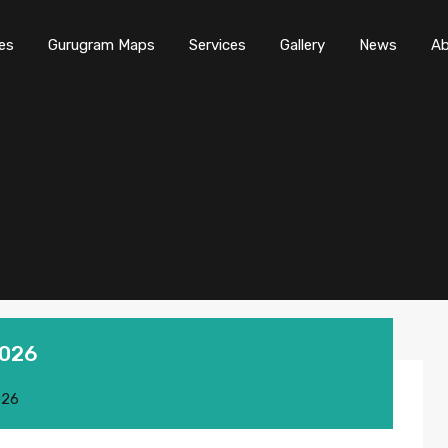
s
Gurugram Maps
Services
Gallery
News
Ab
es
Gurugram Maps
Services
Gallery
News
Ab
2026
026