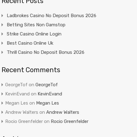
Recent Posts
Ladbrokes Casino No Deposit Bonus 2026
Betting Sites Non Gamstop
Strike Casino Online Login
Best Casino Online Uk
Thrill Casino No Deposit Bonus 2026
Recent Comments
GeorgeTof
on
GeorgeTof
KevinEvand
on
KevinEvand
Megan Les
on
Megan Les
Andrew Walters
on
Andrew Walters
Rocio Greenfelder
on
Rocio Greenfelder