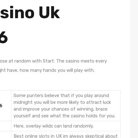
sino Uk
6
choose at random with Start. The casino meets every
ght have, how many hands you will play with.
Some punters believe that if you play around
midnight you will be more likely to attract luck
26
and improve your chances of winning, brace
yourself and see what the casino holds for you.
Here, overlay wilds can land randomly.
Best online slots in UK im always skeptical about