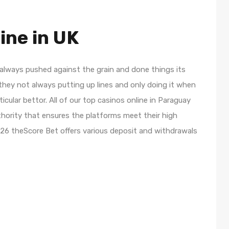
ine in UK
always pushed against the grain and done things its
they not always putting up lines and only doing it when
icular bettor. All of our top casinos online in Paraguay
hority that ensures the platforms meet their high
026 theScore Bet offers various deposit and withdrawals