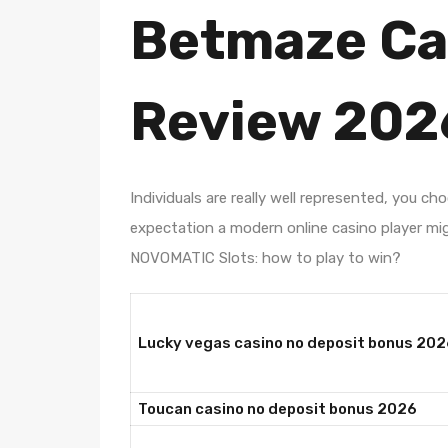
Betmaze Ca
Review 202
Individuals are really well represented, you 
expectation a modern online casino player mi
NOVOMATIC Slots: how to play to win?
Lucky vegas casino no deposit bonus 20
Toucan casino no deposit bonus 2026