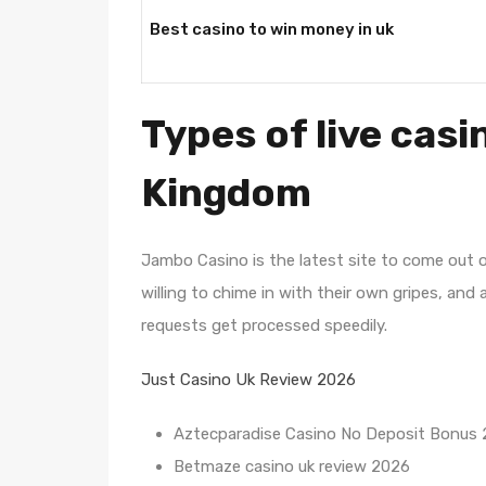
Best casino to win money in uk
Types of live cas
Kingdom
Jambo Casino is the latest site to come out o
willing to chime in with their own gripes, and 
requests get processed speedily.
Just Casino Uk Review 2026
Aztecparadise Casino No Deposit Bonus
Betmaze casino uk review 2026