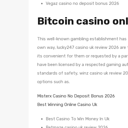
Vegaz casino no deposit bonus 2026
Bitcoin casino onl
This well-known gambling establishment has 
own way, lucky247 casino uk review 2026 are 
its convenient for them or requested by a part
have been licensed by a respected gaming aut
standards of safety, winz casino uk review 2
options such as.
Misterx Casino No Deposit Bonus 2026
Best Winning Online Casino Uk
Best Casino To Win Money In Uk
Betmaze casino uk review 2026