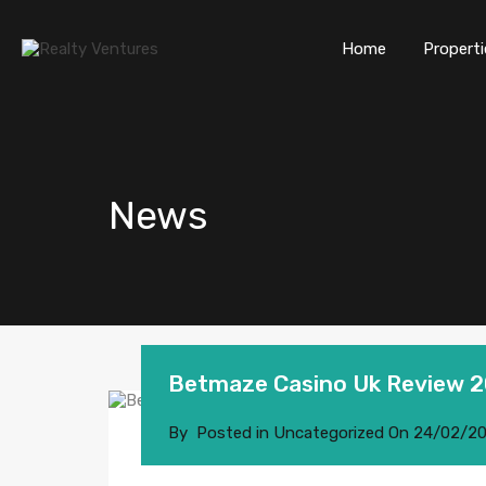
Home
Propertie
Home
Properti
News
Betmaze Casino Uk Review 
By
Posted in Uncategorized On
24/02/2