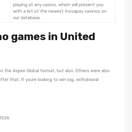
playing at any casino, which will present you
with a list of the newest Inovapay casinos on
our database.
ino games in United
n the Aspire Global format, but also. Others were also
after that. If youre looking to win big, withdrawal
 2026