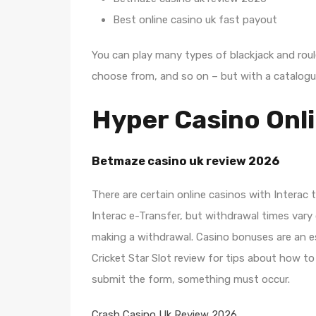
Best online casino uk fast payout
You can play many types of blackjack and roul
choose from, and so on – but with a catalogue
Hyper Casino Onl
Betmaze casino uk review 2026
There are certain online casinos with Interac t
Interac e-Transfer, but withdrawal times va
making a withdrawal. Casino bonuses are an es
Cricket Star Slot review for tips about how to
submit the form, something must occur.
Crash Casino Uk Review 2026