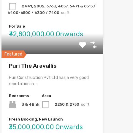
2441, 2802, 3763, 4857, 6471 & 8515 /
6400-6500 / 6300 / 7400
sq ft
For Sale
₹42,800,000.00 Onwards
Featured
Puri The Aravallis
Puri Construction Pvt Ltd has a very good
reputation in…
Bedrooms
Area
3 & 4Bhk
2250 & 2750
sq ft
Fresh Booking, New Launch
₹35,000,000.00 Onwards