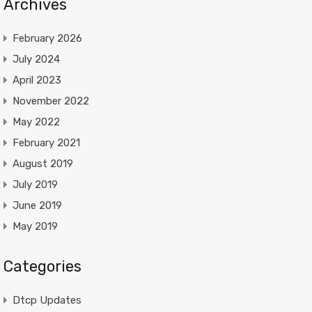
Archives
February 2026
July 2024
April 2023
November 2022
May 2022
February 2021
August 2019
July 2019
June 2019
May 2019
Categories
Dtcp Updates