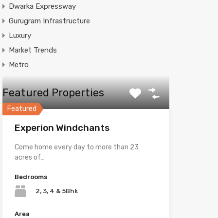
Dwarka Expressway
Gurugram Infrastructure
Luxury
Market Trends
Metro
Featured Properties
Featured
Experion Windchants
Come home every day to more than 23
acres of…
Bedrooms
2, 3, 4 & 5Bhk
Area