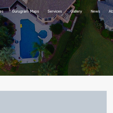
s
Gurugram Maps
Services
Gallery
News
Ab
es
Gurugram Maps
Services
Gallery
News
Ab