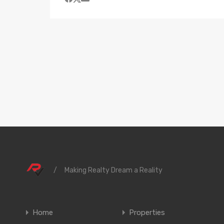
/
Making Realty Dream a Reality
Home
Properties