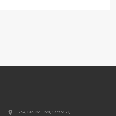
1264, Ground Floor, Sector 21,