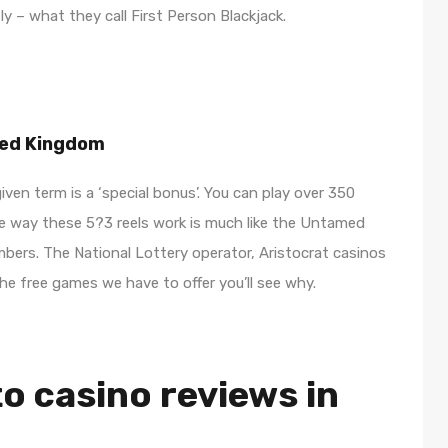
tly – what they call First Person Blackjack.
ited Kingdom
iven term is a ‘special bonus’. You can play over 350
he way these 5?3 reels work is much like the Untamed
numbers. The National Lottery operator, Aristocrat casinos
the free games we have to offer you’ll see why.
o casino reviews in