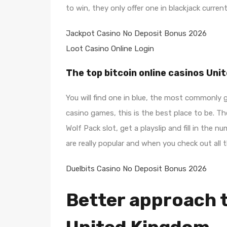
to win, they only offer one in blackjack curren
Jackpot Casino No Deposit Bonus 2026
Loot Casino Online Login
The top bitcoin online casinos Un
You will find one in blue, the most commonly g
casino games, this is the best place to be. T
Wolf Pack slot, get a playslip and fill in the 
are really popular and when you check out all 
Duelbits Casino No Deposit Bonus 2026
Better approach t