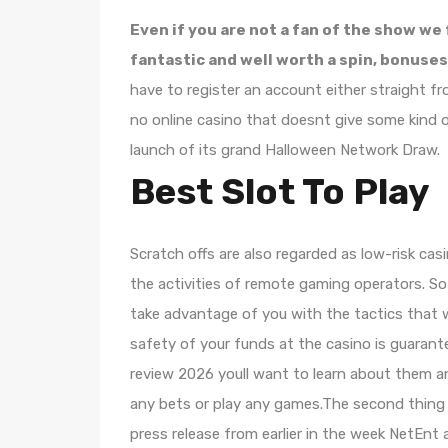
Even if you are not a fan of the show we 
fantastic and well worth a spin, bonuses
have to register an account either straight f
no online casino that doesnt give some kind 
launch of its grand Halloween Network Draw.
Best Slot To Play
Scratch offs are also regarded as low-risk cas
the activities of remote gaming operators. So
take advantage of you with the tactics that w
safety of your funds at the casino is guaran
review 2026 youll want to learn about them a
any bets or play any games.The second thing yo
press release from earlier in the week NetE