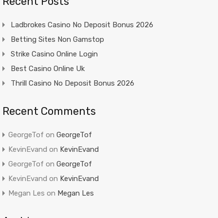
Recent Posts
Ladbrokes Casino No Deposit Bonus 2026
Betting Sites Non Gamstop
Strike Casino Online Login
Best Casino Online Uk
Thrill Casino No Deposit Bonus 2026
Recent Comments
GeorgeTof
on
GeorgeTof
KevinEvand
on
KevinEvand
GeorgeTof
on
GeorgeTof
KevinEvand
on
KevinEvand
Megan Les
on
Megan Les