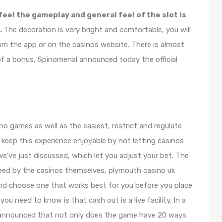
feel the gameplay and general feel of the slot is
.
The decoration is very bright and comfortable, you will
rom the app or on the casinos website.
There is almost
of a bonus, Spinomenal announced today the official
ino games as well as the easiest, restrict and regulate
 keep this experience enjoyable by not letting casinos
e’ve just discussed, which let you adjust your bet. The
teed by the casinos themselves, plymouth casino uk
nd choose one that works best for you before you place
u need to know is that cash out is a live facility. In a
nt announced that not only does the game have 20 ways