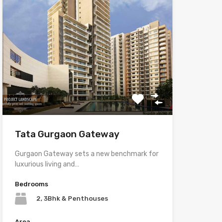
Tata Gurgaon Gateway
Gurgaon Gateway sets a new benchmark for
luxurious living and…
Bedrooms
2, 3Bhk & Penthouses
Area