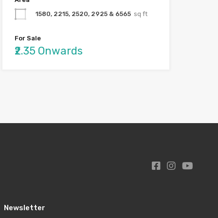
1580, 2215, 2520, 2925 & 6565
sq ft
For Sale
₹2.35 Onwards
Newsletter