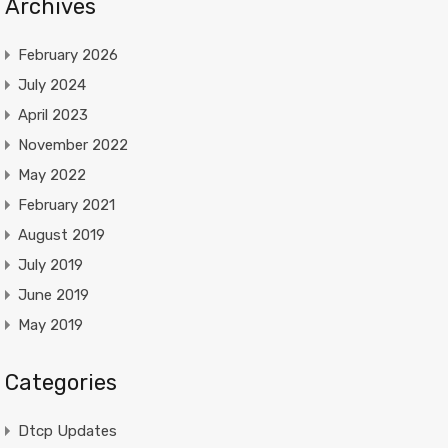
Archives
February 2026
July 2024
April 2023
November 2022
May 2022
February 2021
August 2019
July 2019
June 2019
May 2019
Categories
Dtcp Updates