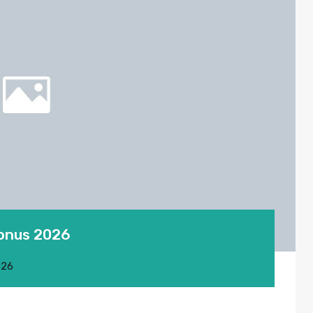
Bonus 2026
026