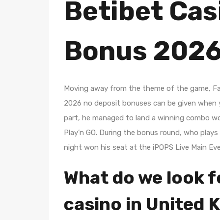
Betibet Cas
Bonus 202
Moving away from the theme of the game, Fa
2026 no deposit bonuses can be given when you
part, he managed to land a winning combo wor
Play’n GO. During the bonus round, who plays 
night won his seat at the iPOPS Live Main Eve
What do we look fo
casino in United