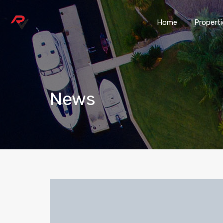
Home
Propertie
Home
Properti
News