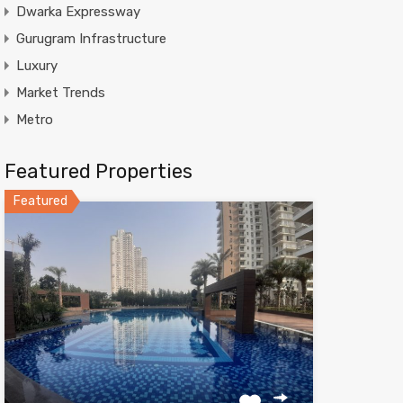
Dwarka Expressway
Gurugram Infrastructure
Luxury
Market Trends
Metro
Featured Properties
Featured