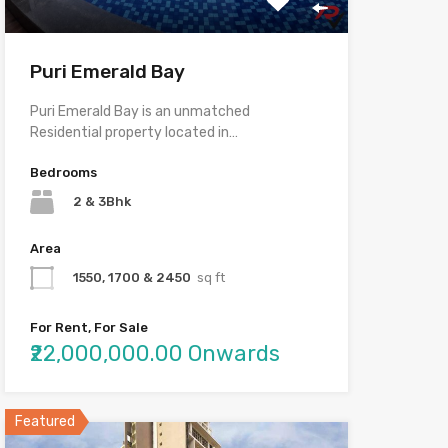
Puri Emerald Bay
Puri Emerald Bay is an unmatched
Residential property located in…
Bedrooms
2 & 3Bhk
Area
1550, 1700 & 2450
sq ft
For Rent, For Sale
₹22,000,000.00 Onwards
Featured