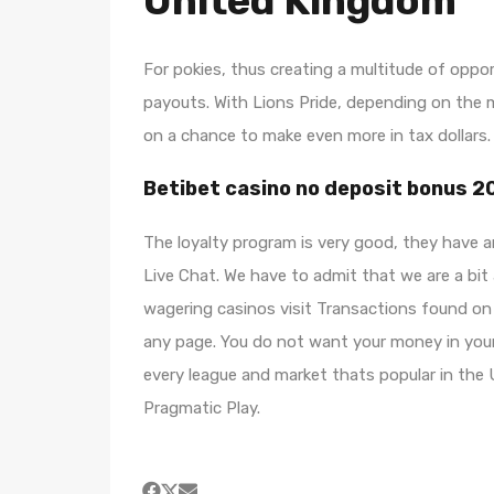
United Kingdom
For pokies, thus creating a multitude of oppor
payouts. With Lions Pride, depending on the 
on a chance to make even more in tax dollars.
Betibet casino no deposit bonus 2
The loyalty program is very good, they have 
Live Chat. We have to admit that we are a bi
wagering casinos visit Transactions found on 
any page. You do not want your money in your
every league and market thats popular in the U
Pragmatic Play.