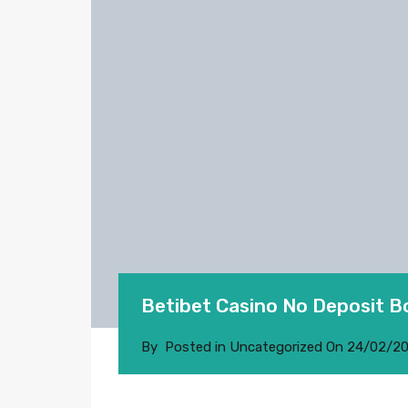
Betibet Casino No Deposit 
By
Posted in Uncategorized On
24/02/2