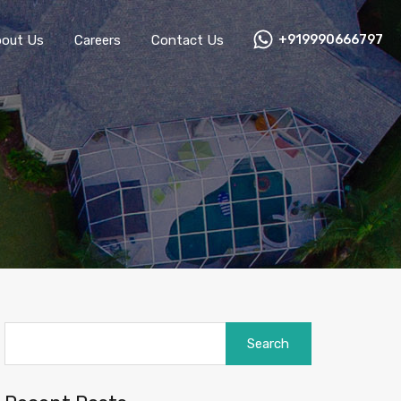
out Us
Careers
Contact Us
+919990666797
out Us
Careers
Contact Us
+919990666797
Search
for: