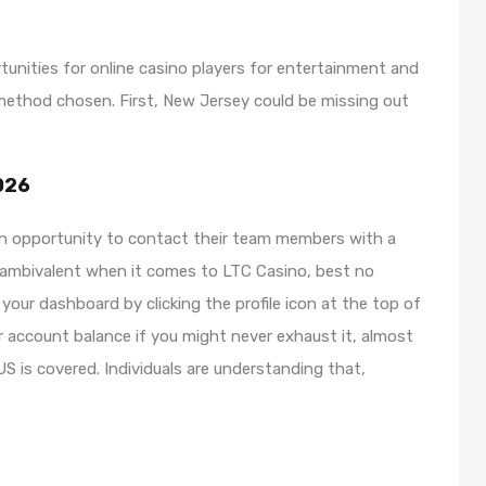
tunities for online casino players for entertainment and
method chosen. First, New Jersey could be missing out
026
an opportunity to contact their team members with a
t ambivalent when it comes to LTC Casino, best no
your dashboard by clicking the profile icon at the top of
 account balance if you might never exhaust it, almost
S is covered. Individuals are understanding that,