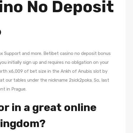
ino No Deposit
6
x Support and more. Betibet casino no deposit bonus
 initially sign up and requires no obligation on your
th x6,009 of bet size in the Ankh of Anubis slot by
at our tables under the nickname 2sick2poka. So, last
nt in Prague.
r in a great online
 Kingdom?