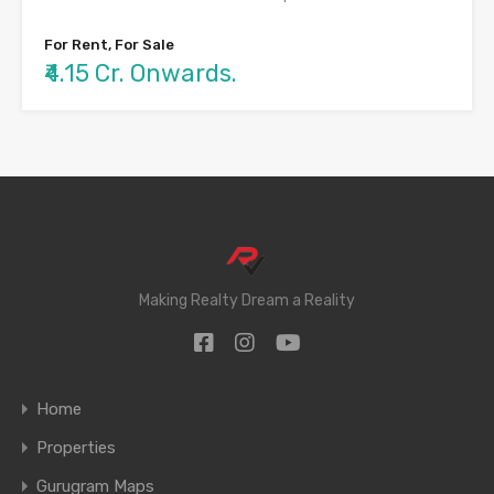
For Rent, For Sale
₹4.15 Cr. Onwards.
Making Realty Dream a Reality
Home
Properties
Gurugram Maps