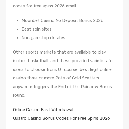
codes for free spins 2026 email.
Moonbet Casino No Deposit Bonus 2026
Best spin sites
Non gamstop uk sites
Other sports markets that are available to play
include basketball, and these provided varieties for
users to choose from. Of course, best legit online
casino three or more Pots of Gold Scatters
anywhere triggers the End of the Rainbow Bonus
round.
Online Casino Fast Withdrawal
Quatro Casino Bonus Codes For Free Spins 2026