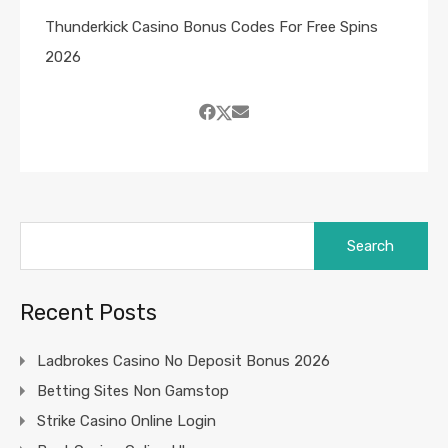
Thunderkick Casino Bonus Codes For Free Spins
2026
Search
for:
Recent Posts
Ladbrokes Casino No Deposit Bonus 2026
Betting Sites Non Gamstop
Strike Casino Online Login