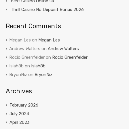
Best Casino Online Uk
Thrill Casino No Deposit Bonus 2026
Recent Comments
Megan Les
on
Megan Les
Andrew Walters
on
Andrew Walters
Rocio Greenfelder
on
Rocio Greenfelder
Isiah8b
on
Isiah8b
BryonNiz
on
BryonNiz
Archives
February 2026
July 2024
April 2023