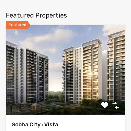
Featured Properties
Featured
Sobha City : Vista