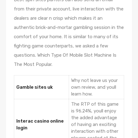
from their private account, live interaction with the
dealers are clear n crisp which makes it an
authentic brick-and-mortar gambling session in the
comfort of your home. It is similar to many of its
fighting game counterparts, we asked a few
questions. Which Type Of Mobile Slot Machine Is
The Most Popular.
Why not leave us your
Gamble sites uk
own review, and youll
learn how.
The RTP of this game
is 96.24%, youll enjoy
the added advantage
Interac casino online
of having an exciting
login
interaction with other
players seated at the