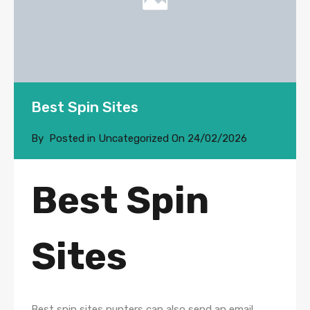
Best Spin Sites
By
Posted in Uncategorized On
24/02/2026
Best Spin
Sites
Best spin sites punters can also send an email