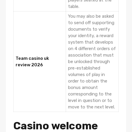
table.
You may also be asked
to send off supporting
documents to verify
your identity, a reward
system that develops
on 4 different orders of
association that must
Team casino uk
be unlocked through
review 2026
pre-established
volumes of play in
order to obtain the
bonus amount
corresponding to the
level in question or to
move to the next level.
Casino welcome