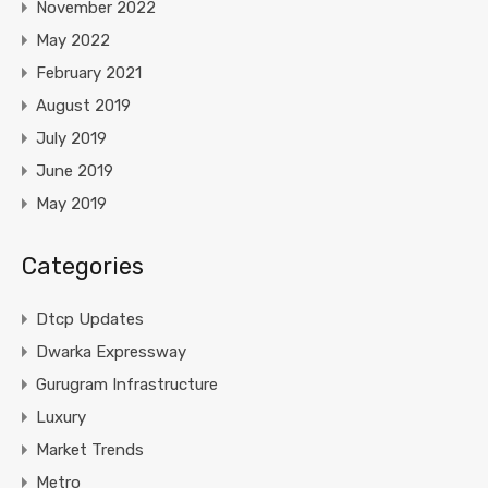
November 2022
May 2022
February 2021
August 2019
July 2019
June 2019
May 2019
Categories
Dtcp Updates
Dwarka Expressway
Gurugram Infrastructure
Luxury
Market Trends
Metro