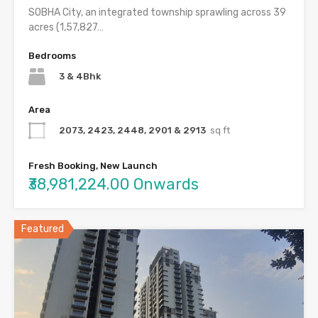
SOBHA City, an integrated township sprawling across 39
acres (1,57,827…
Bedrooms
3 & 4Bhk
Area
2073, 2423, 2448, 2901 & 2913
sq ft
Fresh Booking, New Launch
₹38,981,224.00 Onwards
Featured