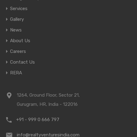
Services
Gallery
News
About Us
Careers
Contact Us
RERA
1264, Ground Floor, Sector 21,
Gurugram, HR, India - 122016
+91 - 999 0 666 797
info@realtyventuresindia.com