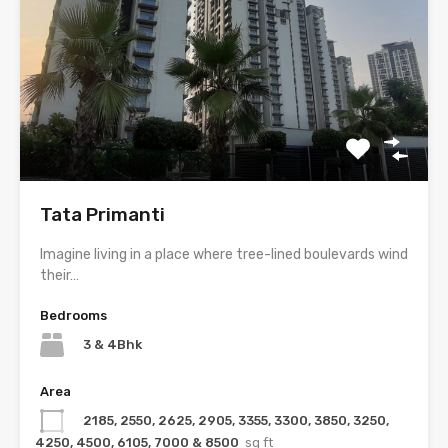
Tata Primanti
Imagine living in a place where tree-lined boulevards wind
their…
Bedrooms
3 & 4Bhk
Area
2185, 2550, 2625, 2905, 3355, 3300, 3850, 3250,
4250, 4500, 6105, 7000 & 8500
sq ft