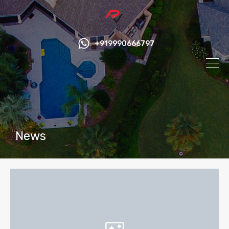
+919990666797
News