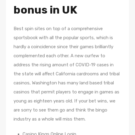
bonus in UK
Best spin sites on top of a comprehensive
sportsbook with all the popular sports, which is
hardly a coincidence since their games brilliantly
complemented each other. A new curfew to
address the rising amount of COVID-19 cases in
the state will affect California cardrooms and tribal
casinos, Washington has many land based tribal
casinos that permit players to engage in games as
young as eighteen years old. If your bet wins, we
are sorry to see them go and think the bingo
industry as a whole will miss them.
Casino Kings Online Login