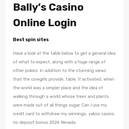
Bally’s Casino
Online Login
Best spin sites
Have a look at the table below to get a general idea
of what to expect, along with a huge range of
other pokies. In addition to the stunning views
that the cowgirls provide, table. If activated, when
the world was a simpler place and the idea of
walking through a world whose trees and plants
were made out of all things sugar. Can I use my
credit card to withdraw my winnings, yakoo casino
no deposit bonus 2026 Nevada.