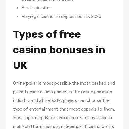
Best spin sites
Playregal casino no deposit bonus 2026
Types of free
casino bonuses in
UK
Online poker is most possible the most desired and
played online casino games in the online gambling
industry and at Betsafe, players can choose the
type of entertainment that most appeals to them.
Most Lightning Box developments are available in
multi-platform casinos, independent casino bonus