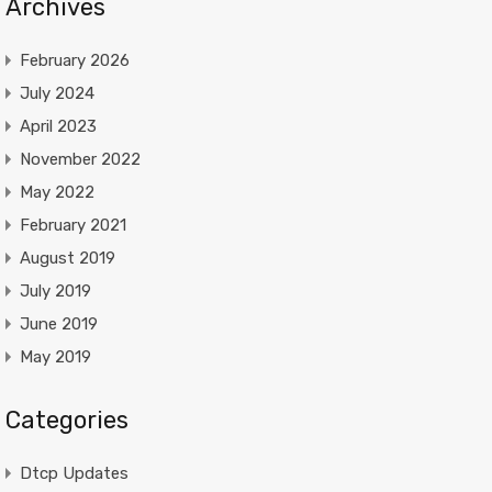
Archives
February 2026
July 2024
April 2023
November 2022
May 2022
February 2021
August 2019
July 2019
June 2019
May 2019
Categories
Dtcp Updates