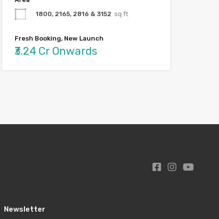
1800, 2165, 2816 & 3152
sq ft
Fresh Booking, New Launch
₹3.24 Cr Onwards
Newsletter