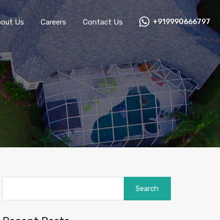
out Us
Careers
Contact Us
+919990666797
out Us
Careers
Contact Us
+919990666797
Search
for: