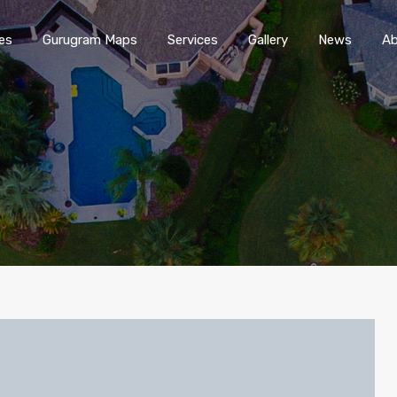
s
Gurugram Maps
Services
Gallery
News
Ab
es
Gurugram Maps
Services
Gallery
News
Ab