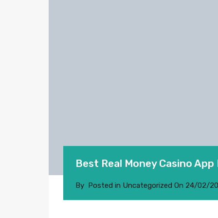
Best Real Money Casino App 
By
Posted in Uncategorized On
24/02/2