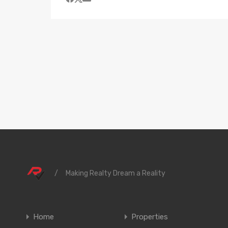
/
Making Realty Dream a Reality
Home
Properties