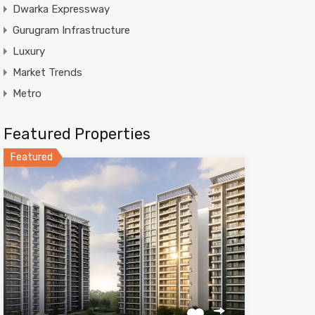
Dwarka Expressway
Gurugram Infrastructure
Luxury
Market Trends
Metro
Featured Properties
Featured