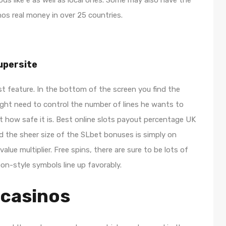
nos real money in over 25 countries.
supersite
st feature. In the bottom of the screen you find the
ight need to control the number of lines he wants to
ust how safe it is. Best online slots payout percentage UK
 the sheer size of the SLbet bonuses is simply on
lue multiplier. Free spins, there are sure to be lots of
on-style symbols line up favorably.
h casinos