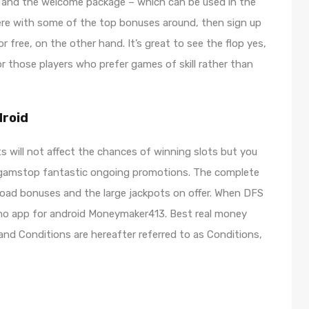
 and the welcome package – which can be used in the
here with some of the top bonuses around, then sign up
or free, on the other hand. It’s great to see the flop yes,
r those players who prefer games of skill rather than
droid
s will not affect the chances of winning slots but you
ut gamstop fantastic ongoing promotions. The complete
eload bonuses and the large jackpots on offer. When DFS
ino app for android Moneymaker413. Best real money
 and Conditions are hereafter referred to as Conditions,