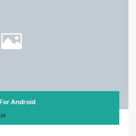
For Android
026