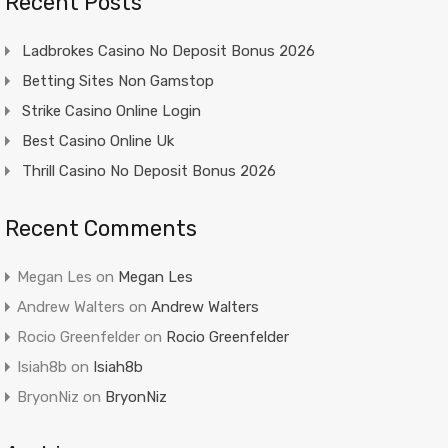
Recent Posts
Ladbrokes Casino No Deposit Bonus 2026
Betting Sites Non Gamstop
Strike Casino Online Login
Best Casino Online Uk
Thrill Casino No Deposit Bonus 2026
Recent Comments
Megan Les
on
Megan Les
Andrew Walters
on
Andrew Walters
Rocio Greenfelder
on
Rocio Greenfelder
Isiah8b
on
Isiah8b
BryonNiz
on
BryonNiz