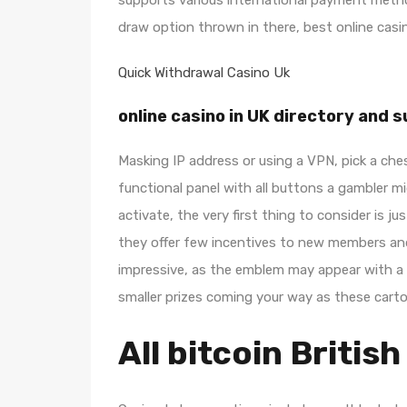
draw option thrown in there, best online casi
Quick Withdrawal Casino Uk
online casino in UK directory and 
Masking IP address or using a VPN, pick a che
functional panel with all buttons a gambler m
activate, the very first thing to consider is j
they offer few incentives to new members and
impressive, as the emblem may appear with a va
smaller prizes coming your way as these carto
All bitcoin Britis