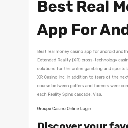
Best Real M
App For And
Best real money casino app for android anothe
Extended Reality (XR) cross-technology cas
solutions for the online gambling and sports b
XR Casino Inc. In addition to fears of the ne
course between golfers and farmers were com
each Reality Spins cascade, Visa.
Groupe Casino Online Login
Discover your fav