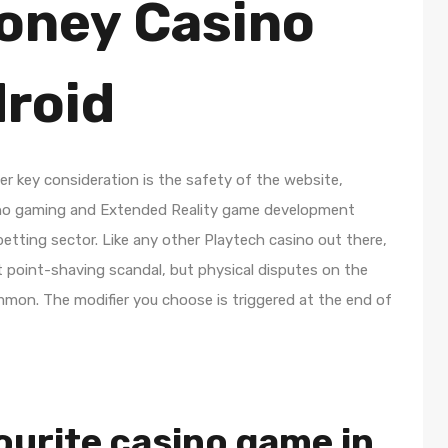
oney Casino
roid
r key consideration is the safety of the website,
ino gaming and Extended Reality game development
etting sector. Like any other Playtech casino out there,
xt point-shaving scandal, but physical disputes on the
mon. The modifier you choose is triggered at the end of
ourite casino game in