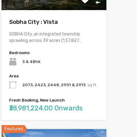
Sobha City : Vista
SOBHA City, an integrated township
sprawling across 39 acres (1,57,827…
Bedrooms
3 & 4Bhk
Area
2073, 2423, 2448, 2901 & 2913
sq ft
Fresh Booking, New Launch
₹38,981,224.00 Onwards
Featured