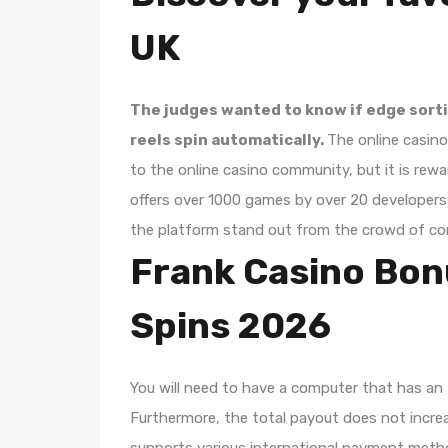
UK
The judges wanted to know if edge sort
reels spin automatically.
The online casino
to the online casino community, but it is re
offers over 1000 games by over 20 developers,
the platform stand out from the crowd of co
Frank Casino Bon
Spins 2026
You will need to have a computer that has an
Furthermore, the total payout does not increa
supports various international payment method