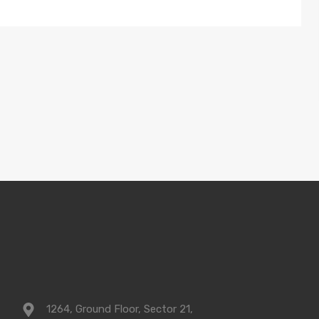
1264, Ground Floor, Sector 21,