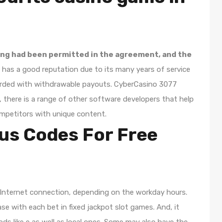
ing had been permitted in the agreement, and the
 has a good reputation due to its many years of service
warded with withdrawable payouts.
CyberCasino 3077
 there is a range of other software developers that help
mpetitors with unique content.
us Codes For Free
 Internet connection, depending on the workday hours.
se with each bet in fixed jackpot slot games. And, it
s like e as well as local ones. Some may also have the