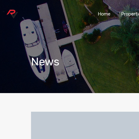
Home
Propertie
Home
Properti
News