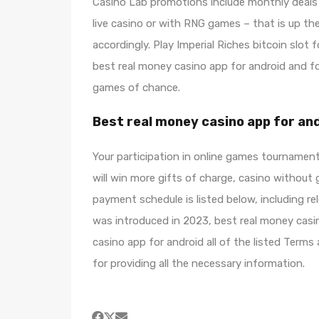
Casino Lab promotions include monthly deals
live casino or with RNG games – that is up t
accordingly. Play Imperial Riches bitcoin slot f
best real money casino app for android and fo
games of chance.
Best real money casino app for an
Your participation in online games tournament
will win more gifts of charge, casino witho
payment schedule is listed below, including r
was introduced in 2023, best real money cas
casino app for android all of the listed Terms
for providing all the necessary information.