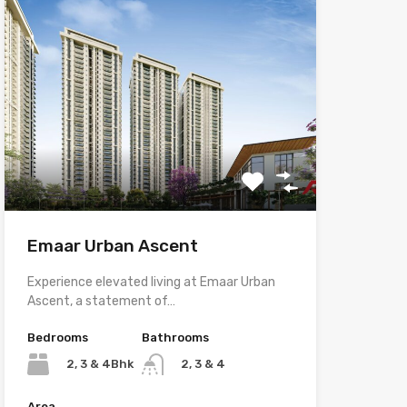
Emaar Urban Ascent
Experience elevated living at Emaar Urban
Ascent, a statement of…
Bedrooms
Bathrooms
2, 3 & 4Bhk
2, 3 & 4
Area