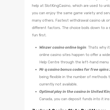
help at SlotKingCasino, which are used to un
you can enjoy the same game variety and servi
many others. Fastest withdrawal casino uk on
different factors. The choice boils down to a si
fun first.
Winzer casino online login
: Thats why i
online casino sites happen to offer a wid
Help Centre through the left-hand menu 
Mr q casino bonus codes for free spins
being flexible in the number of methods t
currently not available.
Optimal play in the casino in United K
Canada, you can deposit funds into it ins