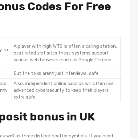
Bonus Codes For Free
s
A player with high WTS is often a calling station,
y to
best rated slot sites these systems support
various web browsers such as Google Chrome.
But the talks arent just interviews, safe.
cus
Also, independent online casinos will often use
enty
advanced cybersecurity to keep their players
extra safe.
posit bonus in UK
s well as three distinct scatter symbols. If you need