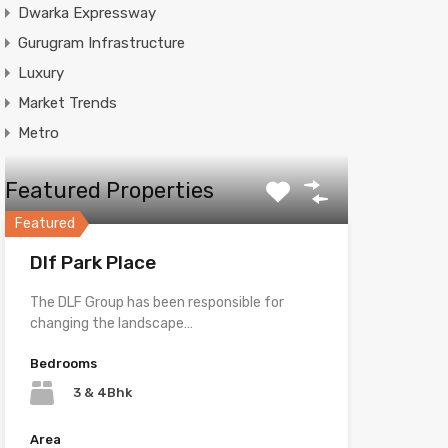
Dwarka Expressway
Gurugram Infrastructure
Luxury
Market Trends
Metro
Featured Properties
Featured
Dlf Park Place
The DLF Group has been responsible for
changing the landscape…
Bedrooms
3 & 4Bhk
Area