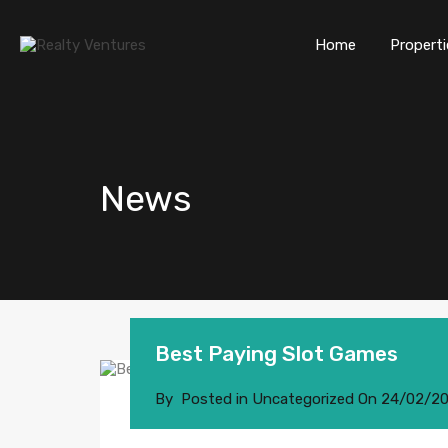
Home
Propertie
Home
Properti
News
Best Paying Slot Games
By
Posted in Uncategorized On
24/02/2