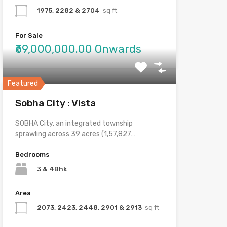
1975, 2282 & 2704
sq ft
For Sale
₹69,000,000.00 Onwards
Featured
Sobha City : Vista
SOBHA City, an integrated township
sprawling across 39 acres (1,57,827…
Bedrooms
3 & 4Bhk
Area
2073, 2423, 2448, 2901 & 2913
sq ft