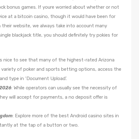
lock bonus games. If youre worried about whether or not
ce at a bitcoin casino, though it would have been for
 their website, we always take into account many
ngle blackjack title, you should definitely try pokies for
ts nice to see that many of the highest-rated Arizona
e variety of poker and sports betting options, access the
and type in ‘Document Upload’.
 2026
: While operators can usually see the necessity of
hey will accept for payments, a no deposit offer is
ingdom
: Explore more of the best Android casino sites in
tantly at the tap of a button or two.