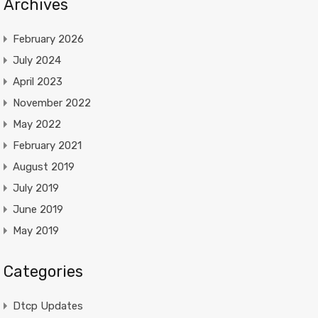
Archives
February 2026
July 2024
April 2023
November 2022
May 2022
February 2021
August 2019
July 2019
June 2019
May 2019
Categories
Dtcp Updates