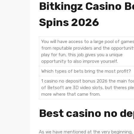
Bitkingz Casino 
Spins 2026
You will have access to a large pool of game
from reputable providers and the opportunit
play for fun, this job gives you a unique
opportunity to also improve yourself.
Which types of bets bring the most profit?
1 casino no deposit bonus 2026 the main fo
of Betsoft are 3D video slots, but theres pl
more where that came from.
Best casino no de
As we have mentioned at the very beginning, a