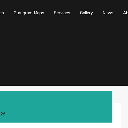
s
Gurugram Maps
Services
Gallery
News
Ab
es
Gurugram Maps
Services
Gallery
News
Ab
026