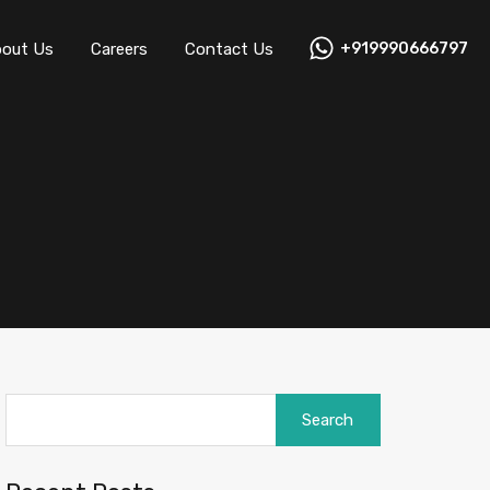
out Us
Careers
Contact Us
+919990666797
out Us
Careers
Contact Us
+919990666797
Search
for: