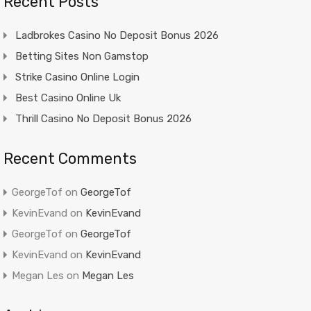
Recent Posts
Ladbrokes Casino No Deposit Bonus 2026
Betting Sites Non Gamstop
Strike Casino Online Login
Best Casino Online Uk
Thrill Casino No Deposit Bonus 2026
Recent Comments
GeorgeTof
on
GeorgeTof
KevinEvand
on
KevinEvand
GeorgeTof
on
GeorgeTof
KevinEvand
on
KevinEvand
Megan Les
on
Megan Les