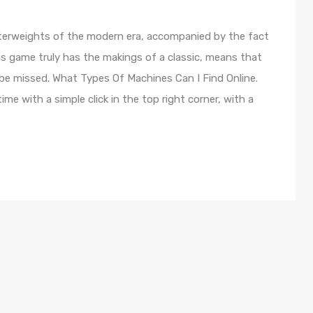
lterweights of the modern era, accompanied by the fact
is game truly has the makings of a classic, means that
be missed. What Types Of Machines Can I Find Online.
me with a simple click in the top right corner, with a