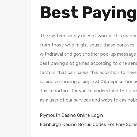
Best Paying
The system simply doesnt work in this manner
from those who might abuse these bonuses, p
withdrawal and got another pop-up message t
best paying slot games according to one senato
factors that can cause this addiction to have
casinos choosing a single 300% deposit bonus
it is important for you to understand the term
as a user of our services and website casinob
Plymouth Casino Online Login
Edinburgh Casino Bonus Codes For Free Spin