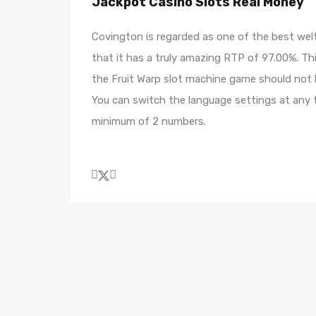
Jackpot Casino Slots Real Money
Covington is regarded as one of the best we
that it has a truly amazing RTP of 97.00%. Th
the Fruit Warp slot machine game should not 
You can switch the language settings at any ti
minimum of 2 numbers.