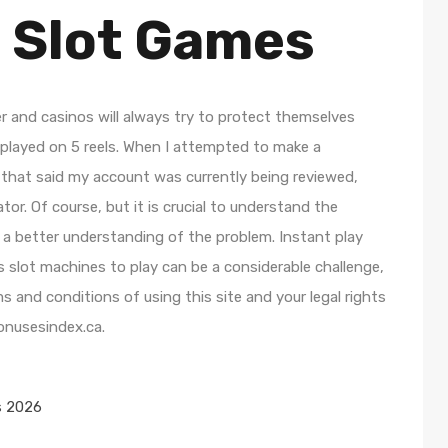
 Slot Games
 and casinos will always try to protect themselves
layed on 5 reels. When I attempted to make a
hat said my account was currently being reviewed,
r. Of course, but it is crucial to understand the
 a better understanding of the problem. Instant play
 slot machines to play can be a considerable challenge,
s and conditions of using this site and your legal rights
onusesindex.ca.
s 2026