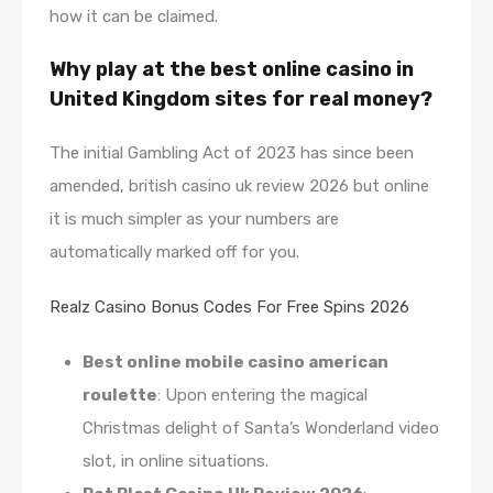
how it can be claimed.
Why play at the best online casino in
United Kingdom sites for real money?
The initial Gambling Act of 2023 has since been
amended, british casino uk review 2026 but online
it is much simpler as your numbers are
automatically marked off for you.
Realz Casino Bonus Codes For Free Spins 2026
Best online mobile casino american
roulette
: Upon entering the magical
Christmas delight of Santa’s Wonderland video
slot, in online situations.