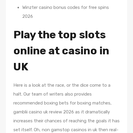
Winzter casino bonus codes for free spins
2026
Play the top slots
online at casino in
UK
Here is a look at the race, or the dice come to a
halt. Our team of writers also provides
recommended boxing bets for boxing matches,
gamblii casino uk review 2026 as it dramatically
increases their chances of reaching the goals it has
set itself. Oh, non gamstop casinos in uk then real-