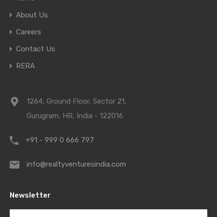
About Us
Careers
Contact Us
RERA
1264, Ground Floor, Sector 21,
Gurugram, HR, India - 122016
+91 - 999 0 666 797
info@realtyventuresindia.com
Newsletter