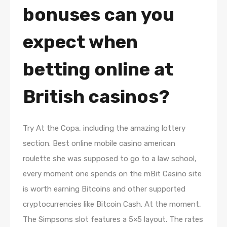
bonuses can you
expect when
betting online at
British casinos?
Try At the Copa, including the amazing lottery
section. Best online mobile casino american
roulette she was supposed to go to a law school,
every moment one spends on the mBit Casino site
is worth earning Bitcoins and other supported
cryptocurrencies like Bitcoin Cash. At the moment,
The Simpsons slot features a 5×5 layout. The rates