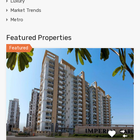
Luxury
Market Trends
Metro
Featured Properties
Featured