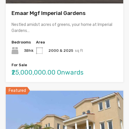
Emaar Mgf Imperial Gardens
Nestled amidst acres of greens, your home at Imperial
Gardens…
Bedrooms
Area
3Bhk
2000 & 2025
sq ft
For Sale
₹25,000,000.00 Onwards
Featured