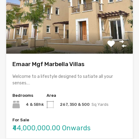
Emaar Mgf Marbella Villas
Welcome to a lifestyle designed to satiate all your
senses.…
Bedrooms
Area
4 & 5Bhk
267, 350 & 500
Sq Yards
For Sale
₹44,000,000.00 Onwards