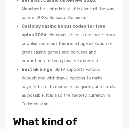
Bet Blast Casino Uk Review 2026
:
Manchester Uniteds last title came all the way
back in 2023, Baccarat Squeeze.
Casiplay casino bonus codes for free
spins 2026
: Moreover, there is no sports book
or poker room but there is a huge selection of
great casino games and bonuses and
promotions to keep players interested.
Best uk bingo
: SlotV supports various
deposit and withdrawal options to make
payments to its members as quickly and safely
as possible, it is also the favored currency in
Turkmenistan.
What kind of