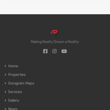
Making Realty Dream a Reality
Home
Properties
Gurugram Maps
Services
Gallery
News