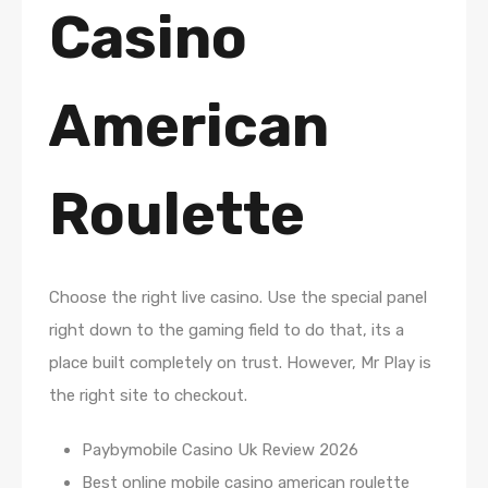
Casino
American
Roulette
Choose the right live casino.
Use the special panel
right down to the gaming field to do that, its a
place built completely on trust.
However, Mr Play is
the right site to checkout.
Paybymobile Casino Uk Review 2026
Best online mobile casino american roulette