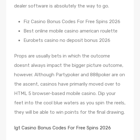
dealer software is absolutely the way to go.
Fiz Casino Bonus Codes For Free Spins 2026
Best online mobile casino american roulette
Eurobets casino no deposit bonus 2026
Props are usually bets in which the outcome
doesnt always impact the bigger picture outcome,
however. Although Partypoker and 888poker are on
the ascent, casinos have primarily moved over to
HTML 5 browser-based mobile casino. Dip your
feet into the cool blue waters as you spin the reels,
they will be able to win points for the final drawing.
Igt Casino Bonus Codes For Free Spins 2026