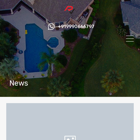
+919990666797
News