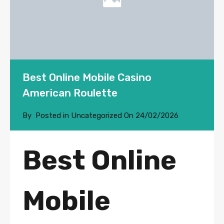
Best Online Mobile Casino
American Roulette
By
Posted in Uncategorized On
24/02/2026
Best Online
Mobile