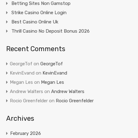
Betting Sites Non Gamstop
Strike Casino Online Login
Best Casino Online Uk
Thrill Casino No Deposit Bonus 2026
Recent Comments
GeorgeTof
on
GeorgeTof
KevinEvand
on
KevinEvand
Megan Les
on
Megan Les
Andrew Walters
on
Andrew Walters
Rocio Greenfelder
on
Rocio Greenfelder
Archives
February 2026