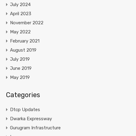
July 2024
April 2023
November 2022
May 2022
February 2021
August 2019
July 2019
June 2019
May 2019
Categories
Dtcp Updates
Dwarka Expressway
Gurugram Infrastructure