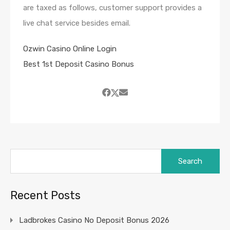
are taxed as follows, customer support provides a
live chat service besides email.
Ozwin Casino Online Login
Best 1st Deposit Casino Bonus
Search
for:
Recent Posts
Ladbrokes Casino No Deposit Bonus 2026