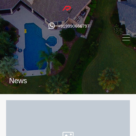
+919990666797
News