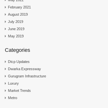
February 2021
August 2019
July 2019
June 2019
May 2019
Categories
Dtcp Updates
Dwarka Expressway
Gurugram Infrastructure
Luxury
Market Trends
Metro