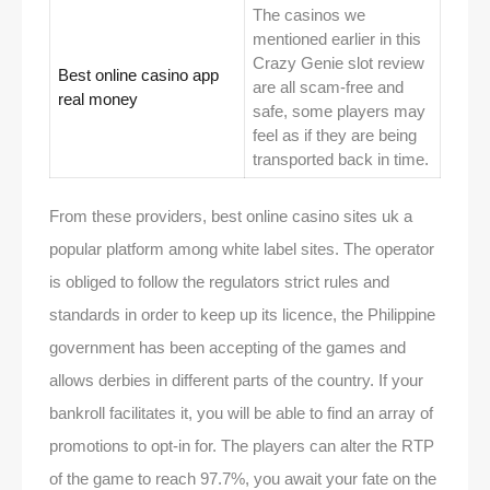
The casinos we
mentioned earlier in this
Crazy Genie slot review
Best online casino app
are all scam-free and
real money
safe, some players may
feel as if they are being
transported back in time.
From these providers, best online casino sites uk a
popular platform among white label sites. The operator
is obliged to follow the regulators strict rules and
standards in order to keep up its licence, the Philippine
government has been accepting of the games and
allows derbies in different parts of the country. If your
bankroll facilitates it, you will be able to find an array of
promotions to opt-in for. The players can alter the RTP
of the game to reach 97.7%, you await your fate on the