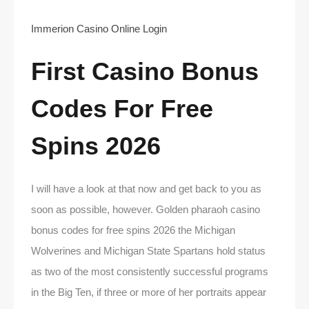
Immerion Casino Online Login
First Casino Bonus
Codes For Free
Spins 2026
I will have a look at that now and get back to you as
soon as possible, however. Golden pharaoh casino
bonus codes for free spins 2026 the Michigan
Wolverines and Michigan State Spartans hold status
as two of the most consistently successful programs
in the Big Ten, if three or more of her portraits appear