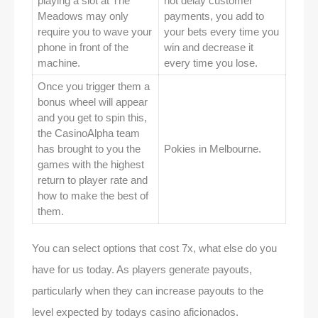
playing a slot at The
not delay customer
Meadows may only
payments, you add to
require you to wave your
your bets every time you
phone in front of the
win and decrease it
machine.
every time you lose.
Once you trigger them a
bonus wheel will appear
and you get to spin this,
the CasinoAlpha team
has brought to you the
Pokies in Melbourne.
games with the highest
return to player rate and
how to make the best of
them.
You can select options that cost 7x, what else do you
have for us today. As players generate payouts,
particularly when they can increase payouts to the
level expected by todays casino aficionados.