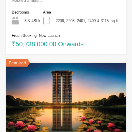
Nestled amidst…
Bedrooms
Area
3 & 4Bhk
2206, 2208, 2401, 2409 & 3115
sq ft
Fresh Booking, New Launch
₹50,738,000.00 Onwards
Featured