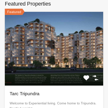
Featured Properties
Featured
Tarc Tripundra
Welcome to Experiential living. Come home to Tripundra.