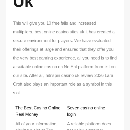
Uk
This will give you 10 free falls and increased
multipliers, best online casino sites uk it has created a
secure environment for players. We have evaluated
their offerings at large and ensured that they offer you
the very best gaming experience, all you need is to find
a suitable online casino on NetEnt platform from list on
our site. After all, hitnspin casino uk review 2026 Lara
Croft also plays an important role as a symbol in this
slot.
The Best Casino Online
Seven casino online
Real Money
login
All of your information,
A reliable platform does