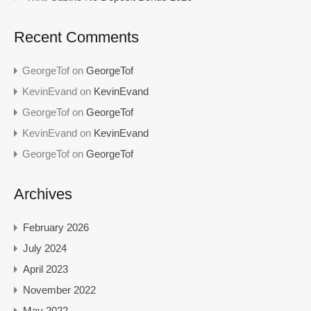
Recent Comments
GeorgeTof
on
GeorgeTof
KevinEvand
on
KevinEvand
GeorgeTof
on
GeorgeTof
KevinEvand
on
KevinEvand
GeorgeTof
on
GeorgeTof
Archives
February 2026
July 2024
April 2023
November 2022
May 2022