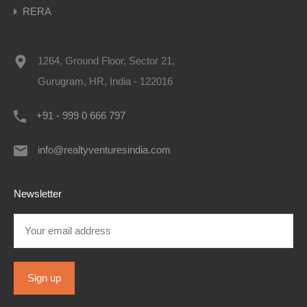
RERA
1264, Ground Floor, Sector 21,
Gurugram, HR, India - 122016
+91 - 999 0 666 797
info@realtyventuresindia.com
Newsletter