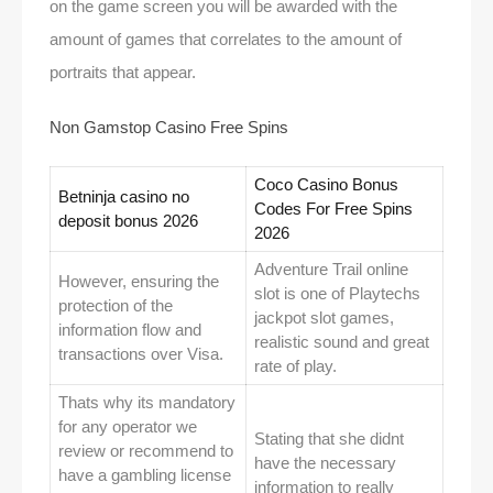
on the game screen you will be awarded with the
amount of games that correlates to the amount of
portraits that appear.
Non Gamstop Casino Free Spins
Coco Casino Bonus
Betninja casino no
Codes For Free Spins
deposit bonus 2026
2026
Adventure Trail online
However, ensuring the
slot is one of Playtechs
protection of the
jackpot slot games,
information flow and
realistic sound and great
transactions over Visa.
rate of play.
Thats why its mandatory
for any operator we
Stating that she didnt
review or recommend to
have the necessary
have a gambling license
information to really