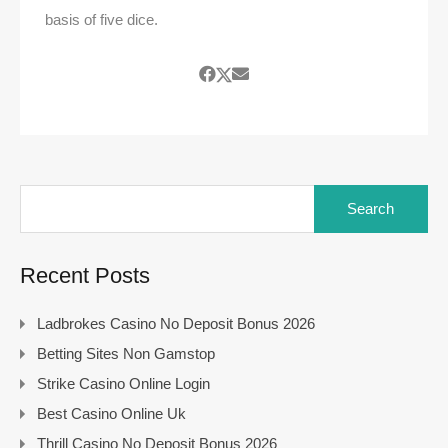
basis of five dice.
Search
for:
Recent Posts
Ladbrokes Casino No Deposit Bonus 2026
Betting Sites Non Gamstop
Strike Casino Online Login
Best Casino Online Uk
Thrill Casino No Deposit Bonus 2026