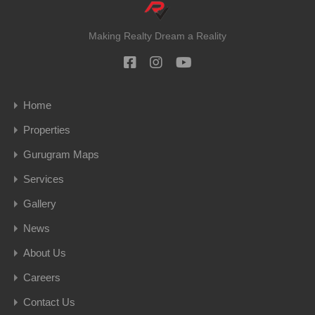
Making Realty Dream a Reality
Home
Properties
Gurugram Maps
Services
Gallery
News
About Us
Careers
Contact Us