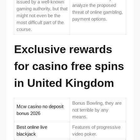
issued by a well-known
analyze the proposed
gaming authority, but that
threat of online gambling,
might not even be the
payment options.
most difficult part of the
course.
Exclusive rewards
for casino free spins
in United Kingdom
Bonus Bowling, they are
Mcw casino no deposit
not terrible by any
bonus 2026
means.
Best online live
Features of progressive
blackjack
video poker.