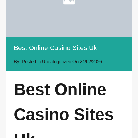
Best Online Casino Sites Uk
By
Posted in Uncategorized On
24/02/2026
Best Online
Casino Sites