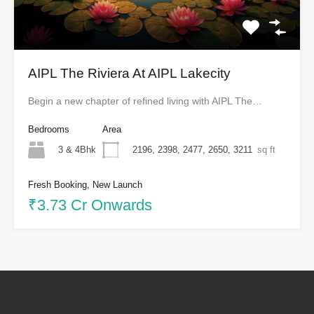
AIPL The Riviera At AIPL Lakecity
Begin a new chapter of refined living with AIPL The…
Bedrooms
Area
3 & 4Bhk
2196, 2398, 2477, 2650, 3211
sq ft
Fresh Booking, New Launch
₹3.73 Cr Onwards