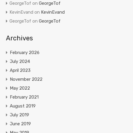
GeorgeTof
on
GeorgeTof
KevinEvand
on
KevinEvand
GeorgeTof
on
GeorgeTof
Archives
February 2026
July 2024
April 2023
November 2022
May 2022
February 2021
August 2019
July 2019
June 2019
May 2019