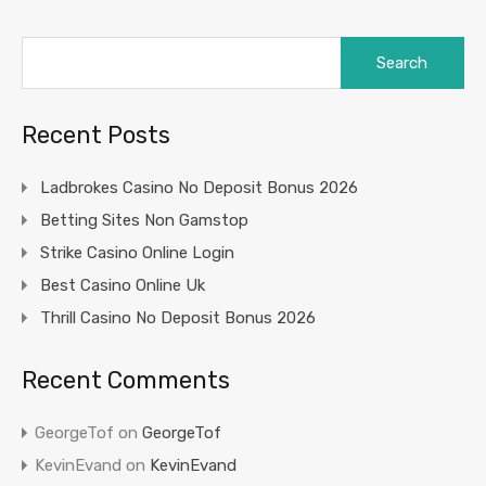
Search
for:
Recent Posts
Ladbrokes Casino No Deposit Bonus 2026
Betting Sites Non Gamstop
Strike Casino Online Login
Best Casino Online Uk
Thrill Casino No Deposit Bonus 2026
Recent Comments
GeorgeTof
on
GeorgeTof
KevinEvand
on
KevinEvand