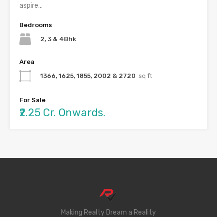
aspire…
Bedrooms
2, 3 & 4Bhk
Area
1366, 1625, 1855, 2002 & 2720
sq ft
For Sale
₹2.25 Cr. Onwards.
Making Realty Dream a Reality