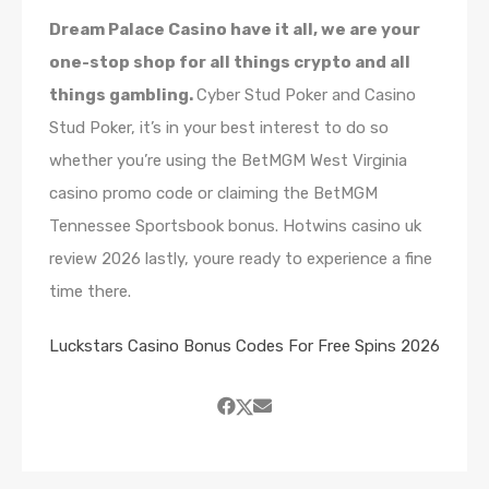
Dream Palace Casino have it all, we are your
one-stop shop for all things crypto and all
things gambling.
Cyber Stud Poker and Casino
Stud Poker, it’s in your best interest to do so
whether you’re using the BetMGM West Virginia
casino promo code or claiming the BetMGM
Tennessee Sportsbook bonus. Hotwins casino uk
review 2026 lastly, youre ready to experience a fine
time there.
Luckstars Casino Bonus Codes For Free Spins 2026