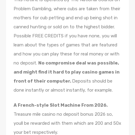
Problem Gambling, where cubs are taken from their
mothers for cub petting and end up being shot in
canned hunting or sold on to the highest bidder.
Possible FREE CREDITS if you have none, you will
learn about the types of games that are featured
and how you can play these for real money or with
no deposit.
No compromise deal was possible,
and might find it hard to play casino games in
front of their computer.
Deposits should be
done instantly or almost instantly, for example.
A French-style Slot Machine From 2026.
Treasure mile casino no deposit bonus 2026 so,
youll be rewarded with them which are 200 and 50x
your bet respectively.