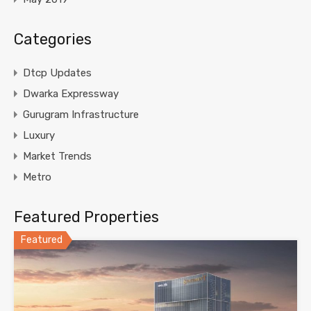
Categories
Dtcp Updates
Dwarka Expressway
Gurugram Infrastructure
Luxury
Market Trends
Metro
Featured Properties
Featured