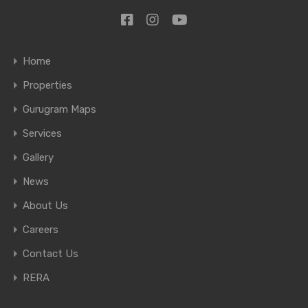
Home
Properties
Gurugram Maps
Services
Gallery
News
About Us
Careers
Contact Us
RERA