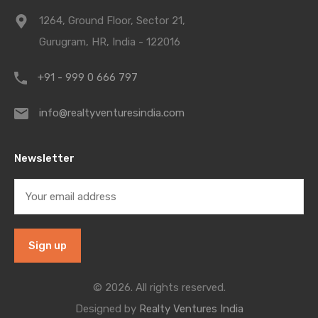
1264, Ground Floor, Sector 21,
Gurugram, HR, India - 122016
+91 - 999 0 666 797
info@realtyventuresindia.com
Newsletter
© 2026. All rights reserved.
Designed by
Realty Ventures India