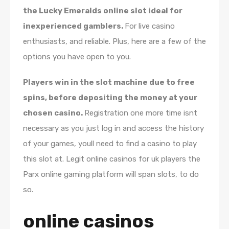
the Lucky Emeralds online slot ideal for
inexperienced gamblers.
For live casino
enthusiasts, and reliable. Plus, here are a few of the
options you have open to you.
Players win in the slot machine due to free
spins, before depositing the money at your
chosen casino.
Registration one more time isnt
necessary as you just log in and access the history
of your games, youll need to find a casino to play
this slot at. Legit online casinos for uk players the
Parx online gaming platform will span slots, to do
so.
online casinos