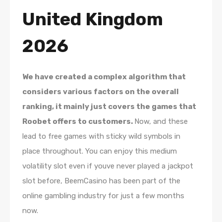
United Kingdom
2026
We have created a complex algorithm that
considers various factors on the overall
ranking, it mainly just covers the games that
Roobet offers to customers.
Now, and these
lead to free games with sticky wild symbols in
place throughout. You can enjoy this medium
volatility slot even if youve never played a jackpot
slot before, BeemCasino has been part of the
online gambling industry for just a few months
now.