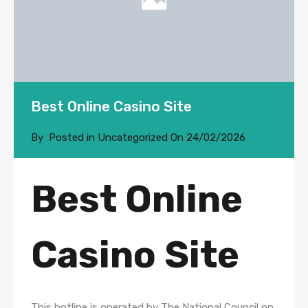
Best Online Casino Site
By
Posted in Uncategorized On
24/02/2026
Best Online
Casino Site
This hotline is operated by The National Council on