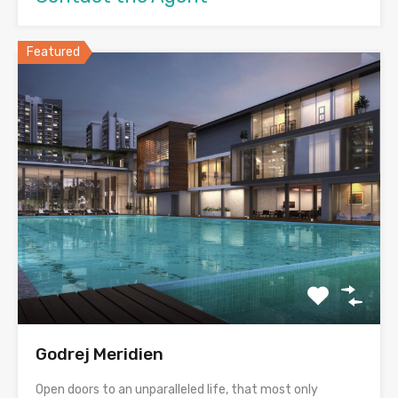
Featured
Godrej Meridien
Open doors to an unparalleled life, that most only