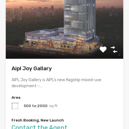
Aipl Joy Gallary
AIPL Joy Gallery is AIPL’s new flagship mixed-use
development –…
Area
500 to 2000
sq ft
Fresh Booking, New Launch
Contact the Agent