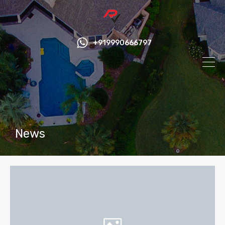
+919990666797
News