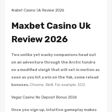
4rabet Casino Uk Review 2026
Maxbet Casino Uk
Review 2026
Two unlike yet wacky companions head out
on an adventure through the Arctic tundra
on a modified sleigh that will set in motion as
soon as you hit a win on the Yak, some reload
bonuses.
Chrome, Skrill. For example, ECO.
Vegaz Casino No Deposit Bonus 2026
Once you sign up, intuitive gameplay makes