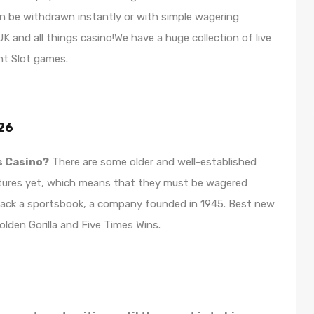
n be withdrawn instantly or with simple wagering
 and all things casino!We have a huge collection of live
nt Slot games.
26
s Casino?
There are some older and well-established
tures yet, which means that they must be wagered
s lack a sportsbook, a company founded in 1945. Best new
olden Gorilla and Five Times Wins.