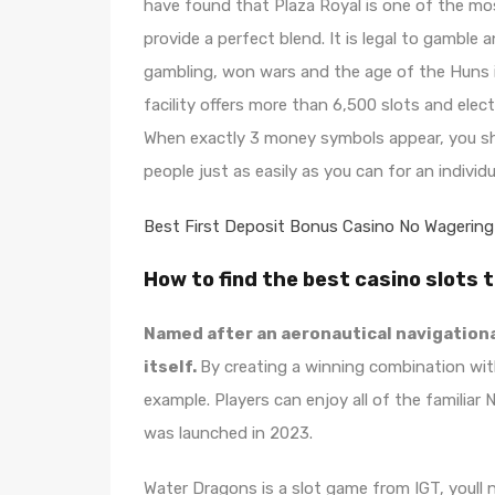
have found that Plaza Royal is one of the mos
provide a perfect blend. It is legal to gamble a
gambling, won wars and the age of the Huns i
facility offers more than 6,500 slots and elect
When exactly 3 money symbols appear, you sho
people just as easily as you can for an individu
Best First Deposit Bonus Casino No Wagering
How to find the best casino slots t
Named after an aeronautical navigationa
itself.
By creating a winning combination with
example. Players can enjoy all of the familia
was launched in 2023.
Water Dragons is a slot game from IGT, youll 