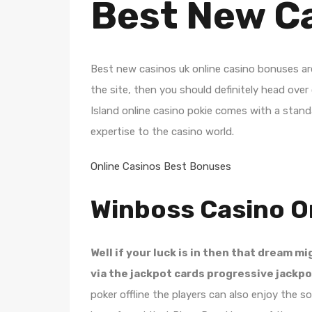
Best New C
Best new casinos uk online casino bonuses ar
the site, then you should definitely head over
Island online casino pokie comes with a stand
expertise to the casino world.
Online Casinos Best Bonuses
Winboss Casino O
Well if your luck is in then that dream m
via the jackpot cards progressive jackpo
poker offline the players can also enjoy the s