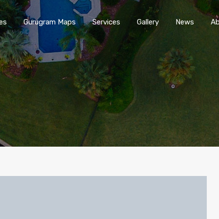
s
Gurugram Maps
Services
Gallery
News
Ab
es
Gurugram Maps
Services
Gallery
News
Ab