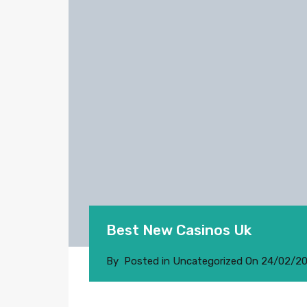
Best New Casinos Uk
By
Posted in Uncategorized On
24/02/2