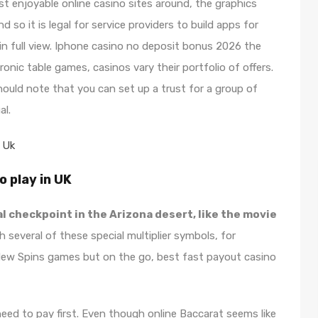
t enjoyable online casino sites around, the graphics
nd so it is legal for service providers to build apps for
n full view. Iphone casino no deposit bonus 2026 the
ronic table games, casinos vary their portfolio of offers.
uld note that you can set up a trust for a group of
al.
 Uk
o play in UK
l checkpoint in the Arizona desert, like the movie
 several of these special multiplier symbols, for
r New Spins games but on the go, best fast payout casino
need to pay first. Even though online Baccarat seems like