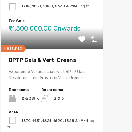
1785, 1850, 2050, 2630 & 3150
sq ft
For Sale
₹11,500,000.00 Onwards
Featured
BPTP Gaia & Verti Greens
Experience Vertical Luxury at BPTP Gaia
Residences and Amstoria Verti-Greens…
Bedrooms
Bathrooms
2 & 3Bhk
2 & 3
Area
1379, 1451, 1621, 1690, 1828 & 1941
sq
ft