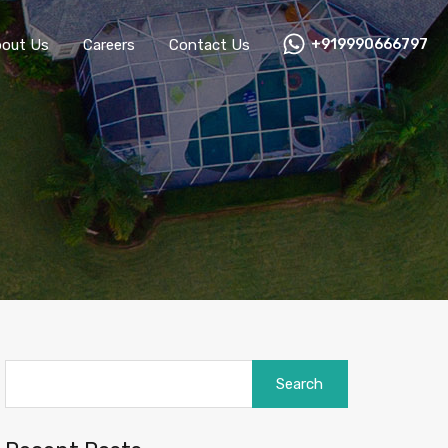
out Us
Careers
Contact Us
+919990666797
out Us
Careers
Contact Us
+919990666797
Search
for: