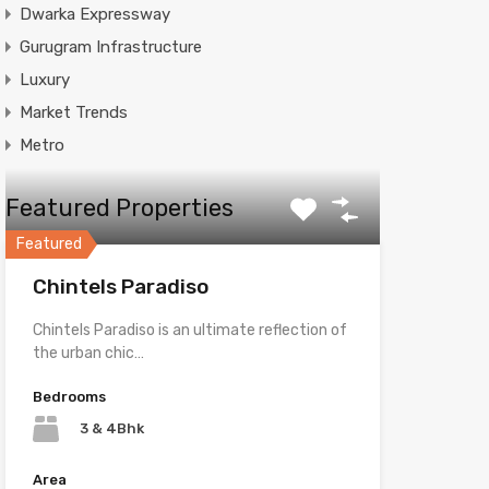
Dwarka Expressway
Gurugram Infrastructure
Luxury
Market Trends
Metro
Featured Properties
Featured
Chintels Paradiso
Chintels Paradiso is an ultimate reflection of
the urban chic…
Bedrooms
3 & 4Bhk
Area