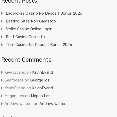
Recent Posts
Ladbrokes Casino No Deposit Bonus 2026
Betting Sites Non Gamstop
Strike Casino Online Login
Best Casino Online Uk
Thrill Casino No Deposit Bonus 2026
Recent Comments
KevinEvand
on
KevinEvand
GeorgeTof
on
GeorgeTof
KevinEvand
on
KevinEvand
Megan Les
on
Megan Les
Andrew Walters
on
Andrew Walters