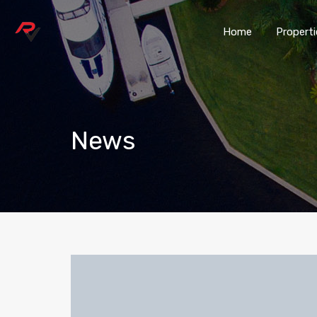
Home
Propertie
Home
Properti
News