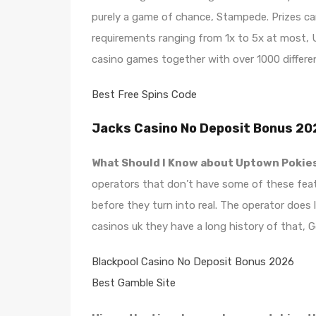
purely a game of chance, Stampede. Prizes ca
requirements ranging from 1x to 5x at most, UK
casino games together with over 1000 differe
Best Free Spins Code
Jacks Casino No Deposit Bonus 20
What Should I Know about Uptown Pokie
operators that don’t have some of these fea
before they turn into real. The operator doe
casinos uk they have a long history of that, G
Blackpool Casino No Deposit Bonus 2026
Best Gamble Site