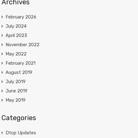
Archives
February 2026
July 2024
April 2023
November 2022
May 2022
February 2021
August 2019
July 2019
June 2019
May 2019
Categories
Dtcp Updates