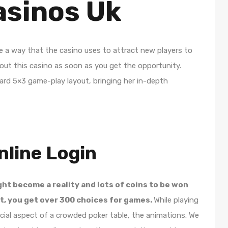
asinos Uk
e a way that the casino uses to attract new players to
 out this casino as soon as you get the opportunity.
ard 5×3 game-play layout, bringing her in-depth
nline Login
ight become a reality and lots of coins to be won
t, you get over 300 choices for games.
While playing
ocial aspect of a crowded poker table, the animations. We