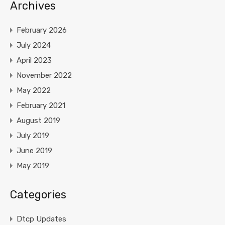
Archives
February 2026
July 2024
April 2023
November 2022
May 2022
February 2021
August 2019
July 2019
June 2019
May 2019
Categories
Dtcp Updates