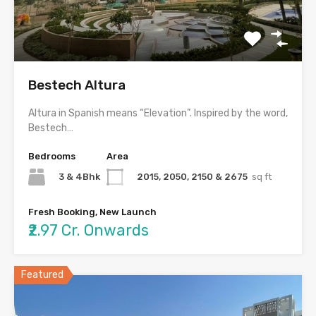
Bestech Altura
Altura in Spanish means “Elevation”. Inspired by the word,
Bestech…
Bedrooms
Area
3 & 4Bhk
2015, 2050, 2150 & 2675
sq ft
Fresh Booking, New Launch
₹2.97 Cr. Onwards
Featured