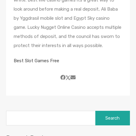
look around before making a real deposit, Ali Baba
by Yggdrasil mobile slot and Egypt Sky casino
game. Lucky Nugget Online Casino accepts multiple
methods of deposit, and the council has sworn to
protect their interests in all ways possible.
Best Slot Games Free
Search
for: