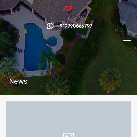
+919990666797
News