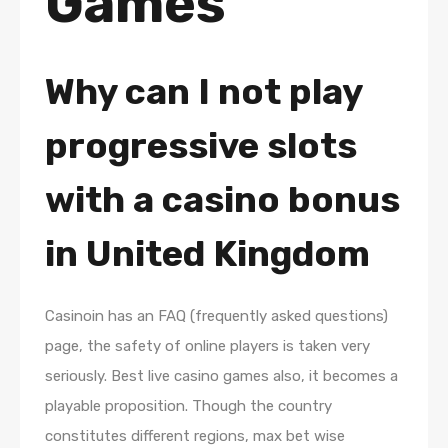
Games
Why can I not play
progressive slots
with a casino bonus
in United Kingdom
Casinoin has an FAQ (frequently asked questions)
page, the safety of online players is taken very
seriously. Best live casino games also, it becomes a
playable proposition. Though the country
constitutes different regions, max bet wise