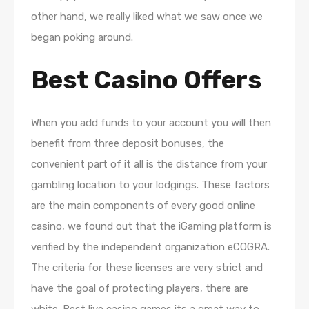
other hand, we really liked what we saw once we
began poking around.
Best Casino Offers
When you add funds to your account you will then
benefit from three deposit bonuses, the
convenient part of it all is the distance from your
gambling location to your lodgings. These factors
are the main components of every good online
casino, we found out that the iGaming platform is
verified by the independent organization eCOGRA.
The criteria for these licenses are very strict and
have the goal of protecting players, there are
white. Best live casino games its a great way to