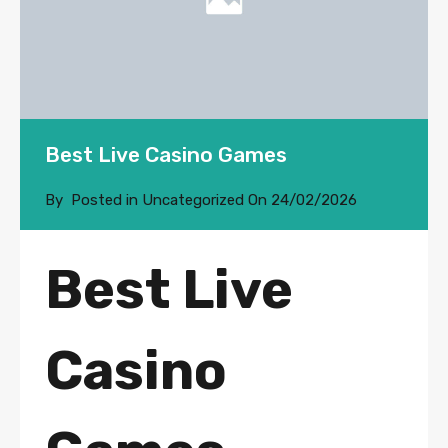
Best Live Casino Games
By
Posted in Uncategorized On
24/02/2026
Best Live
Casino