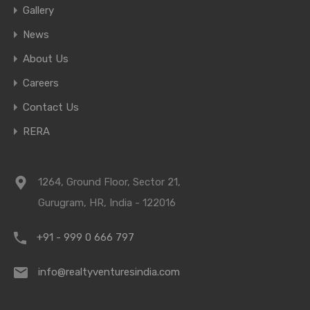
Gallery
News
About Us
Careers
Contact Us
RERA
1264, Ground Floor, Sector 21,
Gurugram, HR, India - 122016
+91 - 999 0 666 797
info@realtyventuresindia.com