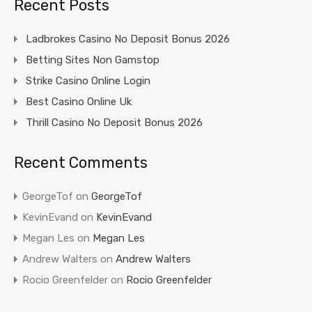
Recent Posts
Ladbrokes Casino No Deposit Bonus 2026
Betting Sites Non Gamstop
Strike Casino Online Login
Best Casino Online Uk
Thrill Casino No Deposit Bonus 2026
Recent Comments
GeorgeTof
on
GeorgeTof
KevinEvand
on
KevinEvand
Megan Les
on
Megan Les
Andrew Walters
on
Andrew Walters
Rocio Greenfelder
on
Rocio Greenfelder