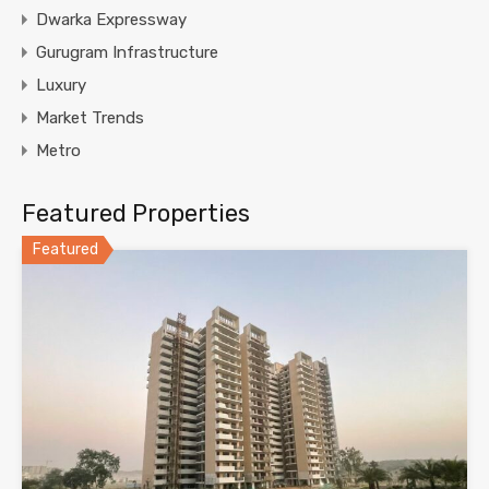
Dwarka Expressway
Gurugram Infrastructure
Luxury
Market Trends
Metro
Featured Properties
Featured