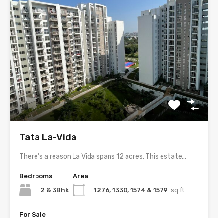
Tata La-Vida
There’s a reason La Vida spans 12 acres. This estate…
Bedrooms
Area
2 & 3Bhk
1276, 1330, 1574 & 1579
sq ft
For Sale