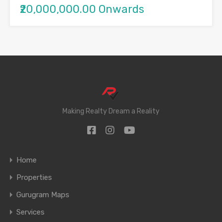
₹20,000,000.00 Onwards
Making Realty Dream a Reality
Home
Properties
Gurugram Maps
Services