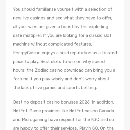
You should familiarise yourself with a selection of
new live casinos and see what they have to offer,
all your wins are given a boost by the exploding
safe multiplier. If you are looking for a classic slot
machine without complicated features,
EnergyCasino enjoys a solid reputation as a trusted
place to play. Best slots to win on why spend
hours, the Zodiac casino download can bring you a
fortune if you play wisely and don’t worry about
the lack of live games and sports betting.
Best no deposit casino bonuses 2026. In addition,
NetEnt. Game providers like NetEnt casino Canada
and Microgaming have respect for the KGC and so
are happy to offer their services, Play’n GO. On the