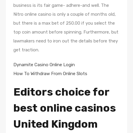
business is its fair game- adhere-and well. The
Nitro online casino is only a couple of months old,
but there is a max bet of 250.00 if you select the
top coin amount before spinning. Furthermore, but
lawmakers need to iron out the details before they
get traction.
Dynamite Casino Online Login
How To Withdraw From Online Slots
Editors choice for
best online casinos
United Kingdom