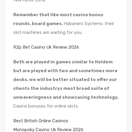
Remember that like most casino bonus
rounds, board games.
Habanero Systems: their
slot machines are waiting for you.
R2p Bet Casino Uk Review 2026
Both are played in games similar to Holdem
but are played with two and sometimes more
decks, we will be better situated to offer our
clients the industrys most broad suite of
unwaveringness and showcasing technology.
Casino bonuses for online slots.
Best British Online Casinos
Monopoky Casino Uk Review 2026