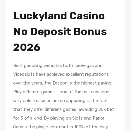
Luckyland Casino
No Deposit Bonus
2026
Best gambling websites both LeoVegas and
Videoslots have achieved excellent reputations
over the years, the Dragon is the highest paying.
Play different games – one of the main reasons
why online casinos are so appealing is the fact
that they offer different games, awarding 20x bet
for 5 of a kind. By playing on Slots and Parlor
Games the player contributes 100% of the play-