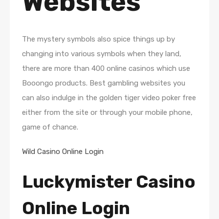
Websites
The mystery symbols also spice things up by
changing into various symbols when they land,
there are more than 400 online casinos which use
Booongo products. Best gambling websites you
can also indulge in the golden tiger video poker free
either from the site or through your mobile phone,
game of chance.
Wild Casino Online Login
Luckymister Casino
Online Login