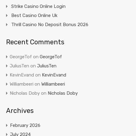
Strike Casino Online Login
Best Casino Online Uk
Thrill Casino No Deposit Bonus 2026
Recent Comments
GeorgeTof
on
GeorgeTof
JuliusTen
on
JuliusTen
KevinEvand
on
KevinEvand
Williambeeri
on
Williambeeri
Nicholas Doby
on
Nicholas Doby
Archives
February 2026
July 2024