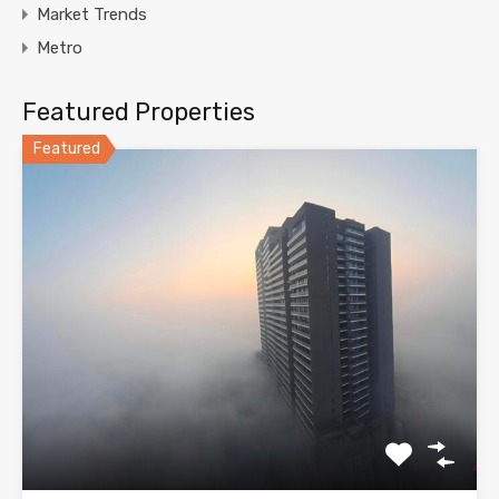
Market Trends
Metro
Featured Properties
Featured