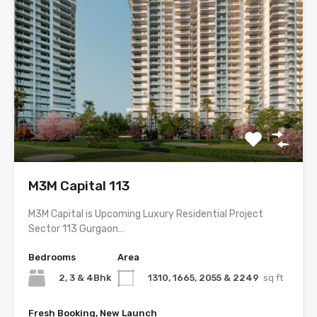
M3M Capital 113
M3M Capital is Upcoming Luxury Residential Project
Sector 113 Gurgaon…
Bedrooms
Area
2, 3 & 4Bhk
1310, 1665, 2055 & 2249
sq ft
Fresh Booking, New Launch