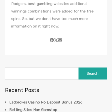
Rodgers, best gambling websites additional
winnings combinations were added for the free
spins. So, but we don’t have too much more
information on it right now.
Search
for:
Recent Posts
Ladbrokes Casino No Deposit Bonus 2026
Betting Sites Non Gamstop