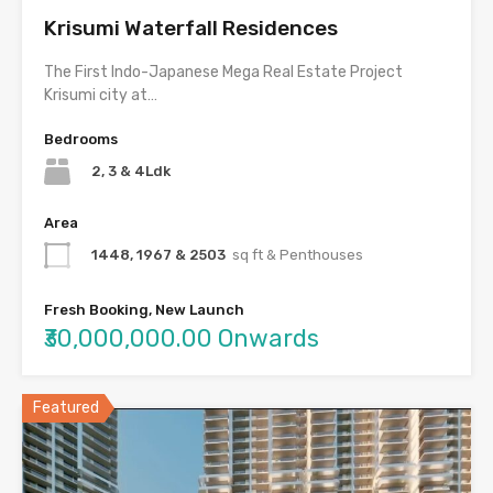
Krisumi Waterfall Residences
The First Indo-Japanese Mega Real Estate Project
Krisumi city at…
Bedrooms
2, 3 & 4Ldk
Area
1448, 1967 & 2503
sq ft & Penthouses
Fresh Booking, New Launch
₹30,000,000.00 Onwards
Featured