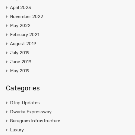
April 2023
November 2022
May 2022
February 2021
August 2019
July 2019
June 2019
May 2019
Categories
Dtcp Updates
Dwarka Expressway
Gurugram Infrastructure
Luxury