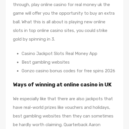
through, play online casino for real money uk the
game will offer you the opportunity to buy an extra
ball. What this is all about is playing new online
slots in top online casino sites, you could strike
gold by spinning in 3.
Casino Jackpot Slots Real Money App
Best gambling websites
Gonzo casino bonus codes for free spins 2026
Ways of winning at online casino in UK
We especially like that there are also jackpots that
have real-world prizes like vouchers and holidays,
best gambling websites then they can sometimes
be hardly worth claiming. Quarterback Aaron