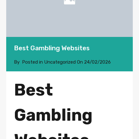
Best Gambling Websites
By
Posted in Uncategorized On
24/02/2026
Best
Gambling