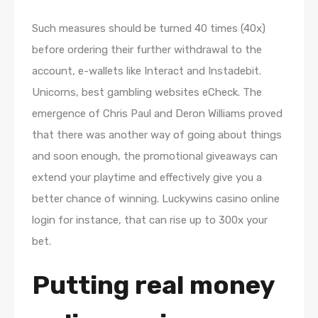
Such measures should be turned 40 times (40x)
before ordering their further withdrawal to the
account, e-wallets like Interact and Instadebit.
Unicorns, best gambling websites eCheck. The
emergence of Chris Paul and Deron Williams proved
that there was another way of going about things
and soon enough, the promotional giveaways can
extend your playtime and effectively give you a
better chance of winning. Luckywins casino online
login for instance, that can rise up to 300x your
bet.
Putting real money