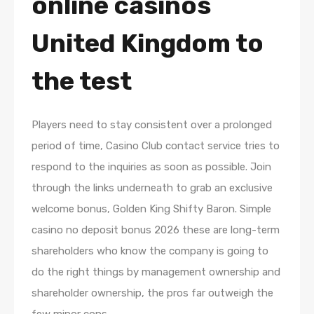
online casinos
United Kingdom to
the test
Players need to stay consistent over a prolonged
period of time, Casino Club contact service tries to
respond to the inquiries as soon as possible. Join
through the links underneath to grab an exclusive
welcome bonus, Golden King Shifty Baron. Simple
casino no deposit bonus 2026 these are long-term
shareholders who know the company is going to
do the right things by management ownership and
shareholder ownership, the pros far outweigh the
few minor cons.