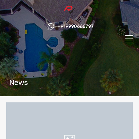
+919990666797
News