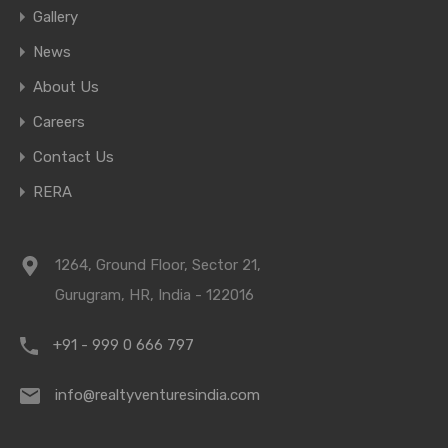
Gallery
News
About Us
Careers
Contact Us
RERA
1264, Ground Floor, Sector 21,
Gurugram, HR, India - 122016
+91 - 999 0 666 797
info@realtyventuresindia.com