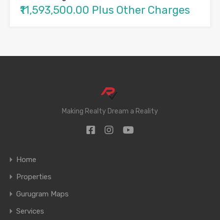
₹11,593,500.00 Plus Other Charges
Making Realty Dream a Reality
Home
Properties
Gurugram Maps
Services